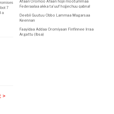
Afaan Oromoo Afaan hojii mootummaa
promises
Federaalaa akka ta’uuf hojjechuu qabna!
nbot 7
d a
Deebii Guutuu Obbo Lammaa Magarsaa
Keennan
Faayidaa Addaa Oromiyaan Finfinnee Irraa
Argattu (Ibsa)
 >