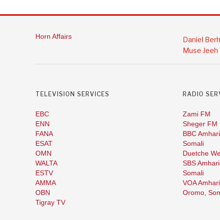
Horn Affairs
Daniel Ber
Muse Jeeh
TELEVISION SERVICES
RADIO SER
EBC
Zami FM
ENN
Sheger FM
FANA
BBC Amhari
ESAT
Somali
OMN
Duetche We
WALTA
SBS Amhari
ESTV
Somali
AMMA
VOA Amhari
OBN
Oromo,
Som
Tigray TV