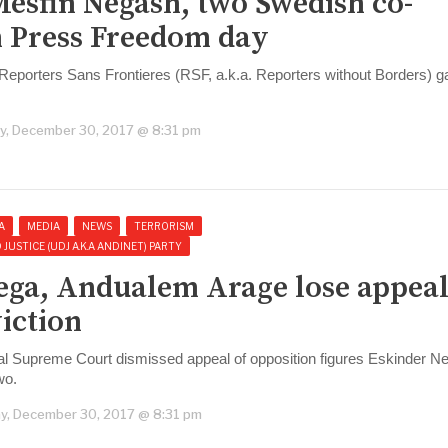
Mesfin Negash, two Swedish co-
 Press Freedom day
eporters Sans Frontieres (RSF, a.k.a. Reporters without Borders) ga
y, December 30, 2017 @ 8:31 pm
A
MEDIA
NEWS
TERRORISM
USTICE (UDJ A.K.A ANDINET) PARTY
ega, Andualem Arage lose appeal
iction
al Supreme Court dismissed appeal of opposition figures Eskinder N
wo.
y, December 30, 2017 @ 8:31 pm