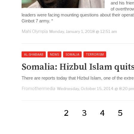
and his fri
of overthrow
leaders were facing mounting questions about their oper
Ginbot 7 army. “
Mahi Olympia
Monday, January 1, 2018 @ 12:51 am
AL-SHABAAB
NEWS
SOMALIA
TERRORISM
Somalia: Hizbul Islam quits
There are reports today that Hizbul Islam, one of the extre
Fromothermedia
Wednesday, October 15, 2014 @ 8:20 p
2
3
4
5