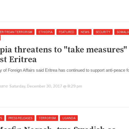
ERITREAN TERRORISM
ETHIOPIA
FEATURED
NEWS
SECURITY
SOMALI
pia threatens to "take measures"
st Eritrea
y of Foreign Affairs said Eritrea has continued to support anti-peace 
.
hane
Saturday, December 30, 2017 @ 8:29 pm
S
PRESS RELEASES
TERRORISM
UGANDA