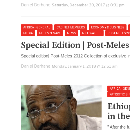
Daniel Berhane
Saturday, December 30, 2017 @ 8:31 pm
AFRICA - GENERAL
CABINET MEMBERS
ECONOMY & BUSINESS
MEDIA
MELES ZENAWI
NEWS
NILE WATERS
POST MELES 2
Special Edition | Post-Mele
Special edition| Post-Meles 2012 Collection of exclusive 
Daniel Berhane
Monday, January 1, 2018 @ 12:51 am
AFRICA - GEN
PATRIOTIC GIN
Ethio
in th
” After the