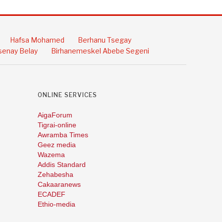
Hafsa Mohamed
Berhanu Tsegay
enay Belay
Birhanemeskel Abebe Segeni
ONLINE SERVICES
AigaForum
Tigrai-online
Awramba Times
Geez media
Wazema
Addis Standard
Zehabesha
Cakaaranews
ECADEF
Ethio-media