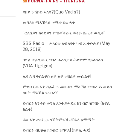
HORNAFFAIRS – TIGRIGNA
ናበይ ንኸይድ ኣለና?(Quo Vadis?)
መግለፂ ማእኸላይ ኮሚቴ ህወሓት
“ርእሰይን ክሳደይን ምስወቕዑኒ ውነይ ስሒተ ወዲቐ”
SBS Radio – ሓጸርቲ ጸብጻባት ካብ ኢትዮጵያ (May
28, 2018)
በደል ተፈፂሙኒ ዝበለ ሓረስታይ ሕድሮም ሃይለስላሰ
(VOA Tigrigna)
ሌባ ሌባ ትበልዋስ ልዋ ልዋ ዝበልዋ መሲልዋ!
ምደባ ህወሓት ስራሕ ን መደብን ማእኸል ዝገበረ ዶ ወይስ
ሰባት ማእኸል ዝገበረ?
ደብርፅ እንተይ ወዓለ እንተይሓደረ ክገብሮ ዝግበኦ (ክፍሊ
ክልተ)
ህወሓት ጠንኪራ ንኽትምርሽ ዘኽእላ ዕማማት
ደብርፅ ብህፁፅ ክገብሮ ዝግባእ! (ክፍሊ ሓደ)