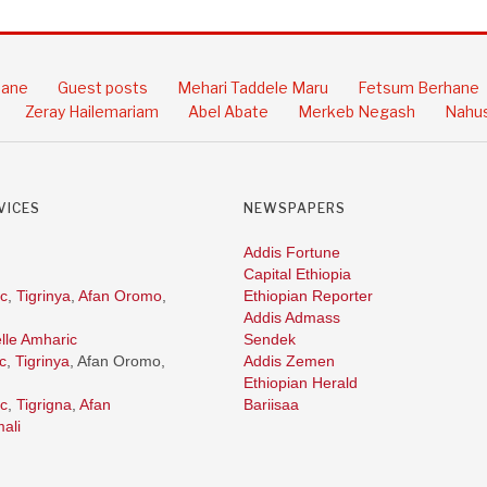
hane
Guest posts
Mehari Taddele Maru
Fetsum Berhane
Zeray Hailemariam
Abel Abate
Merkeb Negash
Nahus
VICES
NEWSPAPERS
Addis Fortune
Capital Ethiopia
c
,
Tigrinya
,
Afan Oromo
,
Ethiopian Reporter
Addis Admass
lle Amharic
Sendek
c
,
Tigrinya
, Afan Oromo,
Addis Zemen
Ethiopian Herald
c
,
Tigrigna
,
Afan
Bariisaa
ali