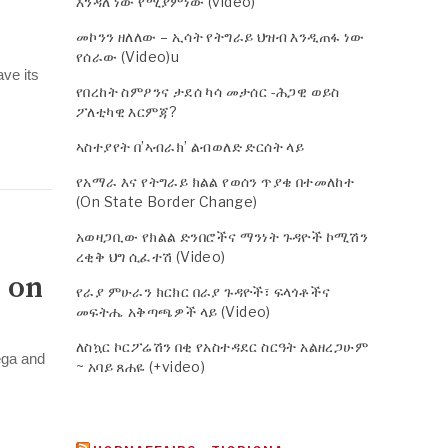
እንዳለ ነው የሚያምነው (video)
መኮንን ዘለለው – ኢሳት የትግራይ ህዝብ እንዲጠፋ ነው
የሰራው (Video)u
ve its
የበረከት ስምዖንና ታደሰ ካሳ መታሰር -ሕጋዊ ወይስ
ፖለቲካዊ እርምጃ?
ኣስተያየት በ’ኣብራክ’ ልብወለድ ድርሰት ላይ
የአማራ እና የትግራይ ክልል የወሰን ጥያቄ በተመለከተ
(On State Border Change)
አወዛጋቢው የክልል ድንበሮችና ማንነት ጉዳዮች ኮሚሽን
ረቂቅ ህግ ሲፈተሽ (Video)
 on
የራያ ምሁራን ክርክር በራያ ጉዳዮች፣ ፍላጎቶችና
መፍትሔ አቅጣጫዎች ላይ (Video)
ለስኳር ኮርፖሬሽን በቂ የአስተዳደር ስርዓት አልዘረጋሁም
ega and
~ አባይ ጸሐዬ (+video)