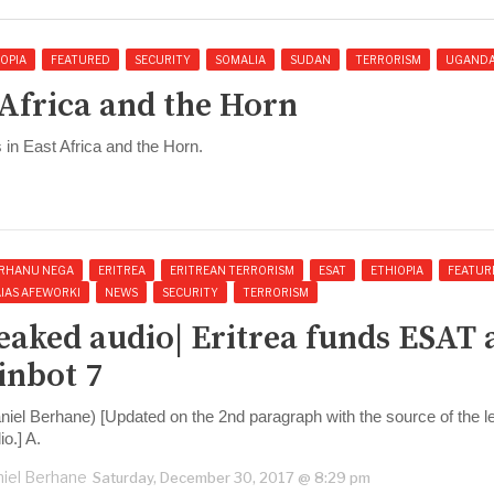
OPIA
FEATURED
SECURITY
SOMALIA
SUDAN
TERRORISM
UGAND
 Africa and the Horn
in East Africa and the Horn.
RHANU NEGA
ERITREA
ERITREAN TERRORISM
ESAT
ETHIOPIA
FEATUR
AIAS AFEWORKI
NEWS
SECURITY
TERRORISM
eaked audio| Eritrea funds ESAT 
inbot 7
niel Berhane) [Updated on the 2nd paragraph with the source of the 
io.] A.
iel Berhane
Saturday, December 30, 2017 @ 8:29 pm