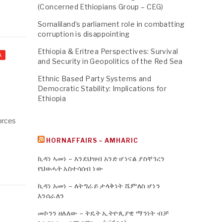
(Concerned Ethiopians Group – CEG)
Somaliland’s parliament role in combatting
corruption is disappointing
Ethiopia & Eritrea Perspectives: Survival
A
and Security in Geopolitics of the Red Sea
Ethnic Based Party Systems and
Democratic Stability: Implications for
Ethiopia
forces
HORNAFFAIRS – AMHARIC
ኪዳነ ኣመነ – እንደህዝብ አንድ ሆነናል ያስቸገረን
የህወሓት አስተሳሰብ ነው
ኪዳነ አመነ – ለትግራይ ታላቅነት ሼምለስ ሆነን
እንሰራለን
መኮንን ዘለለው – ትዴት ኢትዮጲያዊ ማንነት ብቻ