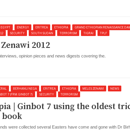
EGYPT
ENERGY
ERITREA
ETHIOPIA
GRAND ETHIOPIAN RENAISSANCE DA
012
SECURITY
SOUTH SUDAN
TERRORISM
TIGRAI
TPLF
s Zenawi 2012
interviews, opinion pieces and news digests covering the.
ERAL
BERHANU NEGA
ERITREA
ETHIOPIA
MELES ZENAWI
NEWS
BOT 7 (FRM. GINBOT 7)
SECURITY
TERRORISM
pia | Ginbot 7 using the oldest tri
e book
 funds were collected several Easters have come and gone with Dr Bi