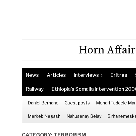
Horn Affair
News
Articles
Interviews
Eritrea
Railway
Ethiopia’s Somalia intervention 200
Daniel Berhane
Guest posts
Mehari Taddele Mar
Merkeb Negash
Nahusenay Belay
Birhanemeske
CATEGORY:
TERRORISM