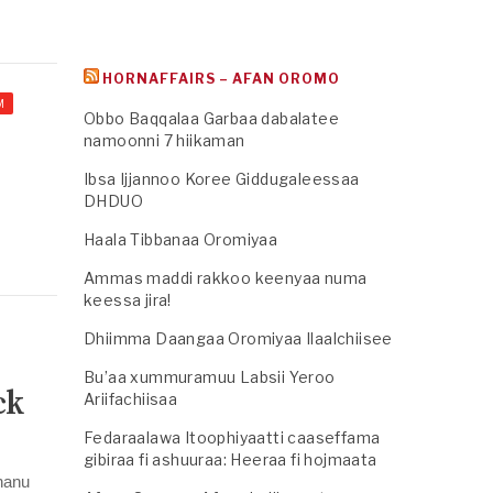
HORNAFFAIRS – AFAN OROMO
M
Obbo Baqqalaa Garbaa dabalatee
namoonni 7 hiikaman
Ibsa Ijjannoo Koree Giddugaleessaa
DHDUO
Haala Tibbanaa Oromiyaa
Ammas maddi rakkoo keenyaa numa
keessa jira!
Dhiimma Daangaa Oromiyaa Ilaalchiisee
Bu’aa xummuramuu Labsii Yeroo
ck
Ariifachiisaa
Fedaraalawa Itoophiyaatti caaseffama
gibiraa fi ashuuraa: Heeraa fi hojmaata
rhanu