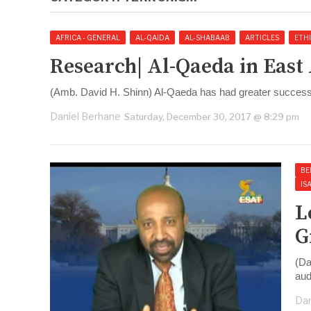
AFRICA - GENERAL
AL-QAIDA
AL-SHABAAB
ARTICLES
ETHI
Research| Al-Qaeda in East
(Amb. David H. Shinn) Al-Qaeda has had greater success 
Daniel Berhane
Saturday, December 30, 2017 @ 8:29 pm
BE
IS
L
G
(Da
aud
Dan