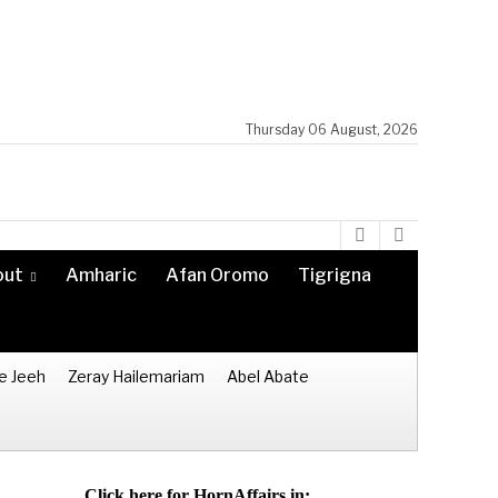
Thursday 06 August, 2026
out
Amharic
Afan Oromo
Tigrigna
e Jeeh
Zeray Hailemariam
Abel Abate
Click here for HornAffairs in: