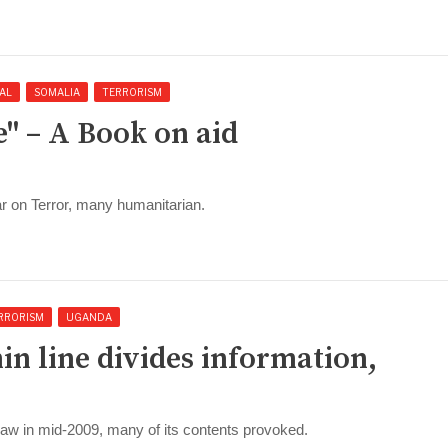
AL
SOMALIA
TERRORISM
e" – A Book on aid
ar on Terror, many humanitarian.
RRORISM
UGANDA
hin line divides information,
law in mid-2009, many of its contents provoked.