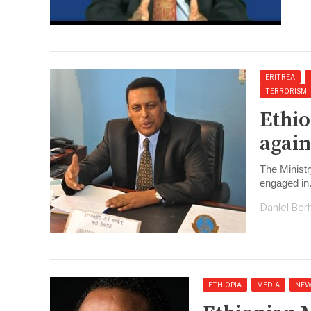
ERITREA
TERRORISM
Ethio
again
The Ministr
engaged in
Daniel Ber
ETHIOPIA
MEDIA
NEW