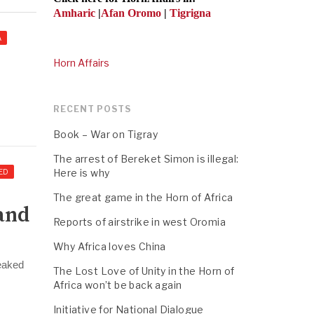
Amharic
|
Afan Oromo
|
Tigrigna
A
Horn Affairs
RECENT POSTS
Book – War on Tigray
The arrest of Bereket Simon is illegal:
Here is why
ED
The great game in the Horn of Africa
and
Reports of airstrike in west Oromia
Why Africa loves China
leaked
The Lost Love of Unity in the Horn of
Africa won’t be back again
Initiative for National Dialogue