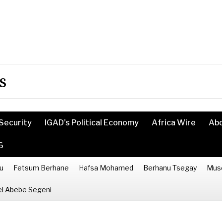
s
Security
IGAD’s Political Economy
Africa Wire
Ab
6
u
Fetsum Berhane
Hafsa Mohamed
Berhanu Tsegay
Mus
l Abebe Segeni