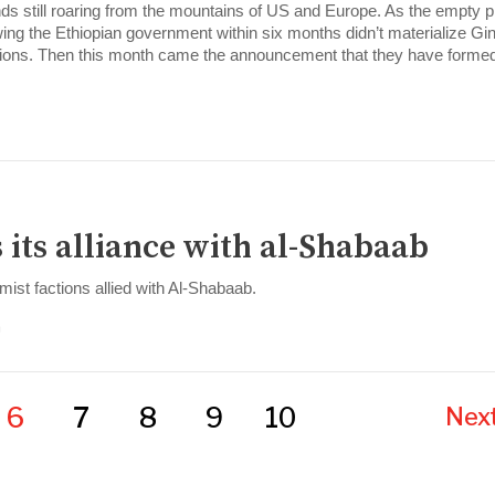
ends still roaring from the mountains of US and Europe. As the empty 
ing the Ethiopian government within six months didn’t materialize Gi
ations. Then this month came the announcement that they have forme
 its alliance with al-Shabaab
mist factions allied with Al-Shabaab.
m
6
7
8
9
10
Next