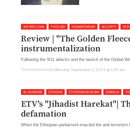
AID AND LOAN
FOOD AID
HUMANITARIAN
SECURITY
SOCI
Review | "The Golden Fleec
instrumentalization
Following the 9/11 attacks and the launch of the Global W
Fromothermedia
Monday, September 1, 2014 @ 1:20 am
AL-SHABAAB
ETHIOPIA
ETHIOPIAN MUSLIMS
SOMALIA
TE
ETV's "Jihadist Harekat"| T
defamation
When the Ethiopian parliament enacted the anti-terrorism 