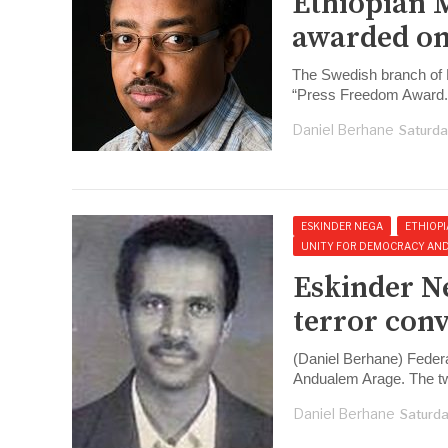
Ethiopian 
awarded on
The Swedish branch of R
“Press Freedom Award.
Daniel Berhane
Saturda
ESKINDER NEGA
ETHIOPI
UNITY FOR DEMOCRACY AND J
Eskinder N
terror conv
(Daniel Berhane) Feder
Andualem Arage. The t
Daniel Berhane
Saturda