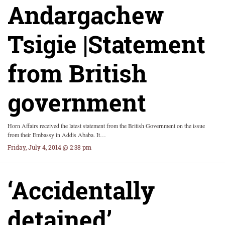
Andargachew
Tsigie |Statement
from British
government
Horn Affairs received the latest statement from the British Government on the issue
from their Embassy in Addis Ababa. It…
Friday, July 4, 2014 @ 2:38 pm
‘Accidentally
detained’