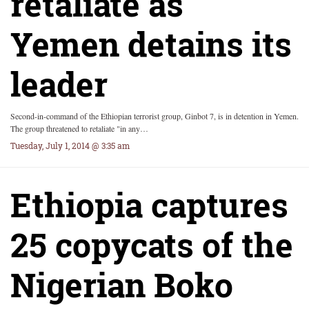
retaliate as
Yemen detains its
leader
Second-in-command of the Ethiopian terrorist group, Ginbot 7, is in detention in Yemen.
The group threatened to retaliate "in any…
Tuesday, July 1, 2014 @ 3:35 am
Ethiopia captures
25 copycats of the
Nigerian Boko