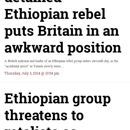
Ethiopian rebel
puts Britain in an
awkward position
A British national and leader of an Ethiopian rebel group enters eleventh day, as his
"accidental arrest" in Yemen slowly turns…
Thursday, July 3, 2014 @ 10:54 pm
Ethiopian group
threatens to