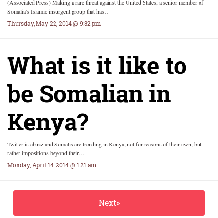
(Associated Press) Making a rare threat against the United States, a senior member of
Somalia's Islamic insurgent group that has…
Thursday, May 22, 2014 @ 9:32 pm
What is it like to
be Somalian in
Kenya?
Twitter is abuzz and Somalis are trending in Kenya, not for reasons of their own, but
rather impositions beyond their…
Monday, April 14, 2014 @ 1:21 am
Next»