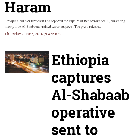
Haram
Ethiopia’s counter terrorism unit reported the capture of two terrorist cells, consisting
twenty-five Al-Shabbaab trained terror suspects. The press release…
Thursday, June 5, 2014 @ 4:55 am
Ethiopia
captures
Al-Shabaab
operative
sent to