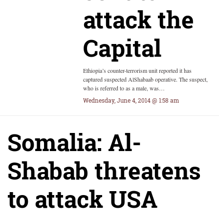
attack the
Capital
Ethiopia’s counter-terrorism unit reported it has
captured suspected AlShabaab operative. The suspect,
who is referred to as a male, was…
Wednesday, June 4, 2014 @ 1:58 am
Somalia: Al-
Shabab threatens
to attack USA