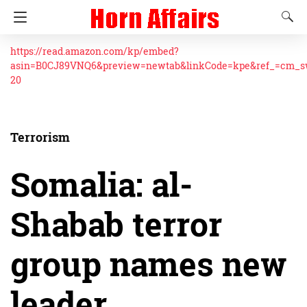
https://read.amazon.com/kp/embed?
asin=B0CJ89VNQ6&preview=newtab&linkCode=kpe&ref_=cm_
20
Terrorism
Somalia: al-
Shabab terror
group names new
leader