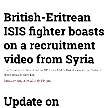
British-Eritrean
ISIS fighter boasts
on a recruitment
video from Syria
Abu Abdullah Al-Habashi fled the UK for the Middle East nine months ago Series of
photos appear to show him…
Saturday, August 9, 2014 @ 5:54 pm
Update on