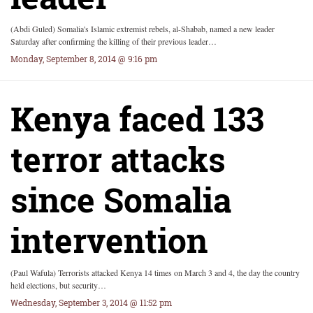
(Abdi Guled) Somalia's Islamic extremist rebels, al-Shabab, named a new leader
Saturday after confirming the killing of their previous leader…
Monday, September 8, 2014 @ 9:16 pm
Kenya faced 133
terror attacks
since Somalia
intervention
(Paul Wafula) Terrorists attacked Kenya 14 times on March 3 and 4, the day the country
held elections, but security…
Wednesday, September 3, 2014 @ 11:52 pm