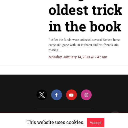
oldest trick
in the book
" After the funds were collected several Easters have
come and gone with Dr Birhanu and his friends still
roaring…
Monday, January 14, 2013 @ 2:47 am
All Rights Reserved |
View Non-AMP Version
This website uses cookies.
Accept