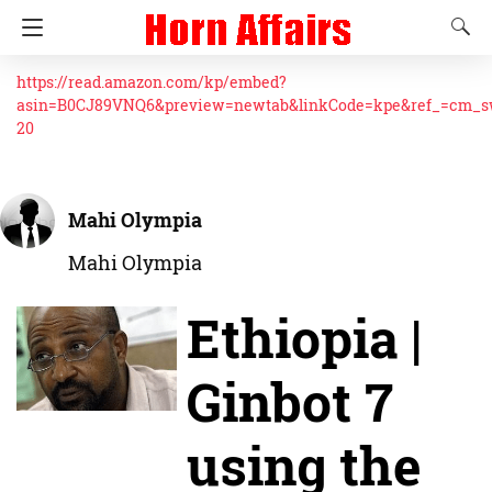
https://read.amazon.com/kp/embed?
asin=B0CJ89VNQ6&preview=newtab&linkCode=kpe&ref_=cm_
20
Mahi Olympia
Mahi Olympia
Ethiopia |
Ginbot 7
using the