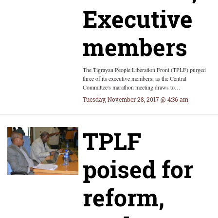
Executive
members
The Tigrayan People Liberation Front (TPLF) purged
three of its executive members, as the Central
Committee's marathon meeting draws to…
Tuesday, November 28, 2017 @ 4:36 am
TPLF
poised for
reform,