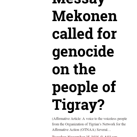
Mekonen
called for
genocide
on the
people of
Tigray?
(Affirmative Article: A voice to the voiceless people
from the Organization of Tigrian’s Network for the
Affirmative Action (OTNAA) Several…