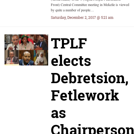
Front) Central Committee meeting in Mekelle is viewed
by quite a number of people…
Saturday, December 2, 2017 @ 5:21 am
TPLF
elects
Debretsion,
Fetlework
as
Chairperson