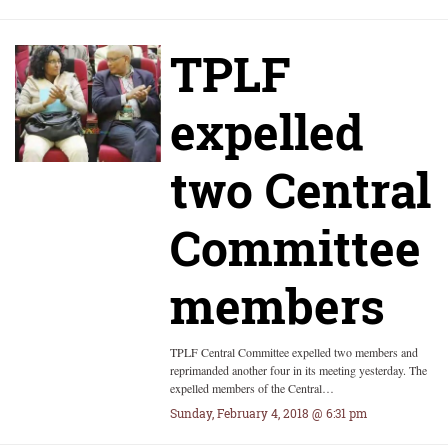
TPLF
expelled
two Central
Committee
members
TPLF Central Committee expelled two members and
reprimanded another four in its meeting yesterday. The
expelled members of the Central…
Sunday, February 4, 2018 @ 6:31 pm