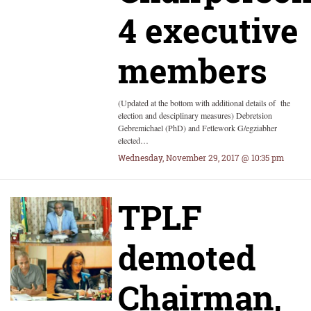
4 executive
members
(Updated at the bottom with additional details of the
election and desciplinary measures) Debretsion
Gebremichael (PhD) and Fetlework G/egziabher
elected…
Wednesday, November 29, 2017 @ 10:35 pm
TPLF
demoted
Chairman,