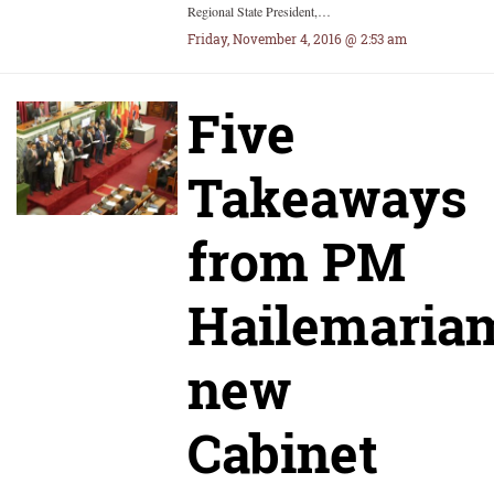
Regional State President,…
Friday, November 4, 2016 @ 2:53 am
Five
Takeaways
from PM
Hailemariam
new
Cabinet