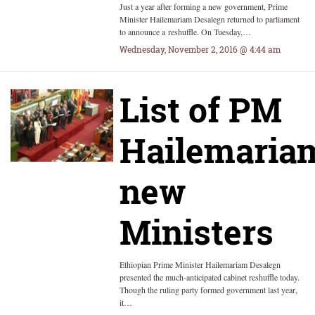
Just a year after forming a new government, Prime
Minister Hailemariam Desalegn returned to parliament
to announce a reshuffle. On Tuesday,…
Wednesday, November 2, 2016 @ 4:44 am
List of PM
Hailemariam
new
Ministers
Ethiopian Prime Minister Hailemariam Desalegn
presented the much-anticipated cabinet reshuffle today.
Though the ruling party formed government last year,
it…