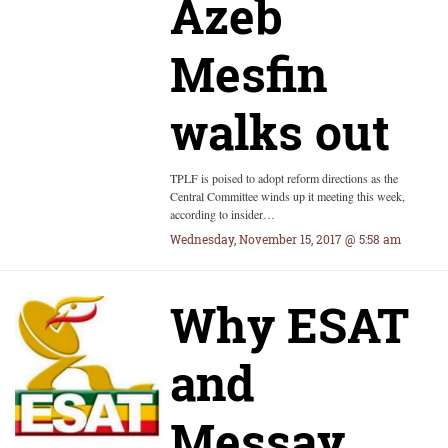
Azeb
Mesfin
walks out
TPLF is poised to adopt reform directions as the
Central Committee winds up it meeting this week,
according to insider…
Wednesday, November 15, 2017 @ 5:58 am
Why ESAT
and
Messay