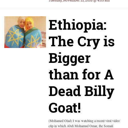
Tuesday, November 15, 2016 @ 4:03 am
Ethiopia:
The Cry is
Bigger
than for A
Dead Billy
Goat!
(Mohamed Olad) I was watching a recent viral video
clip in which Abdi Mohamud Omar, the Somali