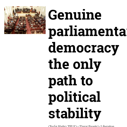
Genuine
parliamenta
democracy
the only
path to
political
stability
(Tesfai Hailu) TPLF’s (Tigrai People’s Liberation