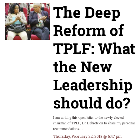
The Deep
Reform of
TPLF: What
the New
Leadership
should do?
I am writing this open letter to the newly elected
chairman of TPLF, Dr Debretsion to share my personal
recommendations…
Thursday, February 22, 2018 @ 6:47 pm