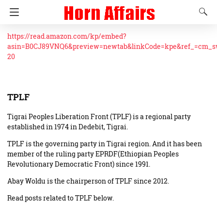
https://read.amazon.com/kp/embed?
asin=B0CJ89VNQ6&preview=newtab&linkCode=kpe&ref_=cm_
20
TPLF
Tigrai Peoples Liberation Front (TPLF) is a regional party
established in 1974 in Dedebit, Tigrai.
TPLF is the governing party in Tigrai region. And it has been
member of the ruling party EPRDF(Ethiopian Peoples
Revolutionary Democratic Front) since 1991.
Abay Woldu is the chairperson of TPLF since 2012.
Read posts related to TPLF below.