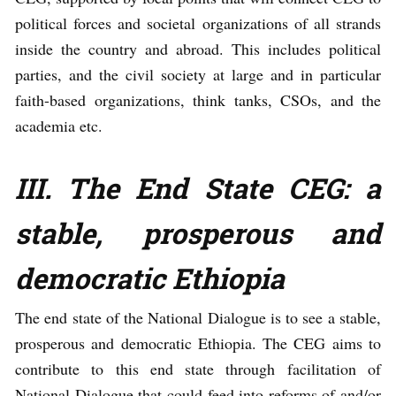
political forces and societal organizations of all strands
inside the country and abroad. This includes political
parties, and the civil society at large and in particular
faith-based organizations, think tanks, CSOs, and the
academia etc.
III. The End State CEG:
a
stable, prosperous and
democratic Ethiopia
The end state of the National Dialogue is to see a stable,
prosperous and democratic Ethiopia. The CEG aims to
contribute to this end state through facilitation of
National Dialogue that could feed into reforms of and/or