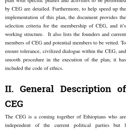
plan with specific phases and activities to be performed
by CEG are detailed. Furthermore, to help speed up the
implementation of this plan, the document provides the
selection criteria for the membership of CEG, and it’s
working structure. It also lists the founders and current
members of CEG and potential members to be vetted. To
ensure tolerance, civilized dialogue within the CEG, and
smooth procedure in the execution of the plan, it has
included the code of ethics.
II. General Description of
CEG
The CEG is a coming together of Ethiopians who are
independent of the current political parties but l