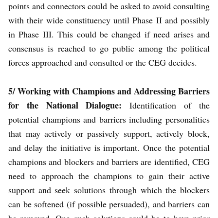
points and connectors could be asked to avoid consulting
with their wide constituency until Phase II and possibly
in Phase III. This could be changed if need arises and
consensus is reached to go public among the political
forces approached and consulted or the CEG decides.
5/
Working with Champions and Addressing Barriers
for the National Dialogue:
Identification of the
potential champions and barriers including personalities
that may actively or passively support, actively block,
and delay the initiative is important. Once the potential
champions and blockers and barriers are identified, CEG
need to approach the champions to gain their active
support and seek solutions through which the blockers
can be softened (if possible persuaded), and barriers can