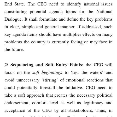
End State. The CEG need to identify national issues
constituting potential agenda items for the National
Dialogue. It shall formulate and define the key problems
in clear, simple and general manner. If addressed, such
key agenda items should have multiplier effects on many
problems the country is currently facing or may face in
the future.
2/ Sequencing
and Soft Entry Points
:
the CEG will
focus on the
soft beginnings
to ‘test the waters’ and
avoid unnecessary ‘stirring’ of emotional reactions that
could potentially forestall the initiative. CEG need to
take a soft approach that creates the necessary political
endorsement, comfort level as well as legitimacy and
acceptance of the CEG by all stakeholders. Thus, in