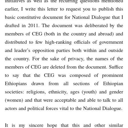
initiatives as well as the recurring questions mentioned
earlier, I write this letter to request you to publish this
basic constitutive document for National Dialogue that I
drafted in 2011. The document was deliberated by the
members of CEG (both in the country and abroad) and
distributed to few high-ranking officials of government
and leader’s opposition parties both within and outside
the country. For the sake of privacy, the names of the
members of CEG are deleted from the document. Suffice
to say that the CEG was composed of prominent
Ethiopians drawn from all sections of Ethiopian
societies: religions, ethnicity, ages (youth) and gender
(women) and that were acceptable and able to talk to all
actors and political forces vital to the National Dialogue.
It is my sincere hope that this and other similar