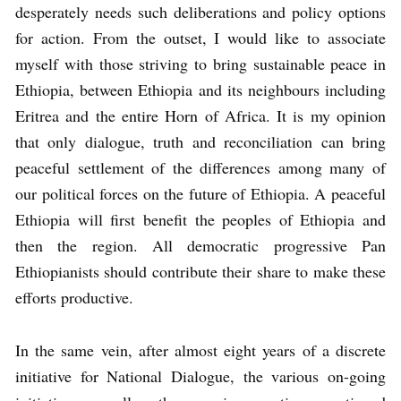
desperately needs such deliberations and policy options
for action. From the outset, I would like to associate
myself with those striving to bring sustainable peace in
Ethiopia, between Ethiopia and its neighbours including
Eritrea and the entire Horn of Africa. It is my opinion
that only dialogue, truth and reconciliation can bring
peaceful settlement of the differences among many of
our political forces on the future of Ethiopia. A peaceful
Ethiopia will first benefit the peoples of Ethiopia and
then the region. All democratic progressive Pan
Ethiopianists should contribute their share to make these
efforts productive.
In the same vein, after almost eight years of a discrete
initiative for National Dialogue, the various on-going