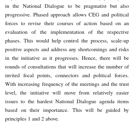
in the National Dialogue to be pragmatist but also
progressive. Phased approach allows CEG and political
forces to revise their courses of action based on an
evaluation of the implementation of the respective
phases. This would help control the process, scale-up
positive aspects and address any shortcomings and risks
in the initiative as it progresses. Hence, there will be
rounds of consultations that will increase the number of
invited focal points, connectors and political forces.
With increasing frequency of the meetings and the trust
level, the initiative will move from relatively easier
issues to the hardest National Dialogue agenda items
based on their importance. This will be guided by
principles 1 and 2 above.