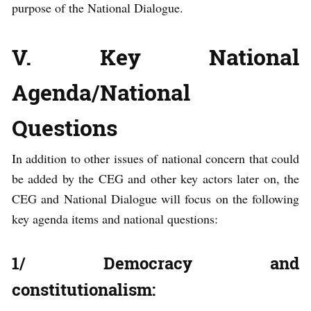
purpose of the National Dialogue.
V. Key National
Agenda/National
Questions
In addition to other issues of national concern that could
be added by the CEG and other key actors later on, the
CEG and National Dialogue will focus on the following
key agenda items and national questions:
1/ Democracy and
constitutionalism: