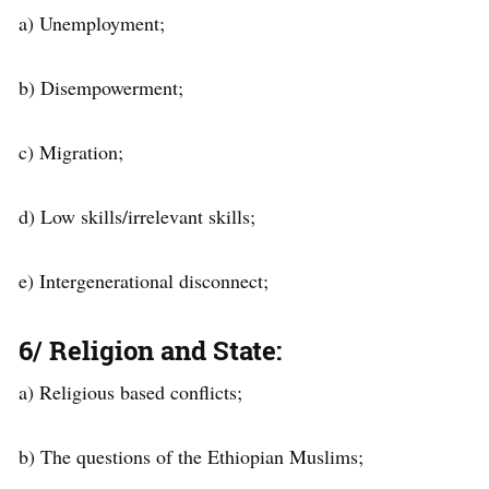
a) Unemployment;
b) Disempowerment;
c) Migration;
d) Low skills/irrelevant skills;
e) Intergenerational disconnect;
6/ Religion and State
:
a) Religious based conflicts;
b) The questions of the Ethiopian Muslims;