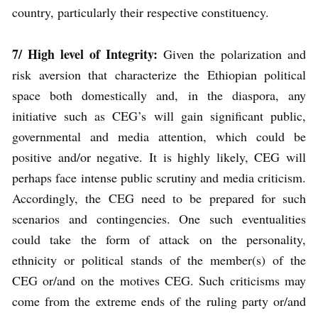
country, particularly their respective constituency.
7/ High level of Integrity:
Given the polarization and
risk aversion that characterize the Ethiopian political
space both domestically and, in the diaspora, any
initiative such as CEG’s will gain significant public,
governmental and media attention, which could be
positive and/or negative. It is highly likely, CEG will
perhaps face intense public scrutiny and media criticism.
Accordingly, the CEG need to be prepared for such
scenarios and contingencies. One such eventualities
could take the form of attack on the personality,
ethnicity or political stands of the member(s) of the
CEG or/and on the motives CEG. Such criticisms may
come from the extreme ends of the ruling party or/and