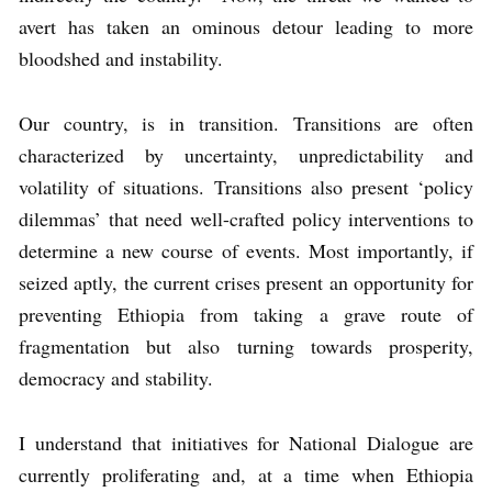
avert has taken an ominous detour leading to more
bloodshed and instability.
Our country, is in transition. Transitions are often
characterized by uncertainty, unpredictability and
volatility of situations. Transitions also present ‘policy
dilemmas’ that need well-crafted policy interventions to
determine a new course of events. Most importantly, if
seized aptly, the current crises present an opportunity for
preventing Ethiopia from taking a grave route of
fragmentation but also turning towards prosperity,
democracy and stability.
I understand that initiatives for National Dialogue are
currently proliferating and, at a time when Ethiopia