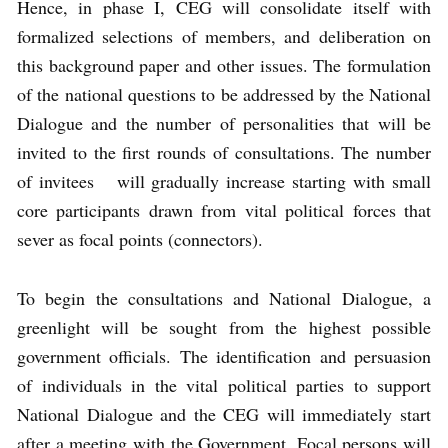
Hence, in phase I, CEG will consolidate itself with
formalized selections of members, and deliberation on
this background paper and other issues. The formulation
of the national questions to be addressed by the National
Dialogue and the number of personalities that will be
invited to the first rounds of consultations. The number
of invitees will gradually increase starting with small
core participants drawn from vital political forces that
sever as focal points (connectors).
To begin the consultations and National Dialogue, a
greenlight will be sought from the highest possible
government officials. The identification and persuasion
of individuals in the vital political parties to support
National Dialogue and the CEG will immediately start
after a meeting with the Government. Focal persons will