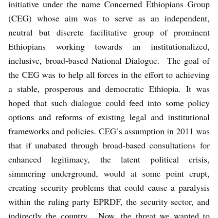
initiative under the name Concerned Ethiopians Group
(CEG) whose aim was to serve as an independent,
neutral but discrete facilitative group of prominent
Ethiopians working towards an institutionalized,
inclusive, broad-based National Dialogue. The goal of
the CEG was to help all forces in the effort to achieving
a stable, prosperous and democratic Ethiopia. It was
hoped that such dialogue could feed into some policy
options and reforms of existing legal and institutional
frameworks and policies. CEG’s assumption in 2011 was
that if unabated through broad-based consultations for
enhanced legitimacy, the latent political crisis,
simmering underground, would at some point erupt,
creating security problems that could cause a paralysis
within the ruling party EPRDF, the security sector, and
indirectly the country. Now, the threat we wanted to