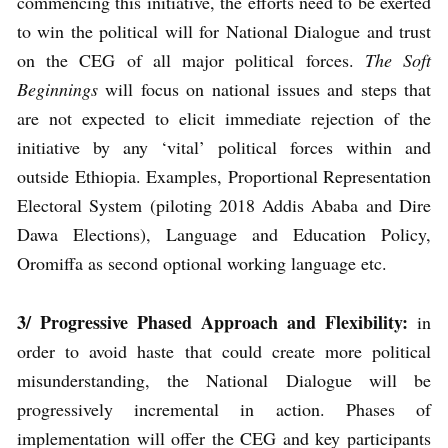
commencing this initiative, the efforts need to be exerted
to win the political will for National Dialogue and trust
on the CEG of all major political forces.
The Soft
Beginnings
will focus on national issues and steps that
are not expected to elicit immediate rejection of the
initiative by any ‘vital’ political forces within and
outside Ethiopia. Examples, Proportional Representation
Electoral System (piloting 2018 Addis Ababa and Dire
Dawa Elections), Language and Education Policy,
Oromiffa as second optional working language etc.
3/ Progressive Phased Approach and Flexibility:
in
order to avoid haste that could create more political
misunderstanding, the National Dialogue will be
progressively incremental in action. Phases of
implementation will offer the CEG and key participants