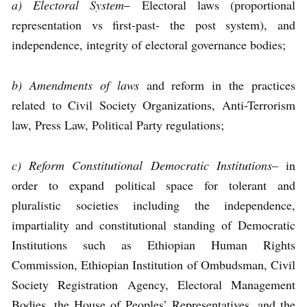
a) Electoral System
– Electoral laws (proportional
representation vs first-past- the post system), and
independence, integrity of electoral governance bodies;
b) Amendments of laws
and reform in the practices
related to Civil Society Organizations, Anti-Terrorism
law, Press Law, Political Party regulations;
c) Reform Constitutional Democratic Institutions
– in
order to expand political space for tolerant and
pluralistic societies including the independence,
impartiality and constitutional standing of Democratic
Institutions such as Ethiopian Human Rights
Commission, Ethiopian Institution of Ombudsman, Civil
Society Registration Agency, Electoral Management
Bodies, the House of Peoples’ Representatives, and the