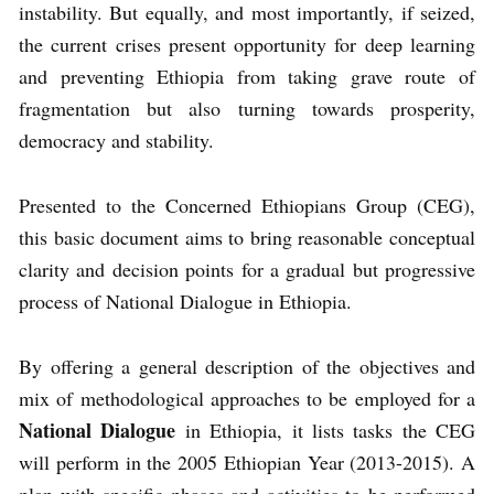
instability. But equally, and most importantly, if seized,
the current crises present opportunity for deep learning
and preventing Ethiopia from taking grave route of
fragmentation but also turning towards prosperity,
democracy and stability.
Presented to the Concerned Ethiopians Group (CEG),
this basic document aims to bring reasonable conceptual
clarity and decision points for a gradual but progressive
process of National Dialogue in Ethiopia.
By offering a general description of the objectives and
mix of methodological approaches to be employed for a
National Dialogue
in Ethiopia, it lists tasks the CEG
will perform in the 2005 Ethiopian Year (2013-2015). A