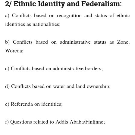
2/ Ethnic Identity and Federalism:
a) Conflicts based on recognition and status of ethnic
identities as nationalities;
b) Conflicts based on administrative status as Zone,
Woreda;
c) Conflicts based on administrative borders;
d) Conflicts based on water and land ownership;
e) Referenda on identities;
f) Questions related to Addis Ababa/Finfinne;