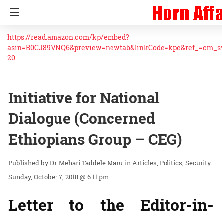
https://read.amazon.com/kp/embed?
asin=B0CJ89VNQ6&preview=newtab&linkCode=kpe&ref_=cm_
20
Initiative for National
Dialogue (Concerned
Ethiopians Group – CEG)
Dr. Mehari Taddele Maru
in
Articles
Politics
Security
Sunday, October 7, 2018 @ 6:11 pm
Letter to the Editor-in-