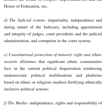
House of Federation, etc;
d) The Judicial system
– impartiality, independence and
daring nature of the Judiciary, including appointment
and integrity of judges, court presidents and the judicial
administration, and corruption in the court system;
e) Constitutional protection of minority right and ethnic
security dilemmas
that significant ethnic communities
face in the current political dispensation reinforcing
undemocratic political mobilizations and platforms
based on ethnic or religious markers fortifying ethnically
exclusive political actions;
f) The Media
– independence, rights and responsibility of