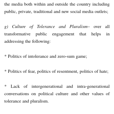
the media both within and outside the country including
public, private, traditional and new social media outlets;
g) Culture of Tolerance and Pluralism
– over all
transformative public engagement that helps in
addressing the following:
* Politics of intolerance and zero-sum game;
* Politics of fear, politics of resentment, politics of hate;
* Lack of intergenerational and intra-generational
conversations on political culture and other values of
tolerance and pluralism.