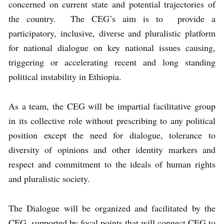
concerned on current state and potential trajectories of
the country. The CEG’s aim is to provide a
participatory, inclusive, diverse and pluralistic platform
for national dialogue on key national issues causing,
triggering or accelerating recent and long standing
political instability in Ethiopia.
As a team, the CEG will be impartial facilitative group
in its collective role without prescribing to any political
position except the need for dialogue, tolerance to
diversity of opinions and other identity markers and
respect and commitment to the ideals of human rights
and pluralistic society.
The Dialogue will be organized and facilitated by the
CEG, supported by focal points that will connect CEG to