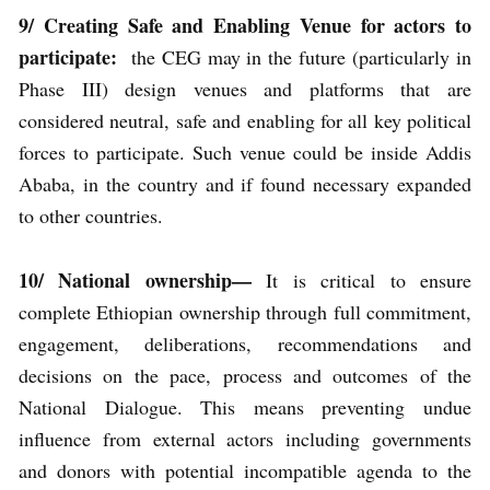
9/ Creating Safe and Enabling Venue for actors to
participate:
the CEG may in the future (particularly in
Phase III) design venues and platforms that are
considered neutral, safe and enabling for all key political
forces to participate. Such venue could be inside Addis
Ababa, in the country and if found necessary expanded
to other countries.
10/ National ownership—
It is critical to ensure
complete Ethiopian ownership through full commitment,
engagement, deliberations, recommendations and
decisions on the pace, process and outcomes of the
National Dialogue. This means preventing undue
influence from external actors including governments
and donors with potential incompatible agenda to the