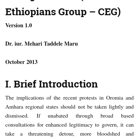
Ethiopians Group – CEG)
Version 1.0
Dr. iur. Mehari Taddele Maru
October 2013
I. Brief Introduction
The implications of the recent protests in Oromia and
Amhara regional states should not be taken lightly and
dismissed. If unabated through broad based
consultations for enhanced legitimacy to govern, it can
take a threatening detour, more bloodshed and