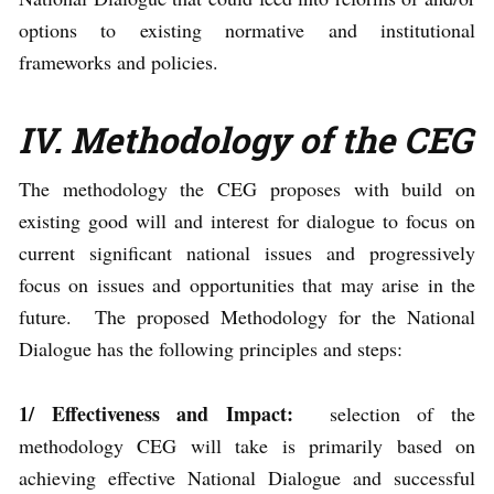
options to existing normative and institutional
frameworks and policies.
IV. Methodology of the CEG
The methodology the CEG proposes with build on
existing good will and interest for dialogue to focus on
current significant national issues and progressively
focus on issues and opportunities that may arise in the
future. The proposed Methodology for the National
Dialogue has the following principles and steps:
1/ Effectiveness and
Impact:
selection of the
methodology CEG will take is primarily based on
achieving effective National Dialogue and successful