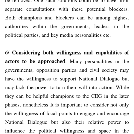
be removed. One such solutions could be to have prior
separate consultations with these potential blockers.
Both champions and blockers can be among highest
authorities within the governments, leaders in the
political parties, and key media personalities etc.
6/
Considering both willingness and capabilities of
actors to be approached
: Many personalities in the
governments, opposition parties and civil society may
have the willingness to support National Dialogue but
may lack the power to turn their will into action. While
they can be helpful champions to the CEG in the later
phases, nonetheless It is important to consider not only
the willingness of focal points to engage and encourage
National Dialogue but also their relative power to
influence the political willingness and space in the