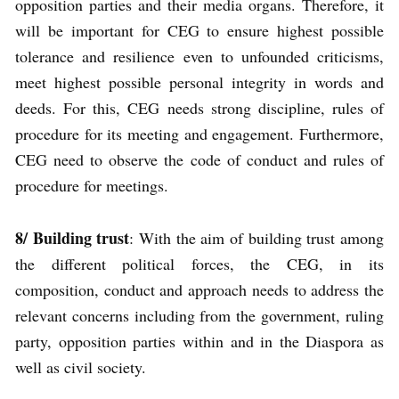
opposition parties and their media organs. Therefore, it
will be important for CEG to ensure highest possible
tolerance and resilience even to unfounded criticisms,
meet highest possible personal integrity in words and
deeds. For this, CEG needs strong discipline, rules of
procedure for its meeting and engagement. Furthermore,
CEG need to observe the code of conduct and rules of
procedure for meetings.
8/
Building trust
: With the aim of building trust among
the different political forces, the CEG, in its
composition, conduct and approach needs to address the
relevant concerns including from the government, ruling
party, opposition parties within and in the Diaspora as
well as civil society.