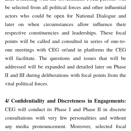
be selected from all political forces and other influential
actors who could be open for National Dialogue and
later on when circumstances allow influence their
respective constituencies and leaderships. These focal
points will be called and consulted in series of one-to-
one meetings with CEG or/and in platforms the CEG
will facilitate. The questions and issues that will be
addressed will be expanded and detailed later on Phase
II and III during deliberations with focal points from the
vital political forces.
4/ Confidentiality and Discreteness in Engagements:
CEG will conduct its Phase I and Phase II in discrete
consultations with very few personalities and without
any media pronouncement. Moreover, selected focal