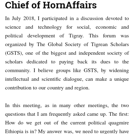
Chief of HornAffairs
In July 2018, I participated in a discussion devoted to
science and technology for social, economic and
political development of Tigray. This forum was
organized by The Global Society of Tigrean Scholars
(GSTS), one of the biggest and independent society of
scholars dedicated to paying back its dues to the
community. I believe groups like GSTS, by widening
intellectual and scientific dialogue, can make a unique
contribution to our country and region.
In this meeting, as in many other meetings, the two
questions that I am frequently asked came up. The first:
How do we get out of the current political quagmire
Ethiopia is in? My answer was, we need to urgently have