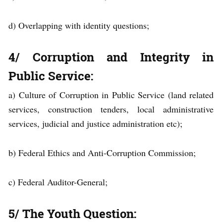
d) Overlapping with identity questions;
4/ Corruption and Integrity in
Public Service
:
a) Culture of Corruption in Public Service (land related
services, construction tenders, local administrative
services, judicial and justice administration etc);
b) Federal Ethics and Anti-Corruption Commission;
c) Federal Auditor-General;
5/ The Youth Question: