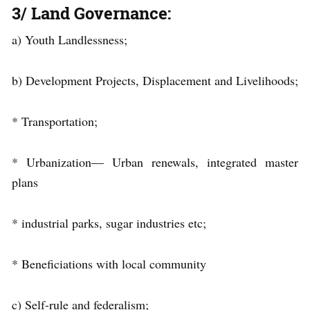
3/ Land Governance:
a) Youth Landlessness;
b) Development Projects, Displacement and Livelihoods;
* Transportation;
* Urbanization— Urban renewals, integrated master
plans
* industrial parks, sugar industries etc;
* Beneficiations with local community
c) Self-rule and federalism;