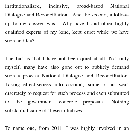
institutionalized, inclusive, broad-based National
Dialogue and Reconciliation. And the second, a follow-
up to my answer was: Why have I and other highly
qualified experts of my kind, kept quiet while we have
such an idea?
The fact is that I have not been quiet at all. Not only
myself, many have also gone out to publicly demand
such a process National Dialogue and Reconciliation.
Taking effectiveness into account, some of us went
discretely to request for such process and even submitted
to the government concrete proposals. Nothing
substantial came of these initiatives.
To name one, from 2011, I was highly involved in an