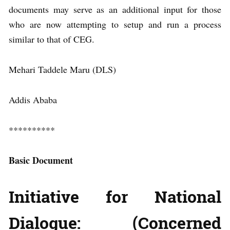
documents may serve as an additional input for those
who are now attempting to setup and run a process
similar to that of CEG.
Mehari Taddele Maru (DLS)
Addis Ababa
**********
Basic Document
Initiative for National
Dialogue: (Concerned