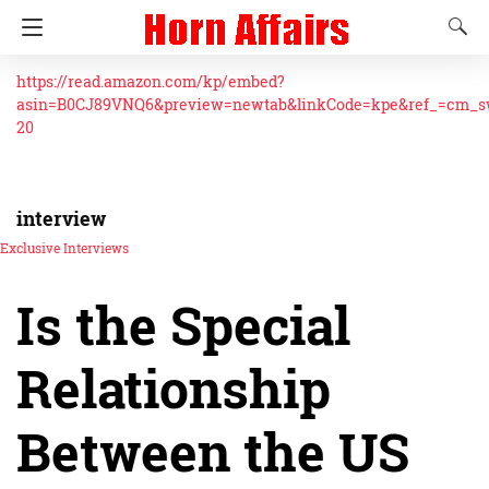
https://read.amazon.com/kp/embed?
asin=B0CJ89VNQ6&preview=newtab&linkCode=kpe&ref_=cm_
20
interview
Exclusive Interviews
Is the Special
Relationship
Between the US