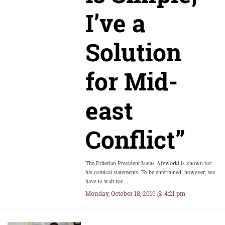
I’ve a
Solution
for Mid-
east
Conflict”
The Eriterian President Isaias Afeworki is known for
his comical statements. To be entertained, however, we
have to wait for…
Monday, October 18, 2010 @ 4:21 pm