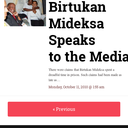
Birtukan
Mideksa
Speaks
to the Medi
There were claims that Birtukan Mideksa spent a
dreadful time in prison. Such claims had been made as
late as…
Monday, October 11, 2010 @ 1:55 am
« Previous