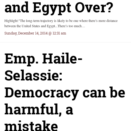
and Egypt Over?
Highlight:"The long-term trajectory is likely to be one where there’s more distance
between the United States and Egypt...There’s too much…
Sunday, December 14, 2014 @ 12:31 am
Emp. Haile-
Selassie:
Democracy can be
harmful, a
mistake