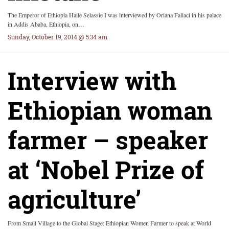
The Emperor of Ethiopia Haile Selassie I was interviewed by Oriana Fallaci in his palace
in Addis Ababa, Ethiopia, on…
Sunday, October 19, 2014 @ 5:34 am
Interview with
Ethiopian woman
farmer – speaker
at ‘Nobel Prize of
agriculture’
From Small Village to the Global Stage: Ethiopian Women Farmer to speak at World