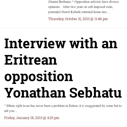
(Daniel Berhane) * Opposition activists have diverse
opinions. After two years in self-imposed exile,
journalist Dawit Kebede returned home last…
Thursday, October 31, 2013 @ 11:48 pm
Interview with an
Eritrean
opposition
Yonathan Sebhatu
" Ethnic right issue has never been a problem in Eritrea, it is exaggerated by some but to
tell you…
Friday, January 18, 2013 @ 4:25 pm