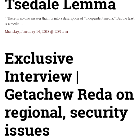
Tsedale Lemma
" There is no one answer that fits into a description of “independent media.” But the least
is a media…
Monday, January 14, 2013 @ 2:39 am
Exclusive
Interview |
Getachew Reda on
regional, security
issues