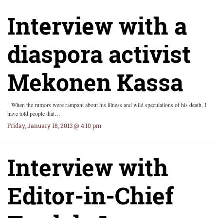
Interview with a
diaspora activist
Mekonen Kassa
" When the rumors were rampant about his illness and wild speculations of his death, I
have told people that…
Friday, January 18, 2013 @ 4:10 pm
Interview with
Editor-in-Chief