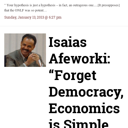
" Your hypothesis is just a hypothesis – in fact, an outrageous one.....[It presupposes]
that the ONLF was so potent…
Sunday, January 13, 2013 @ 6:27 pm
Isaias
Afeworki:
“Forget
Democracy,
Economics
is Simple,