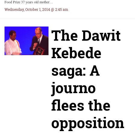
Food Prize 37 years old mother…
Wednesday, October 1, 2014 @ 2:45 am
The Dawit
Kebede
saga: A
journo
flees the
opposition