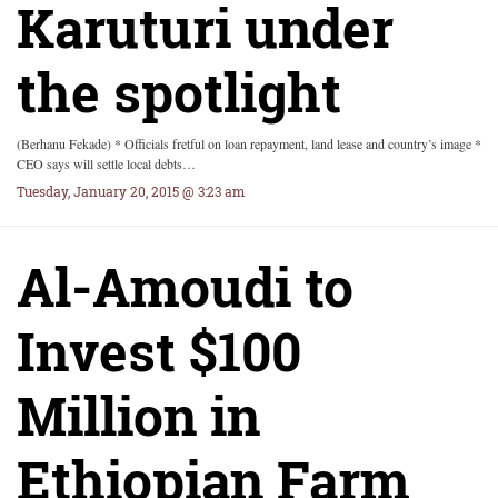
Karuturi under
the spotlight
(Berhanu Fekade) * Officials fretful on loan repayment, land lease and country’s image *
CEO says will settle local debts…
Tuesday, January 20, 2015 @ 3:23 am
Al-Amoudi to
Invest $100
Million in
Ethiopian Farm