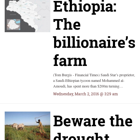
Ethiopia:
The
billionaire’s
farm
(Tom Burgis - Financial Times) Saudi Star’s proprietor,
a Saudi-Ethiopian tycoon named Mohammed al-
Amoudi, has spent more than $200m turning…
Wednesday, March 2, 2016 @ 3:29 am
Beware the
drought,