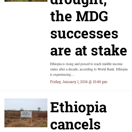
the MDG
successes
are at stake
Ethiopia is rising and poised to reach middle income
status after a decade, according to World Bank. Ethiopia
is experiencing…
Friday, January 1, 2016 @ 10:40 pm
Ethiopia
cancels