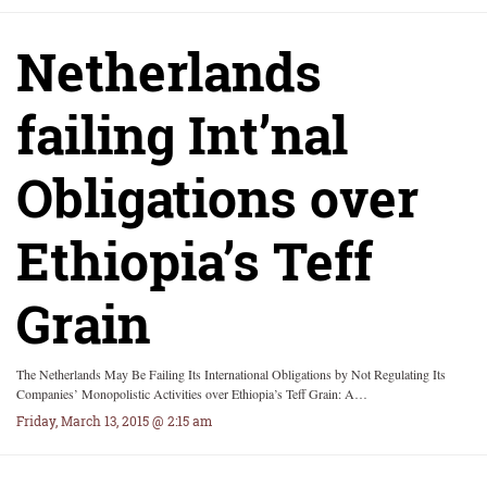
Netherlands
failing Int’nal
Obligations over
Ethiopia’s Teff
Grain
The Netherlands May Be Failing Its International Obligations by Not Regulating Its
Companies’ Monopolistic Activities over Ethiopia’s Teff Grain: A…
Friday, March 13, 2015 @ 2:15 am