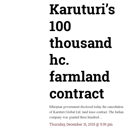
Karuturi’s
100
thousand
hc.
farmland
contract
Ethiopian government disclosed today the cancellation
of Karuturi Global Ltd. land lease contract. The Indian
company was granted three hundred…
Thursday, December 31, 2015 @ 9:39 pm