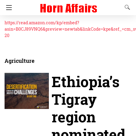
https://read.amazon.com/kp/embed?
asin=B0CJ89VNQ6&preview=newtab&linkCode=kpe&ref_=cm_
20
Agriculture
Ethiopia’s
Tigray
region
nominated