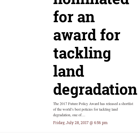
for an
award for
tackling
land
degradation
The 2017 Future Policy Award has released a shortlist
of the world’s best policies for tackling land
degradation, one of…
Friday, July 28, 2017 @ 6:56 pm