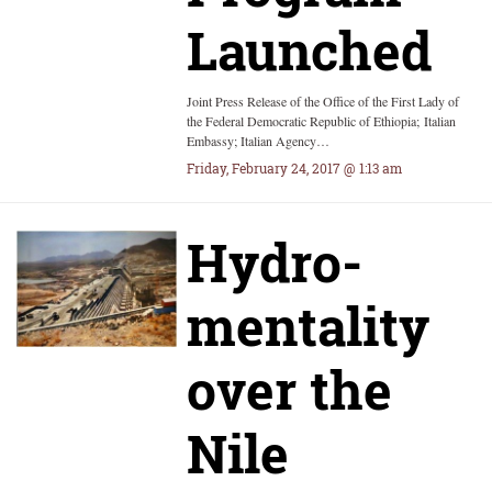
Launched
Joint Press Release of the Office of the First Lady of
the Federal Democratic Republic of Ethiopia; Italian
Embassy; Italian Agency…
Friday, February 24, 2017 @ 1:13 am
Hydro-
mentality
over the
Nile