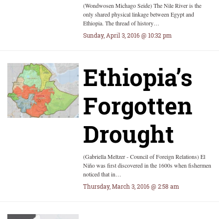
(Wondwosen Michago Seide) The Nile River is the
only shared physical linkage between Egypt and
Ethiopia. The thread of history…
Sunday, April 3, 2016 @ 10:32 pm
Ethiopia’s
Forgotten
Drought
(Gabriella Meltzer - Council of Foreign Relations) El
Niño was first discovered in the 1600s when fishermen
noticed that in…
Thursday, March 3, 2016 @ 2:58 am