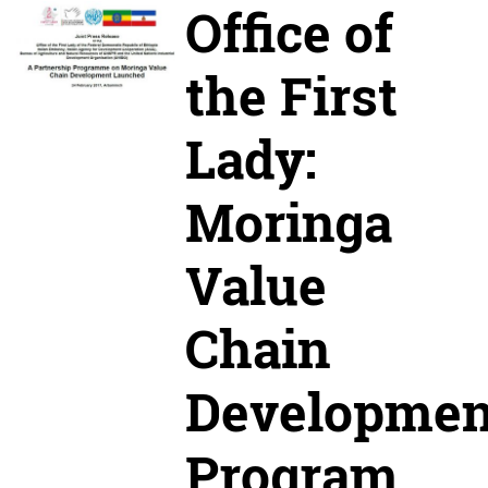
Office of
the First
Lady:
Moringa
Value
Chain
Developmen
Program