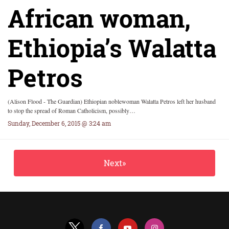
African woman,
Ethiopia’s Walatta
Petros
(Alison Flood - The Guardian) Ethiopian noblewoman Walatta Petros left her husband
to stop the spread of Roman Catholicism, possibly…
Sunday, December 6, 2015 @ 3:24 am
Next»