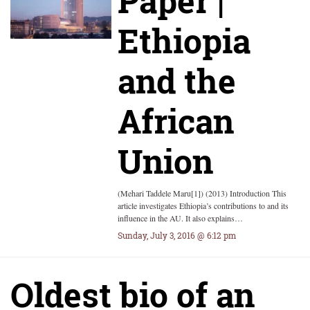
Paper |
Ethiopia
and the
African
Union
(Mehari Taddele Maru[1]) (2013) Introduction This
article investigates Ethiopia’s contributions to and its
influence in the AU. It also explains…
Sunday, July 3, 2016 @ 6:12 pm
Oldest bio of an