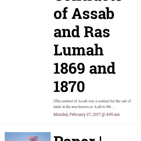
of Assab
and Ras
Lumah
1869 and
1870
[The contract of Assab was a contract for the sale of
lands in the area known as Asab to Mr…
Monday, February 27, 2017 @ 4:05 am