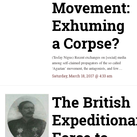
Movement:
Exhuming
a Corpse?
(Tesfay Nigus) Recent exchanges on [social] media
among self-claimed propagators of the so called
‘Agazian’ movement, the antagonists, and few…
Saturday, March 18, 2017 @ 4:33 am
The British
Expeditiona