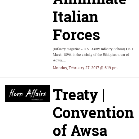
Italian
Forces
(Infantry magazine - U.S. Army Infantry School) On 1
March 1896, in the vicinity of the Ethiopian town of
Adwa,…
Monday, February 27, 2017 @ 6:19 pm
Treaty |
Convention
of Awsa