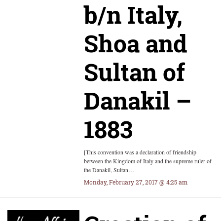
b/n Italy,
Shoa and
Sultan of
Danakil –
1883
[This convention was a declaration of friendship
between the Kingdom of Italy and the supreme ruler of
the Danakil, Sultan…
Monday, February 27, 2017 @ 4:25 am