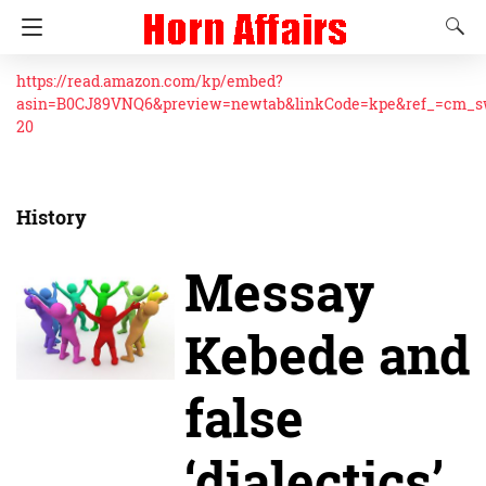
https://read.amazon.com/kp/embed?
asin=B0CJ89VNQ6&preview=newtab&linkCode=kpe&ref_=cm_
20
History
Messay
Kebede and
false
‘dialectics’