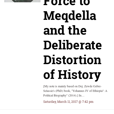
Force to
Meqdella
and the
Deliberate
Distortion
of History
[My note is mainly based on Dej. Zewde Gebre-
Selassie's (PhD) book, ''Yohannes IV of Ethiopia'': A
Political Biography'' (2014).] In…
Saturday, March 11, 2017 @ 7:42 pm