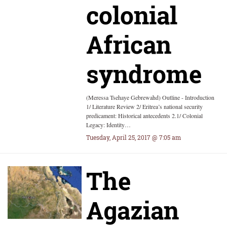
colonial
African
syndrome
(Meressa Tsehaye Gebrewahd) Outline - Introduction
1/ Literature Review 2/ Eritrea’s national security
predicament: Historical antecedents 2.1/ Colonial
Legacy: Identity…
Tuesday, April 25, 2017 @ 7:05 am
The
Agazian