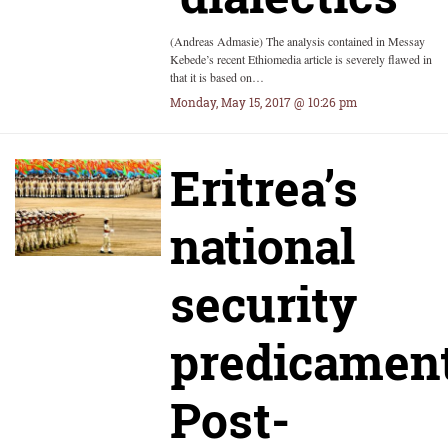
(Andreas Admasie) The analysis contained in Messay
Kebede’s recent Ethiomedia article is severely flawed in
that it is based on…
Monday, May 15, 2017 @ 10:26 pm
Eritrea’s
national
security
predicament
Post-