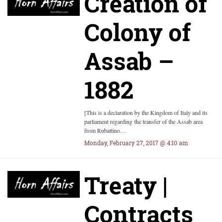
Creation of
Colony of
Assab –
1882
[This is a declaration by the Kingdom of Italy and its
parliament regarding the transfer of the Assab area
from Rubattino…
Monday, February 27, 2017 @ 4:10 am
Treaty |
Contracts