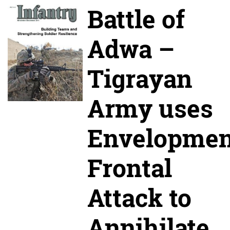
Battle of
Adwa –
Tigrayan
Army uses
Envelopmen
Frontal
Attack to
Annihilate