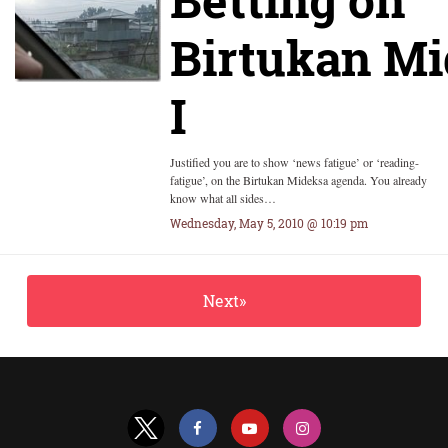
Birtukan Mi
I
Justified you are to show ‘news fatigue’ or ‘reading-
fatigue’, on the Birtukan Mideksa agenda. You already
know what all sides…
Wednesday, May 5, 2010 @ 10:19 pm
Next»