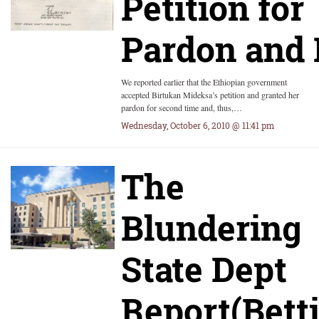
Petition for
Pardon and 
We reported earlier that the Ethiopian government
accepted Birtukan Mideksa’s petition and granted her
pardon for second time and, thus,…
Wednesday, October 6, 2010 @ 11:41 pm
The
Blundering
State Dept
Report(Bett