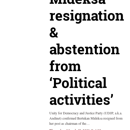
resignation
&
abstention
from
‘Political
activities’
Unity for Democracy and Justice Party (UDJP, a.k.a.
Andinet) confirmed Bertukan Mideksa resigned from
her post as chairman of the…