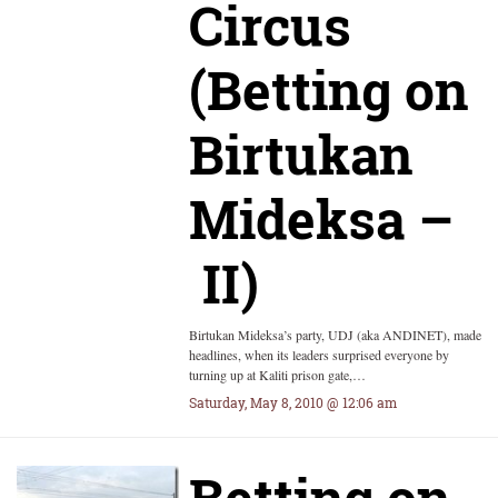
Circus
(Betting on
Birtukan
Mideksa –
II)
Birtukan Mideksa’s party, UDJ (aka ANDINET), made
headlines, when its leaders surprised everyone by
turning up at Kaliti prison gate,…
Saturday, May 8, 2010 @ 12:06 am
Betting on