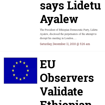
says Lidetu
Ayalew
The President of Ethiopian Democratic Party, Lidetu
Ayalew, disclosed the perpetuators of the attempt to
disrupt his meeting in London.…
Saturday, December 11, 2010 @ 5:26 am
EU
Observers
Validate
Ethiopian