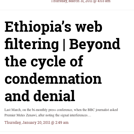
Thursday, March 31, 2011 @ 4:03 am
Ethiopia’s web
filtering | Beyond
the cycle of
condemnation
and denial
Last March, on the bi-monthly press conference, when the BBC journalist asked
Premier Meles Zenawi, after noting the signal interferences…
Thursday, January 20, 2011 @ 2:49 am