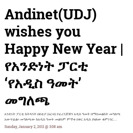
Andinet(UDJ)
wishes you
Happy New Year |
የአንድነት ፓርቲ
‘የአዲስ ዓመት’
መግለጫ
አንድነት ፓርቲ ከትላንት በስቲያ (አርብ) የፈረንጆቹን አዲስ ዓመት በማስመልከት መግለጫ
አውጥቷል፡፡ መግለጫው ከአዲስ ዓመት መልካም ምኞቱ በቀር አዲስ ያዘለው ቁምነገር…
Sunday, January 2, 2011 @ 3:08 am