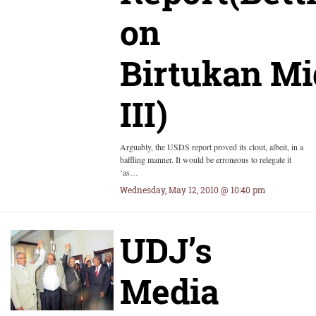
on
Birtukan M
III)
Arguably, the USDS report proved its clout, albeit, in a
baffling manner. It would be erroneous to relegate it
‘as…
Wednesday, May 12, 2010 @ 10:40 pm
UDJ’s
Media