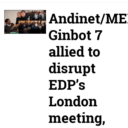
Andinet/M
Ginbot 7
allied to
disrupt
EDP’s
London
meeting,