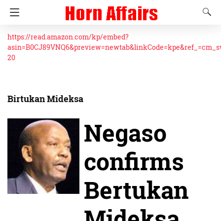
https://read.amazon.com/kp/embed?
asin=B0CJ89VNQ6&preview=newtab&linkCode=kpe&ref_=cm_
20
Birtukan Mideksa
Negaso
confirms
Bertukan
Mideksa