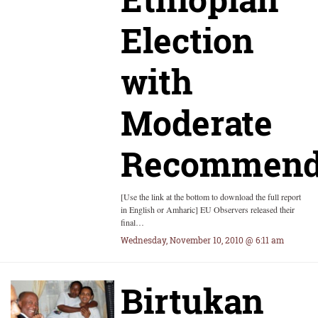
Election
with
Moderate
Recommend
[Use the link at the bottom to download the full report
in English or Amharic] EU Observers released their
final…
Wednesday, November 10, 2010 @ 6:11 am
Birtukan