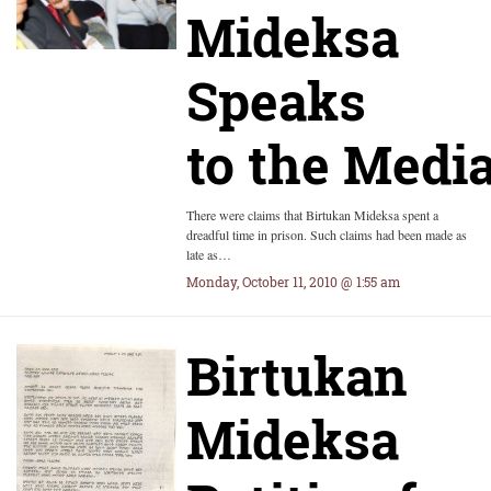
Mideksa
Speaks
to the Medi
There were claims that Birtukan Mideksa spent a
dreadful time in prison. Such claims had been made as
late as…
Monday, October 11, 2010 @ 1:55 am
Birtukan
Mideksa