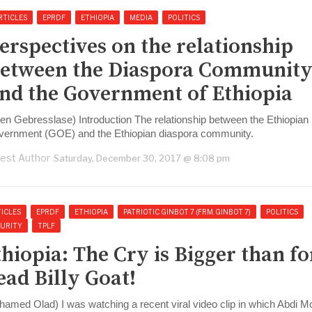
RTICLES
EPRDF
ETHIOPIA
MEDIA
POLITICS
erspectives on the relationship
etween the Diaspora Communit
nd the Government of Ethiopia
len Gebresslase) Introduction The relationship between the Ethiopian
vernment (GOE) and the Ethiopian diaspora community.
est Author
Saturday, December 30, 2017 @ 8:08 pm
ICLES
EPRDF
ETHIOPIA
PATRIOTIC GINBOT 7 (FRM. GINBOT 7)
POLITICS
CURITY
TPLF
thiopia: The Cry is Bigger than fo
ead Billy Goat!
hamed Olad) I was watching a recent viral video clip in which Abdi