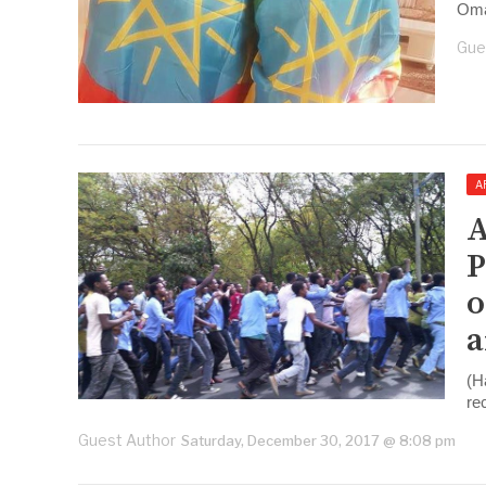
Oma
Gue
A
A
P
o
a
(H
re
Guest Author
Saturday, December 30, 2017 @ 8:08 pm