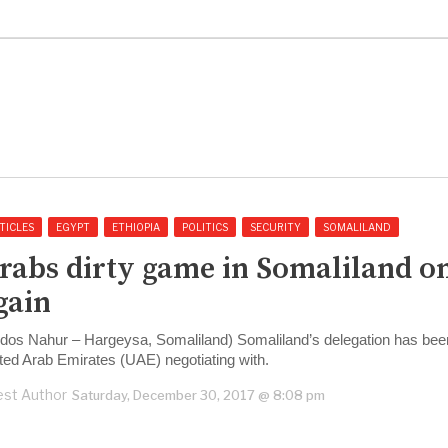
TICLES
EGYPT
ETHIOPIA
POLITICS
SECURITY
SOMALILAND
rabs dirty game in Somaliland o
gain
dos Nahur – Hargeysa, Somaliland) Somaliland’s delegation has bee
ted Arab Emirates (UAE) negotiating with.
st Author
Saturday, December 30, 2017 @ 8:08 pm