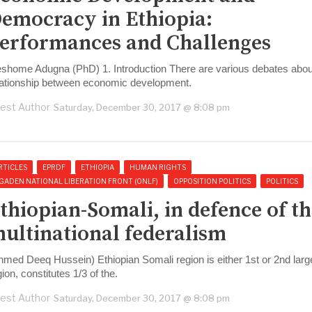
emocracy in Ethiopia:
erformances and Challenges
eshome Adugna (PhD) 1. Introduction There are various debates abou
lationship between economic development.
est Author
Saturday, December 30, 2017 @ 8:08 pm
RTICLES
EPRDF
ETHIOPIA
HUMAN RIGHTS
GADEN NATIONAL LIBERATION FRONT (ONLF)
OPPOSITION POLITICS
POLITICS
thiopian-Somali, in defence of t
ultinational federalism
hmed Deeq Hussein) Ethiopian Somali region is either 1st or 2nd larg
gion, constitutes 1/3 of the.
est Author
Saturday, December 30, 2017 @ 8:08 pm