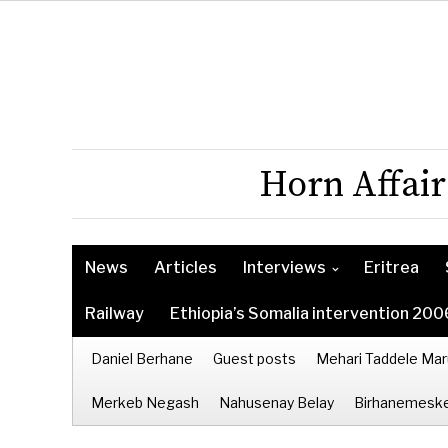
Horn Affair
News
Articles
Interviews
Eritrea
Railway
Ethiopia’s Somalia intervention 200
Daniel Berhane
Guest posts
Mehari Taddele Mar
Merkeb Negash
Nahusenay Belay
Birhanemeske