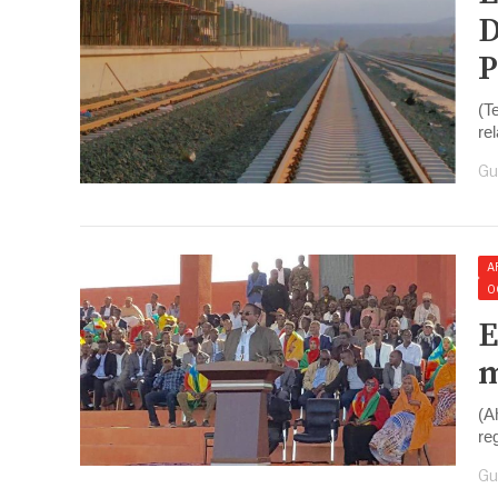
D
P
(T
re
Gu
A
O
E
m
(A
re
Gu