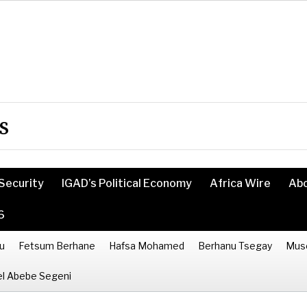
s
Security
IGAD’s Political Economy
Africa Wire
Ab
6
u
Fetsum Berhane
Hafsa Mohamed
Berhanu Tsegay
Mus
l Abebe Segeni