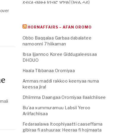
ደብርፅ ብህፁፅ ክገብሮ ዝግባእ! (ክፍሊ ሓደ)
 over
HORNAFFAIRS – AFAN OROMO
Obbo Baqqalaa Garbaa dabalatee
namoonni 7 hiikaman
Ibsa Ijjannoo Koree Giddugaleessaa
DHDUO
Haala Tibbanaa Oromiyaa
he
Ammas maddi rakkoo keenyaa numa
keessa jira!
Dhiimma Daangaa Oromiyaa Ilaalchiisee
mali
Bu’aa xummuramuu Labsii Yeroo
Ariifachiisaa
Fedaraalawa Itoophiyaatti caaseffama
gibiraa fi ashuuraa: Heeraa fi hojmaata