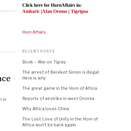
Click here for HornAffairs in:
Amharic
|
Afan Oromo
|
Tigrigna
Horn Affairs
RECENT POSTS
Book – War on Tigray
The arrest of Bereket Simon is illegal:
nce
Here is why
The great game in the Horn of Africa
Reports of airstrike in west Oromia
n in
Why Africa loves China
The Lost Love of Unity in the Horn of
Africa won’t be back again