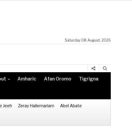
Saturday 08 August, 2026
out
Amharic
Afan Oromo
Tigrigna
e Jeeh
Zeray Hailemariam
Abel Abate