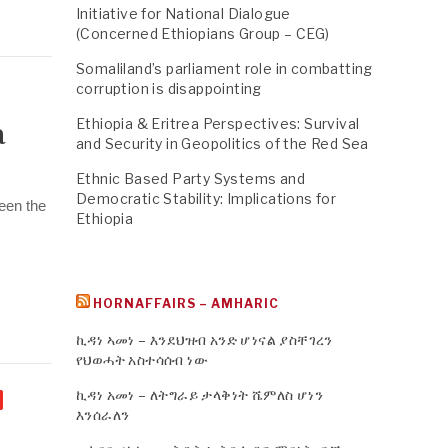
Initiative for National Dialogue
(Concerned Ethiopians Group – CEG)
Somaliland’s parliament role in combatting
corruption is disappointing
Ethiopia & Eritrea Perspectives: Survival
a
and Security in Geopolitics of the Red Sea
Ethnic Based Party Systems and
Democratic Stability: Implications for
een the
Ethiopia
HORNAFFAIRS – AMHARIC
ኪዳነ ኣመነ – እንደህዝብ አንድ ሆነናል ያስቸገረን
የህወሓት አስተሳሰብ ነው
ኪዳነ አመነ – ለትግራይ ታላቅነት ሼምለስ ሆነን
እንሰራለን