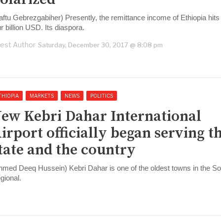
aftu Gebrezgabiher) Presently, the remittance income of Ethiopia hits
ur billion USD. Its diaspora.
est Author
Saturday, December 30, 2017 @ 8:08 pm
THIOPIA
MARKETS
NEWS
POLITICS
ew Kebri Dahar International
irport officially began serving t
tate and the country
hmed Deeq Hussein) Kebri Dahar is one of the oldest towns in the So
gional.