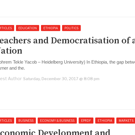
RTICLES
EDUCATION
ETHIOPIA
POLITICS
eachers and Democratisation of 
ation
phrem Tekle Yacob – Heidelberg University) In Ethiopia, the gap betw
arner and the.
est Author
Saturday, December 30, 2017 @ 8:08 pm
RTICLES
BUSINESS
ECONOMY & BUSINESS
EPRDF
ETHIOPIA
MARKETS
conomic Development and