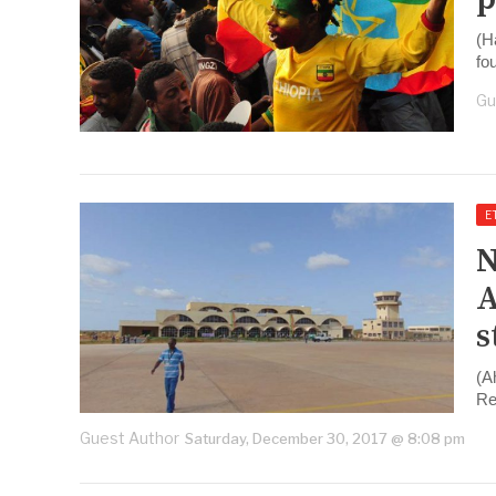
(H
fo
Gu
E
N
A
s
(A
Re
Guest Author
Saturday, December 30, 2017 @ 8:08 pm