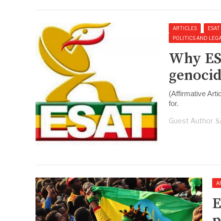
ARTICLES
ESAT
POLITICS AND LEG
Why ES
genocid
(Affirmative Art
for.
Guest Author
S
A
E
p