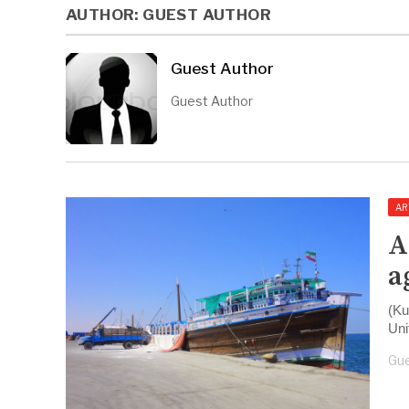
AUTHOR:
GUEST AUTHOR
Guest Author
Guest Author
AR
A
a
(Ku
Uni
Gue