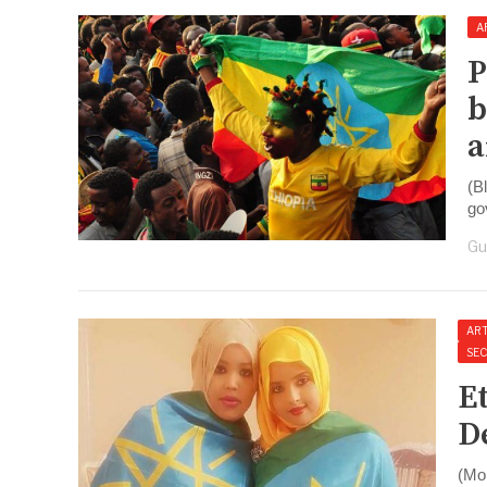
A
P
b
a
(B
go
Gu
ART
SE
E
D
(Mo