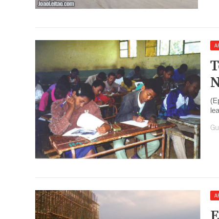
A
T
N
(E
le
Gu
A
E