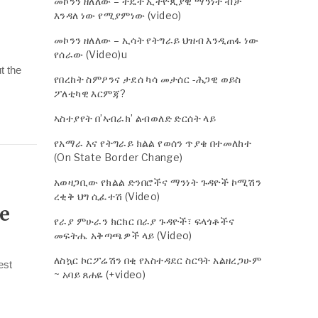
መኮንን ዘለለው – ትዴት ኢትዮጲያዊ ማንነት ብቻ
እንዳለ ነው የሚያምነው (video)
መኮንን ዘለለው – ኢሳት የትግራይ ህዝብ እንዲጠፋ ነው
የሰራው (Video)u
t the
የበረከት ስምዖንና ታደሰ ካሳ መታሰር -ሕጋዊ ወይስ
ፖለቲካዊ እርምጃ?
ኣስተያየት በ’ኣብራክ’ ልብወለድ ድርሰት ላይ
የአማራ እና የትግራይ ክልል የወሰን ጥያቄ በተመለከተ
(On State Border Change)
አወዛጋቢው የክልል ድንበሮችና ማንነት ጉዳዮች ኮሚሽን
ረቂቅ ህግ ሲፈተሽ (Video)
he
የራያ ምሁራን ክርክር በራያ ጉዳዮች፣ ፍላጎቶችና
መፍትሔ አቅጣጫዎች ላይ (Video)
ለስኳር ኮርፖሬሽን በቂ የአስተዳደር ስርዓት አልዘረጋሁም
est
~ አባይ ጸሐዬ (+video)