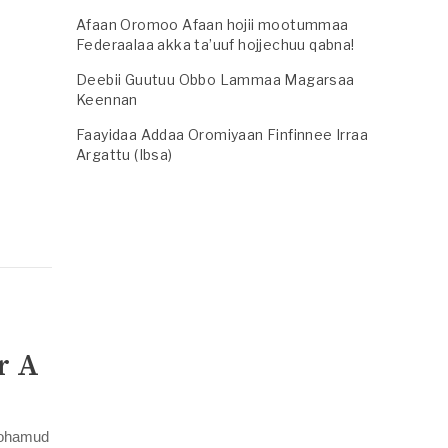
Afaan Oromoo Afaan hojii mootummaa
Federaalaa akka ta’uuf hojjechuu qabna!
Deebii Guutuu Obbo Lammaa Magarsaa
y
Keennan
Faayidaa Addaa Oromiyaan Finfinnee Irraa
Argattu (Ibsa)
r A
 Mohamud