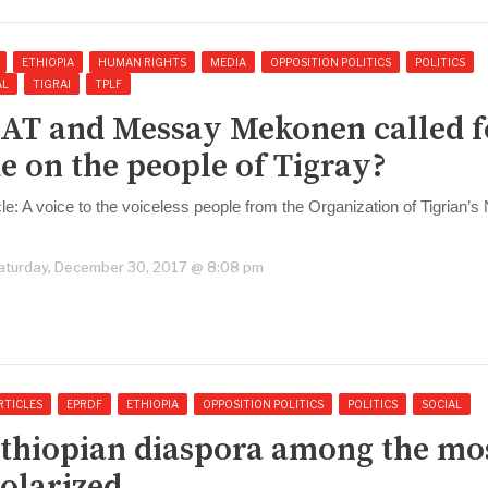
ETHIOPIA
HUMAN RIGHTS
MEDIA
OPPOSITION POLITICS
POLITICS
AL
TIGRAI
TPLF
AT and Messay Mekonen called f
e on the people of Tigray?
icle: A voice to the voiceless people from the Organization of Tigrian’
aturday, December 30, 2017 @ 8:08 pm
RTICLES
EPRDF
ETHIOPIA
OPPOSITION POLITICS
POLITICS
SOCIAL
thiopian diaspora among the mo
olarized