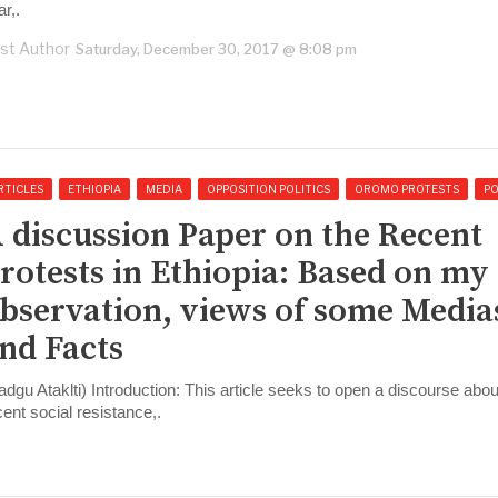
r,.
st Author
Saturday, December 30, 2017 @ 8:08 pm
RTICLES
ETHIOPIA
MEDIA
OPPOSITION POLITICS
OROMO PROTESTS
PO
 discussion Paper on the Recent
rotests in Ethiopia: Based on my
bservation, views of some Media
nd Facts
adgu Ataklti) Introduction: This article seeks to open a discourse abou
cent social resistance,.