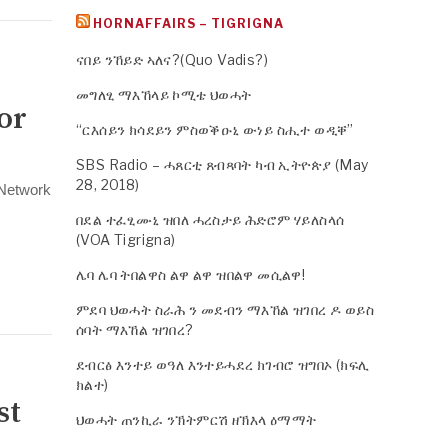
HORNAFFAIRS – TIGRIGNA
ናበይ ንኸይድ ኣለና?(Quo Vadis?)
መግለፂ ማእኸላይ ኮሚቴ ህወሓት
or
“ርእሰይን ክሳደይን ምስወቕዑኒ ውነይ ስሒተ ወዲቐ”
SBS Radio – ሓጸርቲ ጸብጻባት ካብ ኢትዮጵያ (May
28, 2018)
s Network
በደል ተፈፂሙኒ ዝበለ ሓረስታይ ሕድሮም ሃይለስላሰ
(VOA Tigrigna)
ሌባ ሌባ ትበልዋስ ልዋ ልዋ ዝበልዋ መሲልዋ!
ምደባ ህወሓት ስራሕ ን መደብን ማእኸል ዝገበረ ዶ ወይስ
ሰባት ማእኸል ዝገበረ?
ደብርፅ እንተይ ወዓለ እንተይሓደረ ክገብሮ ዝግበኦ (ክፍሊ
ክልተ)
st
ህወሓት ጠንኪራ ንኽትምርሽ ዘኽእላ ዕማማት