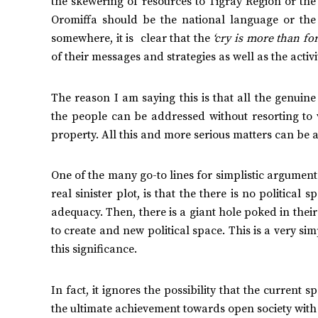
the skewering of resources to Tigray Region or th
Oromiffa should be the national language or the
somewhere, it is clear that the
‘cry is more than for
of their messages and strategies as well as the activ
The reason I am saying this is that all the genuin
the people can be addressed without resorting to vi
property. All this and more serious matters can be 
One of the many go-to lines for simplistic arguments
real sinister plot, is that the there is no politica
adequacy. Then, there is a giant hole poked in thei
to create and new political space. This is a very s
this significance.
In fact, it ignores the possibility that the curren
the ultimate achievement towards open society with a