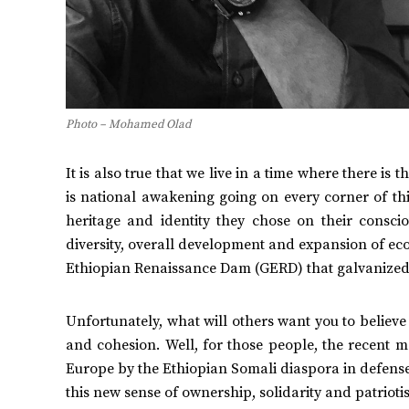
Photo – Mohamed Olad
It is also true that we live in a time where there is
is national awakening going on every corner of thi
heritage and identity they chose on their consci
diversity, overall development and expansion of ec
Ethiopian Renaissance Dam (GERD) that galvanized
Unfortunately, what will others want you to believe 
and cohesion. Well, for those people, the recent 
Europe by the Ethiopian Somali diaspora in defense 
this new sense of ownership, solidarity and patrioti