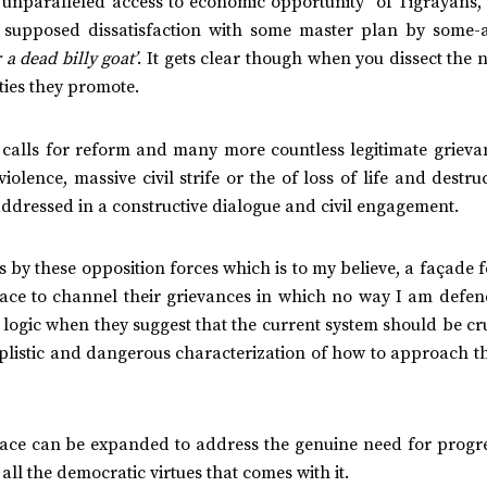
e unparalleled access to economic opportunity of Tigrayans,
 supposed dissatisfaction with some master plan by some-
 a dead billy goat’
. It gets clear though when you dissect the
ities they promote.
e calls for reform and many more countless legitimate grieva
olence, massive civil strife or the of loss of life and destru
addressed in a constructive dialogue and civil engagement.
 by these opposition forces which is to my believe, a façade f
l space to channel their grievances in which no way I am defen
r logic when they suggest that the current system should be 
implistic and dangerous characterization of how to approach t
t space can be expanded to address the genuine need for prog
ll the democratic virtues that comes with it.