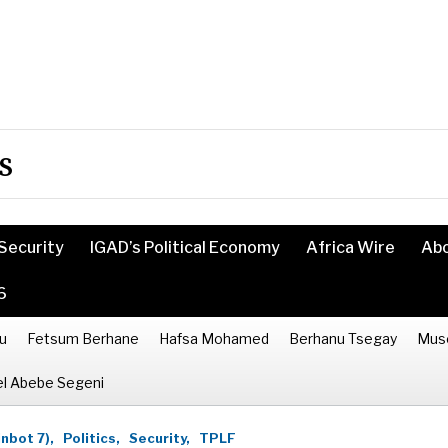
s
Security
IGAD’s Political Economy
Africa Wire
Ab
6
u
Fetsum Berhane
Hafsa Mohamed
Berhanu Tsegay
Mus
l Abebe Segeni
inbot 7),
Politics,
Security,
TPLF