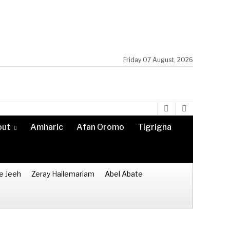
Friday 07 August, 2026
out
Amharic
Afan Oromo
Tigrigna
e Jeeh
Zeray Hailemariam
Abel Abate