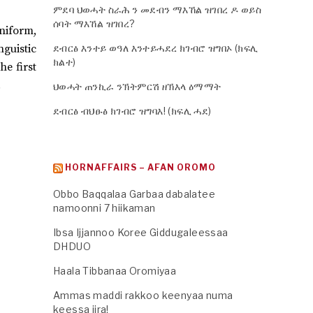
ምደባ ህወሓት ስራሕ ን መደብን ማእኸል ዝገበረ ዶ ወይስ
ሰባት ማእኸል ዝገበረ?
uniform,
nguistic
ደብርፅ እንተይ ወዓለ እንተይሓደረ ክገብሮ ዝግበኦ (ክፍሊ
ክልተ)
he first
.
ህወሓት ጠንኪራ ንኽትምርሽ ዘኽእላ ዕማማት
ደብርፅ ብህፁፅ ክገብሮ ዝግባእ! (ክፍሊ ሓደ)
HORNAFFAIRS – AFAN OROMO
Obbo Baqqalaa Garbaa dabalatee
namoonni 7 hiikaman
Ibsa Ijjannoo Koree Giddugaleessaa
DHDUO
Haala Tibbanaa Oromiyaa
Ammas maddi rakkoo keenyaa numa
keessa jira!