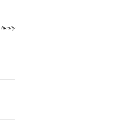
faculty