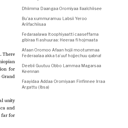
Dhiimma Daangaa Oromiyaa Ilaalchiisee
Bu’aa xummuramuu Labsii Yeroo
Ariifachiisaa
Fedaraalawa Itoophiyaatti caaseffama
gibiraa fi ashuuraa: Heeraa fi hojmaata
Afaan Oromoo Afaan hojii mootummaa
n. There
Federaalaa akka ta’uuf hojjechuu qabna!
hiopian
Deebii Guutuu Obbo Lammaa Magarsaa
ion for
Keennan
e Grand
Faayidaa Addaa Oromiyaan Finfinnee Irraa
Argattu (Ibsa)
al unity
ica and
 far for