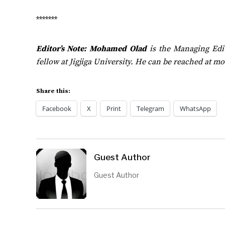
*******
Editor’s Note:
Mohamed Olad
is the Managing Edi
fellow at Jigjiga University. He can be reached at
mo
Share this:
Facebook
X
Print
Telegram
WhatsApp
Guest Author
Guest Author