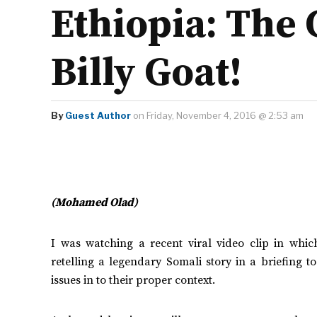
Ethiopia: The 
Billy Goat!
By
Guest Author
on Friday, November 4, 2016 @ 2:53 am
(Mohamed Olad)
I was watching a recent viral video clip in wh
retelling a legendary Somali story in a briefing to
issues in to their proper context.