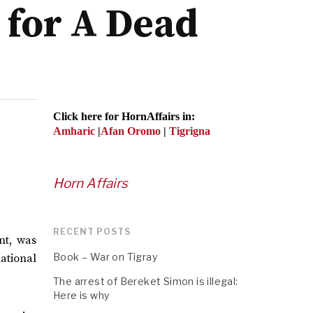
n for A Dead
Click here for HornAffairs in:
Amharic
|
Afan Oromo
|
Tigrigna
Horn Affairs
RECENT POSTS
nt, was
Book – War on Tigray
national
The arrest of Bereket Simon is illegal:
Here is why