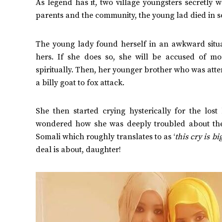
As legend has it, two village youngsters secretly w
parents and the community, the young lad died in som
The young lady found herself in an awkward situat
hers. If she does so, she will be accused of mo
spiritually.
Then, her younger brother who was attend
a billy goat to fox attack.
She then started crying hysterically for the los
wondered how she was deeply troubled about the k
Somali which roughly translates to as ‘
this cry is bi
deal is about, daughter!