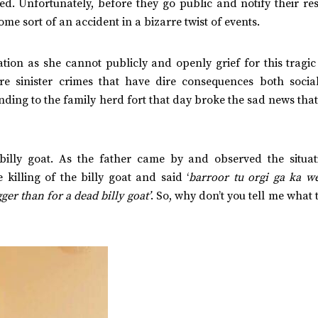
ed. Unfortunately, before they go public and notify their re
e sort of an accident in a bizarre twist of events.
ion as she cannot publicly and openly grief for this tragic 
re sinister crimes that have dire consequences both socia
ing to the family herd fort that day broke the sad news that
t billy goat. As the father came by and observed the situat
illing of the billy goat and said ‘
barroor tu orgi ga ka w
gger than for a dead billy goat’
. So, why don’t you tell me what 