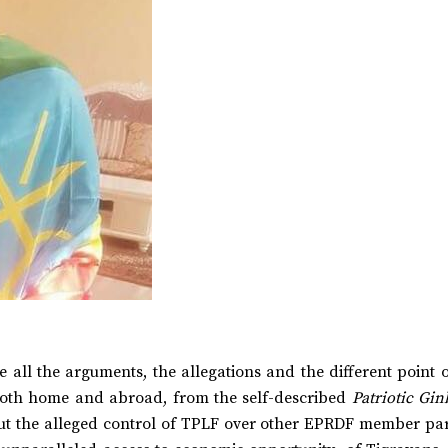
 all the arguments, the allegations and the different point 
 both home and abroad, from the self-described
Patriotic Gin
out the alleged control of TPLF over other EPRDF member part