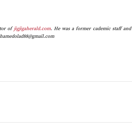
tor of
jigjigaherald.com
. He was a former cademic staff and 
hamedolad88@gmail.com