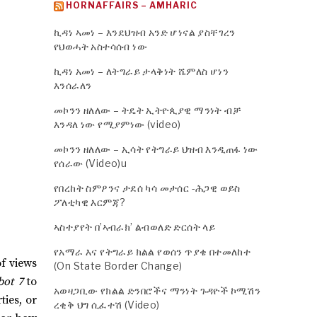
HORNAFFAIRS – AMHARIC
ኪዳነ ኣመነ – እንደህዝብ አንድ ሆነናል ያስቸገረን
የህወሓት አስተሳሰብ ነው
ኪዳነ አመነ – ለትግራይ ታላቅነት ሼምለስ ሆነን
እንሰራለን
መኮንን ዘለለው – ትዴት ኢትዮጲያዊ ማንነት ብቻ
እንዳለ ነው የሚያምነው (video)
መኮንን ዘለለው – ኢሳት የትግራይ ህዝብ እንዲጠፋ ነው
የሰራው (Video)u
የበረከት ስምዖንና ታደሰ ካሳ መታሰር -ሕጋዊ ወይስ
ፖለቲካዊ እርምጃ?
ኣስተያየት በ’ኣብራክ’ ልብወለድ ድርሰት ላይ
የአማራ እና የትግራይ ክልል የወሰን ጥያቄ በተመለከተ
of views
(On State Border Change)
bot 7
to
አወዛጋቢው የክልል ድንበሮችና ማንነት ጉዳዮች ኮሚሽን
ies, or
ረቂቅ ህግ ሲፈተሽ (Video)