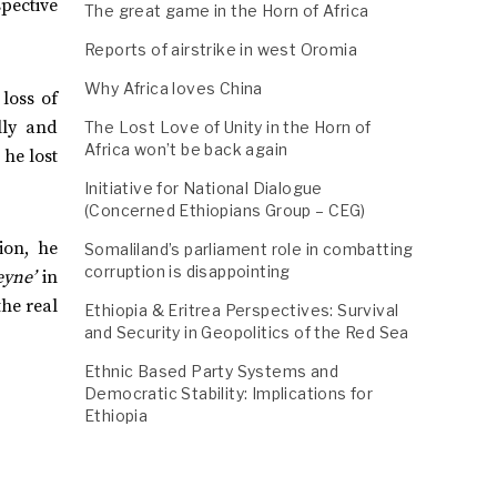
spective
The great game in the Horn of Africa
Reports of airstrike in west Oromia
Why Africa loves China
loss of
lly and
The Lost Love of Unity in the Horn of
Africa won’t be back again
 he lost
Initiative for National Dialogue
(Concerned Ethiopians Group – CEG)
ion, he
Somaliland’s parliament role in combatting
corruption is disappointing
eyne’
in
the real
Ethiopia & Eritrea Perspectives: Survival
and Security in Geopolitics of the Red Sea
Ethnic Based Party Systems and
Democratic Stability: Implications for
Ethiopia