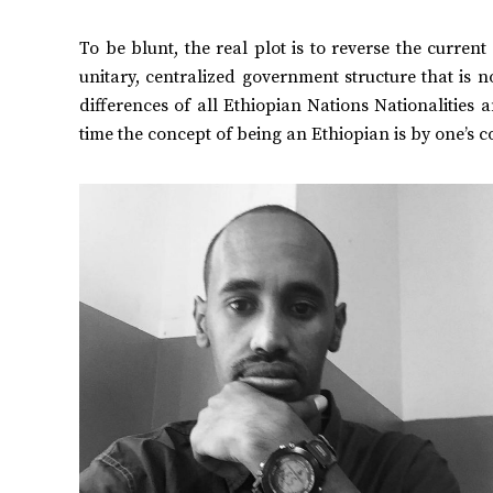
To be blunt, the real plot is to reverse the curren
unitary, centralized government structure that is n
differences of all Ethiopian Nations Nationalities an
time the concept of being an Ethiopian is by one’s