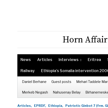
Horn Affair
News
Articles
Interviews
Eritrea
Railway
Ethiopia’s Somalia intervention 200
Daniel Berhane
Guest posts
Mehari Taddele Mar
Merkeb Negash
Nahusenay Belay
Birhanemeske
Articles,
EPRDF,
Ethiopia,
Patriotic Ginbot 7 (frm. G