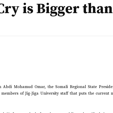
Cry is Bigger tha
ich Abdi Mohamud Omar, the Somali Regional State Preside
 members of Jig-Jiga University staff that puts the current 