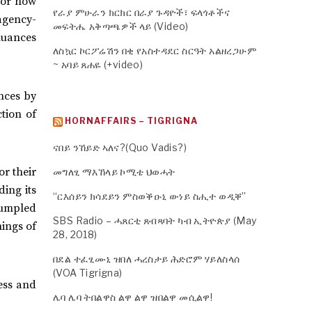
 or how
የራያ ምሁራን ክርክር በራያ ጉዳዮች፣ ፍላጎቶችና
agency-
መፍትሔ አቅጣጫዎች ላይ (Video)
 nuances
ለስኳር ኮርፖሬሽን በቂ የአስተዳደር ስርዓት አልዘረጋሁም
~ አባይ ጸሐዬ (+video)
nces by
ction of
HORNAFFAIRS – TIGRIGNA
ናበይ ንኸይድ ኣለና?(Quo Vadis?)
or their
መግለፂ ማእኸላይ ኮሚቴ ህወሓት
ding its
“ርእሰይን ክሳደይን ምስወቕዑኒ ውነይ ስሒተ ወዲቐ”
crumpled
SBS Radio – ሓጸርቲ ጸብጻባት ካብ ኢትዮጵያ (May
hings of
28, 2018)
በደል ተፈፂሙኒ ዝበለ ሓረስታይ ሕድሮም ሃይለስላሰ
(VOA Tigrigna)
ress and
ሌባ ሌባ ትበልዋስ ልዋ ልዋ ዝበልዋ መሲልዋ!