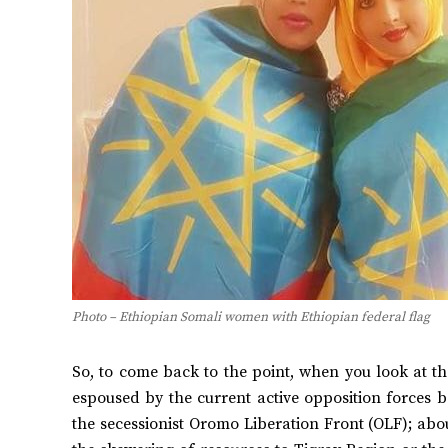
Photo – Ethiopian Somali women with Ethiopian federal flag
So, to come back to the point, when you look at the
espoused by the current active opposition forces
the secessionist Oromo Liberation Front (OLF); ab