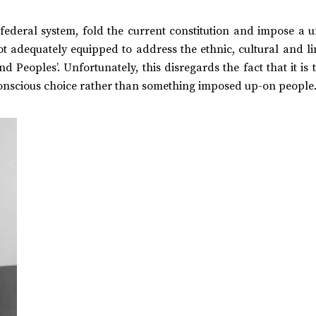
t federal system, fold the current constitution and impose a 
ot adequately equipped to address the ethnic, cultural and li
d Peoples’. Unfortunately, this disregards the fact that it is t
 conscious choice rather than something imposed up-on people