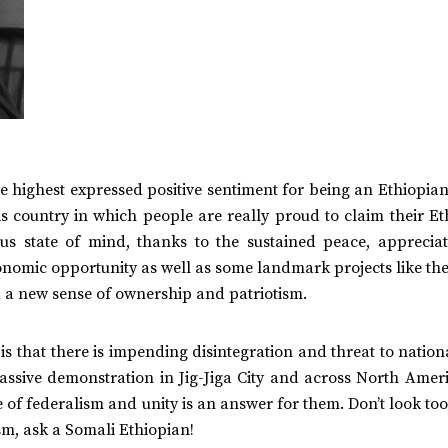
 the highest expressed positive sentiment for being an Ethiopia
s country in which people are really proud to claim their Et
ous state of mind, thanks to the sustained peace, appreciat
onomic opportunity as well as some landmark projects like th
 a new sense of ownership and patriotism.
is that there is impending disintegration and threat to nation
massive demonstration in Jig-Jiga City and across North Amer
of federalism and unity is an answer for them. Don’t look too
sm, ask a Somali Ethiopian!