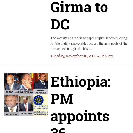
Girma to
DC
The weekly English newspaper Capital reported, citing
its ‘absolutely impeccable source’, the new posts of the
former seven high officials.…
Tuesday, November 16, 2010 @ 1:32 am
Ethiopia:
PM
appoints
36