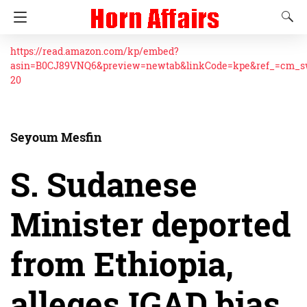
https://read.amazon.com/kp/embed?
asin=B0CJ89VNQ6&preview=newtab&linkCode=kpe&ref_=cm_
20
Seyoum Mesfin
S. Sudanese
Minister deported
from Ethiopia,
alleges IGAD bias