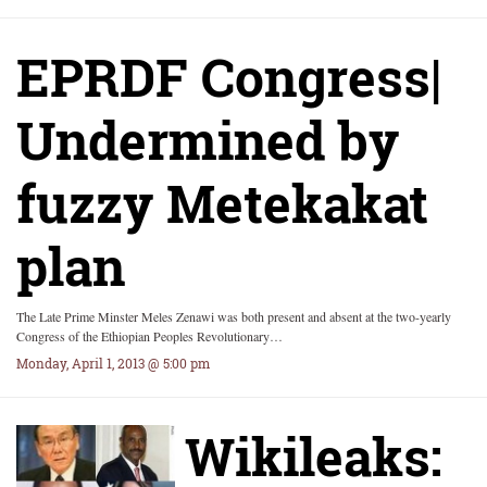
EPRDF Congress|
Undermined by
fuzzy Metekakat
plan
The Late Prime Minster Meles Zenawi was both present and absent at the two-yearly
Congress of the Ethiopian Peoples Revolutionary…
Monday, April 1, 2013 @ 5:00 pm
Wikileaks: