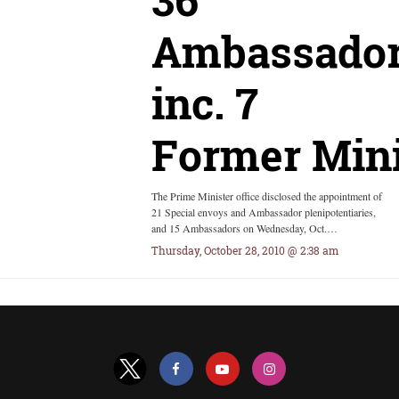
Ambassador
inc. 7
Former Mini
The Prime Minister office disclosed the appointment of
21 Special envoys and Ambassador plenipotentiaries,
and 15 Ambassadors on Wednesday, Oct.…
Thursday, October 28, 2010 @ 2:38 am