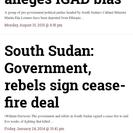
A group of pro-government political parties headed by South Sudan's Cabinet Minister
Martin Elia Lomuro have been deported from Ethiopia…
Monday, August 10, 2015 @ 8:35 pm
South Sudan:
Government,
rebels sign cease-
fire deal
(William Davison) The government and rebels in South Sudan signed a cease-fire to end
five weeks of fighting that killed…
Friday, January 24, 2014 @ 10:41 pm