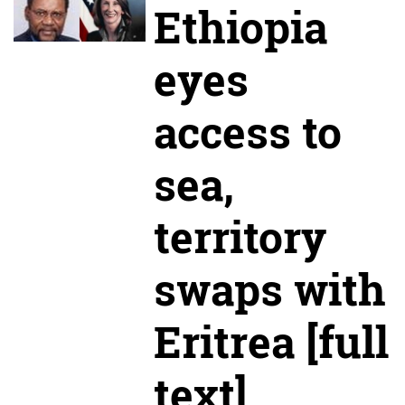
Ethiopia
eyes
access to
sea,
territory
swaps with
Eritrea [full
text]