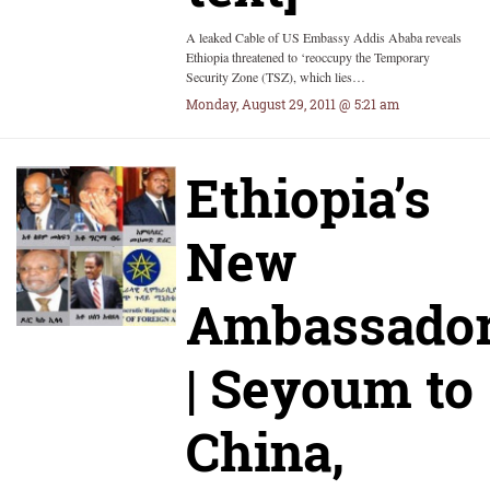
A leaked Cable of US Embassy Addis Ababa reveals
Ethiopia threatened to ‘reoccupy the Temporary
Security Zone (TSZ), which lies…
Monday, August 29, 2011 @ 5:21 am
Ethiopia’s
New
Ambassado
| Seyoum to
China,