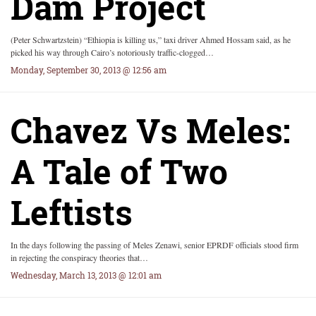
Dam Project
(Peter Schwartzstein) “Ethiopia is killing us,” taxi driver Ahmed Hossam said, as he
picked his way through Cairo’s notoriously traffic-clogged…
Monday, September 30, 2013 @ 12:56 am
Chavez Vs Meles:
A Tale of Two
Leftists
In the days following the passing of Meles Zenawi, senior EPRDF officials stood firm
in rejecting the conspiracy theories that…
Wednesday, March 13, 2013 @ 12:01 am