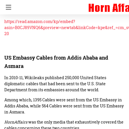
https://read.amazon.com/kp/embed?
asin=B0CJ89VNQ6&preview=newtab&linkCode=kpe&ref_=cm_
20
US Embassy Cables from Addis Ababa and
Asmara
In 2010-11, Wikileaks published 250,000 United States
diplomatic cables that had been sent to the U.S. State
Department from its embassies around the world.
Among which, 1395 Cables were sent from the US Embassy in
Addis Ababa, while 564 Cables were sent from the US Embassy
in Asmara.
HornAffairs
was the only media that exhaustively covered the
cables concerning these two countries.