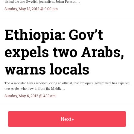
visited the two Swedish journalists, Johan Persson…
Sunday, May 13, 2012 @ 9:00 pm
Ethiopia: Gov’t
expels two Arabs,
warns locals
The Associated Press reported, citing an official, that Ethiopia’s government has expelled
two Arabs who flew in from the Middle…
Sunday, May 6, 2012 @ 4:13 am
Next»