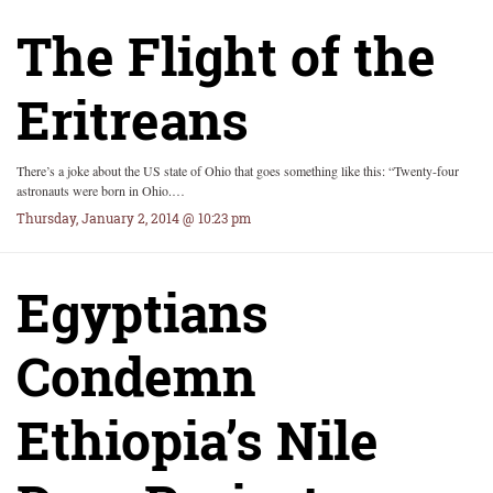
The Flight of the
Eritreans
There’s a joke about the US state of Ohio that goes something like this: “Twenty-four
astronauts were born in Ohio.…
Thursday, January 2, 2014 @ 10:23 pm
Egyptians
Condemn
Ethiopia’s Nile