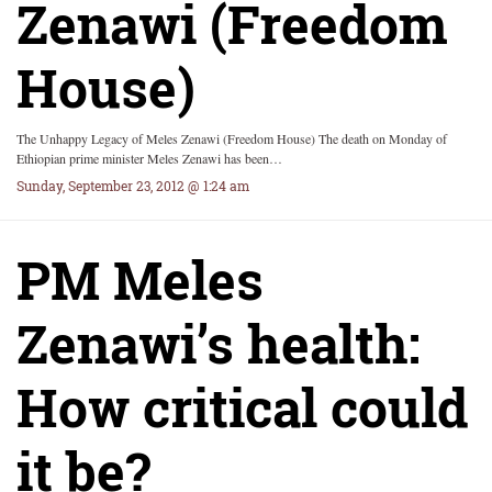
Zenawi (Freedom
House)
The Unhappy Legacy of Meles Zenawi (Freedom House) The death on Monday of
Ethiopian prime minister Meles Zenawi has been…
Sunday, September 23, 2012 @ 1:24 am
PM Meles
Zenawi’s health:
How critical could
it be?