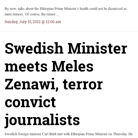
By now, talks about the Ethiopian Prime Minister’s health could not be dismissed as
mere rumors. Of course, the rumor…
Sunday, July 15, 2012 @ 12:00 am
Swedish Minister
meets Meles
Zenawi, terror
convict
journalists
Swedish foreign minister Carl Bildt met with Ethiopian Prime Minister on Thursday. He