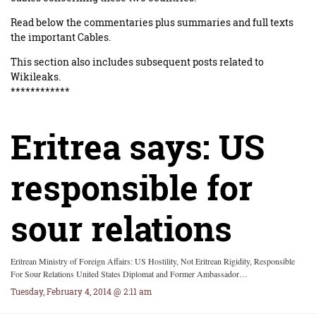
Read below the commentaries plus summaries and full texts
the important Cables.
This section also includes subsequent posts related to
Wikileaks.
************
Eritrea says: US
responsible for
sour relations
Eritrean Ministry of Foreign Affairs: US Hostility, Not Eritrean Rigidity, Responsible
For Sour Relations United States Diplomat and Former Ambassador…
Tuesday, February 4, 2014 @ 2:11 am