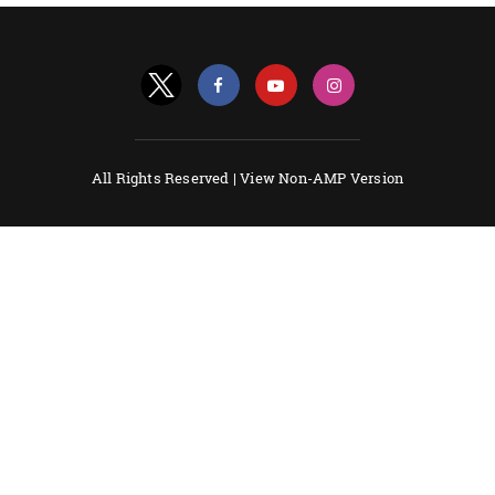
All Rights Reserved |
View Non-AMP Version