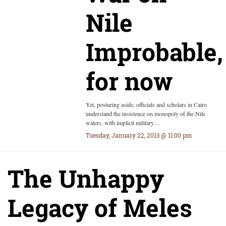
Nile
Improbable,
for now
Yet, posturing aside, officials and scholars in Cairo
understand the insistence on monopoly of the Nile
waters, with implicit military…
Tuesday, January 22, 2013 @ 11:00 pm
The Unhappy
Legacy of Meles