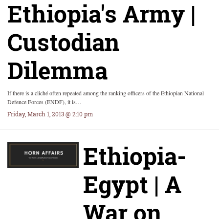
Ethiopia's Army |
Custodian
Dilemma
If there is a cliché often repeated among the ranking officers of the Ethiopian National
Defence Forces (ENDF), it is…
Friday, March 1, 2013 @ 2:10 pm
Ethiopia-
Egypt | A
War on