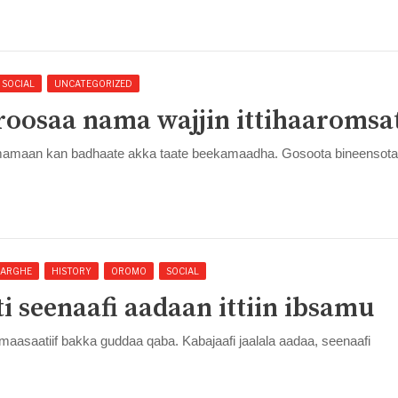
SOCIAL
UNCATEGORIZED
oosaa nama wajjin ittihaaromsa
umamaan kan badhaate akka taate beekamaadha. Gosoota bineensota
ARGHE
HISTORY
OROMO
SOCIAL
i seenaafi aadaan ittiin ibsamu
saatiif bakka guddaa qaba. Kabajaafi jaalala aadaa, seenaafi