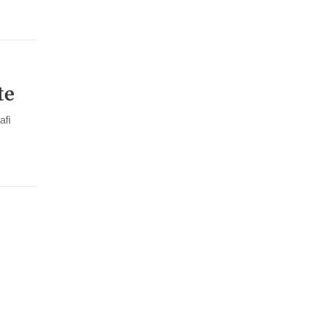
te
afi