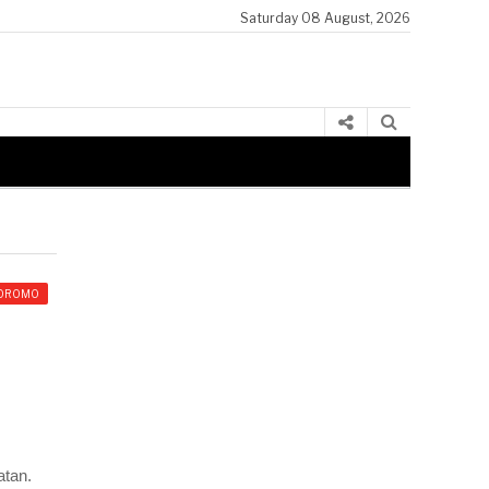
Saturday 08 August, 2026
Ibsa Ijjannoo Koree Giddugaleessaa DHDUO
OROMO
atan.