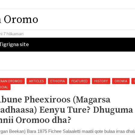
an Oromo
i 7 hiikaman
Tigrigna site
FAAN OROMOO
ARTICLES
ETHIOPIA
FEATURED
HISTORY
OROMIA
OCIAL
bune Pheexiroos (Magarsa
adhaasa) Eenyu Ture? Dhuguma
nnii Oromoo dha?
rgan Beekan) Bara 1875 Fichee Salaaletti maatii qote bulaa irraa dhal