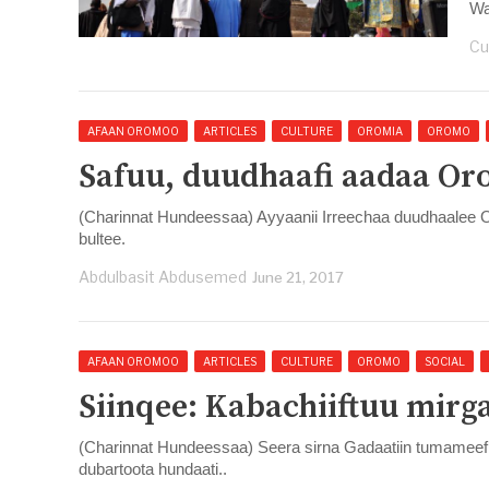
War
Cu
AFAAN OROMOO
ARTICLES
CULTURE
OROMIA
OROMO
Safuu, duudhaafi aadaa Or
(Charinnat Hundeessaa) Ayyaanii Irreechaa duudhaalee
bultee.
Abdulbasit Abdusemed
June 21, 2017
AFAAN OROMOO
ARTICLES
CULTURE
OROMO
SOCIAL
Siinqee: Kabachiiftuu mirg
(Charinnat Hundeessaa) Seera sirna Gadaatiin tumameef 
dubartoota hundaati..