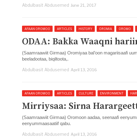
Abdulbasit Abdusemed
June 21, 2017
AFAAN OROMOO
ARTICLES
HISTORY
OROMIA
OROMO
ODAA: Bakka Waaqni hariir
(Saamraawiit Girmaa) Oromiyaa bal’oon magariisaafi u
beeladootaa, biqiltoota,.
Abdulbasit Abdusemed
April 13, 2016
AFAAN OROMOO
ARTICLES
CULTURE
ENVIRONMENT
HAR
Mirriysaa: Sirna Harargeett
(Saamraawiit Girmaa) Oromoon aadaa, seenaafi eenyummaa
eenyummaasaatiif qabu.
Abdulbasit Abdusemed
April 13, 2016