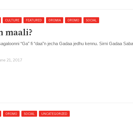
CULTURE
FEATURED
OROMIA
OROMO
SOCIAL
”n maali?
agaloonni “Ga” fi “daa”n jecha Gadaa jedhu kennu. Sirni Gadaa Sab
une 21, 2017
OROMO
SOCIAL
UNCATEGORIZED