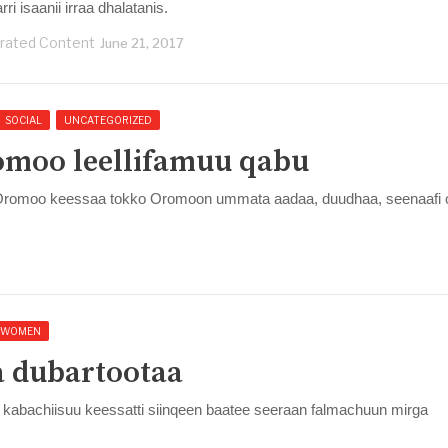
ri isaanii irraa dhalatanis.
rated Content
June 21, 2017
SOCIAL
UNCATEGORIZED
omoo leellifamuu qabu
 Oromoo keessaa tokko Oromoon ummata aadaa, duudhaa, seenaafi 
WOMEN
a dubartootaa
kabachiisuu keessatti siinqeen baatee seeraan falmachuun mirga