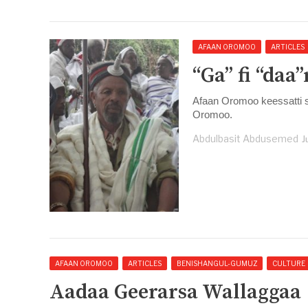
AFAAN OROMOO
ARTICLES
“Ga” fi “daa
Afaan Oromoo keessatti s
Oromoo.
Abdulbasit Abdusemed
J
AFAAN OROMOO
ARTICLES
BENISHANGUL-GUMUZ
CULTURE
Aadaa Geerarsa Wallaggaa