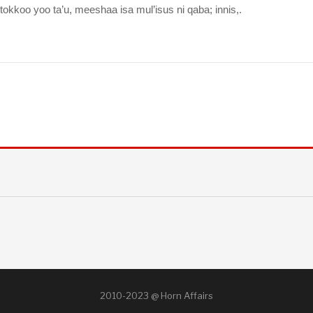
oo yoo ta’u, meeshaa isa mul’isus ni qaba; innis,.
2010-2023 @ Horn Affairs