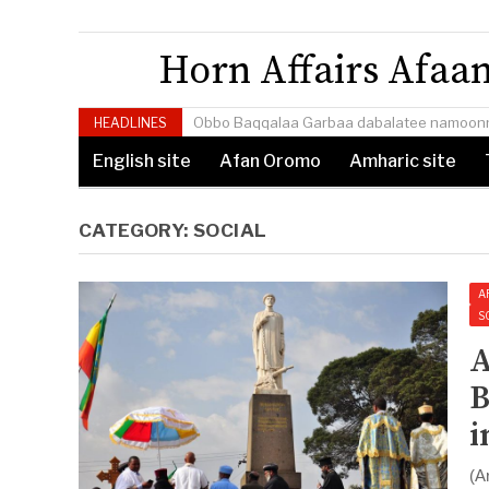
Horn Affairs Afa
Obbo Baqqalaa Garbaa dabalatee namoonn
HEADLINES
English site
Afan Oromo
Amharic site
CATEGORY:
SOCIAL
A
S
A
B
i
(A