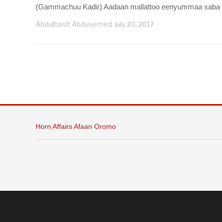
(Gammachuu Kadir) Aadaan mallattoo eenyummaa saba tokk
Abdulbasit Abdusemed
July 20, 2017
Horn Affairs Afaan Oromo