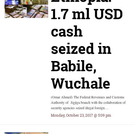
1.7 ml USD
cash
seized in
Babile,
Wuchale
(Omar Ahmed) The Federal Revenues and Customs
Authority of Jigjiga branch with the collaboration of
security agencies seized illegal foreign…
Monday, October 23, 2017 @ 5:09 pm