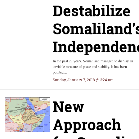
Destabilize
Somaliland’
Independen
In the past 27 years, Somaliland managed to display an
enviable measure of peace and stability. It has been
pointed…
Sunday, January 7, 2018 @ 3:24 am
New
Approach