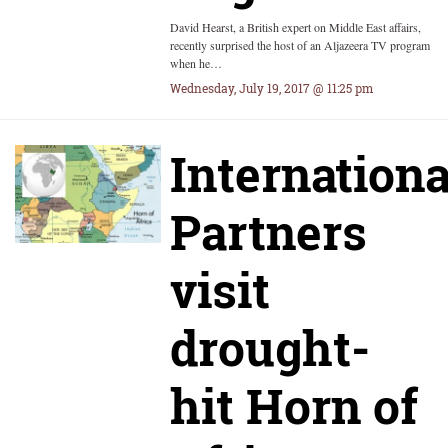
David Hearst, a British expert on Middle East affairs,
recently surprised the host of an Aljazeera TV program
when he…
Wednesday, July 19, 2017 @ 11:25 pm
Internationa
Partners
visit
drought-
hit Horn of