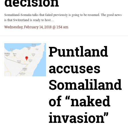
decision
Somaliland-Somalia talks that failed previously is going to be resumed. The good news
is that Switzerland is ready to host…
Wednesday, February 14, 2018 @ 1:54 am
Puntland
accuses
Somaliland
of “naked
invasion”