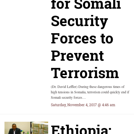
for Somali
Security
Forces to
Prevent
Terrorism
(Dr. David Leffler) During these dangerous times of
high tensions in Somalia, terrorism could quickly end if
Somali security forces…
Saturday, November 4, 2017 @ 4:46 am
Ethiopia: