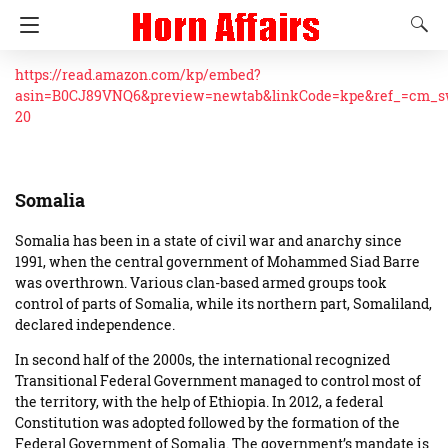
https://read.amazon.com/kp/embed?
asin=B0CJ89VNQ6&preview=newtab&linkCode=kpe&ref_=cm_
20
Somalia
Somalia has been in a state of civil war and anarchy since
1991, when the central government of Mohammed Siad Barre
was overthrown. Various clan-based armed groups took
control of parts of Somalia, while its northern part, Somaliland,
declared independence.
In second half of the 2000s, the international recognized
Transitional Federal Government managed to control most of
the territory, with the help of Ethiopia. In 2012, a federal
Constitution was adopted followed by the formation of the
Federal Government of Somalia. The government’s mandate is