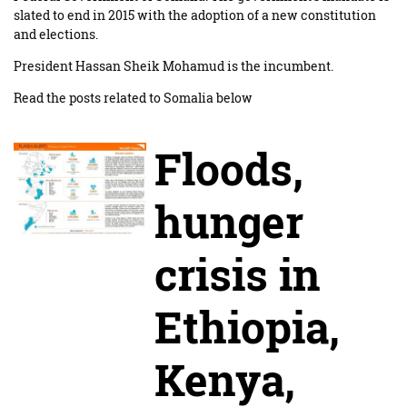
slated to end in 2015 with the adoption of a new constitution
and elections.
President Hassan Sheik Mohamud is the incumbent.
Read the posts related to Somalia below
Floods,
hunger
crisis in
Ethiopia,
Kenya,