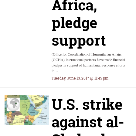
Africa,
pledge
support
(Office for Coordination of Humanitarian Affairs
(OCHA) International partners have made financial
pledges in support of humanitarian response efforts
in…
Tuesday, June 13, 2017 @ 11:45 pm
U.S. strike
against al-