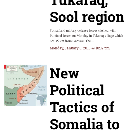
Sool region
Somaliland military defense forces clashed with
Puntland forces on Monday in Tukaraq village which
lies 35 km from Garowe. The…
Monday, January 8, 2018 @ 10:52 pm
New
Political
Tactics of
Somalia to