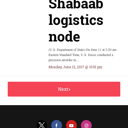
Shabaab
logistics
node
(U.S. Department of State) On June 11 at 2:20 am
Eastern Standard Time, U.S. forces conducted a
precision airstrike in…
Monday, June 12, 2017 @ 10:51 pm
Next»