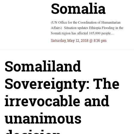
Somalia
(UN Office for the Coordination of Humanitarian
Affairs) Situation updates Ethiopia Flooding in the
Somali region has affected 165,000 people…
Saturday, May 12, 2018 @ 8:36 pm
Somaliland
Sovereignty: The
irrevocable and
unanimous