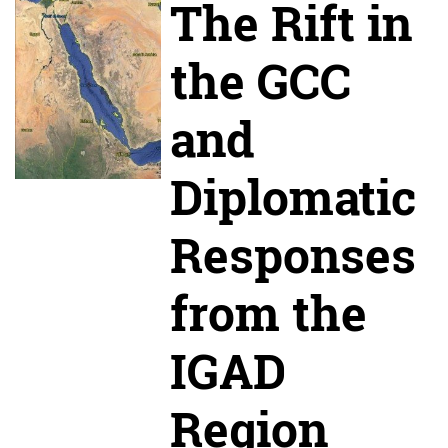
The Rift in
the GCC
and
Diplomatic
Responses
from the
IGAD
Region