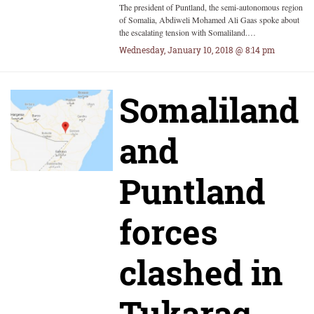
The president of Puntland, the semi-autonomous region
of Somalia, Abdiweli Mohamed Ali Gaas spoke about
the escalating tension with Somaliland.…
Wednesday, January 10, 2018 @ 8:14 pm
Somaliland
and
Puntland
forces
clashed in
Tukaraq,