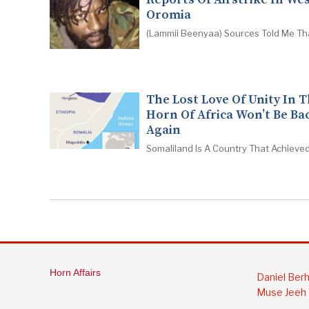
Oromia
(Lammii Beenyaa) Sources Told Me Th
The Lost Love Of Unity In 
Horn Of Africa Won’t Be Ba
Again
Somaliland Is A Country That Achieved
Horn Affairs
Daniel Ber
Muse Jeeh