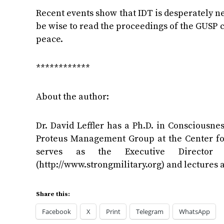
Recent events show that IDT is desperately ne
be wise to read the proceedings of the GUSP 
peace.
************
About the author:
Dr. David Leffler has a Ph.D. in Consciousne
Proteus Management Group at the Center for
serves as the Executive Director
(http://www.strongmilitary.org) and lectures
Share this:
Facebook
X
Print
Telegram
WhatsApp