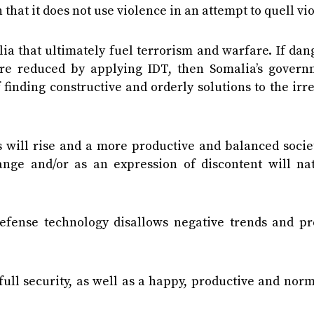
 that it does not use violence in an attempt to quell vi
malia that ultimately fuel terrorism and warfare. If da
n are reduced by applying IDT, then Somalia’s govern
finding constructive and orderly solutions to the irr
ns will rise and a more productive and balanced socie
ge and/or as an expression of discontent will nat
fense technology disallows negative trends and pr
ll security, as well as a happy, productive and norm