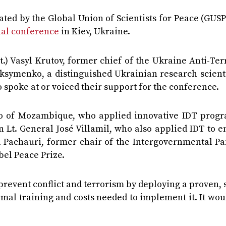
ted by the Global Union of Scientists for Peace (GUSP
nal conference
in Kiev, Ukraine.
.) Vasyl Krutov, former chief of the Ukraine Anti-Te
ksymenko, a distinguished Ukrainian research scienti
 spoke at or voiced their support for the conference.
no of Mozambique, who applied innovative IDT progr
an Lt. General José Villamil, who also applied IDT to 
 Pachauri, former chair of the Intergovernmental Pa
bel Peace Prize.
o prevent conflict and terrorism by deploying a proven,
al training and costs needed to implement it. It wou