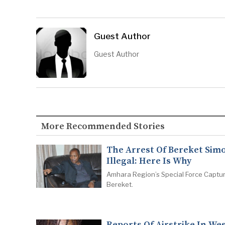
Guest Author
Guest Author
More Recommended Stories
The Arrest Of Bereket Simo
Illegal: Here Is Why
Amhara Region’s Special Force Captu
Bereket.
Reports Of Airstrike In We