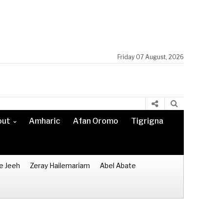
Friday 07 August, 2026
out
Amharic
Afan Oromo
Tigrigna
e Jeeh
Zeray Hailemariam
Abel Abate