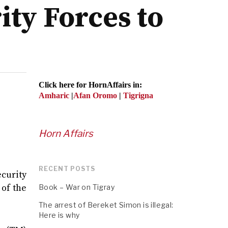
ty Forces to
Click here for HornAffairs in:
Amharic
|
Afan Oromo
|
Tigrigna
Horn Affairs
RECENT POSTS
ecurity
 of the
Book – War on Tigray
The arrest of Bereket Simon is illegal:
Here is why