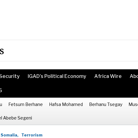
s
Security
IGAD’s Political Economy
Africa Wire
Ab
6
u
Fetsum Berhane
Hafsa Mohamed
Berhanu Tsegay
Mus
l Abebe Segeni
Somalia,
Terrorism