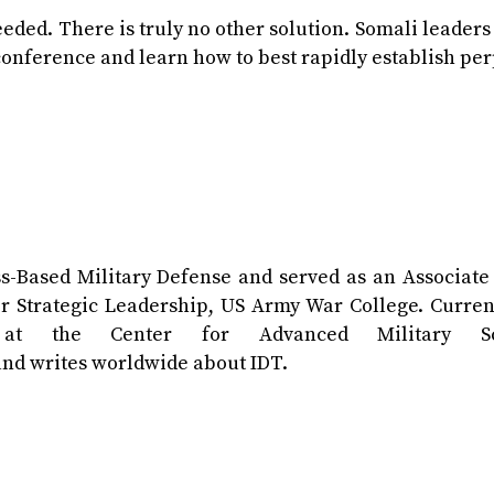
eded. There is truly no other solution. Somali leader
conference and learn how to best rapidly establish pe
ss-Based Military Defense and served as an Associate
 Strategic Leadership, US Army War College. Current
 at the Center for Advanced Military Sc
 and writes worldwide about IDT.