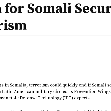
for Somali Securi
rism
s in Somalia, terrorism could quickly end if Somali s
 Latin American military circles as Prevention Wings
Invincible Defense Technology (IDT) experts.