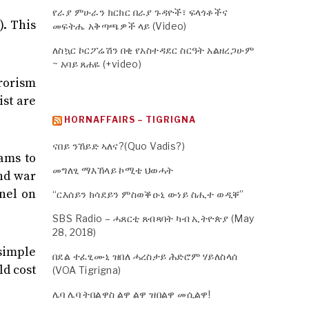
የራያ ምሁራን ክርክር በራያ ጉዳዮች፣ ፍላጎቶችና
). This
መፍትሔ አቅጣጫዎች ላይ (Video)
ለስኳር ኮርፖሬሽን በቂ የአስተዳደር ስርዓት አልዘረጋሁም
~ አባይ ጸሐዬ (+video)
rrorism
st are
HORNAFFAIRS – TIGRIGNA
ናበይ ንኸይድ ኣለና?(Quo Vadis?)
ams to
መግለፂ ማእኸላይ ኮሚቴ ህወሓት
end war
nel on
“ርእሰይን ክሳደይን ምስወቕዑኒ ውነይ ስሒተ ወዲቐ”
SBS Radio – ሓጸርቲ ጸብጻባት ካብ ኢትዮጵያ (May
28, 2018)
 simple
በደል ተፈፂሙኒ ዝበለ ሓረስታይ ሕድሮም ሃይለስላሰ
ld cost
(VOA Tigrigna)
ሌባ ሌባ ትበልዋስ ልዋ ልዋ ዝበልዋ መሲልዋ!