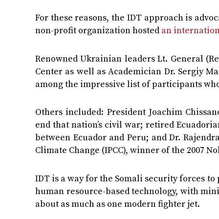
For these reasons, the IDT approach is advoca
non-profit organization hosted
an internatio
Renowned Ukrainian leaders Lt. General (Ret
Center as well as Academician Dr. Sergiy Ma
among the impressive list of participants who
Others included: President Joachim Chissa
end that nation’s civil war; retired Ecuadori
between Ecuador and Peru; and Dr. Rajendra
Climate Change (IPCC), winner of the 2007 No
IDT is a way for the Somali security forces t
human resource-based technology, with minim
about as much as one modern fighter jet.