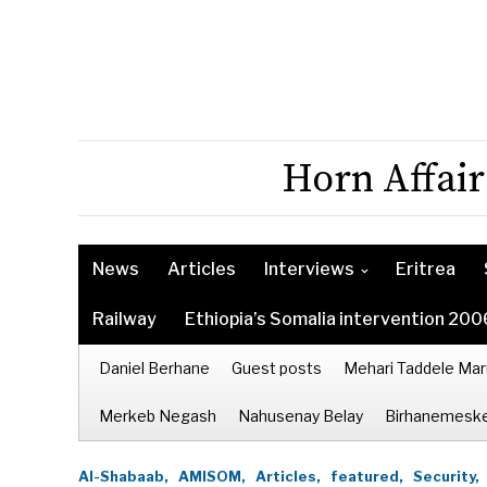
Horn Affair
News
Articles
Interviews
Eritrea
Railway
Ethiopia’s Somalia intervention 200
Daniel Berhane
Guest posts
Mehari Taddele Mar
Merkeb Negash
Nahusenay Belay
Birhanemeske
Al-Shabaab,
AMISOM,
Articles,
featured,
Security,