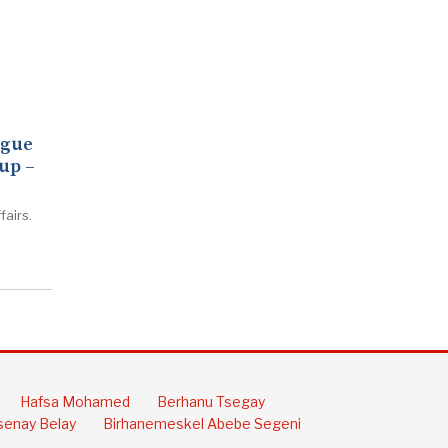
ogue
up –
fairs.
Hafsa Mohamed
Berhanu Tsegay
enay Belay
Birhanemeskel Abebe Segeni