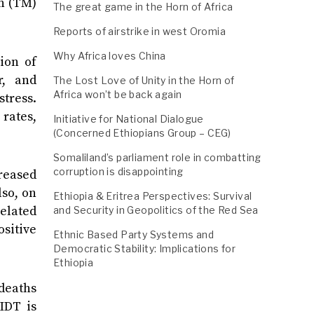
n (TM)
The great game in the Horn of Africa
Reports of airstrike in west Oromia
Why Africa loves China
ion of
r, and
The Lost Love of Unity in the Horn of
Africa won’t be back again
stress.
rates,
Initiative for National Dialogue
(Concerned Ethiopians Group – CEG)
Somaliland’s parliament role in combatting
corruption is disappointing
creased
lso, on
Ethiopia & Eritrea Perspectives: Survival
elated
and Security in Geopolitics of the Red Sea
ositive
Ethnic Based Party Systems and
Democratic Stability: Implications for
Ethiopia
deaths
IDT is