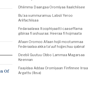
Dhiimma Daangaa Oromiyaa Ilaalchiisee
Bu’aa xummuramuu Labsii Yeroo
Ariifachiisaa
Fedaraalawa Itoophiyaatti caaseffama
gibiraa fi ashuuraa: Heeraa fi hojmaata
Afaan Oromoo Afaan hojii mootummaa
Federaalaa akka ta’uuf hojjechuu qabna!
Deebii Guutuu Obbo Lammaa Magarsaa
Keennan
Faayidaa Addaa Oromiyaan Finfinnee Irraa
n Of
Argattu (Ibsa)