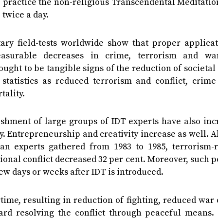
 practice the non-religious Transcendental Meditatio
twice a day.
ary field-tests worldwide show that proper applicat
asurable decreases in crime, terrorism and wa
ught to be tangible signs of the reduction of societal 
atistics as reduced terrorism and conflict, crime 
tality.
lishment of large groups of IDT experts have also in
. Entrepreneurship and creativity increase as well. A
an experts gathered from 1983 to 1985, terrorism-r
ional conflict decreased 32 per cent. Moreover, such p
few days or weeks after IDT is introduced.
me, resulting in reduction of fighting, reduced war 
rd resolving the conflict through peaceful means. 