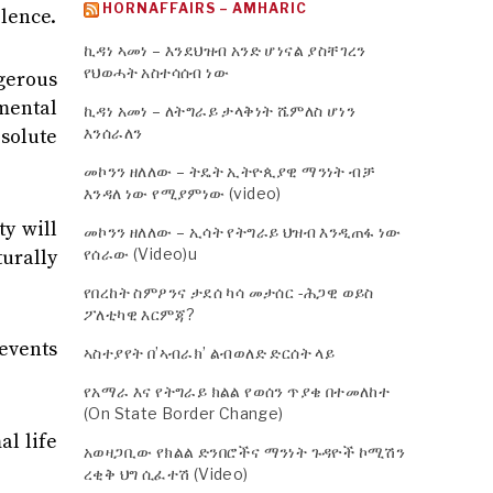
HORNAFFAIRS – AMHARIC
olence.
ኪዳነ ኣመነ – እንደህዝብ አንድ ሆነናል ያስቸገረን
የህወሓት አስተሳሰብ ነው
ngerous
mental
ኪዳነ አመነ – ለትግራይ ታላቅነት ሼምለስ ሆነን
እንሰራለን
esolute
መኮንን ዘለለው – ትዴት ኢትዮጲያዊ ማንነት ብቻ
እንዳለ ነው የሚያምነው (video)
ty will
መኮንን ዘለለው – ኢሳት የትግራይ ህዝብ እንዲጠፋ ነው
የሰራው (Video)u
urally
የበረከት ስምዖንና ታደሰ ካሳ መታሰር -ሕጋዊ ወይስ
ፖለቲካዊ እርምጃ?
events
ኣስተያየት በ’ኣብራክ’ ልብወለድ ድርሰት ላይ
የአማራ እና የትግራይ ክልል የወሰን ጥያቄ በተመለከተ
(On State Border Change)
al life
አወዛጋቢው የክልል ድንበሮችና ማንነት ጉዳዮች ኮሚሽን
ረቂቅ ህግ ሲፈተሽ (Video)