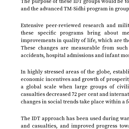
The purpose of these IDT groups would be to
and the advanced TM-Sidhi program in group 
Extensive peer-reviewed research and milit
these specific programs bring about me
improvements in quality of life, which are tho
These changes are measurable from such st
accidents, hospital admissions and infant mor
In highly stressed areas of the globe, estab
economic incentives and growth of prosperity
a global scale when large groups of civili
casualties decreased 72 per cent and internat
changes in social trends take place within a 
The IDT approach has been used during warti
and casualties, and improved progress towa