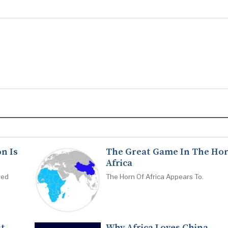
n Is
The Great Game In The Hor
Africa
red
The Horn Of Africa Appears To.
st
Why Africa Loves China