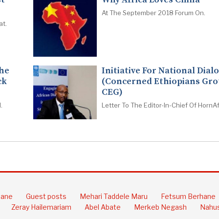
At The September 2018 Forum On.
at.
The
Initiative For National Dial
ck
(Concerned Ethiopians Gro
CEG)
.
Letter To The Editor-In-Chief Of HornAf
hane
Guest posts
Mehari Taddele Maru
Fetsum Berhane
Zeray Hailemariam
Abel Abate
Merkeb Negash
Nahus