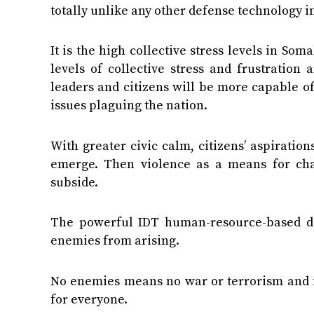
totally unlike any other defense technology in
It is the high collective stress levels in So
levels of collective stress and frustratio
leaders and citizens will be more capable of 
issues plaguing the nation.
With greater civic calm, citizens’ aspiratio
emerge. Then violence as a means for chan
subside.
The powerful IDT human-resource-based de
enemies from arising.
No enemies means no war or terrorism and fu
for everyone.