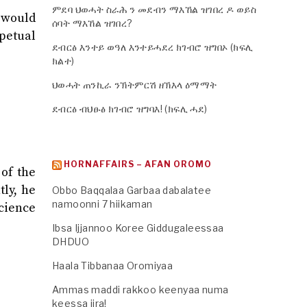
ምደባ ህወሓት ስራሕ ን መደብን ማእኸል ዝገበረ ዶ ወይስ
s would
ሰባት ማእኸል ዝገበረ?
rpetual
ደብርፅ እንተይ ወዓለ እንተይሓደረ ክገብሮ ዝግበኦ (ክፍሊ
ክልተ)
ህወሓት ጠንኪራ ንኽትምርሽ ዘኽእላ ዕማማት
ደብርፅ ብህፁፅ ክገብሮ ዝግባእ! (ክፍሊ ሓደ)
HORNAFFAIRS – AFAN OROMO
 of the
ly, he
Obbo Baqqalaa Garbaa dabalatee
namoonni 7 hiikaman
ience
Ibsa Ijjannoo Koree Giddugaleessaa
DHDUO
Haala Tibbanaa Oromiyaa
Ammas maddi rakkoo keenyaa numa
keessa jira!