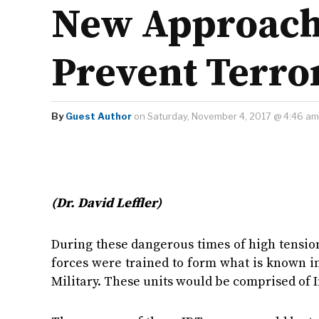
New Approach 
Prevent Terro
By
Guest Author
on Saturday, November 4, 2017 @ 4:46 am
(Dr. David Leffler)
During these dangerous times of high tension
forces were trained to form what is known in
Military. These units would be comprised of 