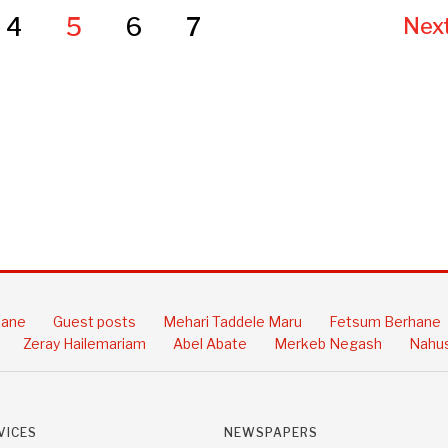
4
5
6
7
Next
hane
Guest posts
Mehari Taddele Maru
Fetsum Berhane
Zeray Hailemariam
Abel Abate
Merkeb Negash
Nahus
VICES
NEWSPAPERS