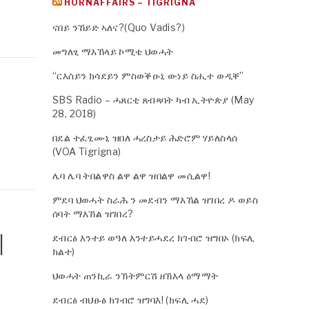
HORNAFFAIRS – TIGRIGNA
ናበይ ንኸይድ ኣለና?(Quo Vadis?)
መግለፂ ማእኸላይ ኮሚቴ ህወሓት
“ርእሰይን ክሳደይን ምስወቕዑኒ ውነይ ስሒተ ወዲቐ”
SBS Radio – ሓጸርቲ ጸብጻባት ካብ ኢትዮጵያ (May
28, 2018)
በደል ተፈፂሙኒ ዝበለ ሓረስታይ ሕድሮም ሃይለስላሰ
(VOA Tigrigna)
ሌባ ሌባ ትበልዋስ ልዋ ልዋ ዝበልዋ መሲልዋ!
ምደባ ህወሓት ስራሕ ን መደብን ማእኸል ዝገበረ ዶ ወይስ
ሰባት ማእኸል ዝገበረ?
|
ደብርፅ እንተይ ወዓለ እንተይሓደረ ክገብሮ ዝግበኦ (ክፍሊ
ክልተ)
ህወሓት ጠንኪራ ንኽትምርሽ ዘኽእላ ዕማማት
ደብርፅ ብህፁፅ ክገብሮ ዝግባእ! (ክፍሊ ሓደ)