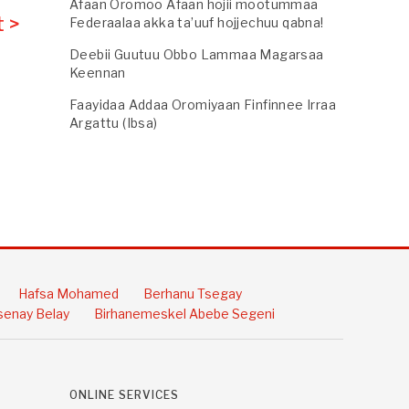
Afaan Oromoo Afaan hojii mootummaa
 >
Federaalaa akka ta’uuf hojjechuu qabna!
Deebii Guutuu Obbo Lammaa Magarsaa
Keennan
Faayidaa Addaa Oromiyaan Finfinnee Irraa
Argattu (Ibsa)
Hafsa Mohamed
Berhanu Tsegay
enay Belay
Birhanemeskel Abebe Segeni
ONLINE SERVICES