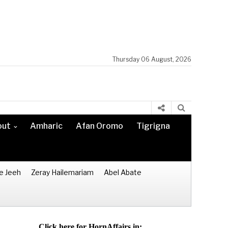
Thursday 06 August, 2026
out
Amharic
Afan Oromo
Tigrigna
e Jeeh
Zeray Hailemariam
Abel Abate
Click here for HornAffairs in: