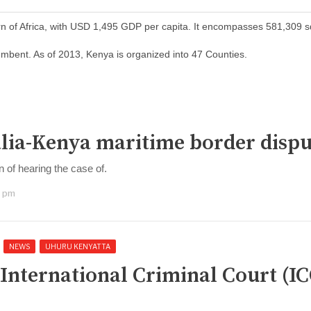
orn of Africa, with USD 1,495 GDP per capita. It encompasses 581,309 
mbent. As of 2013, Kenya is organized into 47 Counties.
malia-Kenya maritime border disp
n of hearing the case of.
0 pm
NEWS
UHURU KENYATTA
 International Criminal Court (IC