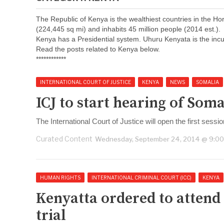
The Republic of Kenya is the wealthiest countries in the H
(224,445 sq mi) and inhabits 45 million people (2014 est.).
Kenya has a Presidential system. Uhuru Kenyata is the incu
Read the posts related to Kenya below.
************
INTERNATIONAL COURT OF JUSTICE
KENYA
NEWS
SOMALIA
ICJ to start hearing of So
The International Court of Justice will open the first sessio
Curated Content
Wednesday, September 24, 2014 @ 9:0
HUMAN RIGHTS
INTERNATIONAL CRIMINAL COURT (ICC)
KENYA
Kenyatta ordered to attend
trial