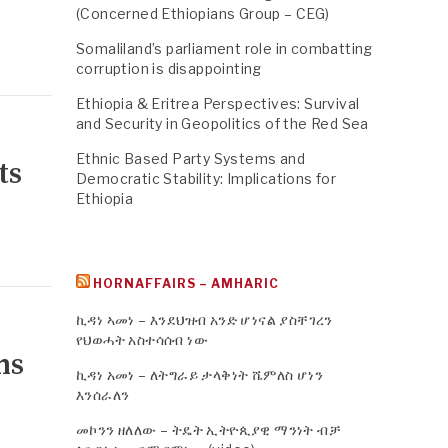
(Concerned Ethiopians Group – CEG)
Somaliland’s parliament role in combatting
corruption is disappointing
Ethiopia & Eritrea Perspectives: Survival
and Security in Geopolitics of the Red Sea
Ethnic Based Party Systems and
ts
Democratic Stability: Implications for
Ethiopia
HORNAFFAIRS – AMHARIC
ኪዳነ ኣመነ – እንደህዝብ አንድ ሆነናል ያስቸገረን
የህወሓት አስተሳሰብ ነው
ms
ኪዳነ አመነ – ለትግራይ ታላቅነት ሼምለስ ሆነን
እንሰራለን
መኮንን ዘለለው – ትዴት ኢትዮጲያዊ ማንነት ብቻ