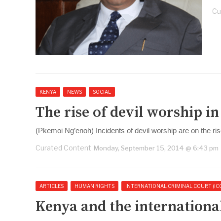
Cu
KENYA
NEWS
SOCIAL
The rise of devil worship i
(Pkemoi Ng’enoh) Incidents of devil worship are on the ri
Curated Content
Monday, September 15, 2014 @ 6:43 pm
ARTICLES
HUMAN RIGHTS
INTERNATIONAL CRIMINAL COURT (IC
Kenya and the international