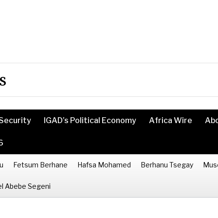
s
Security
IGAD’s Political Economy
Africa Wire
Ab
6
u
Fetsum Berhane
Hafsa Mohamed
Berhanu Tsegay
Mus
l Abebe Segeni