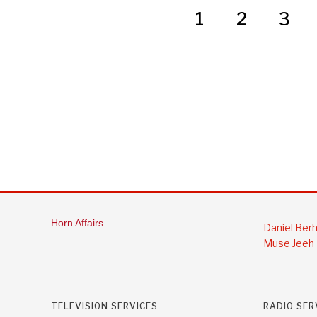
1
2
3
Horn Affairs
Daniel Ber
Muse Jeeh
TELEVISION SERVICES
RADIO SER