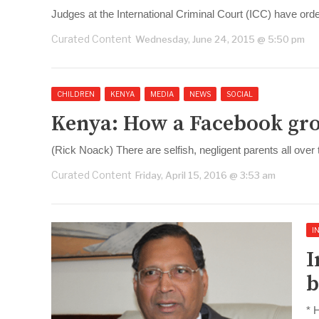
Judges at the International Criminal Court (ICC) have or
Curated Content
Wednesday, June 24, 2015 @ 5:50 pm
CHILDREN
KENYA
MEDIA
NEWS
SOCIAL
Kenya: How a Facebook gro
(Rick Noack) There are selfish, negligent parents all over
Curated Content
Friday, April 15, 2016 @ 3:53 am
I
I
b
* 