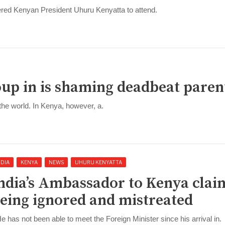
dered Kenyan President Uhuru Kenyatta to attend.
up in is shaming deadbeat paren
 the world. In Kenya, however, a.
NDIA
KENYA
NEWS
UHURU KENYATTA
ndia’s Ambassador to Kenya clai
eing ignored and mistreated
He has not been able to meet the Foreign Minister since his arrival in.