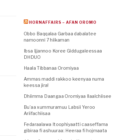
HORNAFFAIRS – AFAN OROMO
Obbo Baqqalaa Garbaa dabalatee
namoonni 7 hiikaman
Ibsa Ijjannoo Koree Giddugaleessaa
DHDUO
Haala Tibbanaa Oromiyaa
Ammas maddi rakkoo keenyaa numa
keessa jira!
Dhiimma Daangaa Oromiyaa Ilaalchiisee
Bu’aa xummuramuu Labsii Yeroo
Ariifachiisaa
Fedaraalawa Itoophiyaatti caaseffama
gibiraa fi ashuuraa: Heeraa fi hojmaata