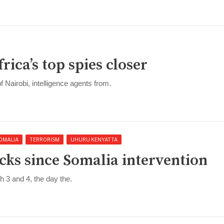
ca’s top spies closer
of Nairobi, intelligence agents from.
OMALIA
TERRORISM
UHURU KENYATTA
cks since Somalia intervention
 3 and 4, the day the.