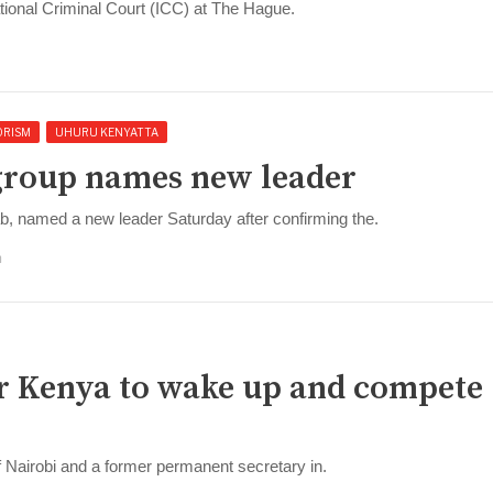
tional Criminal Court (ICC) at The Hague.
ORISM
UHURU KENYATTA
 group names new leader
ab, named a new leader Saturday after confirming the.
m
for Kenya to wake up and compete 
f Nairobi and a former permanent secretary in.