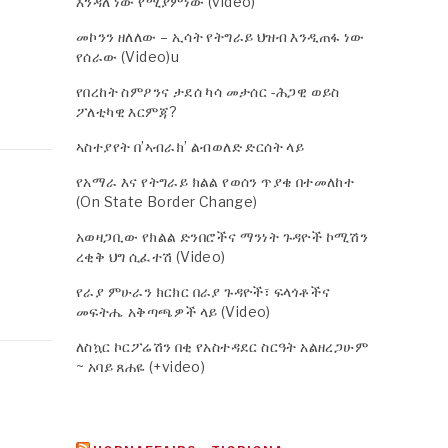
እንዳለ ነው የሚያምነው (video)
መኮንን ዘለለው – ኢሳት የትግራይ ህዝብ እንዲጠፋ ነው
የሰራው (Video)u
የበረከት ስምዖንና ታደሰ ካሳ መታሰር -ሕጋዊ ወይስ
ፖለቲካዊ እርምጃ?
ኣስተያየት በ’ኣብራክ’ ልብወለድ ድርሰት ላይ
የአማራ እና የትግራይ ክልል የወሰን ጥያቄ በተመለከተ
(On State Border Change)
አወዛጋቢው የክልል ድንበሮችና ማንነት ጉዳዮች ኮሚሽን
ረቂቅ ህግ ሲፈተሽ (Video)
የራያ ምሁራን ክርክር በራያ ጉዳዮች፣ ፍላጎቶችና
መፍትሔ አቅጣጫዎች ላይ (Video)
ለስኳር ኮርፖሬሽን በቂ የአስተዳደር ስርዓት አልዘረጋሁም
~ አባይ ጸሐዬ (+video)