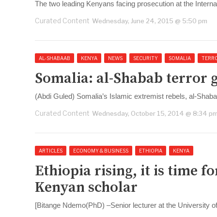
The two leading Kenyans facing prosecution at the Interna
Curated Content
Wednesday, June 24, 2015 @ 5:50 pm
AL-SHABAAB
KENYA
NEWS
SECURITY
SOMALIA
TERR
Somalia: al-Shabab terror
(Abdi Guled) Somalia’s Islamic extremist rebels, al-Shab
Curated Content
Wednesday, October 15, 2014 @ 8:34 p
ARTICLES
ECONOMY & BUSINESS
ETHIOPIA
KENYA
Ethiopia rising, it is time 
Kenyan scholar
[Bitange Ndemo(PhD) –Senior lecturer at the University o