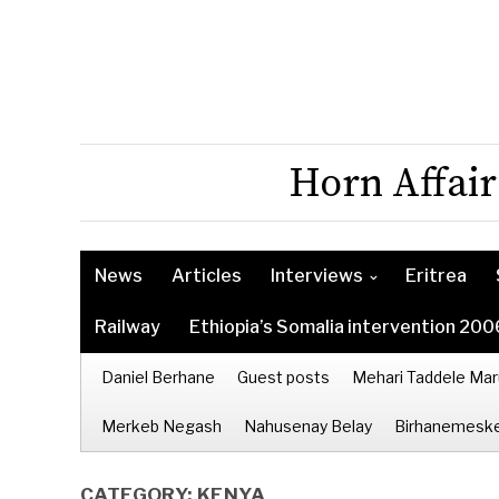
Horn Affair
News
Articles
Interviews
Eritrea
Railway
Ethiopia’s Somalia intervention 200
Daniel Berhane
Guest posts
Mehari Taddele Mar
Merkeb Negash
Nahusenay Belay
Birhanemeske
CATEGORY:
KENYA