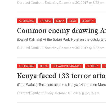
Curated Content
Saturday, December 30, 2017 @ 8:22 pm
AL-SHABAAB
ETHIOPIA
KENYA
NEWS
SECURITY
Common enemy drawing Afri
(Daniel Kalinaki) At the Safari Park Hotel on the outskirts 
Curated Content
Saturday, December 30, 2017 @ 8:22 pm
AL-SHABAAB
KENYA
OPERATION LINDA NCHI
SECURITY
S
Kenya faced 133 terror atta
(Paul Wafula) Terrorists attacked Kenya 14 times on March
Curated Content
Friday, October 10, 2014 @ 12:04 am