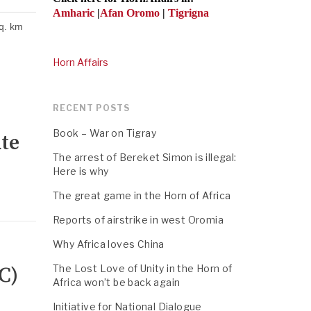
Amharic
|
Afan Oromo
|
Tigrigna
sq. km
Horn Affairs
RECENT POSTS
Book – War on Tigray
ute
The arrest of Bereket Simon is illegal:
Here is why
The great game in the Horn of Africa
Reports of airstrike in west Oromia
Why Africa loves China
C)
The Lost Love of Unity in the Horn of
Africa won’t be back again
Initiative for National Dialogue