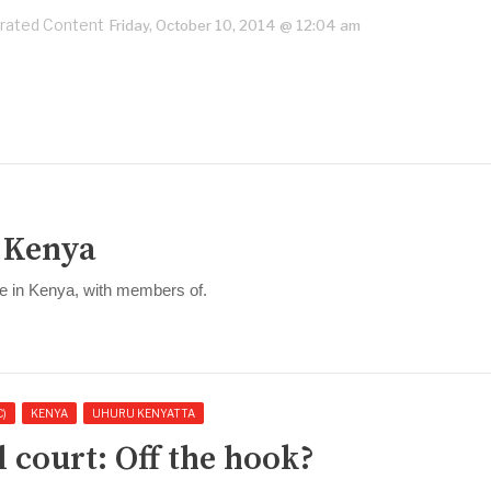
rated Content
Friday, October 10, 2014 @ 12:04 am
n Kenya
se in Kenya, with members of.
C)
KENYA
UHURU KENYATTA
 court: Off the hook?