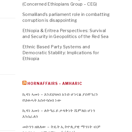
(Concerned Ethiopians Group – CEG)
Somaliland’s parliament role in combatting
corruption is disappointing
Ethiopia & Eritrea Perspectives: Survival
and Security in Geopolitics of the Red Sea
Ethnic Based Party Systems and
Democratic Stability: Implications for
Ethiopia
HORNAFFAIRS – AMHARIC
ኪዳነ ኣመነ – እንደህዝብ አንድ ሆነናል ያስቸገረን
የህወሓት አስተሳሰብ ነው
ኪዳነ አመነ – ለትግራይ ታላቅነት ሼምለስ ሆነን
እንሰራለን
መኮንን ዘለለው – ትዴት ኢትዮጲያዊ ማንነት ብቻ