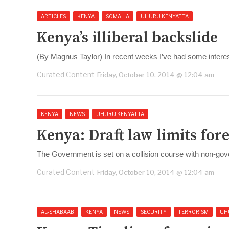
ARTICLES
KENYA
SOMALIA
UHURU KENYATTA
Kenya’s illiberal backslide
(By Magnus Taylor) In recent weeks I’ve had some interes
Curated Content
Friday, October 10, 2014 @ 12:04 am
KENYA
NEWS
UHURU KENYATTA
Kenya: Draft law limits for
The Government is set on a collision course with non-gov
Curated Content
Friday, October 10, 2014 @ 12:04 am
AL-SHABAAB
KENYA
NEWS
SECURITY
TERRORISM
UH