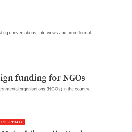
ting conversations, interviews and more formal.
eign funding for NGOs
ernmental organisations (NGOs) in the country.
URU KENYATTA