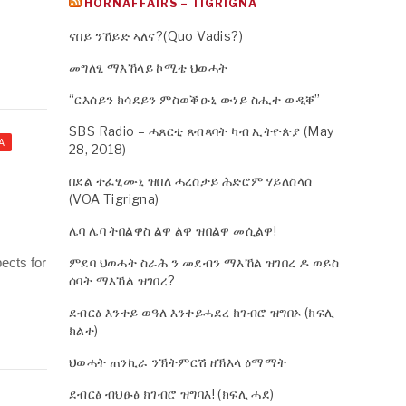
HORNAFFAIRS – TIGRIGNA
ናበይ ንኸይድ ኣለና?(Quo Vadis?)
መግለፂ ማእኸላይ ኮሚቴ ህወሓት
“ርእሰይን ክሳደይን ምስወቕዑኒ ውነይ ስሒተ ወዲቐ”
SBS Radio – ሓጸርቲ ጸብጻባት ካብ ኢትዮጵያ (May
A
28, 2018)
በደል ተፈፂሙኒ ዝበለ ሓረስታይ ሕድሮም ሃይለስላሰ
(VOA Tigrigna)
ሌባ ሌባ ትበልዋስ ልዋ ልዋ ዝበልዋ መሲልዋ!
pects for
ምደባ ህወሓት ስራሕ ን መደብን ማእኸል ዝገበረ ዶ ወይስ
ሰባት ማእኸል ዝገበረ?
ደብርፅ እንተይ ወዓለ እንተይሓደረ ክገብሮ ዝግበኦ (ክፍሊ
ክልተ)
ህወሓት ጠንኪራ ንኽትምርሽ ዘኽእላ ዕማማት
ደብርፅ ብህፁፅ ክገብሮ ዝግባእ! (ክፍሊ ሓደ)