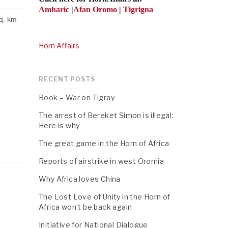
Amharic
|
Afan Oromo
|
Tigrigna
sq. km
Horn Affairs
RECENT POSTS
Book – War on Tigray
The arrest of Bereket Simon is illegal:
Here is why
The great game in the Horn of Africa
Reports of airstrike in west Oromia
Why Africa loves China
The Lost Love of Unity in the Horn of
Africa won’t be back again
Initiative for National Dialogue