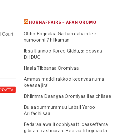
HORNAFFAIRS – AFAN OROMO
Obbo Baqqalaa Garbaa dabalatee
l Court
namoonni 7 hiikaman
Ibsa Ijjannoo Koree Giddugaleessaa
DHDUO
Haala Tibbanaa Oromiyaa
Ammas maddi rakkoo keenyaa numa
keessa jira!
ENYATTA
Dhiimma Daangaa Oromiyaa Ilaalchiisee
Bu’aa xummuramuu Labsii Yeroo
Ariifachiisaa
Fedaraalawa Itoophiyaatti caaseffama
gibiraa fi ashuuraa: Heeraa fi hojmaata