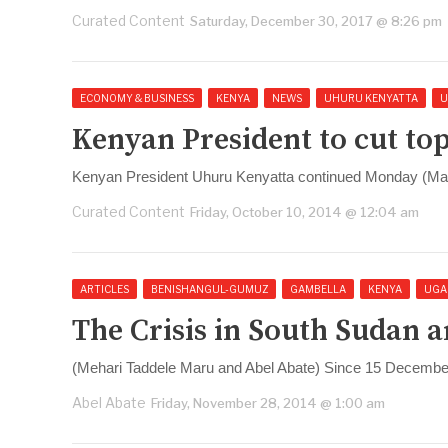
Curated Content
Saturday, December 30, 2017 @ 8:26 pm
ECONOMY & BUSINESS
KENYA
NEWS
UHURU KENYATTA
U
Kenyan President to cut top
Kenyan President Uhuru Kenyatta continued Monday (March
Curated Content
Friday, October 10, 2014 @ 12:04 am
ARTICLES
BENISHANGUL-GUMUZ
GAMBELLA
KENYA
UGA
The Crisis in South Sudan a
(Mehari Taddele Maru and Abel Abate) Since 15 December 
Abel Abate
Friday, November 28, 2014 @ 1:00 am