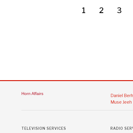
1
2
3
Horn Affairs
Daniel Ber
Muse Jeeh
TELEVISION SERVICES
RADIO SER