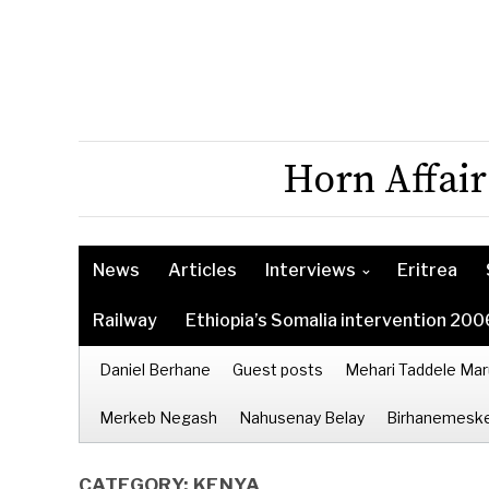
Horn Affair
News
Articles
Interviews
Eritrea
Railway
Ethiopia’s Somalia intervention 200
Daniel Berhane
Guest posts
Mehari Taddele Mar
Merkeb Negash
Nahusenay Belay
Birhanemeske
CATEGORY:
KENYA