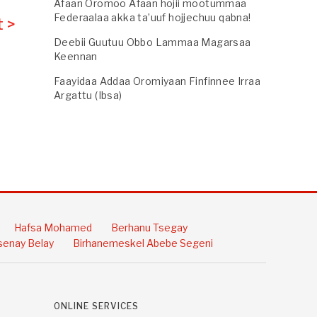
Afaan Oromoo Afaan hojii mootummaa
Federaalaa akka ta’uuf hojjechuu qabna!
 >
Deebii Guutuu Obbo Lammaa Magarsaa
Keennan
Faayidaa Addaa Oromiyaan Finfinnee Irraa
Argattu (Ibsa)
Hafsa Mohamed
Berhanu Tsegay
enay Belay
Birhanemeskel Abebe Segeni
ONLINE SERVICES