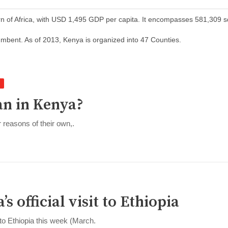
orn of Africa, with USD 1,495 GDP per capita. It encompasses 581,309 
mbent. As of 2013, Kenya is organized into 47 Counties.
ian in Kenya?
 reasons of their own,.
s official visit to Ethiopia
 to Ethiopia this week (March.