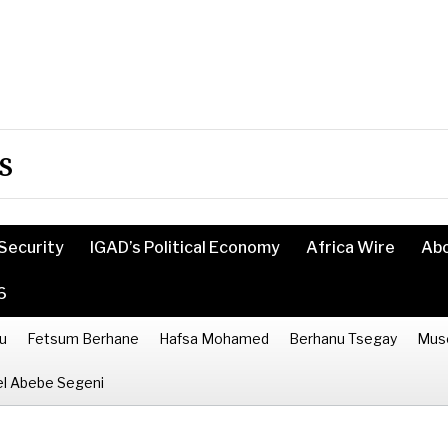
s
Security
IGAD’s Political Economy
Africa Wire
Ab
6
u
Fetsum Berhane
Hafsa Mohamed
Berhanu Tsegay
Mus
l Abebe Segeni