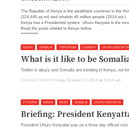
The Republic of Kenya is the wealthiest countries in the H
(224,445 sq mi) and inhabits 45 million people (2014 est.).
Kenya has a Presidential system. Uhuru Kenyata is the incu
Read the posts related to Kenya below.
************
KENYA
SOMALIA
TERRORISM
UGANDA
UHURU KENYATTA
What is it like to be Somal
Twitter is abuzz and Somalis are trending in Kenya, not for
Curated Content
Friday, October 10, 2014 @ 12:04 am
ETHIOPIA
KENYA
NEWS
SOMALIA
UHURU KENYATTA
Briefing: President Kenyatta’
President Uhuru Kenyatta was on a three day official visit