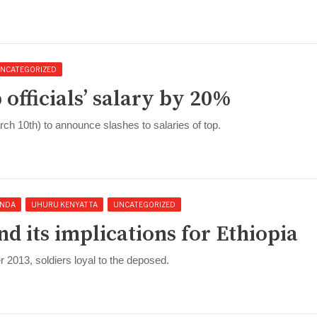
NCATEGORIZED
 officials’ salary by 20%
 10th) to announce slashes to salaries of top.
NDA
UHURU KENYATTA
UNCATEGORIZED
nd its implications for Ethiopia
2013, soldiers loyal to the deposed.