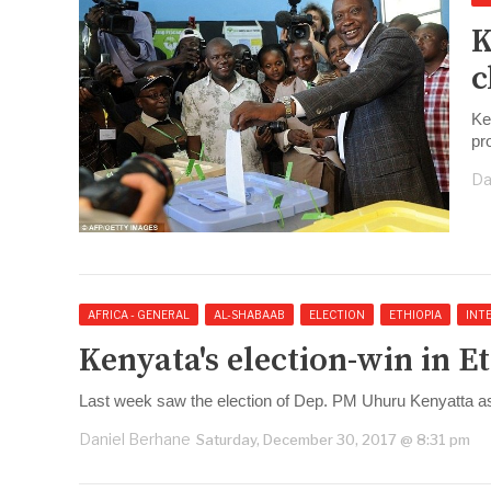
K
c
Ke
pr
Da
AFRICA - GENERAL
AL-SHABAAB
ELECTION
ETHIOPIA
INT
Kenyata's election-win in E
Last week saw the election of Dep. PM Uhuru Kenyatta as
Daniel Berhane
Saturday, December 30, 2017 @ 8:31 pm