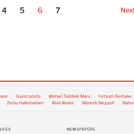
4
5
6
7
Next
hane
Guest posts
Mehari Taddele Maru
Fetsum Berhane
Zeray Hailemariam
Abel Abate
Merkeb Negash
Nahus
VICES
NEWSPAPERS