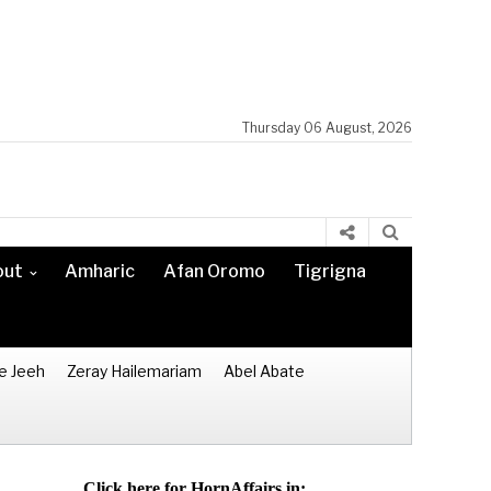
Thursday 06 August, 2026
out
Amharic
Afan Oromo
Tigrigna
e Jeeh
Zeray Hailemariam
Abel Abate
Click here for HornAffairs in: