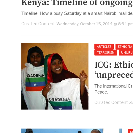
Kenya: Timeline of ongoing 
Timeline: How a busy Saturday at a smart Nairobi mall de
Curated Content
Wednesday, October 15, 2014 @ 8:34 p
ARTICLES
ETHIOPIA
TERRORISM
UHURU
ICG: Eth
‘unpreced
The International Cr
Peace.
Curated Content
S
K