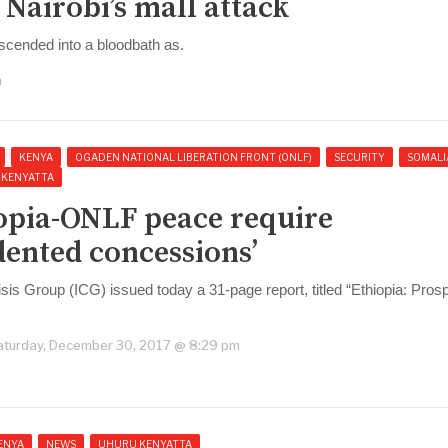
Nairobi’s mall attack
scended into a bloodbath as.
m
KENYA
OGADEN NATIONAL LIBERATION FRONT (ONLF)
SECURITY
SOMALI
 KENYATTA
iopia-ONLF peace require
ented concessions’
isis Group (ICG) issued today a 31-page report, titled “Ethiopia: Pros
aturday, December 30, 2017 @ 8:29 pm
ENYA
NEWS
UHURU KENYATTA