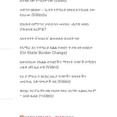
እንዳለ ነው የሚያምነው (video)
መኮንን ዘለለው – ኢሳት የትግራይ ህዝብ እንዲጠፋ ነው
የሰራው (Video)u
የበረከት ስምዖንና ታደሰ ካሳ መታሰር -ሕጋዊ ወይስ
ፖለቲካዊ እርምጃ?
ኣስተያየት በ’ኣብራክ’ ልብወለድ ድርሰት ላይ
የአማራ እና የትግራይ ክልል የወሰን ጥያቄ በተመለከተ
(On State Border Change)
አወዛጋቢው የክልል ድንበሮችና ማንነት ጉዳዮች ኮሚሽን
ረቂቅ ህግ ሲፈተሽ (Video)
የራያ ምሁራን ክርክር በራያ ጉዳዮች፣ ፍላጎቶችና
መፍትሔ አቅጣጫዎች ላይ (Video)
ለስኳር ኮርፖሬሽን በቂ የአስተዳደር ስርዓት አልዘረጋሁም
~ አባይ ጸሐዬ (+video)