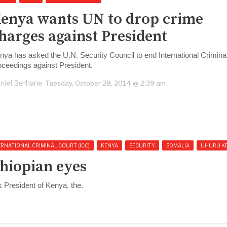
enya wants UN to drop crime
harges against President
nya has asked the U.N. Security Council to end International Crimina
oceedings against President.
niel Berhane
Tuesday, October 28, 2014 @ 2:39 am
ERNATIONAL CRIMINAL COURT (ICC)
KENYA
SECURITY
SOMALIA
UHURU K
thiopian eyes
 President of Kenya, the.