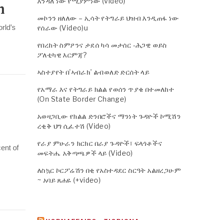
እንዳለ ነው የሚያምነው (video)
n
መኮንን ዘለለው – ኢሳት የትግራይ ህዝብ እንዲጠፋ ነው
rld’s
የሰራው (Video)u
የበረከት ስምዖንና ታደሰ ካሳ መታሰር -ሕጋዊ ወይስ
ፖለቲካዊ እርምጃ?
ኣስተያየት በ’ኣብራክ’ ልብወለድ ድርሰት ላይ
የአማራ እና የትግራይ ክልል የወሰን ጥያቄ በተመለከተ
(On State Border Change)
አወዛጋቢው የክልል ድንበሮችና ማንነት ጉዳዮች ኮሚሽን
ረቂቅ ህግ ሲፈተሽ (Video)
የራያ ምሁራን ክርክር በራያ ጉዳዮች፣ ፍላጎቶችና
ent of
መፍትሔ አቅጣጫዎች ላይ (Video)
ለስኳር ኮርፖሬሽን በቂ የአስተዳደር ስርዓት አልዘረጋሁም
~ አባይ ጸሐዬ (+video)