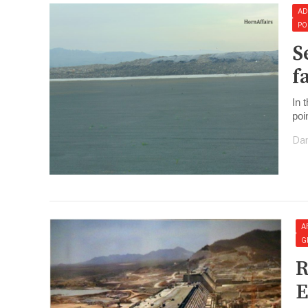
AD
PO
S
f
In 
poin
Dan
A
G
R
E