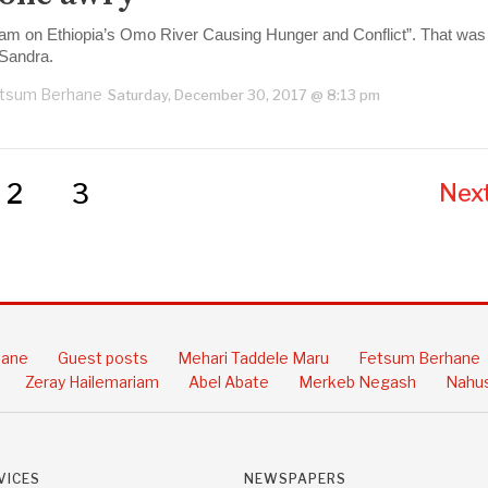
am on Ethiopia’s Omo River Causing Hunger and Conflict”. That was th
 Sandra.
tsum Berhane
Saturday, December 30, 2017 @ 8:13 pm
2
3
Next
hane
Guest posts
Mehari Taddele Maru
Fetsum Berhane
Zeray Hailemariam
Abel Abate
Merkeb Negash
Nahus
VICES
NEWSPAPERS