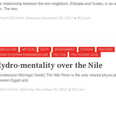
e relationship between the two neighbors, Ethiopia and Sudan, is an a
e. The two.
tsum Berhane
Saturday, December 30, 2017 @ 8:13 pm
GRICULTURE
ARTICLES
EGYPT
ENVIRONMENT
ETHIOPIA
FEATURED
RAND ETHIOPIAN RENAISSANCE DAM
POLITICS
POLITICS AND LEGAL
ydro-mentality over the Nile
ondwosen Michago Seide) The Nile River is the only shared physical
tween Egypt and.
est Author
Saturday, December 30, 2017 @ 8:13 pm