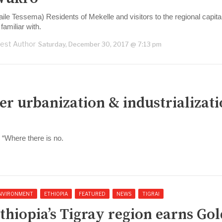
aile Tessema) Residents of Mekelle and visitors to the regional capita
familiar with.
est Author
Saturday, December 30, 2017 @ 7:13 pm
er urbanization & industrializat
, “Where there is no.
NVIRONMENT
ETHIOPIA
FEATURED
NEWS
TIGRAI
thiopia’s Tigray region earns Gol