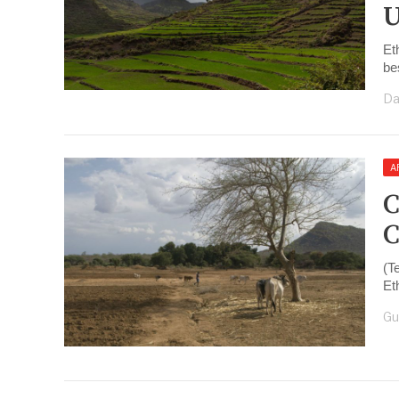
U
Et
be
Da
A
C
C
(T
Et
Gu