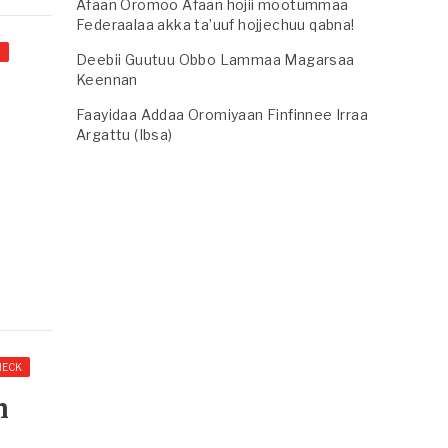
Afaan Oromoo Afaan hojii mootummaa
Federaalaa akka ta’uuf hojjechuu qabna!
I
Deebii Guutuu Obbo Lammaa Magarsaa
Keennan
Faayidaa Addaa Oromiyaan Finfinnee Irraa
Argattu (Ibsa)
HECK
m