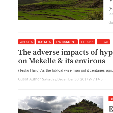
(H
be 
Gu
ARTICLES
BUSINESS
ENVIRONMENT
ETHIOPIA
TIGRAI
The adverse impacts of hyp
on Mekelle & its environs
(Tesfai Hailu) As the biblical wise man put it centuries ago
Guest Author
Saturday, December 30, 2017 @ 7:14 pm
E
E