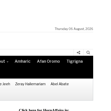
Thursday 06 August, 2026
out
Amharic
Afan Oromo
Tigrigna
e Jeeh
Zeray Hailemariam
Abel Abate
Click here for HornAffairs in: