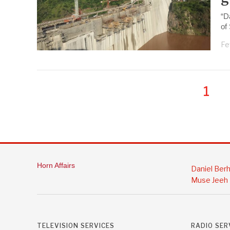
“D
of
Fe
1
Horn Affairs
Daniel Ber
Muse Jeeh
TELEVISION SERVICES
RADIO SER