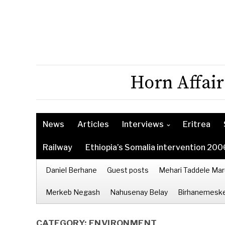
Horn Affair
News
Articles
Interviews
Eritrea
Railway
Ethiopia’s Somalia intervention 200
Daniel Berhane
Guest posts
Mehari Taddele Mar
Merkeb Negash
Nahusenay Belay
Birhanemeske
CATEGORY:
ENVIRONMENT