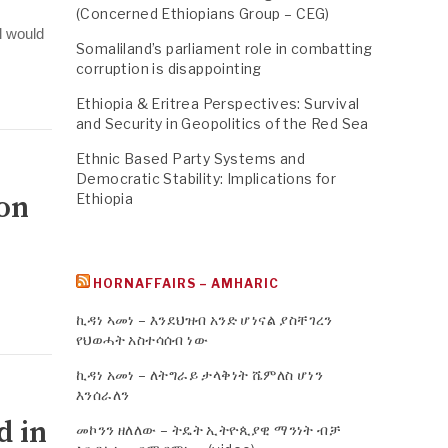
(Concerned Ethiopians Group – CEG)
l would
Somaliland’s parliament role in combatting
corruption is disappointing
Ethiopia & Eritrea Perspectives: Survival
and Security in Geopolitics of the Red Sea
Ethnic Based Party Systems and
Democratic Stability: Implications for
ion
Ethiopia
HORNAFFAIRS – AMHARIC
ኪዳነ ኣመነ – እንደህዝብ አንድ ሆነናል ያስቸገረን
የህወሓት አስተሳሰብ ነው
ኪዳነ አመነ – ለትግራይ ታላቅነት ሼምለስ ሆነን
እንሰራለን
d in
መኮንን ዘለለው – ትዴት ኢትዮጲያዊ ማንነት ብቻ