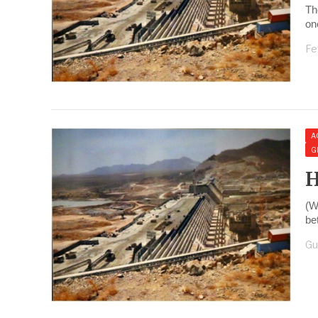
Th
on
Fe
A
G
H
(W
be
Gu