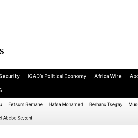
s
Security
IGAD’s Political Economy
Africa Wire
Ab
6
u
Fetsum Berhane
Hafsa Mohamed
Berhanu Tsegay
Mus
l Abebe Segeni