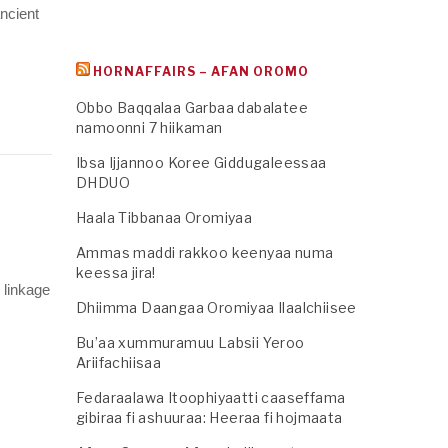
ncient
HORNAFFAIRS – AFAN OROMO
Obbo Baqqalaa Garbaa dabalatee
namoonni 7 hiikaman
Ibsa Ijjannoo Koree Giddugaleessaa
DHDUO
Haala Tibbanaa Oromiyaa
Ammas maddi rakkoo keenyaa numa
keessa jira!
 linkage
Dhiimma Daangaa Oromiyaa Ilaalchiisee
Bu’aa xummuramuu Labsii Yeroo
Ariifachiisaa
Fedaraalawa Itoophiyaatti caaseffama
gibiraa fi ashuuraa: Heeraa fi hojmaata