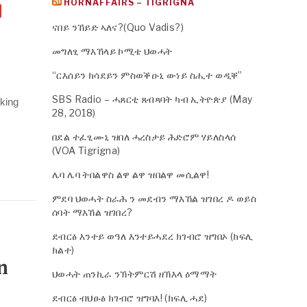
HORNAFFAIRS – TIGRIGNA
ናበይ ንኸይድ ኣለና?(Quo Vadis?)
መግለፂ ማእኸላይ ኮሚቴ ህወሓት
“ርእሰይን ክሳደይን ምስወቕዑኒ ውነይ ስሒተ ወዲቐ”
SBS Radio – ሓጸርቲ ጸብጻባት ካብ ኢትዮጵያ (May
lking
28, 2018)
በደል ተፈፂሙኒ ዝበለ ሓረስታይ ሕድሮም ሃይለስላሰ
(VOA Tigrigna)
ሌባ ሌባ ትበልዋስ ልዋ ልዋ ዝበልዋ መሲልዋ!
ምደባ ህወሓት ስራሕ ን መደብን ማእኸል ዝገበረ ዶ ወይስ
ሰባት ማእኸል ዝገበረ?
ደብርፅ እንተይ ወዓለ እንተይሓደረ ክገብሮ ዝግበኦ (ክፍሊ
ክልተ)
n
ህወሓት ጠንኪራ ንኽትምርሽ ዘኽእላ ዕማማት
ደብርፅ ብህፁፅ ክገብሮ ዝግባእ! (ክፍሊ ሓደ)