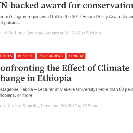
N-backed award for conservatio
hiopia’s Tigray region won Gold in the 2017 Future Policy Award for wo
st policies.
niel Berhane
Saturday, December 30, 2017 @ 7:14 pm
RTICLES
BUSINESS
ENVIRONMENT
ETHIOPIA
onfronting the Effect of Climate
hange in Ethiopia
esfagebriel Tekola – Lecturer at Mekelle University) More than 80 perc
hiopians, or more.
est Author
Saturday, December 30, 2017 @ 7:15 pm