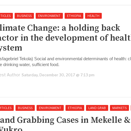
TICLES
BUSINESS
ENVIRONMENT
ETHIOPIA
HEALTH
Climate Change: a holding back
actor in the development of heal
ystem
sfagebriel Tekola) Social and environmental determinants of health: cl
e drinking water, sufficient food.
est Author
Saturday, December 30, 2017 @ 7:13 pm
RTICLES
BUSINESS
ENVIRONMENT
ETHIOPIA
LAND GRAB
MARKETS
Land Grabbing Cases in Mekelle &
Wukro