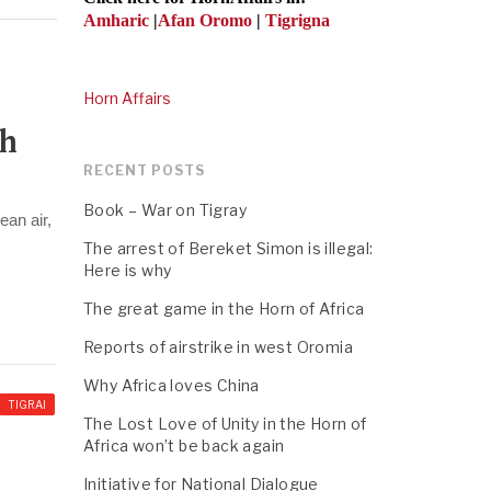
Amharic
|
Afan Oromo
|
Tigrigna
Horn Affairs
th
RECENT POSTS
Book – War on Tigray
ean air,
The arrest of Bereket Simon is illegal:
Here is why
The great game in the Horn of Africa
Reports of airstrike in west Oromia
Why Africa loves China
TIGRAI
The Lost Love of Unity in the Horn of
Africa won’t be back again
Initiative for National Dialogue