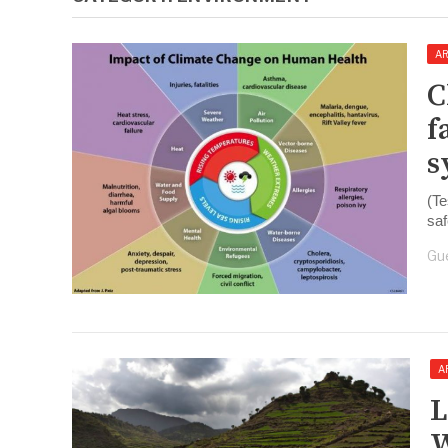
AR
​
f
s
(Te
saf
Gu
A
​