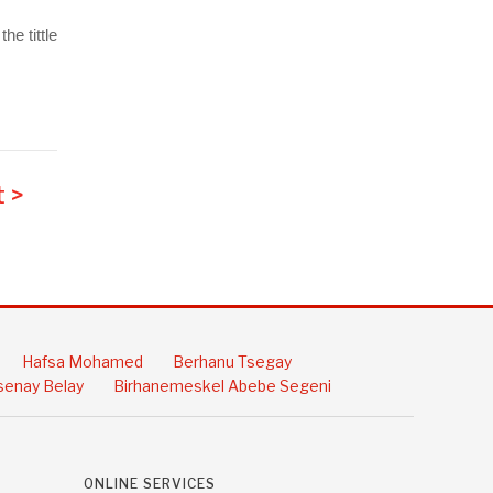
e tittle
 >
Hafsa Mohamed
Berhanu Tsegay
enay Belay
Birhanemeskel Abebe Segeni
ONLINE SERVICES