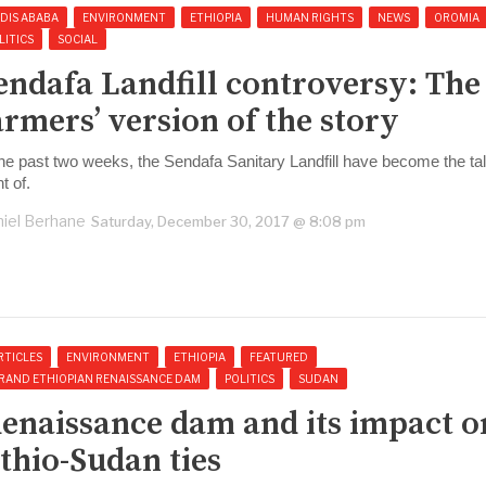
DIS ABABA
ENVIRONMENT
ETHIOPIA
HUMAN RIGHTS
NEWS
OROMIA
LITICS
SOCIAL
endafa Landfill controversy: The
armers’ version of the story
the past two weeks, the Sendafa Sanitary Landfill have become the ta
t of.
iel Berhane
Saturday, December 30, 2017 @ 8:08 pm
RTICLES
ENVIRONMENT
ETHIOPIA
FEATURED
RAND ETHIOPIAN RENAISSANCE DAM
POLITICS
SUDAN
enaissance dam and its impact o
thio-Sudan ties