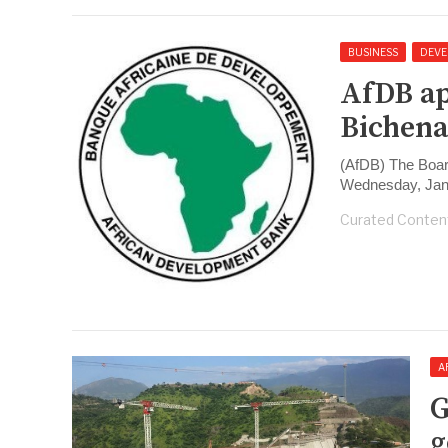
BUSINESS
DEVE
AfDB ap
Bichena
(AfDB) The Boar
Wednesday, Jan
Curated Conten
A
G
g