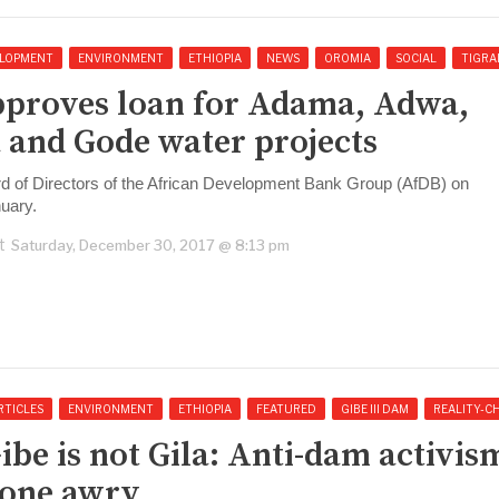
LOPMENT
ENVIRONMENT
ETHIOPIA
NEWS
OROMIA
SOCIAL
TIGRA
proves loan for Adama, Adwa,
 and Gode water projects
d of Directors of the African Development Bank Group (AfDB) on
uary.
t
Saturday, December 30, 2017 @ 8:13 pm
RTICLES
ENVIRONMENT
ETHIOPIA
FEATURED
GIBE III DAM
REALITY-C
ibe is not Gila: Anti-dam activis
one awry