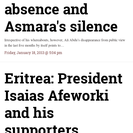
absence and
Asmara's silence
Irrespective of his whereabouts, however, Ali Abdu’s disappearance from public view
in the last five months by itself points to…
Friday, January 18, 2013 @ 5:04 pm
Eritrea: President
Isaias Afeworki
and his
supporters