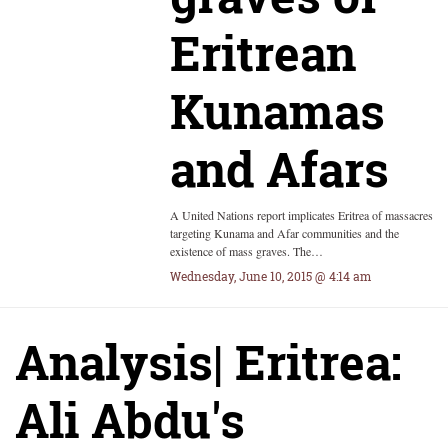
Eritrean
Kunamas
and Afars
A United Nations report implicates Eritrea of massacres
targeting Kunama and Afar communities and the
existence of mass graves. The…
Wednesday, June 10, 2015 @ 4:14 am
Analysis| Eritrea:
Ali Abdu's