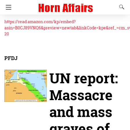
https://read.amazon.com/kp/embed?
asin=B0CJ89VNQ6&preview=newtab&linkCode=kpe&ref_=cm_
20
PFDJ
UN report:
Massacre
and mass
graves of