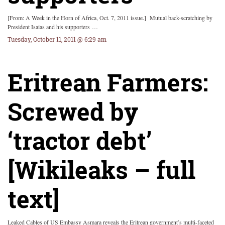
[From: A Week in the Horn of Africa, Oct. 7, 2011 issue.] Mutual back-scratching by
President Isaias and his supporters …
Tuesday, October 11, 2011 @ 6:29 am
Eritrean Farmers:
Screwed by
‘tractor debt’
[Wikileaks – full
text]
Leaked Cables of US Embassy Asmara reveals the Eritrean government’s multi-faceted