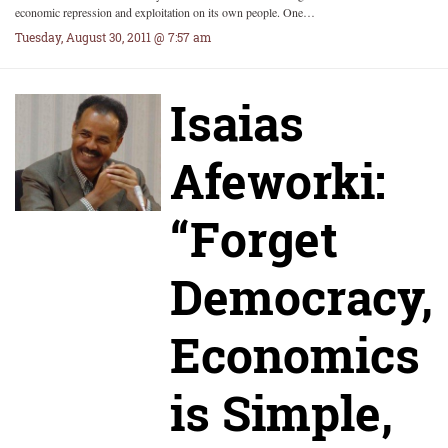
economic repression and exploitation on its own people. One…
Tuesday, August 30, 2011 @ 7:57 am
Isaias
Afeworki:
“Forget
Democracy,
Economics
is Simple,