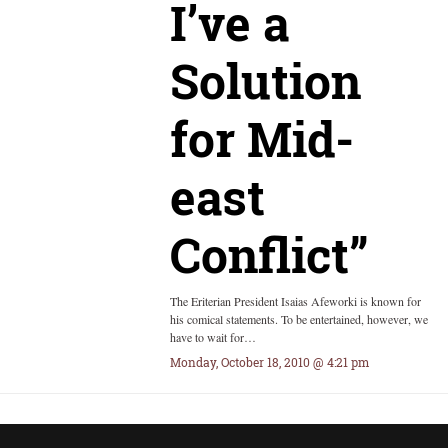
I’ve a
Solution
for Mid-
east
Conflict”
The Eriterian President Isaias Afeworki is known for
his comical statements. To be entertained, however, we
have to wait for…
Monday, October 18, 2010 @ 4:21 pm