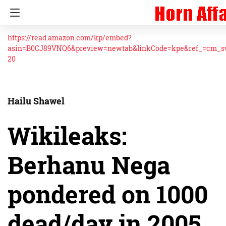
https://read.amazon.com/kp/embed?
asin=B0CJ89VNQ6&preview=newtab&linkCode=kpe&ref_=cm_
20
Hailu Shawel
Wikileaks:
Berhanu Nega
pondered on 1000
dead/day in 2005