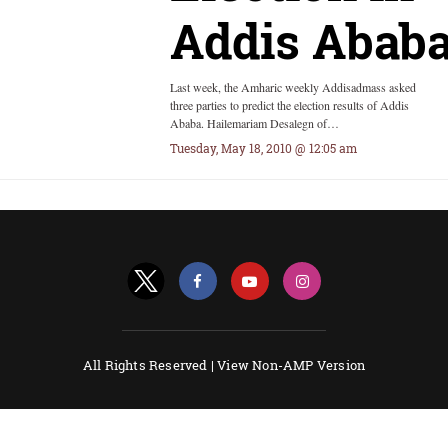
Addis Abab
Last week, the Amharic weekly Addisadmass asked
three parties to predict the election results of Addis
Ababa. Hailemariam Desalegn of…
Tuesday, May 18, 2010 @ 12:05 am
All Rights Reserved |
View Non-AMP Version