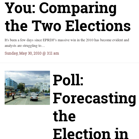
You: Comparing
the Two Elections
It's been a few days since EPRDF's massive win in the 2010 has become evident and
analysts are struggling to…
Sunday, May 30, 2010 @ 3:11 am
Poll:
Forecasting
the
Election in