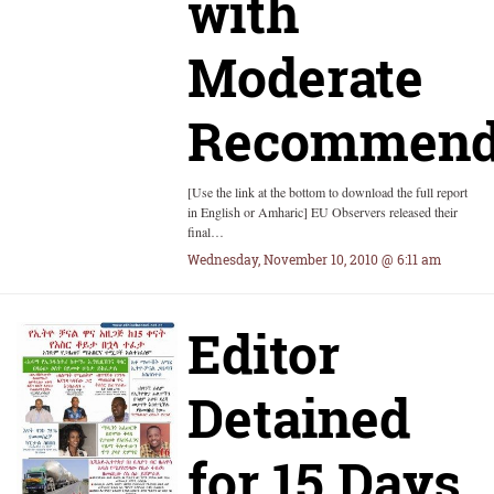
with
Moderate
Recommend
[Use the link at the bottom to download the full report
in English or Amharic] EU Observers released their
final…
Wednesday, November 10, 2010 @ 6:11 am
Editor
Detained
for 15 Days,