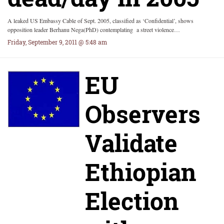
A leaked US Embassy Cable of Sept. 2005, classified as ‘Confidential’, shows
opposition leader Berhanu Nega(PhD) contemplating a street violence…
Friday, September 9, 2011 @ 5:48 am
EU
Observers
Validate
Ethiopian
Election