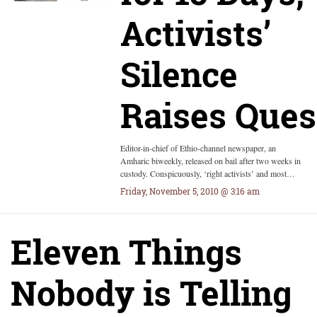
Activists’
Silence
Raises Ques
Editor-in-chief of Ethio-channel newspaper, an
Amharic biweekly, released on bail after two weeks in
custody. Conspicuously, ‘right activists’ and most…
Friday, November 5, 2010 @ 3:16 am
Eleven Things
Nobody is Telling