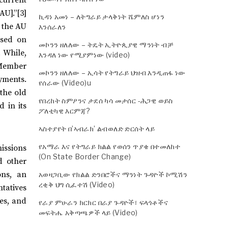
AU].”[3]
ኪዳነ አመነ – ለትግራይ ታላቅነት ሼምለስ ሆነን
o the AU
እንሰራለን
ased on
መኮንን ዘለለው – ትዴት ኢትዮጲያዊ ማንነት ብቻ
. While,
እንዳለ ነው የሚያምነው (video)
 Member
መኮንን ዘለለው – ኢሳት የትግራይ ህዝብ እንዲጠፋ ነው
ayments.
የሰራው (Video)u
 the old
የበረከት ስምዖንና ታደሰ ካሳ መታሰር -ሕጋዊ ወይስ
 in its
ፖለቲካዊ እርምጃ?
ኣስተያየት በ’ኣብራክ’ ልብወለድ ድርሰት ላይ
የአማራ እና የትግራይ ክልል የወሰን ጥያቄ በተመለከተ
issions
(On State Border Change)
d other
ons, an
አወዛጋቢው የክልል ድንበሮችና ማንነት ጉዳዮች ኮሚሽን
ረቂቅ ህግ ሲፈተሽ (Video)
tatives
es, and
የራያ ምሁራን ክርክር በራያ ጉዳዮች፣ ፍላጎቶችና
መፍትሔ አቅጣጫዎች ላይ (Video)