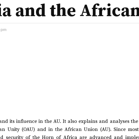
ia and the Africa
2 pm
 and its influence in the AU. It also explains and analyses the 
can Unity (OAU) and in the African Union (AU). Since most
and security of the Horn of Africa are advanced and impl