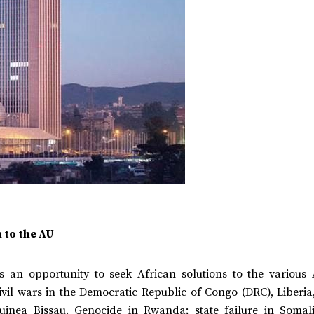
n to the AU
 an opportunity to seek African solutions to the various 
ivil wars in the Democratic Republic of Congo (DRC), Liberia
uinea Bissau. Genocide in Rwanda; state failure in Somal