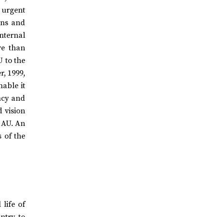
 urgent
ions and
internal
re than
U to the
, 1999,
nable it
ncy and
d vision
t AU. An
s of the
life of