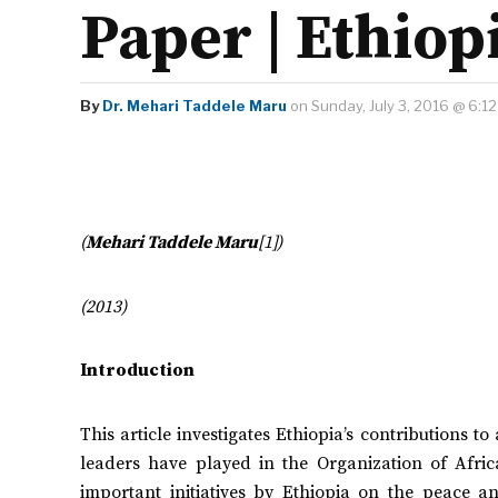
Paper | Ethiop
By
Dr. Mehari Taddele Maru
on Sunday, July 3, 2016 @ 6:1
(
Mehari Taddele Maru
[1])
(2013)
Introduction
This article investigates Ethiopia’s contributions to
leaders have played in the Organization of Afri
important initiatives by Ethiopia on the peace 