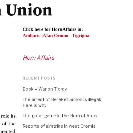
n Union
Click here for HornAffairs in:
Amharic
|
Afan Oromo
|
Tigrigna
Horn Affairs
RECENT POSTS
Book – War on Tigray
The arrest of Bereket Simon is illegal:
Here is why
role its
The great game in the Horn of Africa
 of the
Reports of airstrike in west Oromia
emented