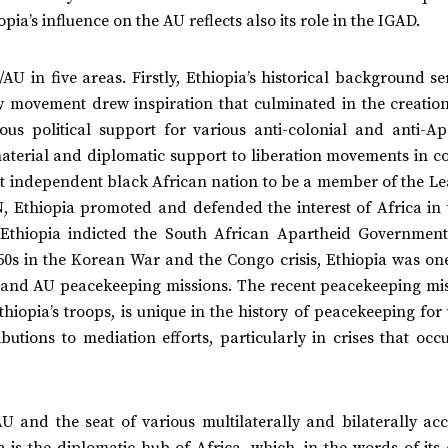
ia’s influence on the AU reflects also its role in the IGAD.
U in five areas. Firstly, Ethiopia’s historical background s
y movement drew inspiration that culminated in the creation
s political support for various anti-colonial and anti-Ap
, material and diplomatic support to liberation movements in c
st independent black African nation to be a member of the Le
 Ethiopia promoted and defended the interest of Africa in 
 Ethiopia indicted the South African Apartheid Government
1950s in the Korean War and the Congo crisis, Ethiopia was on
N and AU peacekeeping missions. The recent peacekeeping mis
hiopia’s troops, is unique in the history of peacekeeping for
utions to mediation efforts, particularly in crises that occu
U and the seat of various multilaterally and bilaterally acc
 is the diplomatic hub of Africa, which, in the words of its