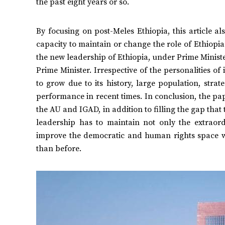
the past eight years or so.
By focusing on post-Meles Ethiopia, this article a
capacity to maintain or change the role of Ethiopia 
the new leadership of Ethiopia, under Prime Ministe
Prime Minister. Irrespective of the personalities of
to grow due to its history, large population, stra
performance in recent times. In conclusion, the pape
the AU and IGAD, in addition to filling the gap that 
leadership has to maintain not only the extraordi
improve the democratic and human rights space w
than before.