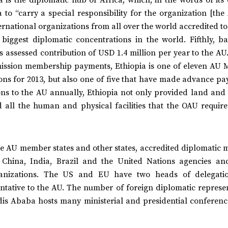
to “carry a special responsibility for the organization [the 
ernational organizations from all over the world accredited t
iggest diplomatic concentrations in the world. Fifthly, b
s assessed contribution of USD 1.4 million per year to the AU
mission membership payments, Ethiopia is one of eleven AU
tions for 2013, but also one of five that have made advance p
ions to the AU annually, Ethiopia not only provided land and
 all the human and physical facilities that the OAU required
e AU member states and other states, accredited diplomatic m
 China, India, Brazil and the United Nations agencies an
rganizations. The US and EU have two heads of delegati
ative to the AU. The number of foreign diplomatic represen
ddis Ababa hosts many ministerial and presidential conferenc