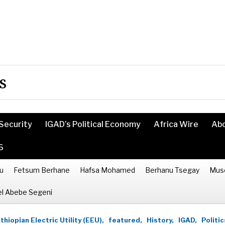
s
Security
IGAD’s Political Economy
Africa Wire
Ab
6
u
Fetsum Berhane
Hafsa Mohamed
Berhanu Tsegay
Mus
l Abebe Segeni
thiopian Electric Utility (EEU),
featured,
History,
IGAD,
Politic