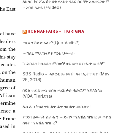
ለስኳር ኮርፖሬሽን በቂ የአስተዳደር ስርዓት አልዘረጋሁም
~ አባይ ጸሐዬ (+video)
the East
HORNAFFAIRS – TIGRIGNA
vel have
leaders
ናበይ ንኸይድ ኣለና?(Quo Vadis?)
rom the
መግለፂ ማእኸላይ ኮሚቴ ህወሓት
his stay
“ርእሰይን ክሳደይን ምስወቕዑኒ ውነይ ስሒተ ወዲቐ”
decades
s on the
SBS Radio – ሓጸርቲ ጸብጻባት ካብ ኢትዮጵያ (May
f human
28, 2018)
gree of
በደል ተፈፂሙኒ ዝበለ ሓረስታይ ሕድሮም ሃይለስላሰ
African
(VOA Tigrigna)
termine
ሌባ ሌባ ትበልዋስ ልዋ ልዋ ዝበልዋ መሲልዋ!
uence a
ምደባ ህወሓት ስራሕ ን መደብን ማእኸል ዝገበረ ዶ ወይስ
te Prime
ሰባት ማእኸል ዝገበረ?
eased in