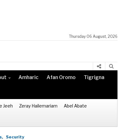
Thursday 06 August, 2026
out
Amharic
Afan Oromo
Tigrigna
e Jeeh
Zeray Hailemariam
Abel Abate
s,
Security