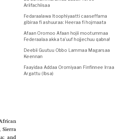
Ariifachiisaa
Fedaraalawa Itoophiyaatti caaseffama
gibiraa fi ashuuraa: Heeraa fi hojmaata
Afaan Oromoo Afaan hojii mootummaa
Federaalaa akka ta’uuf hojjechuu qabna!
Deebii Guutuu Obbo Lammaa Magarsaa
Keennan
Faayidaa Addaa Oromiyaan Finfinnee Irraa
Argattu (Ibsa)
African
, Sierra
ia; and