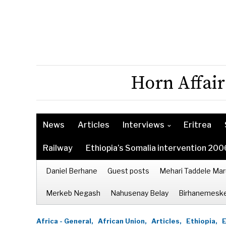
Horn Affair
News
Articles
Interviews
Eritrea
Railway
Ethiopia’s Somalia intervention 200
Daniel Berhane
Guest posts
Mehari Taddele Mar
Merkeb Negash
Nahusenay Belay
Birhanemeske
Africa - General,
African Union,
Articles,
Ethiopia,
E