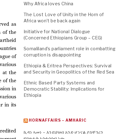
Why Africa loves China
The Lost Love of Unity in the Horn of
Africa won’t be back again
erved as
Initiative for National Dialogue
 of the
(Concerned Ethiopians Group – CEG)
artheid
ountries
Somaliland’s parliament role in combatting
corruption is disappointing
ague of
various
Ethiopia & Eritrea Perspectives: Survival
and Security in Geopolitics of the Red Sea
 at the
e of the
Ethnic Based Party Systems and
sion in
Democratic Stability: Implications for
Ethiopia
 various
r in its
HORNAFFAIRS – AMHARIC
redited
ኪዳነ ኣመነ – እንደህዝብ አንድ ሆነናል ያስቸገረን
የህወሓት አስተሳሰብ ነው
 current