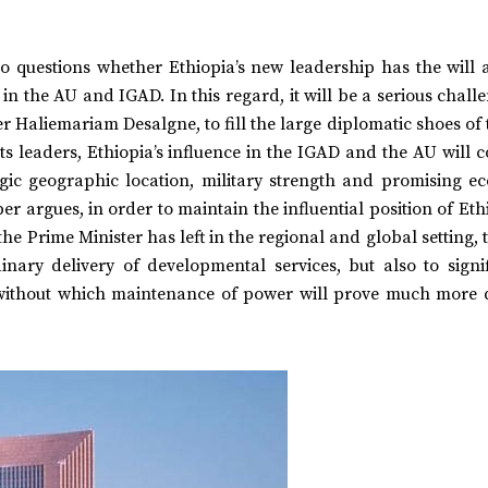
lso questions whether Ethiopia’s new leadership has the will
in the AU and IGAD. In this regard, it will be a serious chall
r Haliemariam Desalgne, to fill the large diplomatic shoes of 
 its leaders, Ethiopia’s influence in the IGAD and the AU will 
tegic geographic location, military strength and promising e
r argues, in order to maintain the influential position of Eth
the Prime Minister has left in the regional and global setting,
nary delivery of developmental services, but also to signif
ithout which maintenance of power will prove much more di