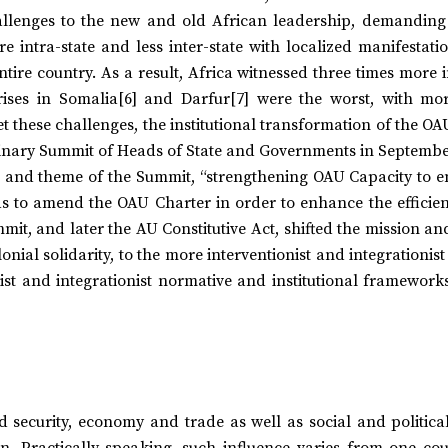
llenges to the new and old African leadership, demanding
e intra-state and less inter-state with localized manifestat
ntire country. As a result, Africa witnessed three times more 
ises in Somalia[6] and Darfur[7] were the worst, with mo
t these challenges, the institutional transformation of the OA
inary Summit of Heads of State and Governments in September
itle and theme of the Summit, “strengthening OAU Capacity to e
as to amend the OAU Charter in order to enhance the efficie
mit, and later the AU Constitutive Act, shifted the mission an
nial solidarity, to the more interventionist and integrationis
ist and integrationist normative and institutional framework
security, economy and trade as well as social and political 