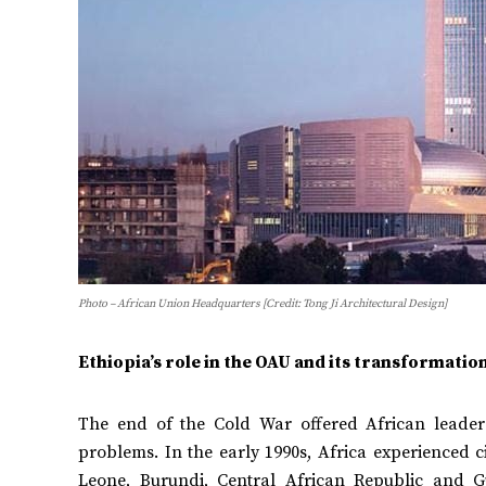
Photo – African Union Headquarters [Credit: Tong Ji Architectural Design]
Ethiopia’s role in the OAU and its transformatio
The end of the Cold War offered African leaders
problems. In the early 1990s, Africa experienced c
Leone, Burundi, Central African Republic and G