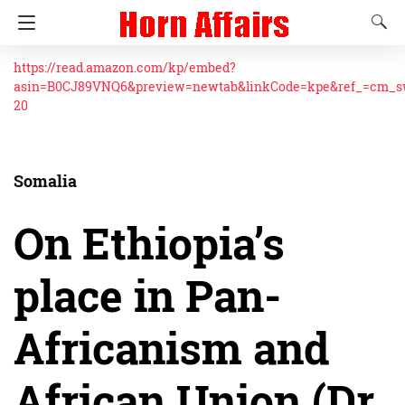
https://read.amazon.com/kp/embed?
asin=B0CJ89VNQ6&preview=newtab&linkCode=kpe&ref_=cm_
20
Somalia
On Ethiopia’s
place in Pan-
Africanism and
African Union (Dr.