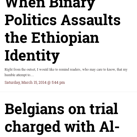
When Binary
Politics Assaults
the Ethiopian
Identity
Right from the outset, I would like to remind readers, who may care to know, that my
humble attempt to…
Saturday, March 15, 2014 @ 5:44 pm
Belgians on trial
charged with Al-