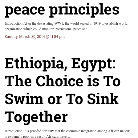
peace principles
Introduction After the devastating WW1, the world seated in 1919 to establish world
organization which could monitor international peace and…
Sunday, March 30, 2014 @ 11:04 pm
Ethiopia, Egypt:
The Choice is To
Swim or To Sink
Together
Introduction It is proofed scrutiny that the economic integration among African nations
is extremely poor as a result Africans have…