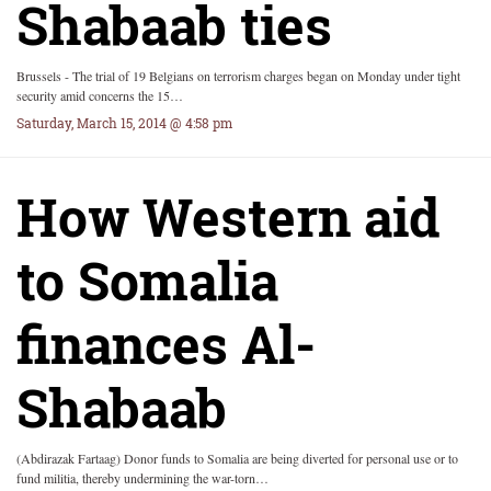
Shabaab ties
Brussels - The trial of 19 Belgians on terrorism charges began on Monday under tight
security amid concerns the 15…
Saturday, March 15, 2014 @ 4:58 pm
How Western aid
to Somalia
finances Al-
Shabaab
(Abdirazak Fartaag) Donor funds to Somalia are being diverted for personal use or to
fund militia, thereby undermining the war-torn…