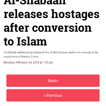
releases hostages
after conversion
to Islam
Al Shabaab militant group displayed two of their Kenyan captives in a mosque in the
coastal town of Barawe, Lower…
Monday, February 24, 2014 @ 7:16 pm
Next»
« Previous