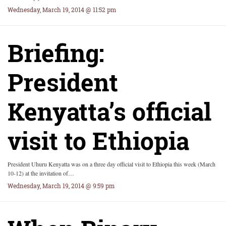
Wednesday, March 19, 2014 @ 11:52 pm
Briefing:
President
Kenyatta’s official
visit to Ethiopia
President Uhuru Kenyatta was on a three day official visit to Ethiopia this week (March
10-12) at the invitation of…
Wednesday, March 19, 2014 @ 9:59 pm