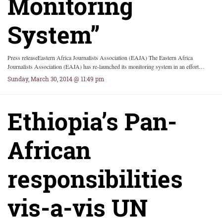
Monitoring
System”
Press releaseEastern Africa Journalists Association (EAJA) The Eastern Africa
Journalists Association (EAJA) has re-launched its monitoring system in an effort…
Sunday, March 30, 2014 @ 11:49 pm
Ethiopia’s Pan-
African
responsibilities
vis-a-vis UN