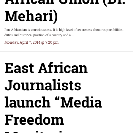
Mehari)
Pan-Africanism is consciousness. It is high level of awareness about responsibilities,
duties and historical position of a country and a…
Monday, April 7, 2014 @ 7:20 pm
East African
Journalists
launch “Media
Freedom