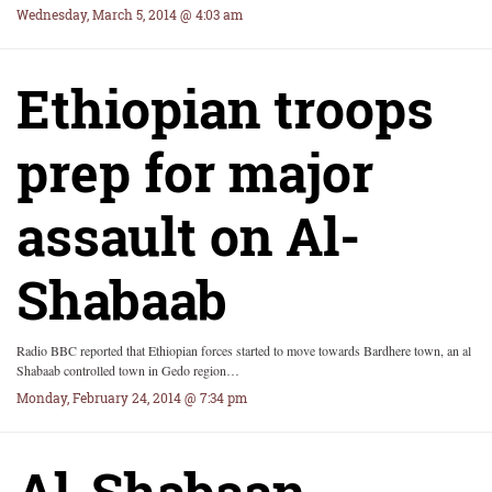
Wednesday, March 5, 2014 @ 4:03 am
Ethiopian troops
prep for major
assault on Al-
Shabaab
Radio BBC reported that Ethiopian forces started to move towards Bardhere town, an al
Shabaab controlled town in Gedo region…
Monday, February 24, 2014 @ 7:34 pm
Al-Shabaan