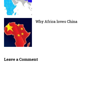
Why Africa loves China
Leave a Comment