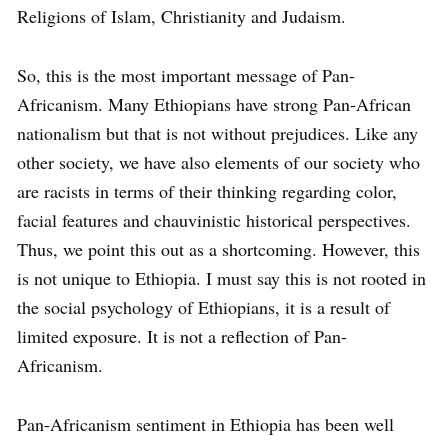
Religions of Islam, Christianity and Judaism.
So, this is the most important message of Pan-
Africanism. Many Ethiopians have strong Pan-African
nationalism but that is not without prejudices. Like any
other society, we have also elements of our society who
are racists in terms of their thinking regarding color,
facial features and chauvinistic historical perspectives.
Thus, we point this out as a shortcoming. However, this
is not unique to Ethiopia. I must say this is not rooted in
the social psychology of Ethiopians, it is a result of
limited exposure. It is not a reflection of Pan-
Africanism.
Pan-Africanism sentiment in Ethiopia has been well