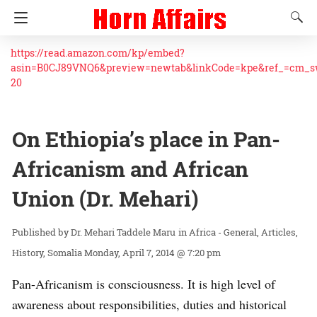
https://read.amazon.com/kp/embed?
asin=B0CJ89VNQ6&preview=newtab&linkCode=kpe&ref_=cm_
20
On Ethiopia’s place in Pan-
Africanism and African
Union (Dr. Mehari)
Dr. Mehari Taddele Maru
in
Africa - General
Articles
History
Somalia
Monday, April 7, 2014 @ 7:20 pm
Pan-Africanism is consciousness. It is high level of
awareness about responsibilities, duties and historical