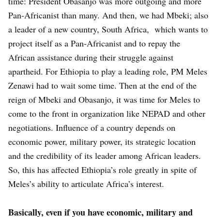
time: President Obasanjo was more outgoing and more
Pan-Africanist than many. And then, we had Mbeki; also
a leader of a new country, South Africa, which wants to
project itself as a Pan-Africanist and to repay the
African assistance during their struggle against
apartheid. For Ethiopia to play a leading role, PM Meles
Zenawi had to wait some time. Then at the end of the
reign of Mbeki and Obasanjo, it was time for Meles to
come to the front in organization like NEPAD and other
negotiations. Influence of a country depends on
economic power, military power, its strategic location
and the credibility of its leader among African leaders.
So, this has affected Ethiopia’s role greatly in spite of
Meles’s ability to articulate Africa’s interest.
Basically, even if you have economic, military and