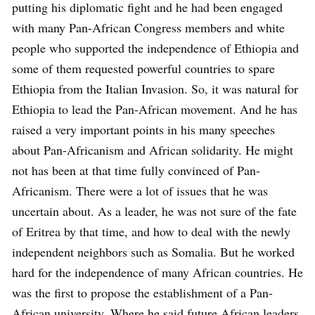
putting his diplomatic fight and he had been engaged
with many Pan-African Congress members and white
people who supported the independence of Ethiopia and
some of them requested powerful countries to spare
Ethiopia from the Italian Invasion. So, it was natural for
Ethiopia to lead the Pan-African movement. And he has
raised a very important points in his many speeches
about Pan-Africanism and African solidarity. He might
not has been at that time fully convinced of Pan-
Africanism. There were a lot of issues that he was
uncertain about. As a leader, he was not sure of the fate
of Eritrea by that time, and how to deal with the newly
independent neighbors such as Somalia. But he worked
hard for the independence of many African countries. He
was the first to propose the establishment of a Pan-
African university. Where he said future African leaders