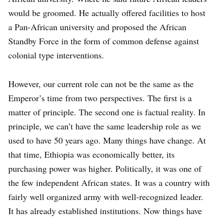
would be groomed. He actually offered facilities to host
a Pan-African university and proposed the African
Standby Force in the form of common defense against
colonial type interventions.
However, our current role can not be the same as the
Emperor’s time from two perspectives. The first is a
matter of principle. The second one is factual reality. In
principle, we can’t have the same leadership role as we
used to have 50 years ago. Many things have change. At
that time, Ethiopia was economically better, its
purchasing power was higher. Politically, it was one of
the few independent African states. It was a country with
fairly well organized army with well-recognized leader.
It has already established institutions. Now things have