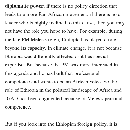
diplomatic power
, if there is no policy direction that
leads to a more Pan-African movement, if there is no a
leader who is highly inclined to this cause, then you may
not have the role you hope to have. For example, during
the late PM Meles’s reign, Ethiopia has played a role
beyond its capacity. In climate change, it is not because
Ethiopia was differently affected or it has special
expertise. But because the PM was more interested in
this agenda and he has built that professional
competence and wants to be an African voice. So the
role of Ethiopia in the political landscape of Africa and
IGAD has been augmented because of Meles’s personal
competence.
But if you look into the Ethiopian foreign policy, it is