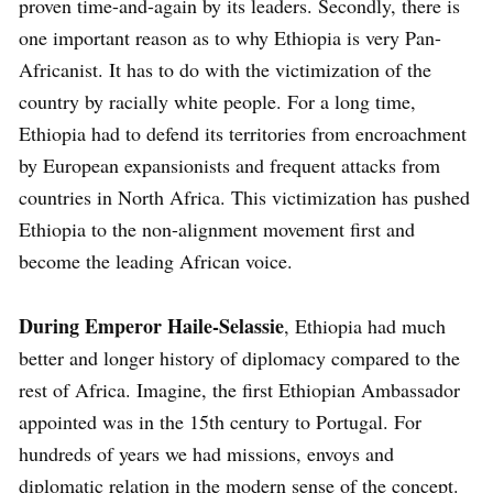
proven time-and-again by its leaders. Secondly, there is
one important reason as to why Ethiopia is very Pan-
Africanist. It has to do with the victimization of the
country by racially white people. For a long time,
Ethiopia had to defend its territories from encroachment
by European expansionists and frequent attacks from
countries in North Africa. This victimization has pushed
Ethiopia to the non-alignment movement first and
become the leading African voice.
During Emperor Haile-Selassie
, Ethiopia had much
better and longer history of diplomacy compared to the
rest of Africa. Imagine, the first Ethiopian Ambassador
appointed was in the 15th century to Portugal. For
hundreds of years we had missions, envoys and
diplomatic relation in the modern sense of the concept.