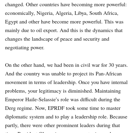
changed. Other countries have becoming more powerful:
economically, Nigeria, Algeria, Libya, South Africa,
Egypt and other have become more powerful. This was
mainly due to oil export. And this is the dynamics that
changes the landscape of peace and security and
negotiating power.
On the other hand, we had been in civil war for 30 years.
And the country was unable to project its Pan-African
movement in terms of leadership. Once you have internal
problems, your legitimacy is diminished. Maintaining
Emperor Haile-Selassie’s role was difficult during the
Derg regime. Now, EPRDF took some time to master
diplomatic system and to play a leadership role. Because
partly, there were other prominent leaders during that