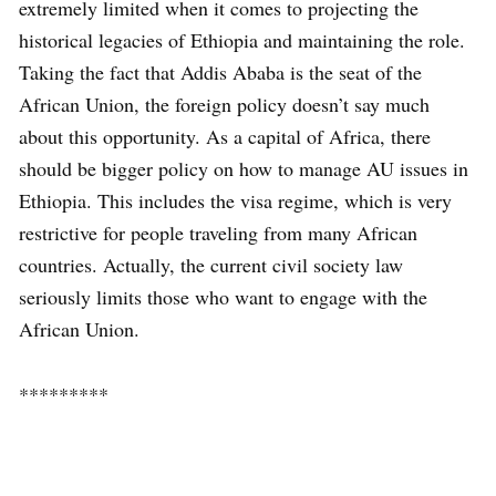
extremely limited when it comes to projecting the
historical legacies of Ethiopia and maintaining the role.
Taking the fact that Addis Ababa is the seat of the
African Union, the foreign policy doesn’t say much
about this opportunity. As a capital of Africa, there
should be bigger policy on how to manage AU issues in
Ethiopia. This includes the visa regime, which is very
restrictive for people traveling from many African
countries. Actually, the current civil society law
seriously limits those who want to engage with the
African Union.
*********