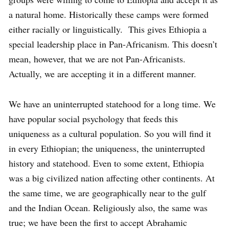
a natural home. Historically these camps were formed
either racially or linguistically. This gives Ethiopia a
special leadership place in Pan-Africanism. This doesn’t
mean, however, that we are not Pan-Africanists.
Actually, we are accepting it in a different manner.
We have an uninterrupted statehood for a long time. We
have popular social psychology that feeds this
uniqueness as a cultural population. So you will find it
in every Ethiopian; the uniqueness, the uninterrupted
history and statehood. Even to some extent, Ethiopia
was a big civilized nation affecting other continents. At
the same time, we are geographically near to the gulf
and the Indian Ocean. Religiously also, the same was
true; we have been the first to accept Abrahamic