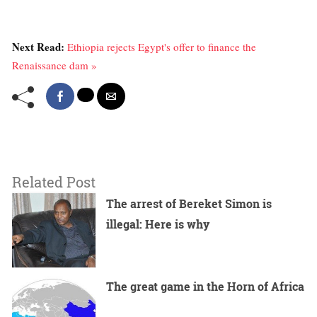
Next Read:
Ethiopia rejects Egypt's offer to finance the
Renaissance dam »
Related Post
The arrest of Bereket Simon is
illegal: Here is why
The great game in the Horn of Africa