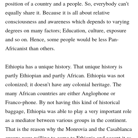
position of a country and a people. So, everybody can’t
equally share it. Because it is all about relative
consciousness and awareness which depends to varying
degrees on many factors; Education, culture, exposure
and so on. Hence, some people would be less Pan-
Africanist than others.
Ethiopia has a unique history. That unique history is
partly Ethiopian and partly African. Ethiopia was not
colonized; it doesn’t have any colonial heritage. The
many African countries are either Anglophone or
Franco-phone. By not having this kind of historical
baggage, Ethiopia was able to play a very important role
as a mediator between various groups in the continent.
That is the reason why the Monrovia and the Casablanca
groups were willing to come to Ethiopia and accept it as