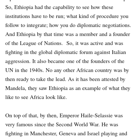
So, Ethiopia had the capability to see how these
institutions have to be run; what kind of procedure you
follow to integrate; how you do diplomatic negotiations.
And Ethiopia by that time was a member and a founder
of the League of Nations. So, it was active and was
fighting in the global diplomatic forum against Italian
aggression. It also became one of the founders of the
UN in the 1940s. No any other African country was by
then ready to take the lead. As it has been attested by
Mandela, they saw Ethiopia as an example of what they
like to see Africa look like.
On top of that, by then, Emperor Haile-Selassie was
very famous since the Second World War. He was
fighting in Manchester, Geneva and Israel playing and