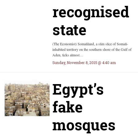
recognised
state
(The Economist) Somaliland, a slim slice of Somali-
inhabited territory on the southern shore of the Gulf of
Aden, ticks almost…
Sunday, November 8, 2015 @ 4:40 am
Egypt’s
fake
mosques