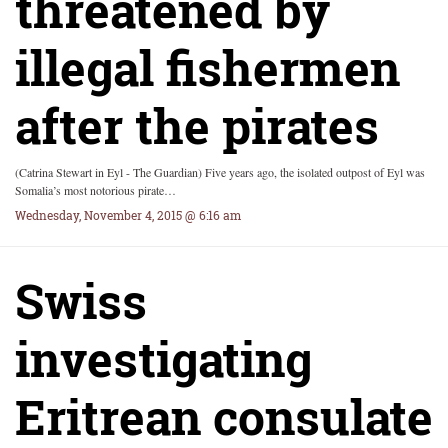
threatened by
illegal fishermen
after the pirates
(Catrina Stewart in Eyl - The Guardian) Five years ago, the isolated outpost of Eyl was
Somalia’s most notorious pirate…
Wednesday, November 4, 2015 @ 6:16 am
Swiss
investigating
Eritrean consulate