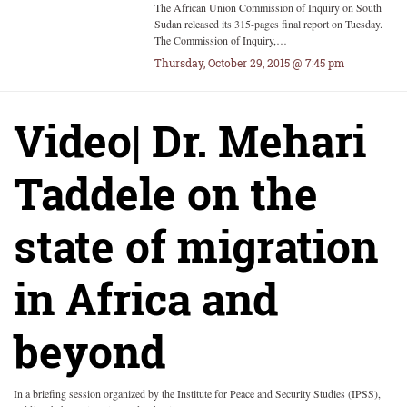
The African Union Commission of Inquiry on South
Sudan released its 315-pages final report on Tuesday.
The Commission of Inquiry,…
Thursday, October 29, 2015 @ 7:45 pm
Video| Dr. Mehari
Taddele on the
state of migration
in Africa and
beyond
In a briefing session organized by the Institute for Peace and Security Studies (IPSS),