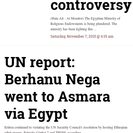
controversy
(Hala Ali - Al Monitor) The Egyptian Ministry of
Religious Endowments is being plundered. The
ministry has been fighting this…
Saturday, November 7, 2015 @ 6:19 am
UN report:
Berhanu Nega
went to Asmara
via Egypt
Eritrea continued to violating the UN Security Council's resolution by hosting Ethiopian
rebel groups, Patriotic Ginbot 7 and TPDM, according…