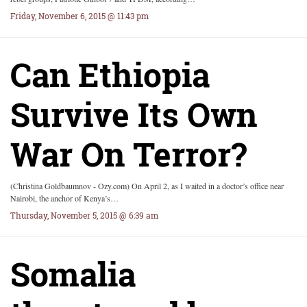
Friday, November 6, 2015 @ 11:43 pm
Can Ethiopia
Survive Its Own
War On Terror?
(Christina Goldbaumnov - Ozy.com) On April 2, as I waited in a doctor’s office near
Nairobi, the anchor of Kenya’s…
Thursday, November 5, 2015 @ 6:39 am
Somalia