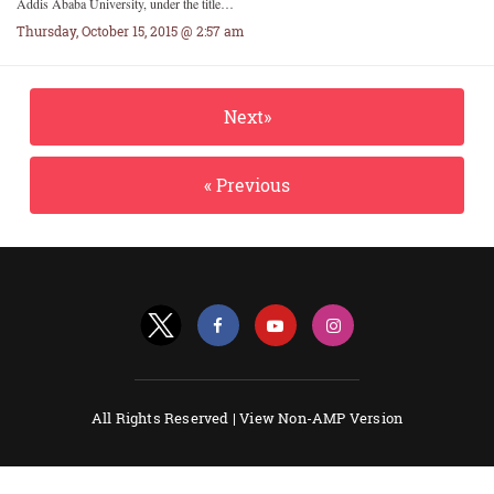
Addis Ababa University, under the title…
Thursday, October 15, 2015 @ 2:57 am
Next»
« Previous
All Rights Reserved |
View Non-AMP Version