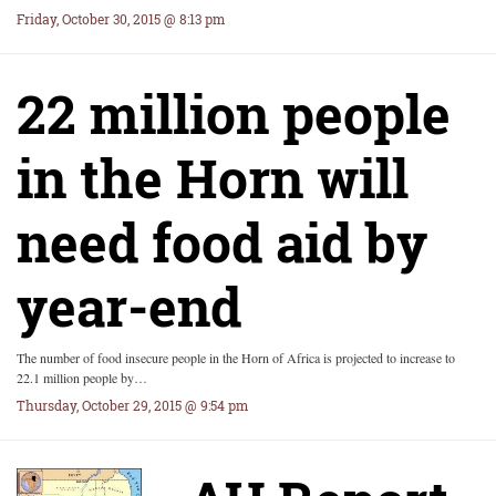
Friday, October 30, 2015 @ 8:13 pm
22 million people
in the Horn will
need food aid by
year-end
The number of food insecure people in the Horn of Africa is projected to increase to
22.1 million people by…
Thursday, October 29, 2015 @ 9:54 pm