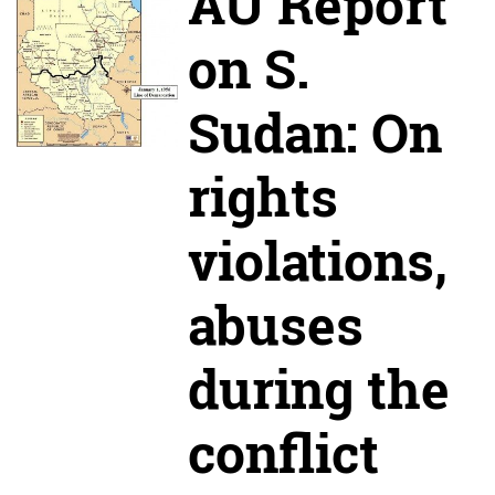
AU Report
on S.
Sudan: On
rights
violations,
abuses
during the
conflict