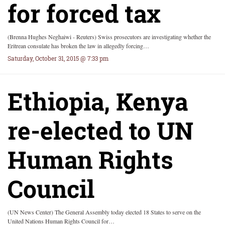
for forced tax
(Brenna Hughes Neghaiwi - Reuters) Swiss prosecutors are investigating whether the
Eritrean consulate has broken the law in allegedly forcing…
Saturday, October 31, 2015 @ 7:33 pm
Ethiopia, Kenya
re-elected to UN
Human Rights
Council
(UN News Center) The General Assembly today elected 18 States to serve on the
United Nations Human Rights Council for…