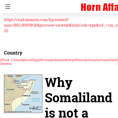
https://read.amazon.com/kp/embed?
asin=B0CJ89VNQ6&preview=newtab&linkCode=kpe&ref_=cm_
20
Country
Africa -
China
Djibouti
Egypt
Eritrea
India
Iran
Kenya
Rwanda
Somalia
Somaliland
General
Why
Somaliland
is not a