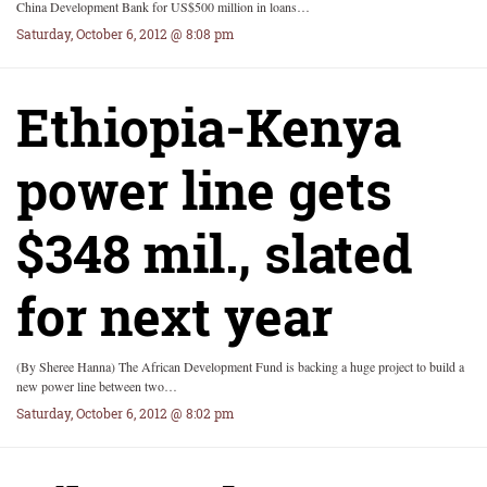
China Development Bank for US$500 million in loans…
Saturday, October 6, 2012 @ 8:08 pm
Ethiopia-Kenya
power line gets
$348 mil., slated
for next year
(By Sheree Hanna) The African Development Fund is backing a huge project to build a
new power line between two…
Saturday, October 6, 2012 @ 8:02 pm