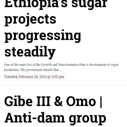
Ethiopia’s sugar
projects
progressing
steadily
One of the main foci of the Growth and Transformation Plan is development of sugar
production. The government intends that…
Tuesday, February 26, 2013 @ 11:53 pm
Gibe III & Omo |
Anti-dam group