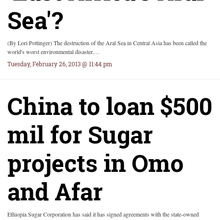
Sea'?
(By Lori Pottinger) The destruction of the Aral Sea in Central Asia has been called the
world's worst environmental disaster.…
Tuesday, February 26, 2013 @ 11:44 pm
China to loan $500
mil for Sugar
projects in Omo
and Afar
Ethiopia Sugar Corporation has said it has signed agreements with the state-owned