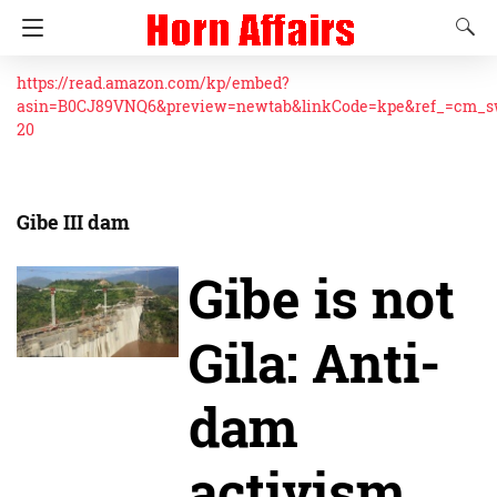
https://read.amazon.com/kp/embed?
asin=B0CJ89VNQ6&preview=newtab&linkCode=kpe&ref_=cm_
20
Gibe III dam
Gibe is not
Gila: Anti-
dam
activism