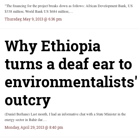
"The financing for the project breaks down as follows: African Development Bank, US
$338 million; World Bank US $684 million;…
Thursday, May 9, 2013 @ 6:36 pm
Why Ethiopia
turns a deaf ear to
environmentalists'
outcry
(Daniel Berhane) Last month, I had an informative chat with a State Minister in the
energy sector in Bahir dar.…
Monday, April 29, 2013 @ 8:40 pm