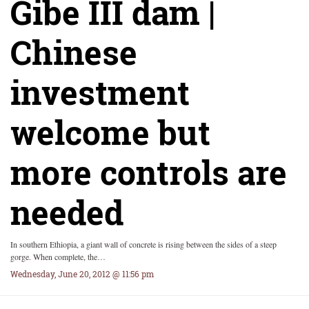
Gibe III dam |
Chinese
investment
welcome but
more controls are
needed
In southern Ethiopia, a giant wall of concrete is rising between the sides of a steep
gorge. When complete, the…
Wednesday, June 20, 2012 @ 11:56 pm