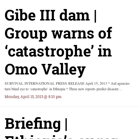
Gibe III dam |
Group warns of
‘catastrophe’ in
Omo Valley
SURVIVAL INTERNATIONAL PRESS RELEASE April 15, 2013 * Aid agencies
turn blind eye to ‘catastrophe’ in Ethiopia * Three new reports predict disaster…
Monday, April 15, 2013 @ 8:10 pm
Briefing |