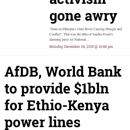
gone awry
"Dam on Ethiopia’s Omo River Causing Hunger and
Conflict". That was the tittle of Sandra Postel's
alarming piece on National…
Monday, December 28, 2015 @ 10:48 pm
AfDB, World Bank
to provide $1bln
for Ethio-Kenya
power lines