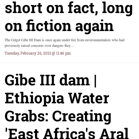
short on fact, long
on fiction again
The Gilgel Gibe III Dam is once again under fire from environmentalists who had
previously raised concerns over dangers they…
Tuesday, February 26, 2013 @ 11:46 pm
Gibe III dam |
Ethiopia Water
Grabs: Creating
'East Africa's Aral