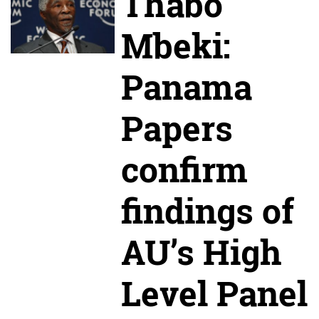
Thabo
Mbeki:
Panama
Papers
confirm
findings of
AU’s High
Level Panel