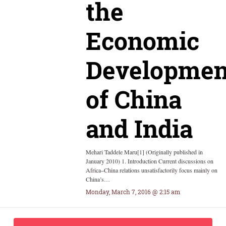
the
Economic
Developmen
of China
and India
Mehari Taddele Maru[1] (Originally published in
January 2010) 1. Introduction Current discussions on
Africa–China relations unsatisfactorily focus mainly on
China’s…
Monday, March 7, 2016 @ 2:15 am