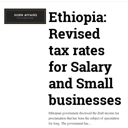
Ethiopia:
Revised
tax rates
for Salary
and Small
businesses
Ethiopian government disclosed the draft income tax
proclamation that has been the subject of speculation
for long. The government has…