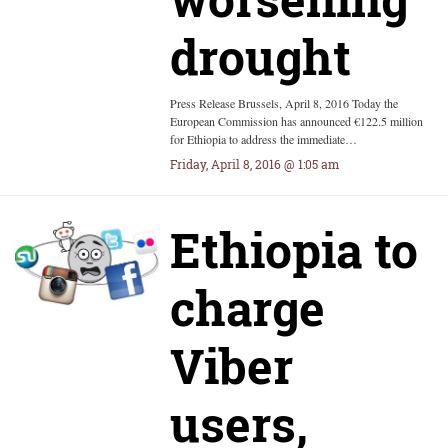
drought
Press Release Brussels, April 8, 2016 Today the
European Commission has announced €122.5 million
for Ethiopia to address the immediate…
Friday, April 8, 2016 @ 1:05 am
Ethiopia to
charge
Viber
users,