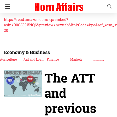
https://read.amazon.com/kp/embed?
asin=B0CJ89VNQ6&preview=newtab&linkCode=kpe&ref_=cm_
20
Economy & Business
Agriculture
Aid and Loan
Finance
Markets
mining
The ATT
and
previous