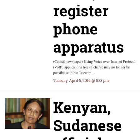
register
phone
apparatus
(Capital newspaper) Using Voice over Internet Protocol
(VoIP) applications free of charge may no longer be
possible as Ethio Telecom…
Tuesday, April 5, 2016 @ 5:33 pm
Kenyan,
Sudanese