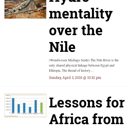
mentality
over the
Nile
(Wondwosen Michago Seide) The Nile River is the
only shared physical linkage between Egypt and
Ethiopia. The thread of history…
Sunday, April 3, 2016 @ 10:32 pm
Lessons for
Africa from