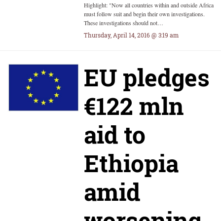
Highlight: "Now all countries within and outside Africa
must follow suit and begin their own investigations.
These investigations should not…
Thursday, April 14, 2016 @ 3:19 am
EU pledges
€122 mln
aid to
Ethiopia
amid
worsening