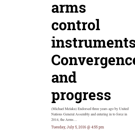
arms
control
instruments
Convergenc
and
progress
(Michael Melaku) Endorsed three years ago by United
Nations General Assembly and entering in to force in
2014, the Arms…
Tuesday, July 5, 2016 @ 4:55 pm