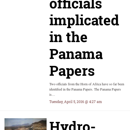
officials
implicated
in the
Panama
Papers
Two officials from the Horn of Africa have so far been
identified in the Panama Papers. The Panama Papers
is…
Tuesday, April 5, 2016 @ 4:27 am
Hydro-