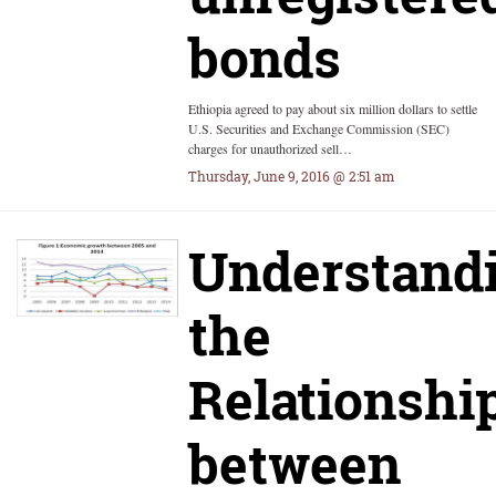
bonds
Ethiopia agreed to pay about six million dollars to settle
U.S. Securities and Exchange Commission (SEC)
charges for unauthorized sell…
Thursday, June 9, 2016 @ 2:51 am
Understand
the
Relationshi
between