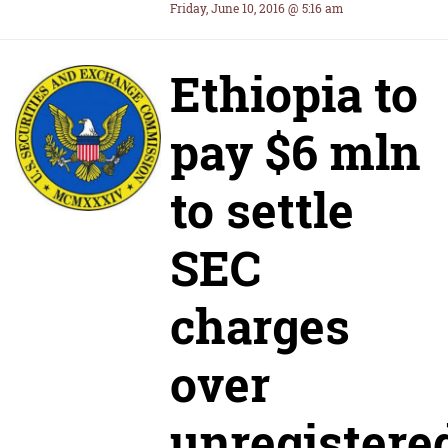
Friday, June 10, 2016 @ 5:16 am
Ethiopia to
pay $6 mln
to settle
SEC
charges
over
unregistere