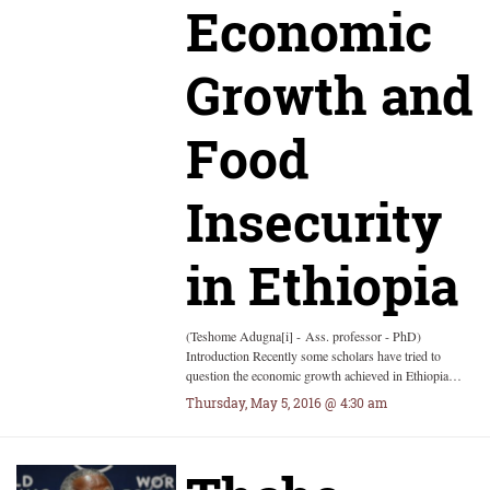
Economic
Growth and
Food
Insecurity
in Ethiopia
(Teshome Adugna[i] - Ass. professor - PhD)
Introduction Recently some scholars have tried to
question the economic growth achieved in Ethiopia…
Thursday, May 5, 2016 @ 4:30 am