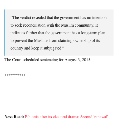
“The verdict revealed that the government has no intention
to seek reconciliation with the Muslim community. It
indicates further that the government has a long-term plan
to prevent the Muslims from claiming ownership of its
country and keep it subjugated.”
The Court scheduled sentencing for August 3, 2015.
**********
Next Read:
Ethiopia after its electoral drama: Second 'renewal'