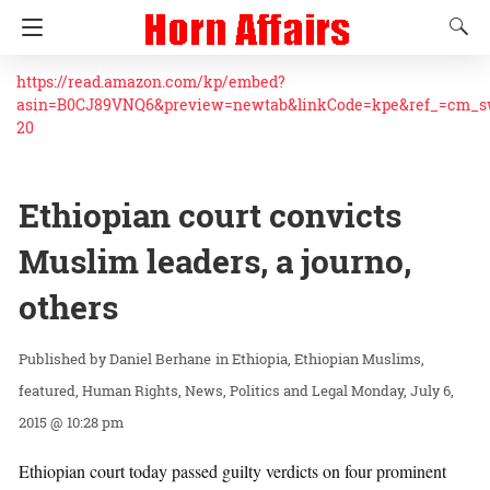
https://read.amazon.com/kp/embed?
asin=B0CJ89VNQ6&preview=newtab&linkCode=kpe&ref_=cm_
20
Ethiopian court convicts
Muslim leaders, a journo,
others
Daniel Berhane
in
Ethiopia
Ethiopian Muslims
featured
Human Rights
News
Politics and Legal
Monday, July 6,
2015 @ 10:28 pm
Ethiopian court today passed guilty verdicts on four prominent