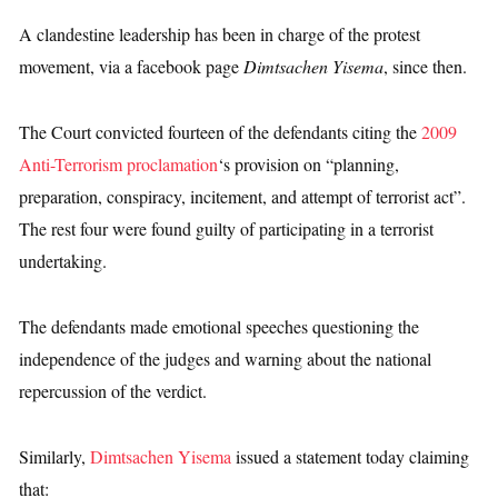
A clandestine leadership has been in charge of the protest
movement, via a facebook page
Dimtsachen Yisema
, since then.
The Court convicted fourteen of the defendants citing the
2009
Anti-Terrorism proclamation
‘s provision on “planning,
preparation, conspiracy, incitement, and attempt of terrorist act”.
The rest four were found guilty of participating in a terrorist
undertaking.
The defendants made emotional speeches questioning the
independence of the judges and warning about the national
repercussion of the verdict.
Similarly,
Dimtsachen Yisema
issued a statement today claiming
that: