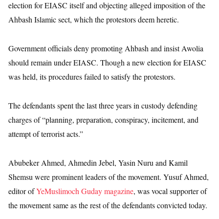
election for EIASC itself and objecting alleged imposition of the
Ahbash Islamic sect, which the protestors deem heretic.
Government officials deny promoting Ahbash and insist Awolia
should remain under EIASC. Though a new election for EIASC
was held, its procedures failed to satisfy the protestors.
The defendants spent the last three years in custody defending
charges of “planning, preparation, conspiracy, incitement, and
attempt of terrorist acts.”
Abubeker Ahmed, Ahmedin Jebel, Yasin Nuru and Kamil
Shemsu were prominent leaders of the movement. Yusuf Ahmed,
editor of
YeMuslimoch Guday magazine
, was vocal supporter of
the movement same as the rest of the defendants convicted today.