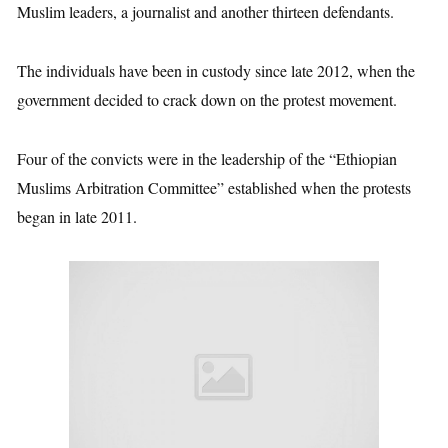
Muslim leaders, a journalist and another thirteen defendants.
The individuals have been in custody since late 2012, when the
government decided to crack down on the protest movement.
Four of the convicts were in the leadership of the “Ethiopian
Muslims Arbitration Committee” established when the protests
began in late 2011.