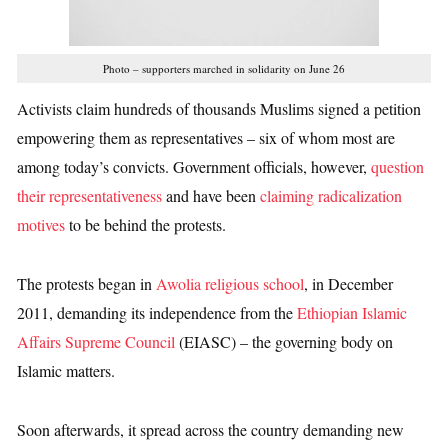
Photo – supporters marched in solidarity on June 26
Activists claim hundreds of thousands Muslims signed a petition
empowering them as representatives – six of whom most are
among today’s convicts. Government officials, however,
question
their representativeness
and have been
claiming radicalization
motives
to be behind the protests.
The protests began in
Awolia religious school
, in December
2011, demanding its independence from the
Ethiopian Islamic
Affairs Supreme Council
(EIASC) – the governing body on
Islamic matters.
Soon afterwards, it spread across the country demanding new