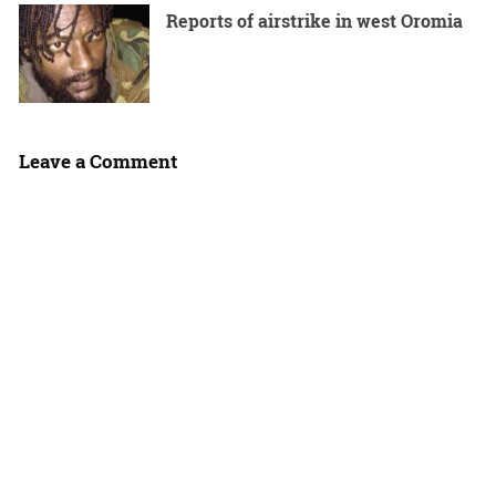
Reports of airstrike in west Oromia
Leave a Comment