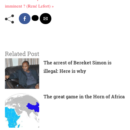
imminent ? (René Lefort) »
Related Post
The arrest of Bereket Simon is
illegal: Here is why
The great game in the Horn of Africa