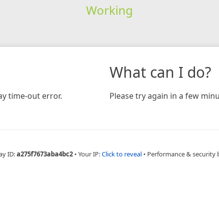
Working
What can I do?
y time-out error.
Please try again in a few minu
ay ID:
a275f7673aba4bc2
•
Your IP:
Click to reveal
•
Performance & security 