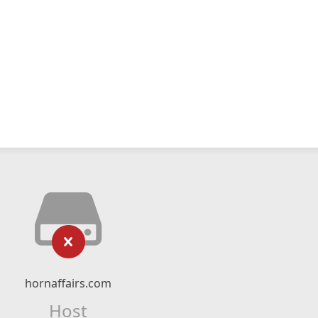
hornaffairs.com
Host