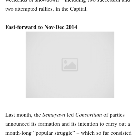
two attempted rallies, in the Capital.
Fast-forward to Nov-Dec 2014
Last month, the
Semayawi
led
Consortium
of parties
announced its formation and its intention to carry out a
month-long “popular struggle” – which so far consisted