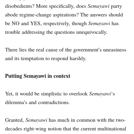
disobedients? More specifically, does
Semayawi
party
abode regime-change aspirations? The answers should
be NO and YES, respectively, though
Semayawi
has
trouble addressing the questions unequivocally.
There lies the real cause of the government’s uneasiness
and its temptation to respond harshly.
Putting Semayawi in context
Yet, it would be simplistic to overlook
Semayawi
‘s
dilemma’s and contradictions.
Granted,
Semayawi
has much in common with the two-
decades right-wing notion that the current multinational