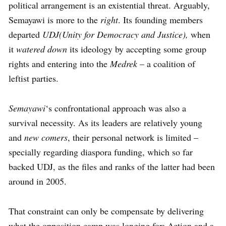
political arrangement is an existential threat. Arguably,
Semayawi is more to the
right
. Its founding members
departed
UDJ(Unity for Democracy and Justice),
when
it
watered down
its ideology by accepting some group
rights and entering into the
Medrek
– a coalition of
leftist parties.
Semayawi
‘s confrontational approach was also a
survival necessity. As its leaders are relatively young
and
new comers
, their personal network is limited –
specially regarding diaspora funding, which so far
backed UDJ, as the files and ranks of the latter had been
around in 2005.
That constraint can only be compensate by delivering
what the opposition camp was longing for: Action and a