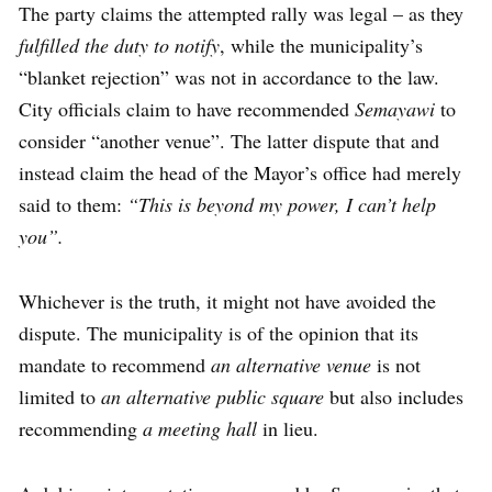
The party claims the attempted rally was legal – as they
fulfilled the duty to notify
, while the municipality’s
“blanket rejection” was not in accordance to the law.
City officials claim to have recommended
Semayawi
to
consider “another venue”. The latter dispute that and
instead claim the head of the Mayor’s office had merely
said to them:
“This is beyond my power, I can’t help
you”.
Whichever is the truth, it might not have avoided the
dispute. The municipality is of the opinion that its
mandate to recommend
an alternative venue
is not
limited to
an alternative public square
but also includes
recommending
a meeting hall
in lieu.