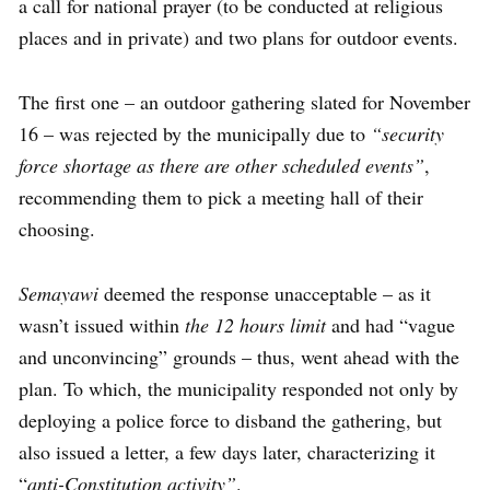
a call for national prayer (to be conducted at religious
places and in private) and two plans for outdoor events.
The first one – an outdoor gathering slated for November
16 – was rejected by the municipally due to
“security
force shortage as there are other scheduled events”
,
recommending them to pick a meeting hall of their
choosing.
Semayawi
deemed the response unacceptable – as it
wasn’t issued within
the 12 hours limit
and had “vague
and unconvincing” grounds – thus, went ahead with the
plan. To which, the municipality responded not only by
deploying a police force to disband the gathering, but
also issued a letter, a few days later, characterizing it
“
anti-Constitution activity”
.