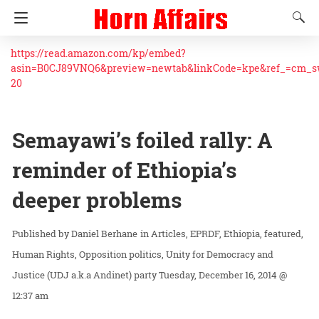
https://read.amazon.com/kp/embed?
asin=B0CJ89VNQ6&preview=newtab&linkCode=kpe&ref_=cm_
20
Semayawi’s foiled rally: A
reminder of Ethiopia’s
deeper problems
Daniel Berhane
in
Articles
EPRDF
Ethiopia
featured
Human Rights
Opposition politics
Unity for Democracy and
Justice (UDJ a.k.a Andinet) party
Tuesday, December 16, 2014 @
12:37 am