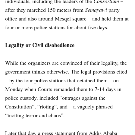
individuals, including the leaders of the
Consortium
–
after they marched 150 meters from
Semayawi
party
office and also around Mesqel square – and held them at
four or more police stations for about five days.
Legality or Civil disobedience
While the organizers are convinced of their legality, the
government thinks otherwise. The legal provisions cited
– by the four police stations that detained them – on
Monday when Courts remanded them to 7-14 days in
police custody, included “outrages against the
Constitution”, “rioting”, and – a vaguely phrased –
“inciting terror and chaos”.
Later that day, a press statement from Addis Ababa