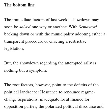
The bottom line
The immediate factors of last week’s showdown may
soon be
solved
one way or another: With
Semayawi
backing down or with the municipality adopting either a
transparent procedure or enacting a restrictive
legislation.
But, the showdown regarding the attempted rally is
nothing but a symptom.
The root factors, however, point to the deficits of the
political landscape: Hesitance to renounce regime-
change aspirations, inadequate local finance for
opposition parties, the polarized political discourse and