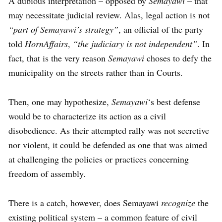
A dubious interpretation – opposed by
Semayawi
– that
may necessitate judicial review. Alas, legal action is not
“part of Semayawi’s strategy”
, an official of the party
told
HornAffairs
,
“the judiciary is not independent”
. In
fact, that is the very reason
Semayawi
choses to defy the
municipality on the streets rather than in Courts.
Then, one may hypothesize,
Semayawi
‘s best defense
would be to characterize its action as a civil
disobedience. As their attempted rally was not secretive
nor violent, it could be defended as one that was aimed
at challenging the policies or practices concerning
freedom of assembly.
There is a catch, however, does Semayawi
recognize
the
existing political system – a common feature of civil