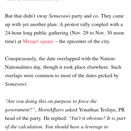
But that didn’t sway
Semayawi
party and co. They came
up with yet another plan: A protest rally coupled with a
24-hour long public gathering (Nov. 29 to Nov. 30 noon
time) at
Mesqel square
– the epicenter of the city.
Conspicuously, the date overlapped with the Nation-
Nationalities day, though it took place elsewhere. Such
overlaps were common to most of the dates picked by
Semayawi
.
“Are you doing this on purpose to force the
government?”,
HornAffairs
asked Yonathan Tesfaye, PR
head of the party. He replied:
“Isn’t it obvious? It is part
of the calculation. You should have a leverage to