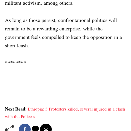
militant activism, among others.
As long as those persist, confrontational politics will
remain to be a rewarding enterprise, while the
government feels compelled to keep the opposition in a
short leash.
********
Next Read:
Ethiopia: 3 Protesters killed, several injured in a clash
with the Police »