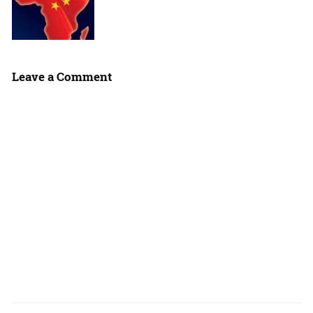
Leave a Comment