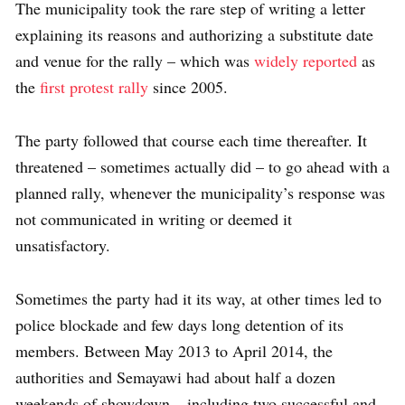
The municipality took the rare step of writing a letter
explaining its reasons and authorizing a substitute date
and venue for the rally – which was
widely reported
as
the
first protest rally
since 2005.
The party followed that course each time thereafter. It
threatened – sometimes actually did – to go ahead with a
planned rally, whenever the municipality’s response was
not communicated in writing or deemed it
unsatisfactory.
Sometimes the party had it its way, at other times led to
police blockade and few days long detention of its
members. Between May 2013 to April 2014, the
authorities and Semayawi had about half a dozen
weekends of showdown – including two successful and