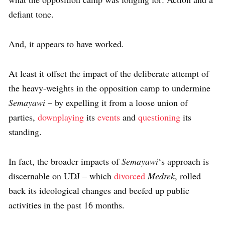
defiant tone.
And, it appears to have worked.
At least it offset the impact of the deliberate attempt of
the heavy-weights in the opposition camp to undermine
Semayawi
– by expelling it from a loose union of
parties,
downplaying
its
events
and
questioning
its
standing.
In fact, the broader impacts of
Semayawi
‘s approach is
discernable on UDJ – which
divorced
Medrek
, rolled
back its ideological changes and beefed up public
activities in the past 16 months.