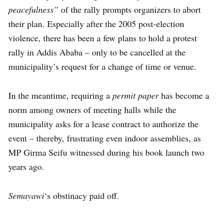
peacefulness”
of the rally prompts organizers to abort
their plan. Especially after the 2005 post-election
violence, there has been a few plans to hold a protest
rally in Addis Ababa – only to be cancelled at the
municipality’s request for a change of time or venue.
In the meantime, requiring a
permit paper
has become a
norm among owners of meeting halls while the
municipality asks for a lease contract to authorize the
event – thereby, frustrating even indoor assemblies, as
MP Girma Seifu witnessed during his book launch two
years ago.
Semayawi
‘s obstinacy paid off.