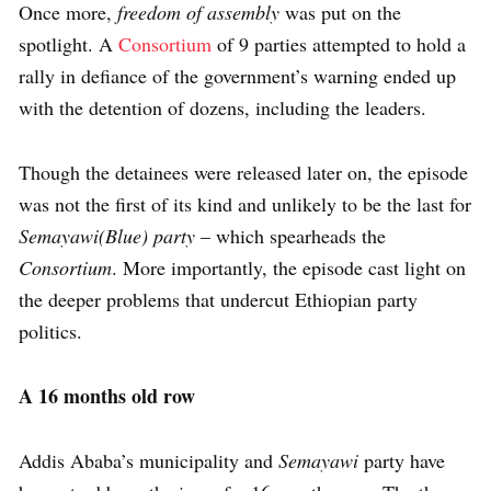
Once more,
freedom of assembly
was put on the
spotlight. A
Consortium
of 9 parties attempted to hold a
rally in defiance of the government’s warning ended up
with the detention of dozens, including the leaders.
Though the detainees were released later on, the episode
was not the first of its kind and unlikely to be the last for
Semayawi(Blue) party
– which spearheads the
Consortium
. More importantly, the episode cast light on
the deeper problems that undercut Ethiopian party
politics.
A 16 months old row
Addis Ababa’s municipality and
Semayawi
party have