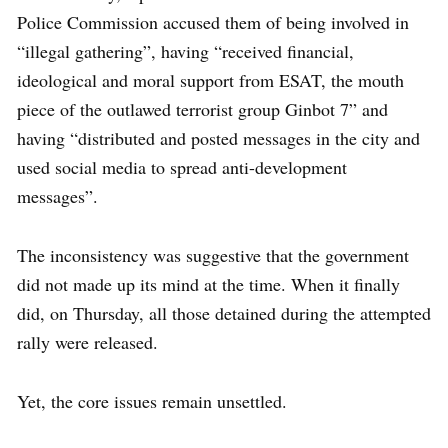
Police Commission accused them of being involved in
“illegal gathering”, having “received financial,
ideological and moral support from ESAT, the mouth
piece of the outlawed terrorist group Ginbot 7” and
having “distributed and posted messages in the city and
used social media to spread anti-development
messages”.
The inconsistency was suggestive that the government
did not made up its mind at the time. When it finally
did, on Thursday, all those detained during the attempted
rally were released.
Yet, the core issues remain unsettled.