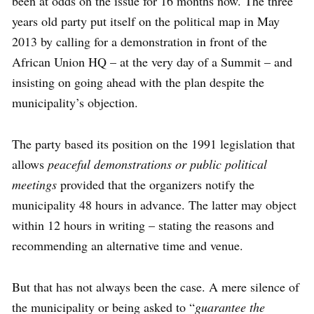
been at odds on the issue for 16 months now. The three
years old party put itself on the political map in May
2013 by calling for a demonstration in front of the
African Union HQ – at the very day of a Summit – and
insisting on going ahead with the plan despite the
municipality’s objection.
The party based its position on the 1991 legislation that
allows
peaceful demonstrations or public political
meetings
provided that the organizers notify the
municipality 48 hours in advance. The latter may object
within 12 hours in writing – stating the reasons and
recommending an alternative time and venue.
But that has not always been the case. A mere silence of
the municipality or being asked to “
guarantee the