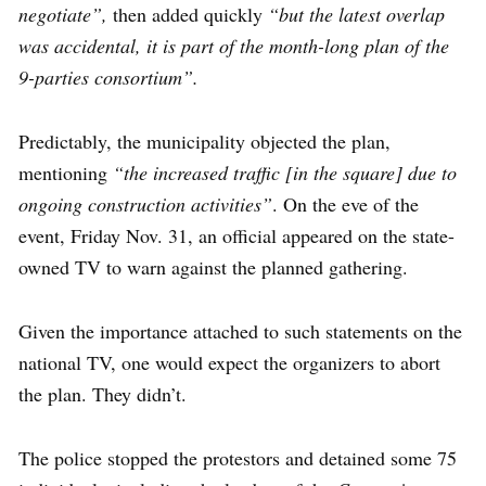
negotiate”,
then added quickly
“but the latest overlap
was accidental, it is part of the month-long plan of the
9-parties consortium”.
Predictably, the municipality objected the plan,
mentioning
“the increased traffic [in the square] due to
ongoing construction activities”
. On the eve of the
event, Friday Nov. 31, an official appeared on the state-
owned TV to warn against the planned gathering.
Given the importance attached to such statements on the
national TV, one would expect the organizers to abort
the plan. They didn’t.
The police stopped the protestors and detained some 75