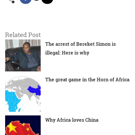
Related Post
The arrest of Bereket Simon is
illegal: Here is why
The great game in the Horn of Africa
Why Africa loves China