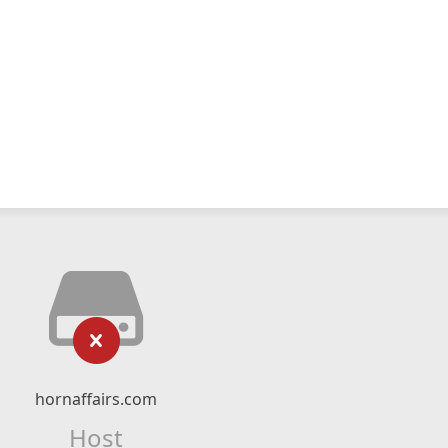
hornaffairs.com
Host