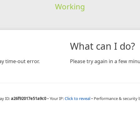
Working
What can I do?
y time-out error.
Please try again in a few minu
ay ID:
a26f92017e51a9c0
•
Your IP:
Click to reveal
•
Performance & security 