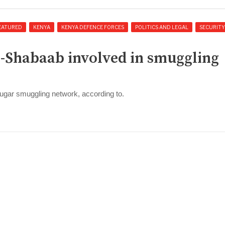
EATURED
KENYA
KENYA DEFENCE FORCES
POLITICS AND LEGAL
SECURITY
Al-Shabaab involved in smuggling
a sugar smuggling network, according to.