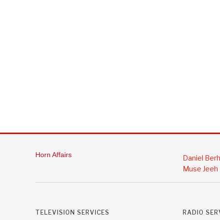
Horn Affairs
Daniel Ber
Muse Jeeh
TELEVISION SERVICES
RADIO SER