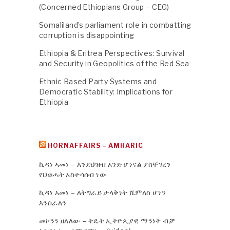
(Concerned Ethiopians Group – CEG)
Somaliland’s parliament role in combatting
corruption is disappointing
Ethiopia & Eritrea Perspectives: Survival
and Security in Geopolitics of the Red Sea
Ethnic Based Party Systems and
Democratic Stability: Implications for
Ethiopia
HORNAFFAIRS – AMHARIC
ኪዳነ ኣመነ – እንደህዝብ አንድ ሆነናል ያስቸገረን
የህወሓት አስተሳሰብ ነው
ኪዳነ አመነ – ለትግራይ ታላቅነት ሼምለስ ሆነን
እንሰራለን
መኮንን ዘለለው – ትዴት ኢትዮጲያዊ ማንነት ብቻ