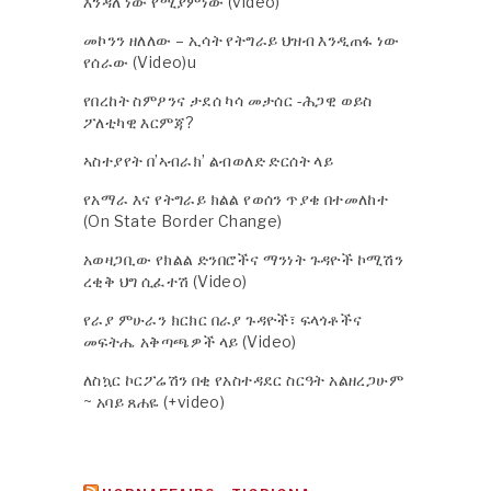
እንዳለ ነው የሚያምነው (video)
መኮንን ዘለለው – ኢሳት የትግራይ ህዝብ እንዲጠፋ ነው
የሰራው (Video)u
የበረከት ስምዖንና ታደሰ ካሳ መታሰር -ሕጋዊ ወይስ
ፖለቲካዊ እርምጃ?
ኣስተያየት በ’ኣብራክ’ ልብወለድ ድርሰት ላይ
የአማራ እና የትግራይ ክልል የወሰን ጥያቄ በተመለከተ
(On State Border Change)
አወዛጋቢው የክልል ድንበሮችና ማንነት ጉዳዮች ኮሚሽን
ረቂቅ ህግ ሲፈተሽ (Video)
የራያ ምሁራን ክርክር በራያ ጉዳዮች፣ ፍላጎቶችና
መፍትሔ አቅጣጫዎች ላይ (Video)
ለስኳር ኮርፖሬሽን በቂ የአስተዳደር ስርዓት አልዘረጋሁም
~ አባይ ጸሐዬ (+video)