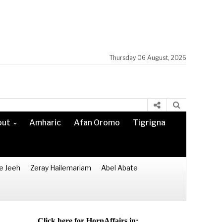
Thursday 06 August, 2026
out
Amharic
Afan Oromo
Tigrigna
e Jeeh
Zeray Hailemariam
Abel Abate
Click here for HornAffairs in: