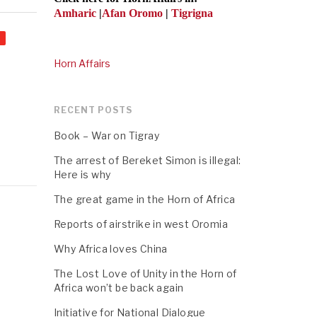
Amharic
|
Afan Oromo
|
Tigrigna
Horn Affairs
RECENT POSTS
Book – War on Tigray
The arrest of Bereket Simon is illegal:
Here is why
The great game in the Horn of Africa
Reports of airstrike in west Oromia
Why Africa loves China
The Lost Love of Unity in the Horn of
Africa won’t be back again
Initiative for National Dialogue