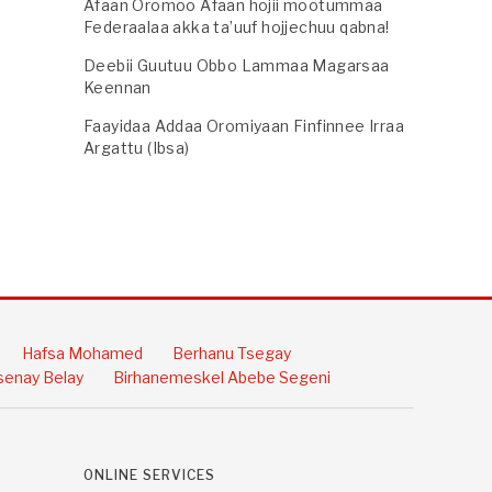
Afaan Oromoo Afaan hojii mootummaa
Federaalaa akka ta’uuf hojjechuu qabna!
Deebii Guutuu Obbo Lammaa Magarsaa
Keennan
Faayidaa Addaa Oromiyaan Finfinnee Irraa
Argattu (Ibsa)
Hafsa Mohamed
Berhanu Tsegay
enay Belay
Birhanemeskel Abebe Segeni
ONLINE SERVICES