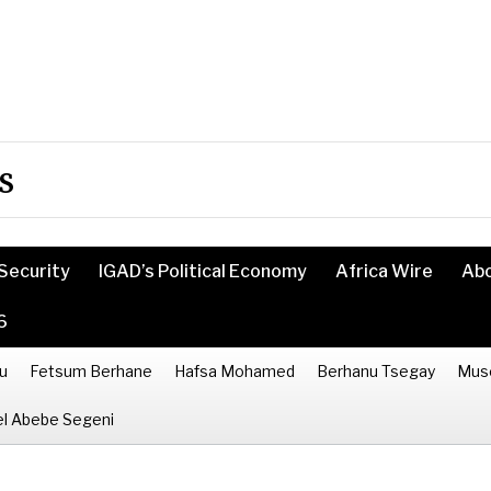
s
Security
IGAD’s Political Economy
Africa Wire
Ab
6
u
Fetsum Berhane
Hafsa Mohamed
Berhanu Tsegay
Mus
l Abebe Segeni