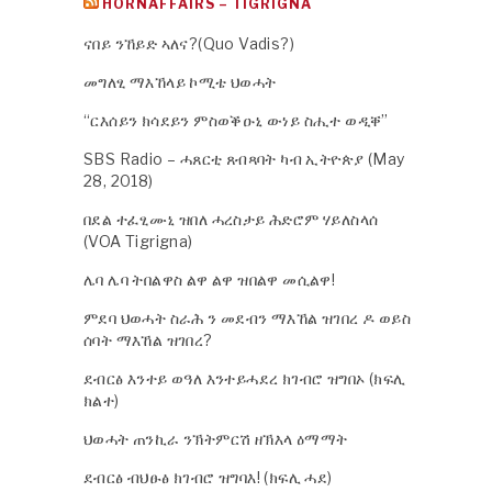
HORNAFFAIRS – TIGRIGNA
ናበይ ንኸይድ ኣለና?(Quo Vadis?)
መግለፂ ማእኸላይ ኮሚቴ ህወሓት
“ርእሰይን ክሳደይን ምስወቕዑኒ ውነይ ስሒተ ወዲቐ”
SBS Radio – ሓጸርቲ ጸብጻባት ካብ ኢትዮጵያ (May
28, 2018)
በደል ተፈፂሙኒ ዝበለ ሓረስታይ ሕድሮም ሃይለስላሰ
(VOA Tigrigna)
ሌባ ሌባ ትበልዋስ ልዋ ልዋ ዝበልዋ መሲልዋ!
ምደባ ህወሓት ስራሕ ን መደብን ማእኸል ዝገበረ ዶ ወይስ
ሰባት ማእኸል ዝገበረ?
ደብርፅ እንተይ ወዓለ እንተይሓደረ ክገብሮ ዝግበኦ (ክፍሊ
ክልተ)
ህወሓት ጠንኪራ ንኽትምርሽ ዘኽእላ ዕማማት
ደብርፅ ብህፁፅ ክገብሮ ዝግባእ! (ክፍሊ ሓደ)