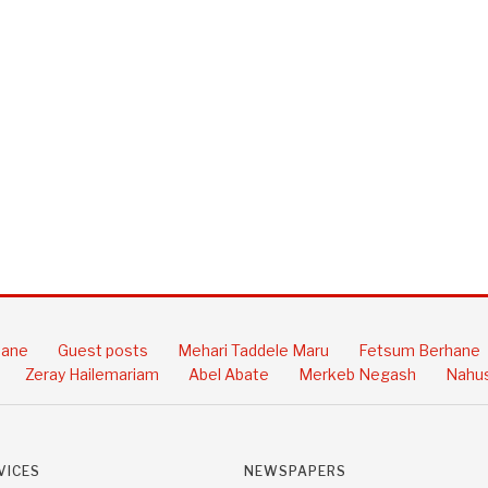
hane
Guest posts
Mehari Taddele Maru
Fetsum Berhane
Zeray Hailemariam
Abel Abate
Merkeb Negash
Nahus
VICES
NEWSPAPERS