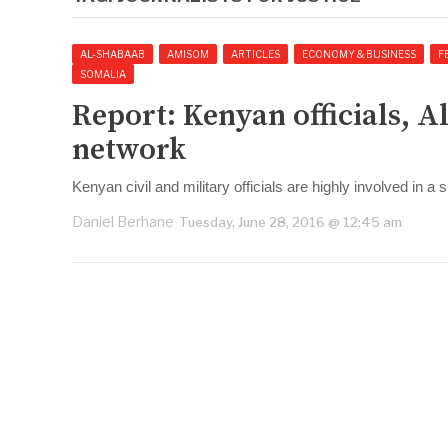
AL-SHABAAB
AMISOM
ARTICLES
ECONOMY & BUSINESS
F
SOMALIA
Report: Kenyan officials, 
network
Kenyan civil and military officials are highly involved in 
Daniel Berhane
Tuesday, June 28, 2016 @ 12:45 am