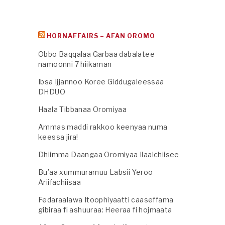
HORNAFFAIRS – AFAN OROMO
Obbo Baqqalaa Garbaa dabalatee
namoonni 7 hiikaman
Ibsa Ijjannoo Koree Giddugaleessaa
DHDUO
Haala Tibbanaa Oromiyaa
Ammas maddi rakkoo keenyaa numa
keessa jira!
Dhiimma Daangaa Oromiyaa Ilaalchiisee
Bu’aa xummuramuu Labsii Yeroo
Ariifachiisaa
Fedaraalawa Itoophiyaatti caaseffama
gibiraa fi ashuuraa: Heeraa fi hojmaata