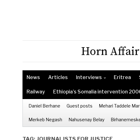
Horn Affair
News
Articles
Interviews
Eritrea
Railway
Ethiopia’s Somalia intervention 200
Daniel Berhane
Guest posts
Mehari Taddele Mar
Merkeb Negash
Nahusenay Belay
Birhanemeske
TAG:
JOURNALISTS FOR JUSTICE