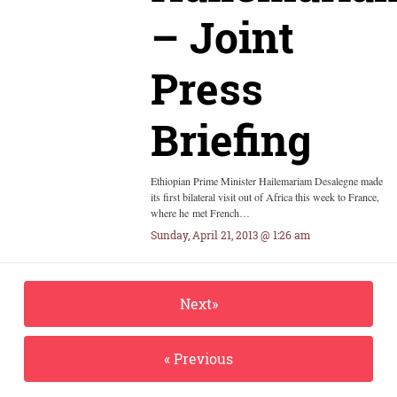
– Joint
Press
Briefing
Ethiopian Prime Minister Hailemariam Desalegne made
its first bilateral visit out of Africa this week to France,
where he met French…
Sunday, April 21, 2013 @ 1:26 am
Next»
« Previous