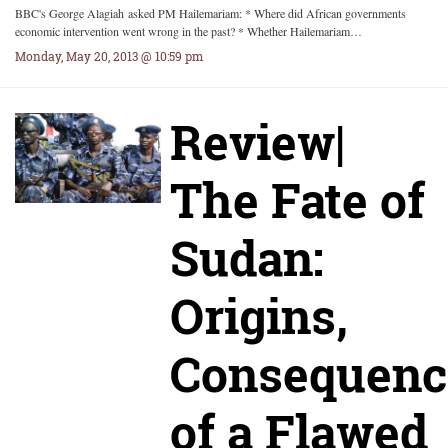
BBC's George Alagiah asked PM Hailemariam: * Where did African governments
economic intervention went wrong in the past? * Whether Hailemariam…
Monday, May 20, 2013 @ 10:59 pm
Review|
The Fate of
Sudan:
Origins,
Consequenc
of a Flawed