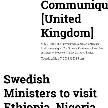
Communiqu
[United
Kingdom]
May 7, 2013 The International Somalia Conference
final communiqué. The Somalia Conference took place
at Lancaster House on 7 May 2013, co-hosted…
Tuesday, May 7, 2013 @ 11:35 pm
Swedish
Ministers to visit
Ethiopia, Nigeria,