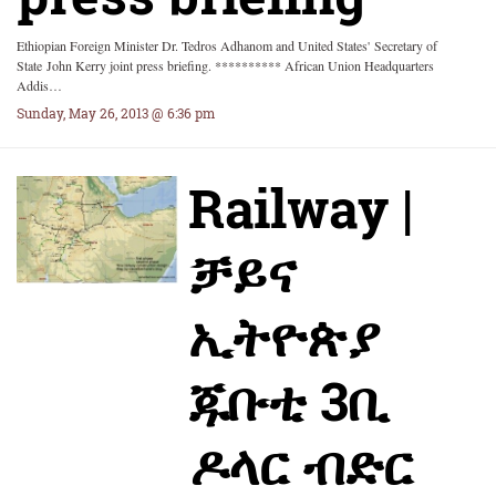
Ethiopian Foreign Minister Dr. Tedros Adhanom and United States' Secretary of
State John Kerry joint press briefing. ********** African Union Headquarters
Addis…
Sunday, May 26, 2013 @ 6:36 pm
Railway |
ቻይና
ኢትዮጵያ
ጁቡቲ 3ቢ
ዶላር ብድር