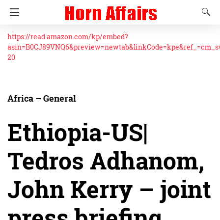
https://read.amazon.com/kp/embed?
asin=B0CJ89VNQ6&preview=newtab&linkCode=kpe&ref_=cm_
20
Africa – General
Ethiopia-US|
Tedros Adhanom,
John Kerry – joint
press briefing