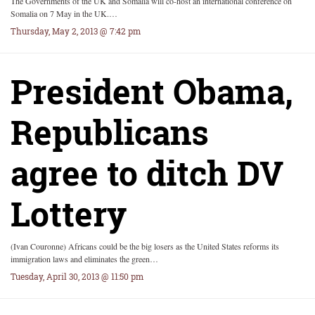
The Governments of the UK and Somalia will co-host an international conference on
Somalia on 7 May in the UK.…
Thursday, May 2, 2013 @ 7:42 pm
President Obama,
Republicans
agree to ditch DV
Lottery
(Ivan Couronne) Africans could be the big losers as the United States reforms its
immigration laws and eliminates the green…
Tuesday, April 30, 2013 @ 11:50 pm