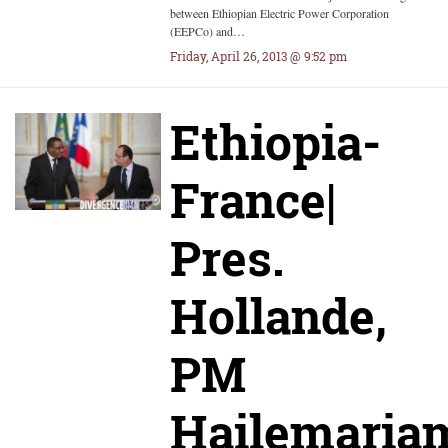
between Ethiopian Electric Power Corporation
(EEPCo) and…
Friday, April 26, 2013 @ 9:52 pm
Ethiopia-
France|
Pres.
Hollande,
PM
Hailemaria