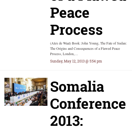
Peace
Process
(Alex de Waal) Book: John Young, The Fate of Sudan:
The Origins and Consequences of a Flawed Peace
Process, London,…
Sunday, May 12, 2013 @ 5:54 pm
Somalia
Conference
2013: