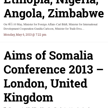
Angola, Zimbabwe
On 9-10 May, Minister for Foreign Affairs Carl Bildt, Minister for International
Development Cooperation Gunilla Carlsson, Minister for Trade Ewa…
Monday, May 6, 2013 @ 7:22 pm
Aims of Somalia
Conference 2013 –
London, United
Kingdom