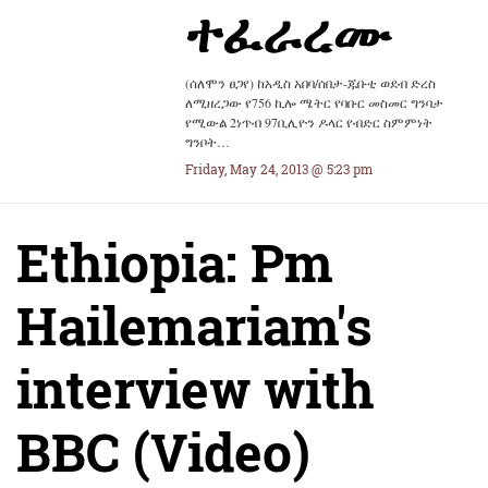
ተፈራረሙ
(ሰለሞን ፀጋየ) ከአዲስ አበባ/ሰበታ-ጁቡቲ ወደብ ድረስ
ለሚዘረጋው የ756 ኪሎ ሜትር የባቡር መስመር ግንባታ
የሚውል 2ነጥብ 97ቢሊዮን ዶላር የብድር ስምምነት
ግንቦት…
Friday, May 24, 2013 @ 5:23 pm
Ethiopia: Pm
Hailemariam's
interview with
BBC (Video)