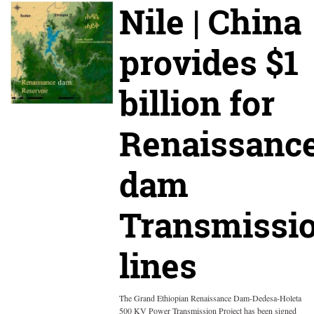
Nile | China
provides $1
billion for
Renaissanc
dam
Transmissi
lines
The Grand Ethiopian Renaissance Dam-Dedesa-Holeta
500 KV Power Transmission Project has been signed