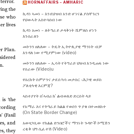
terror.
HORNAFFAIRS – AMHARIC
wing the
ኪዳነ ኣመነ – እንደህዝብ አንድ ሆነናል ያስቸገረን
ose who
የህወሓት አስተሳሰብ ነው
er lives
ኪዳነ አመነ – ለትግራይ ታላቅነት ሼምለስ ሆነን
እንሰራለን
መኮንን ዘለለው – ትዴት ኢትዮጲያዊ ማንነት ብቻ
er Plan.
እንዳለ ነው የሚያምነው (video)
nsidered
መኮንን ዘለለው – ኢሳት የትግራይ ህዝብ እንዲጠፋ ነው
n.
የሰራው (Video)u
የበረከት ስምዖንና ታደሰ ካሳ መታሰር -ሕጋዊ ወይስ
ፖለቲካዊ እርምጃ?
ኣስተያየት በ’ኣብራክ’ ልብወለድ ድርሰት ላይ
is ‘the
የአማራ እና የትግራይ ክልል የወሰን ጥያቄ በተመለከተ
ccording
(On State Border Change)
’ (Fasil
ies, and
አወዛጋቢው የክልል ድንበሮችና ማንነት ጉዳዮች ኮሚሽን
ረቂቅ ህግ ሲፈተሽ (Video)
es, they