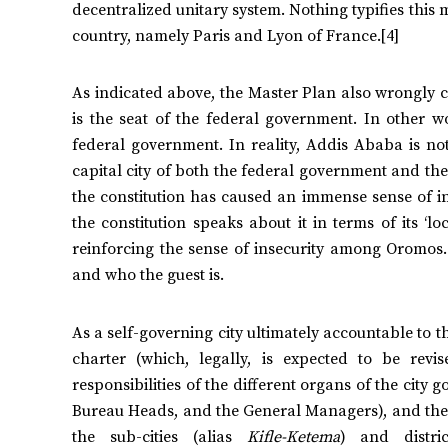
decentralized unitary system. Nothing typifies this 
country, namely Paris and Lyon of France.[4]
As indicated above, the Master Plan also wrongly co
is the seat of the federal government. In other wo
federal government. In reality, Addis Ababa is not 
capital city of both the federal government and the
the constitution has caused an immense sense of i
the constitution speaks about it in terms of its 
reinforcing the sense of insecurity among Oromos.
and who the guest is.
As a self-governing city ultimately accountable to 
charter (which, legally, is expected to be revi
responsibilities of the different organs of the city
Bureau Heads, and the General Managers), and the Mu
the sub-cities (alias
Kifle-Ketema
) and distric