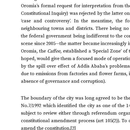
Oromia’s formal request for interpretation from th
Constitutional Inquiry) was rejected by the latter o
‘case and controversy’. In the meantime, the 
neighbouring towns and districts. There being no 
the federal government being indifferent to the c
scene since 2005—the matter became increasingly irri
Oromia, the
Caffee
, established a ‘Special Zone’ of
hoped, would give them a focused mode of operation 
by the spill over effect of Addis Ababa’s problems
due to emissions from factories and flower farms, i
absence of governance and corruption).
The boundary of the city was long agreed to be the
No.7/1992 which identified the city as one of the 1
subject to review either through referendum organi
constitutional amendment process (art 105(2)). To
amend the constitution.[2]