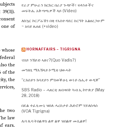
subjects
የራያ ምሁራን ክርክር በራያ ጉዳዮች፣ ፍላጎቶችና
መፍትሔ አቅጣጫዎች ላይ (Video)
 39(3)).
 consent
ለስኳር ኮርፖሬሽን በቂ የአስተዳደር ስርዓት አልዘረጋሁም
, one of
~ አባይ ጸሐዬ (+video)
HORNAFFAIRS – TIGRIGNA
)) whose
federal
ናበይ ንኸይድ ኣለና?(Quo Vadis?)
also the
መግለፂ ማእኸላይ ኮሚቴ ህወሓት
6 of the
ity, the
“ርእሰይን ክሳደይን ምስወቕዑኒ ውነይ ስሒተ ወዲቐ”
ervices,
SBS Radio – ሓጸርቲ ጸብጻባት ካብ ኢትዮጵያ (May
28, 2018)
በደል ተፈፂሙኒ ዝበለ ሓረስታይ ሕድሮም ሃይለስላሰ
the two
(VOA Tigrigna)
The law
ሌባ ሌባ ትበልዋስ ልዋ ልዋ ዝበልዋ መሲልዋ!
f ears.