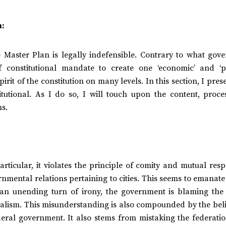
n:
he Master Plan is legally indefensible. Contrary to what gov
 constitutional mandate to create one ‘economic’ and ‘pol
irit of the constitution on many levels. In this section, I pres
itutional. As I do so, I will touch upon the content, proce
ns.
articular, it violates the principle of comity and mutual resp
mental relations pertaining to cities. This seems to emanate
 an unending turn of irony, the government is blaming th
eralism. This misunderstanding is also compounded by the bel
al government. It also stems from mistaking the federatio