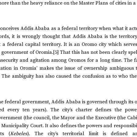
more than the heavy reliance on the Master Plans of cities in a
nceives Addis Ababa as a federal territory when what it actu
rds, it is wrongly thought that Addis Ababa is the territory
a federal capital territory. It is an Oromo city which serve
 government of Oromia.[5] That this has not been clearly spel
nsecurity and agitation among Oromos for a long time. The fa
‘location in Oromia’ makes the issue of ownership ambiguous 
 The ambiguity has also caused the confusion as to who the 
the federal government, Addis Ababa is governed through its 
sed every ten years). The city’s charter defines the pow
 government (the council, the Mayor and the Executive (the Cab
nicipality Court. It also defines the powers and responsibil
ts (
Kebeles
). The city’s territorial limit is defined 