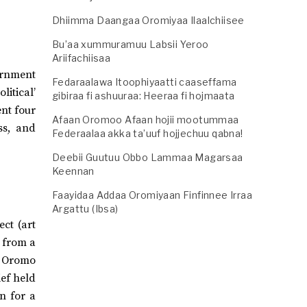
Dhiimma Daangaa Oromiyaa Ilaalchiisee
Bu’aa xummuramuu Labsii Yeroo
Ariifachiisaa
ernment
Fedaraalawa Itoophiyaatti caaseffama
itical’
gibiraa fi ashuuraa: Heeraa fi hojmaata
ent four
Afaan Oromoo Afaan hojii mootummaa
ss, and
Federaalaa akka ta’uuf hojjechuu qabna!
Deebii Guutuu Obbo Lammaa Magarsaa
Keennan
Faayidaa Addaa Oromiyaan Finfinnee Irraa
Argattu (Ibsa)
ect (art
 from a
e Oromo
ief held
n for a