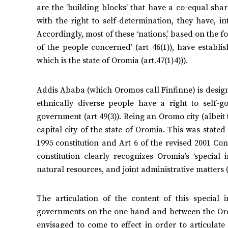
are the ‘building blocks’ that have a co-equal sha
with the right to self-determination, they have, int
Accordingly, most of these ‘nations,’ based on the fo
of the people concerned’ (art 46(1)), have establis
which is the state of Oromia (art.47(1)4))).
Addis Ababa (which Oromos call Finfinne) is designa
ethnically diverse people have a right to self-go
government (art 49(3)). Being an Oromo city (albeit th
capital city of the state of Oromia. This was stated
1995 constitution and Art 6 of the revised 2001 Con
constitution clearly recognizes Oromia’s ‘special i
natural resources, and joint administrative matters (a
The articulation of the content of this special
governments on the one hand and between the Oro
envisaged to come to effect in order to articulate