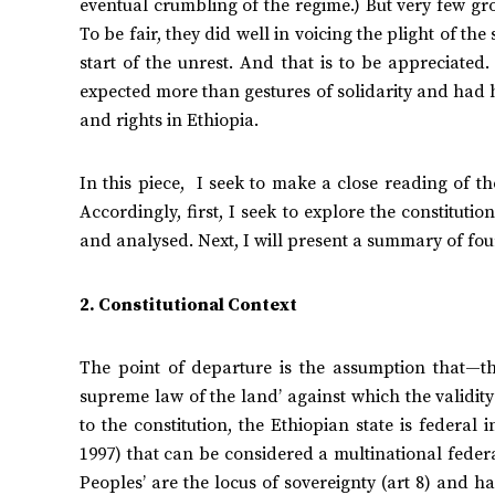
eventual crumbling of the regime.) But very few gr
To be fair, they did well in voicing the plight of th
start of the unrest. And that is to be appreciated
expected more than gestures of solidarity and had 
and rights in Ethiopia.
In this piece, I seek to make a close reading of th
Accordingly, first, I seek to explore the constitut
and analysed. Next, I will present a summary of fou
2. Constitutional Context
The point of departure is the assumption that—th
supreme law of the land’ against which the validity
to the constitution, the Ethiopian state is federal i
1997) that can be considered a multinational federat
Peoples’ are the locus of sovereignty (art 8) and hav