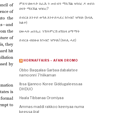
ምደባ ህወሓት ስራሕ ን መደብን ማእኸል ዝገበረ ዶ ወይስ
uncil of
ሰባት ማእኸል ዝገበረ?
sence of
ደብርፅ እንተይ ወዓለ እንተይሓደረ ክገብሮ ዝግበኦ (ክፍሊ
nto the
ክልተ)
ons—and
rom the
ህወሓት ጠንኪራ ንኽትምርሽ ዘኽእላ ዕማማት
ature of
ደብርፅ ብህፁፅ ክገብሮ ዝግባእ! (ክፍሊ ሓደ)
is, they
hard hit
llution
HORNAFFAIRS – AFAN OROMO
essed by
Obbo Baqqalaa Garbaa dabalatee
namoonni 7 hiikaman
Ibsa Ijjannoo Koree Giddugaleessaa
amation
DHDUO
tates is
Haala Tibbanaa Oromiyaa
 formal
empt to
Ammas maddi rakkoo keenyaa numa
keessa jira!