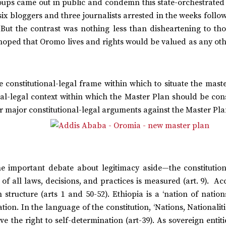
oups came out in public and condemn this state-orchestrated 
e six bloggers and three journalists arrested in the weeks follo
. But the contrast was nothing less than disheartening to th
hoped that Oromo lives and rights would be valued as any oth
e constitutional-legal frame within which to situate the mast
ional-legal context within which the Master Plan should be co
r major constitutional-legal arguments against the Master Pla
e important debate about legitimacy aside—the constitution 
 of all laws, decisions, and practices is measured (art. 9). A
n structure (arts 1 and 50-52). Ethiopia is a ‘nation of nations
ion. In the language of the constitution, ‘Nations, Nationalit
e the right to self-determination (art-39). As sovereign entiti