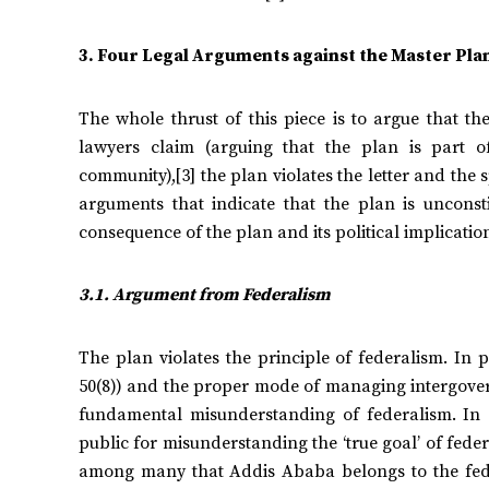
3. Four Legal Arguments against the Master Pla
The whole thrust of this piece is to argue that t
lawyers claim (arguing that the plan is part of
community),[3] the plan violates the letter and the sp
arguments that indicate that the plan is unconst
consequence of the plan and its political implicatio
3.1.
Argument from Federalism
The plan violates the principle of federalism. In p
50(8)) and the proper mode of managing intergovern
fundamental misunderstanding of federalism. In
public for misunderstanding the ‘true goal’ of fed
among many that Addis Ababa belongs to the feder