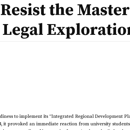
Resist the Master
 Legal Exploratio
iness to implement its “Integrated Regional Development Pla
4, it provoked an immediate reaction from university student