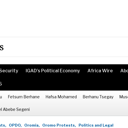
s
Security
IGAD’s Political Economy
Africa Wire
Ab
6
u
Fetsum Berhane
Hafsa Mohamed
Berhanu Tsegay
Mus
l Abebe Segeni
ts,
OPDO,
Oromia,
Oromo Protests,
Politics and Legal