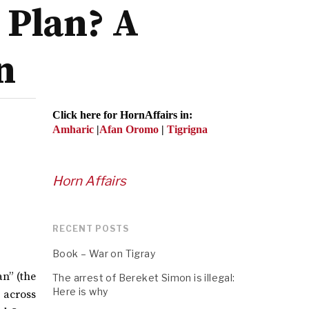
 Plan? A
n
Click here for HornAffairs in:
Amharic
|
Afan Oromo
|
Tigrigna
Horn Affairs
RECENT POSTS
Book – War on Tigray
n” (the
The arrest of Bereket Simon is illegal:
Here is why
s across