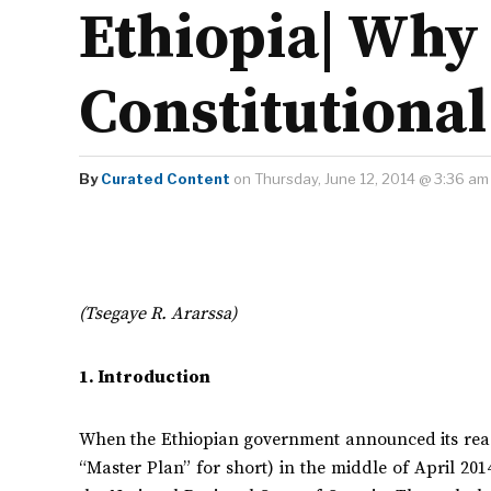
Ethiopia| Why 
Constitutional
By
Curated Content
on Thursday, June 12, 2014 @ 3:36 am
(Tsegaye R. Ararssa)
1. Introduction
When the Ethiopian government announced its read
“Master Plan” for short) in the middle of April 201