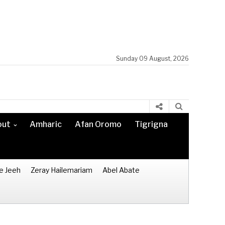
Sunday 09 August, 2026
out
Amharic
Afan Oromo
Tigrigna
e Jeeh
Zeray Hailemariam
Abel Abate