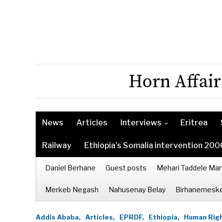
Horn Affair
News
Articles
Interviews
Eritrea
Railway
Ethiopia’s Somalia intervention 200
Daniel Berhane
Guest posts
Mehari Taddele Mar
Merkeb Negash
Nahusenay Belay
Birhanemeske
Addis Ababa,
Articles,
EPRDF,
Ethiopia,
Human Righ