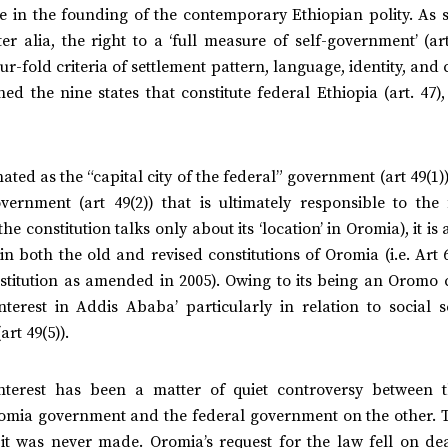
re in the founding of the contemporary Ethiopian polity. As 
er alia, the right to a ‘full measure of self-government’ (art
ur-fold criteria of settlement pattern, language, identity, and
hed the nine states that constitute federal Ethiopia (art. 47)
ted as the “capital city of the federal” government (art 49(1
vernment (art 49(2)) that is ultimately responsible to the 
e constitution talks only about its ‘location’ in Oromia), it is 
 in both the old and revised constitutions of Oromia (i.e. Art 
stitution as amended in 2005). Owing to its being an Oromo c
nterest in Addis Ababa’ particularly in relation to social s
rt 49(5)).
 interest has been a matter of quiet controversy between 
mia government and the federal government on the other. 
 it was never made. Oromia’s request for the law fell on dea