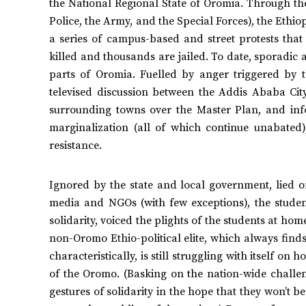
the National Regional State of Oromia. Through the 
Police, the Army, and the Special Forces), the Ethi
a series of campus-based and street protests tha
killed and thousands are jailed. To date, sporadic
parts of Oromia. Fuelled by anger triggered by t
televised discussion between the Addis Ababa Cit
surrounding towns over the Master Plan, and infor
marginalization (all of which continue unabated
resistance.
Ignored by the state and local government, lied 
media and NGOs (with few exceptions), the studen
solidarity, voiced the plights of the students at ho
non-Oromo Ethio-political elite, which always finds
characteristically, is still struggling with itself on
of the Oromo. (Basking on the nation-wide challen
gestures of solidarity in the hope that they won’t be 