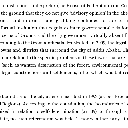
e constitutional interpreter (the House of Federation cum Co
n the ground that they do not give ‘advisory opinion’ in the ab
formal and informal land-grabbing continued to spread i
formal institution that regulates inter-governmental relati
oncerns of Oromia and the city government virtually absent f
tating to the Oromia officials. Frustrated, in 2009, the legisl
 towns and districts that surround the city of Addis Ababa. Th
in relation to the specific problems of these towns that are 
 (such as wanton destruction of the forest, environmental po
llegal constructions and settlements, all of which was buttr
 boundary of the city as circumscribed in 1992 (as per Procl
4 Regions). According to the constitution, the boundaries of s
zed in relation to self-determination (art 39), or through a
 date, no such referendum was held[1] nor was there any att