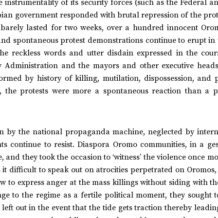
instrumentality of its security forces (such as the Federal a
opian government responded with brutal repression of the prot
t barely lasted for two weeks, over a hundred innocent Oro
 and spontaneous protest demonstrations continue to erupt in
he reckless words and utter disdain expressed in the cour
y Administration and the mayors and other executive heads
med by history of killing, mutilation, dispossession, and po
), the protests were more a spontaneous reaction than a 
on by the national propaganda machine, neglected by intern
ts continue to resist. Diaspora Oromo communities, in a ges
me, and they took the occasion to ‘witness’ the violence once m
 it difficult to speak out on atrocities perpetrated on Oromos
 how to express anger at the mass killings without siding with t
ge to the regime as a fertile political moment, they sought 
left out in the event that the tide gets traction thereby leadin