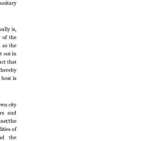
 unitary
ally is,
 of the
s as the
t out in
ct that
thereby
host is
own city
ers and
inet/the
ities of
and the