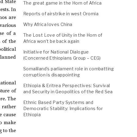
nd State
The great game in the Horn of Africa
ests. In
Reports of airstrike in west Oromia
mos are
Why Africa loves China
 various
se of a
The Lost Love of Unity in the Horn of
 of the
Africa won’t be back again
litical
Initiative for National Dialogue
planned
(Concerned Ethiopians Group – CEG)
Somaliland’s parliament role in combatting
corruption is disappointing
ational
Ethiopia & Eritrea Perspectives: Survival
ture of
and Security in Geopolitics of the Red Sea
ore. The
Ethnic Based Party Systems and
, rather
Democratic Stability: Implications for
he cause
Ethiopia
to make
g to the