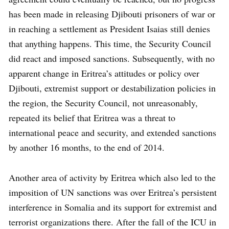
has been made in releasing Djibouti prisoners of war or
in reaching a settlement as President Isaias still denies
that anything happens. This time, the Security Council
did react and imposed sanctions. Subsequently, with no
apparent change in Eritrea’s attitudes or policy over
Djibouti, extremist support or destabilization policies in
the region, the Security Council, not unreasonably,
repeated its belief that Eritrea was a threat to
international peace and security, and extended sanctions
by another 16 months, to the end of 2014.
Another area of activity by Eritrea which also led to the
imposition of UN sanctions was over Eritrea’s persistent
interference in Somalia and its support for extremist and
terrorist organizations there. After the fall of the ICU in