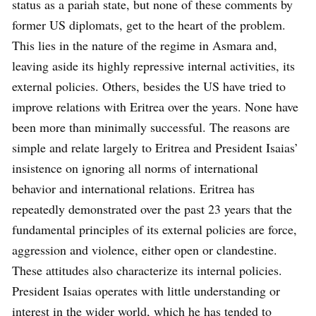
status as a pariah state, but none of these comments by
former US diplomats, get to the heart of the problem.
This lies in the nature of the regime in Asmara and,
leaving aside its highly repressive internal activities, its
external policies. Others, besides the US have tried to
improve relations with Eritrea over the years. None have
been more than minimally successful. The reasons are
simple and relate largely to Eritrea and President Isaias’
insistence on ignoring all norms of international
behavior and international relations. Eritrea has
repeatedly demonstrated over the past 23 years that the
fundamental principles of its external policies are force,
aggression and violence, either open or clandestine.
These attitudes also characterize its internal policies.
President Isaias operates with little understanding or
interest in the wider world, which he has tended to