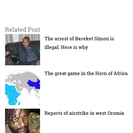
Related Post
The arrest of Bereket Simon is
illegal: Here is why
The great game in the Horn of Africa
Reports of airstrike in west Oromia