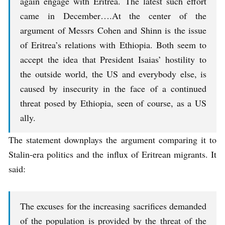
again engage with Eritrea. The latest such effort
came in December….At the center of the
argument of Messrs Cohen and Shinn is the issue
of Eritrea’s relations with Ethiopia. Both seem to
accept the idea that President Isaias’ hostility to
the outside world, the US and everybody else, is
caused by insecurity in the face of a continued
threat posed by Ethiopia, seen of course, as a US
ally.
The statement downplays the argument comparing it to
Stalin-era politics and the influx of Eritrean migrants. It
said:
The excuses for the increasing sacrifices demanded
of the population is provided by the threat of the