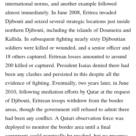
international norms, and another example followed
almost immediately. In June 2008, Eritrea invaded
Djibouti and seized several strategic locations just inside
northern Djibouti, including the islands of Doumeira and
Kallida. In subsequent fighting nearly sixty Djiboutian
soldiers were killed or wounded, and a senior officer and
18 others captured. Eritrean losses amounted to around
200 killed or captured. President Isaias denied there had
been any clashes and persisted in this despite all the
evidence of fighting. Eventually, two years later, in June
2010, following mediation efforts by Qatar at the request
of Djibouti, Eritrean troops withdrew from the border
areas, though the government still refused to admit there
had been any conflict. A Qatari observation force was
deployed to monitor the border area until a final
agreement could eventually be reached, but no progress