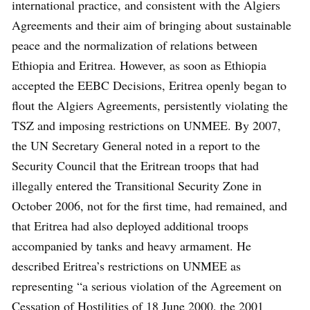
international practice, and consistent with the Algiers
Agreements and their aim of bringing about sustainable
peace and the normalization of relations between
Ethiopia and Eritrea. However, as soon as Ethiopia
accepted the EEBC Decisions, Eritrea openly began to
flout the Algiers Agreements, persistently violating the
TSZ and imposing restrictions on UNMEE. By 2007,
the UN Secretary General noted in a report to the
Security Council that the Eritrean troops that had
illegally entered the Transitional Security Zone in
October 2006, not for the first time, had remained, and
that Eritrea had also deployed additional troops
accompanied by tanks and heavy armament. He
described Eritrea’s restrictions on UNMEE as
representing “a serious violation of the Agreement on
Cessation of Hostilities of 18 June 2000, the 2001