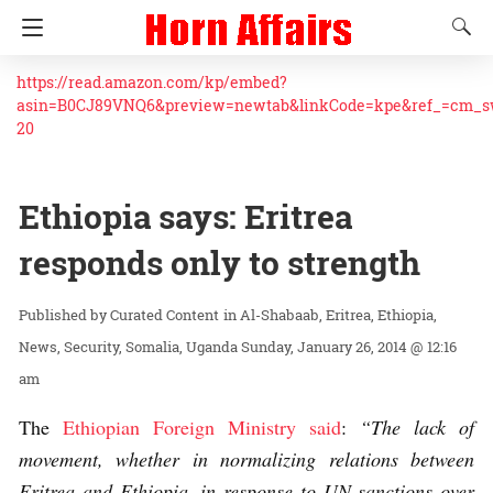
https://read.amazon.com/kp/embed?
asin=B0CJ89VNQ6&preview=newtab&linkCode=kpe&ref_=cm_
20
Ethiopia says: Eritrea
responds only to strength
Curated Content
in
Al-Shabaab
Eritrea
Ethiopia
News
Security
Somalia
Uganda
Sunday, January 26, 2014 @ 12:16
am
The
Ethiopian Foreign Ministry said
:
“The lack of
movement, whether in normalizing relations between
Eritrea and Ethiopia, in response to UN sanctions over