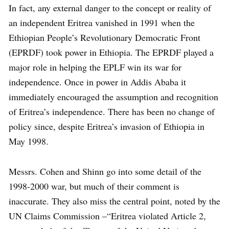
In fact, any external danger to the concept or reality of
an independent Eritrea vanished in 1991 when the
Ethiopian People’s Revolutionary Democratic Front
(EPRDF) took power in Ethiopia. The EPRDF played a
major role in helping the EPLF win its war for
independence. Once in power in Addis Ababa it
immediately encouraged the assumption and recognition
of Eritrea’s independence. There has been no change of
policy since, despite Eritrea’s invasion of Ethiopia in
May 1998.
Messrs. Cohen and Shinn go into some detail of the
1998-2000 war, but much of their comment is
inaccurate. They also miss the central point, noted by the
UN Claims Commission –“Eritrea violated Article 2,