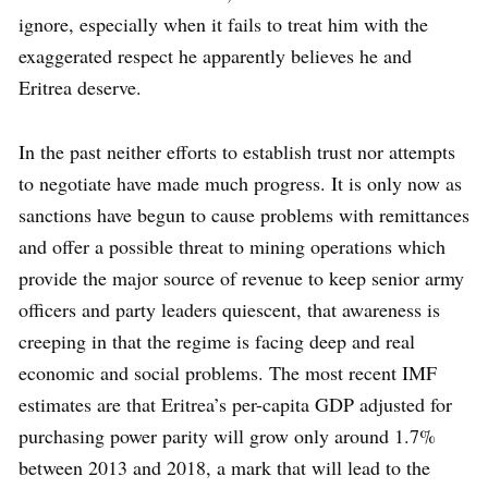
ignore, especially when it fails to treat him with the
exaggerated respect he apparently believes he and
Eritrea deserve.
In the past neither efforts to establish trust nor attempts
to negotiate have made much progress. It is only now as
sanctions have begun to cause problems with remittances
and offer a possible threat to mining operations which
provide the major source of revenue to keep senior army
officers and party leaders quiescent, that awareness is
creeping in that the regime is facing deep and real
economic and social problems. The most recent IMF
estimates are that Eritrea’s per-capita GDP adjusted for
purchasing power parity will grow only around 1.7%
between 2013 and 2018, a mark that will lead to the