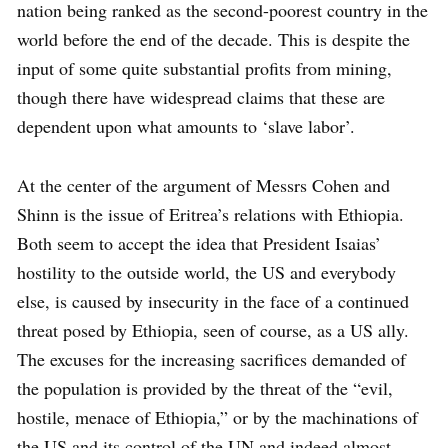
nation being ranked as the second-poorest country in the
world before the end of the decade. This is despite the
input of some quite substantial profits from mining,
though there have widespread claims that these are
dependent upon what amounts to ‘slave labor’.
At the center of the argument of Messrs Cohen and
Shinn is the issue of Eritrea’s relations with Ethiopia.
Both seem to accept the idea that President Isaias’
hostility to the outside world, the US and everybody
else, is caused by insecurity in the face of a continued
threat posed by Ethiopia, seen of course, as a US ally.
The excuses for the increasing sacrifices demanded of
the population is provided by the threat of the “evil,
hostile, menace of Ethiopia,” or by the machinations of
the US and its control of the UN and indeed almost