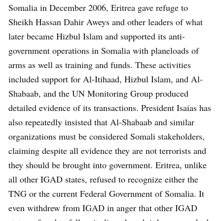
Somalia in December 2006, Eritrea gave refuge to
Sheikh Hassan Dahir Aweys and other leaders of what
later became Hizbul Islam and supported its anti-
government operations in Somalia with planeloads of
arms as well as training and funds. These activities
included support for Al-Itihaad, Hizbul Islam, and Al-
Shabaab, and the UN Monitoring Group produced
detailed evidence of its transactions. President Isaias has
also repeatedly insisted that Al-Shabaab and similar
organizations must be considered Somali stakeholders,
claiming despite all evidence they are not terrorists and
they should be brought into government. Eritrea, unlike
all other IGAD states, refused to recognize either the
TNG or the current Federal Government of Somalia. It
even withdrew from IGAD in anger that other IGAD