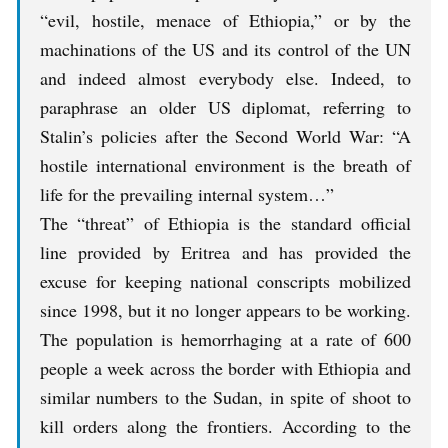
“evil, hostile, menace of Ethiopia,” or by the
machinations of the US and its control of the UN
and indeed almost everybody else. Indeed, to
paraphrase an older US diplomat, referring to
Stalin’s policies after the Second World War: “A
hostile international environment is the breath of
life for the prevailing internal system…”
The “threat” of Ethiopia is the standard official
line provided by Eritrea and has provided the
excuse for keeping national conscripts mobilized
since 1998, but it no longer appears to be working.
The population is hemorrhaging at a rate of 600
people a week across the border with Ethiopia and
similar numbers to the Sudan, in spite of shoot to
kill orders along the frontiers. According to the