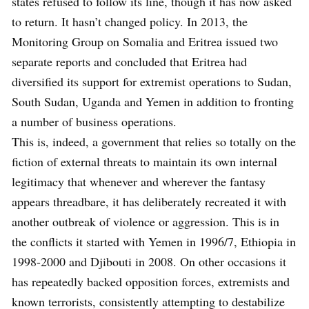
states refused to follow its line, though it has now asked
to return. It hasn’t changed policy. In 2013, the
Monitoring Group on Somalia and Eritrea issued two
separate reports and concluded that Eritrea had
diversified its support for extremist operations to Sudan,
South Sudan, Uganda and Yemen in addition to fronting
a number of business operations.
This is, indeed, a government that relies so totally on the
fiction of external threats to maintain its own internal
legitimacy that whenever and wherever the fantasy
appears threadbare, it has deliberately recreated it with
another outbreak of violence or aggression. This is in
the conflicts it started with Yemen in 1996/7, Ethiopia in
1998-2000 and Djibouti in 2008. On other occasions it
has repeatedly backed opposition forces, extremists and
known terrorists, consistently attempting to destabilize