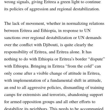
wrong signals, giving Eritrea a green light to continue
its policies of aggression and regional destabilization.
The lack of movement, whether in normalizing relations
between Eritrea and Ethiopia, in response to UN
sanctions over regional destabilization or UN demands
over the conflict with Djibouti, is quite clearly the
responsibility of Eritrea, and Eritrea alone. It has
nothing to do with Ethiopia or Eritrea’s border “dispute”
with Ethiopia. Bringing in Eritrea “from the cold” can
only come after a visible change of attitude in Eritrea,
with implementation of a fundamental shift in attitude,
an end to all aggressive policies, dismantling of training
camps for extremists and terrorists, abandoning support
for armed opposition groups and all other efforts to
destabilize its neighbors. This needs to be accompanied