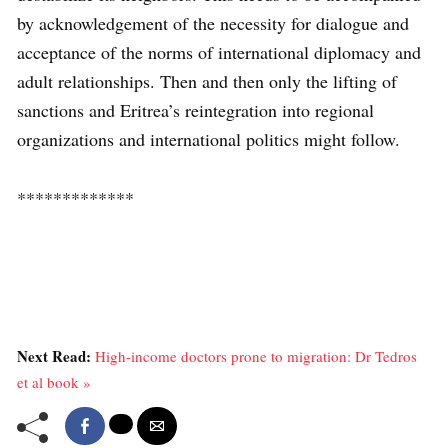
by acknowledgement of the necessity for dialogue and
acceptance of the norms of international diplomacy and
adult relationships. Then and then only the lifting of
sanctions and Eritrea’s reintegration into regional
organizations and international politics might follow.
*************
Next Read:
High-income doctors prone to migration: Dr Tedros
et al book »