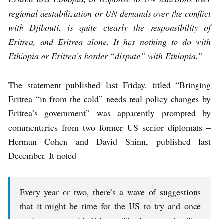
regional destabilization or UN demands over the conflict
with Djibouti, is quite clearly the responsibility of
Eritrea, and Eritrea alone. It has nothing to do with
Ethiopia or Eritrea’s border “dispute” with Ethiopia.”
The statement published last Friday, titled “Bringing
Eritrea “in from the cold” needs real policy changes by
Eritrea’s government” was apparently prompted by
commentaries from two former US senior diplomats –
Herman Cohen and David Shinn, published last
December. It noted
Every year or two, there’s a wave of suggestions
that it might be time for the US to try and once