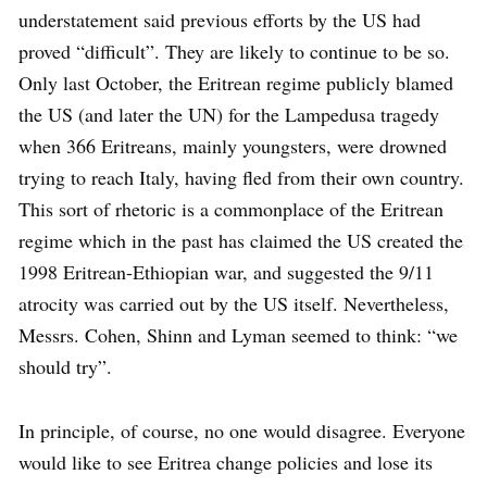
understatement said previous efforts by the US had
proved “difficult”. They are likely to continue to be so.
Only last October, the Eritrean regime publicly blamed
the US (and later the UN) for the Lampedusa tragedy
when 366 Eritreans, mainly youngsters, were drowned
trying to reach Italy, having fled from their own country.
This sort of rhetoric is a commonplace of the Eritrean
regime which in the past has claimed the US created the
1998 Eritrean-Ethiopian war, and suggested the 9/11
atrocity was carried out by the US itself. Nevertheless,
Messrs. Cohen, Shinn and Lyman seemed to think: “we
should try”.
In principle, of course, no one would disagree. Everyone
would like to see Eritrea change policies and lose its