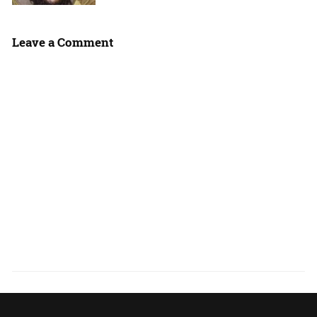
Leave a Comment