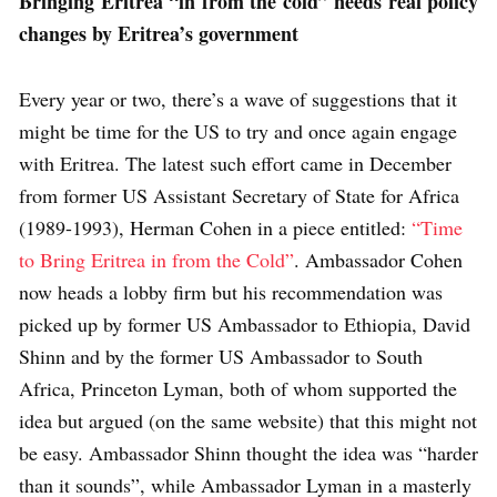
Bringing Eritrea “in from the cold” needs real policy
changes by Eritrea’s government
Every year or two, there’s a wave of suggestions that it
might be time for the US to try and once again engage
with Eritrea. The latest such effort came in December
from former US Assistant Secretary of State for Africa
(1989-1993), Herman Cohen in a piece entitled:
“Time
to Bring Eritrea in from the Cold”
. Ambassador Cohen
now heads a lobby firm but his recommendation was
picked up by former US Ambassador to Ethiopia, David
Shinn and by the former US Ambassador to South
Africa, Princeton Lyman, both of whom supported the
idea but argued (on the same website) that this might not
be easy. Ambassador Shinn thought the idea was “harder
than it sounds”, while Ambassador Lyman in a masterly