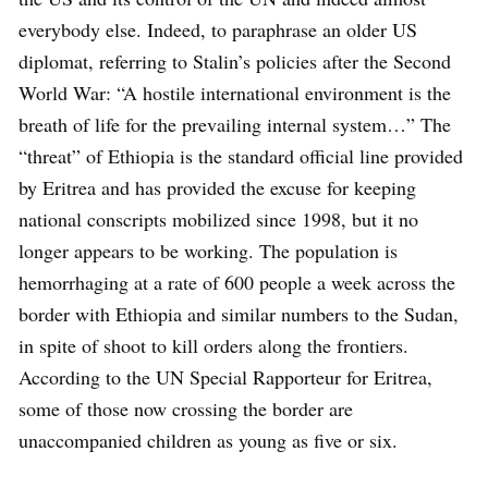
everybody else. Indeed, to paraphrase an older US
diplomat, referring to Stalin’s policies after the Second
World War: “A hostile international environment is the
breath of life for the prevailing internal system…” The
“threat” of Ethiopia is the standard official line provided
by Eritrea and has provided the excuse for keeping
national conscripts mobilized since 1998, but it no
longer appears to be working. The population is
hemorrhaging at a rate of 600 people a week across the
border with Ethiopia and similar numbers to the Sudan,
in spite of shoot to kill orders along the frontiers.
According to the UN Special Rapporteur for Eritrea,
some of those now crossing the border are
unaccompanied children as young as five or six.