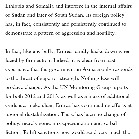
Ethiopia and Somalia and interfere in the internal affairs
of Sudan and later of South Sudan. Its foreign policy
has, in fact, consistently and persistently continued to
demonstrate a pattern of aggression and hostility.
In fact, like any bully, Eritrea rapidly backs down when
faced by firm action. Indeed, it is clear from past
experience that the government in Asmara only responds
to the threat of superior strength. Nothing less will
produce change. As the UN Monitoring Group reports
for both 2012 and 2013, as well as a mass of additional
evidence, make clear, Eritrea has continued its efforts at
regional destabilization. There has been no change of
policy, merely some misrepresentation and verbal
fiction. To lift sanctions now would send very much the