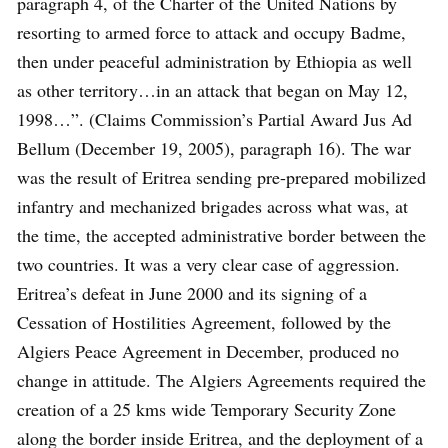
paragraph 4, of the Charter of the United Nations by
resorting to armed force to attack and occupy Badme,
then under peaceful administration by Ethiopia as well
as other territory…in an attack that began on May 12,
1998…”. (Claims Commission’s Partial Award Jus Ad
Bellum (December 19, 2005), paragraph 16). The war
was the result of Eritrea sending pre-prepared mobilized
infantry and mechanized brigades across what was, at
the time, the accepted administrative border between the
two countries. It was a very clear case of aggression.
Eritrea’s defeat in June 2000 and its signing of a
Cessation of Hostilities Agreement, followed by the
Algiers Peace Agreement in December, produced no
change in attitude. The Algiers Agreements required the
creation of a 25 kms wide Temporary Security Zone
along the border inside Eritrea, and the deployment of a