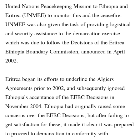
United Nations Peacekeeping Mission to Ethiopia and
Eritrea (UNMEE) to monitor this and the ceasefire.
UNMEE was also given the task of providing logistical
and security assistance to the demarcation exercise
which was due to follow the Decisions of the Eritrea
Ethiopia Boundary Commission, announced in April
2002.
Eritrea began its efforts to underline the Algiers
Agreements prior to 2002, and subsequently ignored
Ethiopia’s acceptance of the EEBC Decisions in
November 2004. Ethiopia had originally raised some
concerns over the EEBC Decisions, but after failing to
get satisfaction for these, it made it clear it was prepared
to proceed to demarcation in conformity with