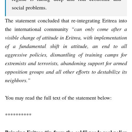
social problems.
The statement concluded that re-integrating Eritrea into
the international community
“can only come after a
visible change of attitude in Eritrea, with implementation
of a fundamental shift in attitude, an end to all
aggressive policies, dismantling of training camps for
extremists and terrorists, abandoning support for armed
opposition groups and all other efforts to destabilize its
neighbors.”
You may read the full text of the statement below:
**********