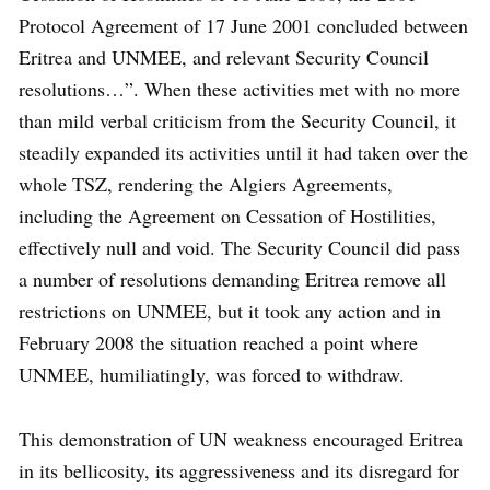
Protocol Agreement of 17 June 2001 concluded between
Eritrea and UNMEE, and relevant Security Council
resolutions…”. When these activities met with no more
than mild verbal criticism from the Security Council, it
steadily expanded its activities until it had taken over the
whole TSZ, rendering the Algiers Agreements,
including the Agreement on Cessation of Hostilities,
effectively null and void. The Security Council did pass
a number of resolutions demanding Eritrea remove all
restrictions on UNMEE, but it took any action and in
February 2008 the situation reached a point where
UNMEE, humiliatingly, was forced to withdraw.
This demonstration of UN weakness encouraged Eritrea
in its bellicosity, its aggressiveness and its disregard for