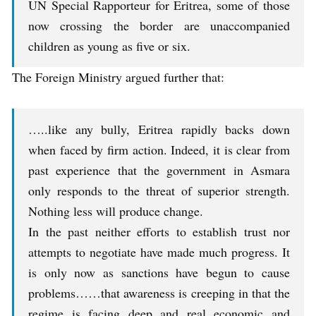
UN Special Rapporteur for Eritrea, some of those
now crossing the border are unaccompanied
children as young as five or six.
The Foreign Ministry argued further that:
…..like any bully, Eritrea rapidly backs down
when faced by firm action. Indeed, it is clear from
past experience that the government in Asmara
only responds to the threat of superior strength.
Nothing less will produce change.
In the past neither efforts to establish trust nor
attempts to negotiate have made much progress. It
is only now as sanctions have begun to cause
problems……that awareness is creeping in that the
regime is facing deep and real economic and