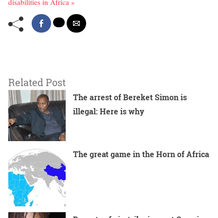
disabilities in Africa »
Related Post
The arrest of Bereket Simon is
illegal: Here is why
The great game in the Horn of Africa