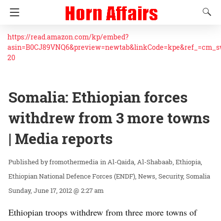
https://read.amazon.com/kp/embed?
asin=B0CJ89VNQ6&preview=newtab&linkCode=kpe&ref_=cm_
20
Somalia: Ethiopian forces
withdrew from 3 more towns
| Media reports
fromothermedia
in
Al-Qaida
Al-Shabaab
Ethiopia
Ethiopian National Defence Forces (ENDF)
News
Security
Somalia
Sunday, June 17, 2012 @ 2:27 am
Ethiopian troops withdrew from three more towns of