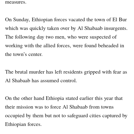
measures.
On Sunday, Ethiopian forces vacated the town of El Bur
which was quickly taken over by Al Shabaab insurgents.
The following day two men, who were suspected of
working with the allied forces, were found beheaded in
the town’s center.
The brutal murder has left residents gripped with fear as
Al Shabaab has assumed control.
On the other hand Ethiopia stated earlier this year that
their mission was to force Al Shabaab from towns
occupied by them but not to safeguard cities captured by
Ethiopian forces.