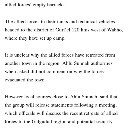
allied forces’ empty barracks.
The allied forces in their tanks and technical vehicles
headed to the district of Guri’el 120 kms west of Wabho,
where they have set up camp.
It is unclear why the allied forces have retreated from
another town in the region. Ahlu Sunnah authorities
when asked did not comment on why the forces
evacuated the town.
However local sources close to Ahlu Sunnah, said that
the group will release statements following a meeting,
which officials will discuss the recent retreats of allied
forces in the Galgudud region and potential security