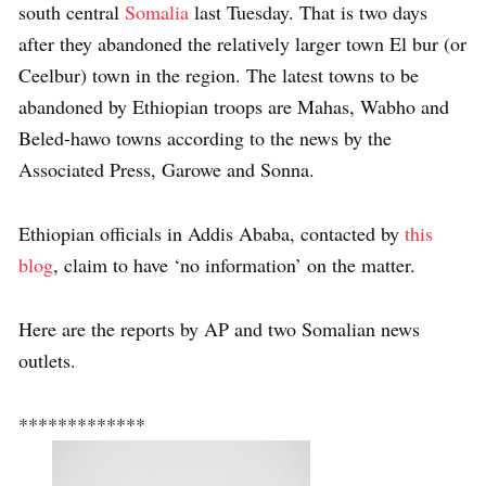
south central
Somalia
last Tuesday. That is two days
after they abandoned the relatively larger town El bur (or
Ceelbur) town in the region. The latest towns to be
abandoned by Ethiopian troops are Mahas, Wabho and
Beled-hawo towns according to the news by the
Associated Press, Garowe and Sonna.
Ethiopian officials in Addis Ababa, contacted by
this
blog
, claim to have ‘no information’ on the matter.
Here are the reports by AP and two Somalian news
outlets.
*************