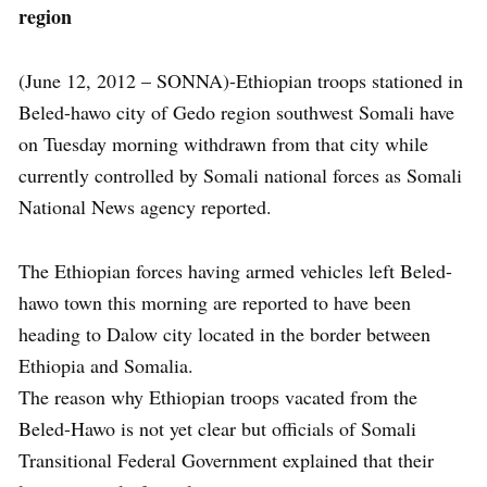
region
(June 12, 2012 – SONNA)-Ethiopian troops stationed in
Beled-hawo city of Gedo region southwest Somali have
on Tuesday morning withdrawn from that city while
currently controlled by Somali national forces as Somali
National News agency reported.
The Ethiopian forces having armed vehicles left Beled-
hawo town this morning are reported to have been
heading to Dalow city located in the border between
Ethiopia and Somalia.
The reason why Ethiopian troops vacated from the
Beled-Hawo is not yet clear but officials of Somali
Transitional Federal Government explained that their