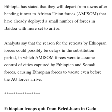
Ethiopia has stated that they will depart from towns after
handing it over to African Union forces (AMISOM) that
have already deployed a small number of forces in
Baidoa with more set to arrive.
Analysts say that the reason for the retreats by Ethiopian
forces could possibly be delays in the substitution
period, in which AMISOM forces were to assume
control of cities captured by Ethiopian and Somali
forces, causing Ethiopian forces to vacate even before
the AU forces arrive.
****************
Ethiopian troops quit from Beled-hawo in Gedo