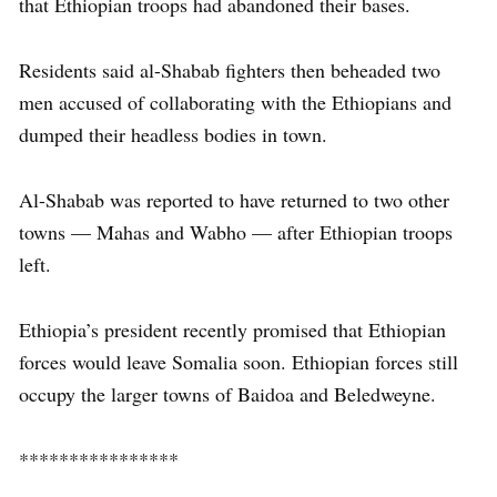
that Ethiopian troops had abandoned their bases.
Residents said al-Shabab fighters then beheaded two
men accused of collaborating with the Ethiopians and
dumped their headless bodies in town.
Al-Shabab was reported to have returned to two other
towns — Mahas and Wabho — after Ethiopian troops
left.
Ethiopia’s president recently promised that Ethiopian
forces would leave Somalia soon. Ethiopian forces still
occupy the larger towns of Baidoa and Beledweyne.
****************