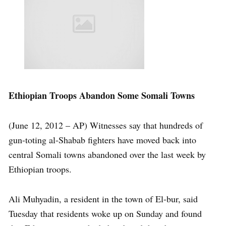
Ethiopian Troops Abandon Some Somali Towns
(June 12, 2012 – AP) Witnesses say that hundreds of
gun-toting al-Shabab fighters have moved back into
central Somali towns abandoned over the last week by
Ethiopian troops.
Ali Muhyadin, a resident in the town of El-bur, said
Tuesday that residents woke up on Sunday and found