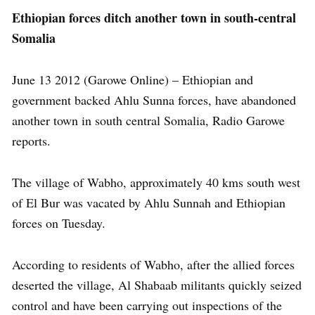
Ethiopian forces ditch another town in south-central
Somalia
June 13 2012 (Garowe Online) – Ethiopian and
government backed Ahlu Sunna forces, have abandoned
another town in south central Somalia, Radio Garowe
reports.
The village of Wabho, approximately 40 kms south west
of El Bur was vacated by Ahlu Sunnah and Ethiopian
forces on Tuesday.
According to residents of Wabho, after the allied forces
deserted the village, Al Shabaab militants quickly seized
control and have been carrying out inspections of the