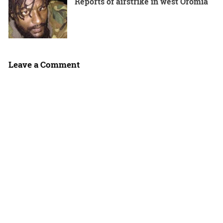
Reports of airstrike in west Oromia
Leave a Comment