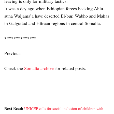
leaving is only for military tactics.
It was a day ago when Ethiopian forces backing Ahlu-
suna Waljama’a have deserted El-bur, Wabho and Mahas
in Galgudud and Hiiraan regions in central Somalia.
**************
Previous:
Check the
Somalia archive
for related posts.
Next Read:
UNICEF calls for social inclusion of children with