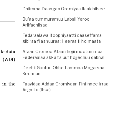
Dhiimma Daangaa Oromiyaa Ilaalchiisee
Bu’aa xummuramuu Labsii Yeroo
Ariifachiisaa
Fedaraalawa Itoophiyaatti caaseffama
gibiraa fi ashuuraa: Heeraa fi hojmaata
ble data
Afaan Oromoo Afaan hojii mootummaa
Federaalaa akka ta’uuf hojjechuu qabna!
s (WDI)
Deebii Guutuu Obbo Lammaa Magarsaa
Keennan
 in the
Faayidaa Addaa Oromiyaan Finfinnee Irraa
Argattu (Ibsa)