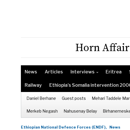
Horn Affair
News
Articles
Interviews
Eritrea
Railway
Ethiopia’s Somalia intervention 200
Daniel Berhane
Guest posts
Mehari Taddele Mar
Merkeb Negash
Nahusenay Belay
Birhanemeske
Ethiopian National Defence Forces (ENDF),
News