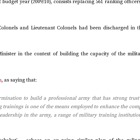
udget year (2009/10), consists replacing 561 ranking officer
Colonels and Lieutenant Colonels had been discharged in t
nister in the context of building the capacity of the milit
n
, as saying that:
rmination to build a professional army that has strong trust
ing trainings is one of the means employed to enhance the co
dership in the army, a range of military training institutio