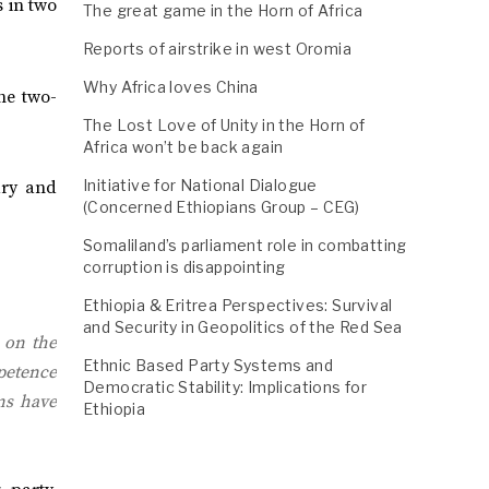
s in two
The great game in the Horn of Africa
Reports of airstrike in west Oromia
Why Africa loves China
he two-
The Lost Love of Unity in the Horn of
Africa won’t be back again
Initiative for National Dialogue
ary and
(Concerned Ethiopians Group – CEG)
Somaliland’s parliament role in combatting
corruption is disappointing
Ethiopia & Eritrea Perspectives: Survival
and Security in Geopolitics of the Red Sea
 on the
Ethnic Based Party Systems and
mpetence
Democratic Stability: Implications for
ns have
Ethiopia