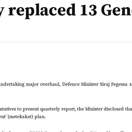
y replaced 13 Gen
ndertaking major overhaul, Defence Minister Siraj Fegessa sa
tatives to present quarterly report, the Minister disclosed t
nt’ (metekakat) plan.