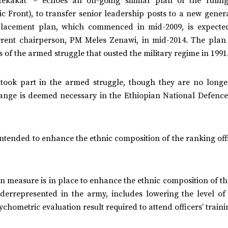
ekakat’ – echoes an on-going similar plan of the ruling
 Front), to transfer senior leadership posts to a new genera
replacement plan, which commenced in mid-2009, is expecte
rrent chairperson, PM Meles Zenawi, in mid-2014. The plan 
s of the armed struggle that ousted the military regime in 1991
took part in the armed struggle, though they are no longe
hange is deemed necessary in the Ethiopian National Defence
 intended to enhance the ethnic composition of the ranking off
ion measure is in place to enhance the ethnic composition of t
errepresented in the army, includes lowering the level of
chometric evaluation result required to attend officers’ traini