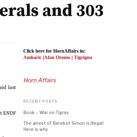
erals and 303
Click here for HornAffairs in:
Amharic
|
Afan Oromo
|
Tigrigna
Horn Affairs
id last
RECENT POSTS
Book – War on Tigray
hat ENDF
The arrest of Bereket Simon is illegal:
Here is why