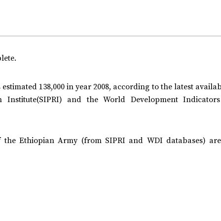
lete.
 estimated 138,000 in year 2008, according to the latest availa
 Institute(SIPRI) and the World Development Indicator
f the Ethiopian Army (from SIPRI and WDI databases) are