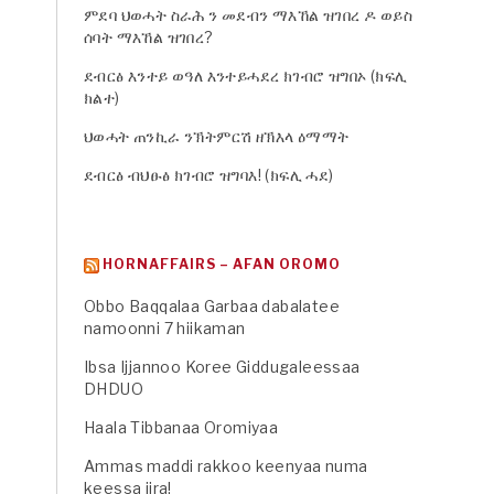
ምደባ ህወሓት ስራሕ ን መደብን ማእኸል ዝገበረ ዶ ወይስ
ሰባት ማእኸል ዝገበረ?
ደብርፅ እንተይ ወዓለ እንተይሓደረ ክገብሮ ዝግበኦ (ክፍሊ
ክልተ)
ህወሓት ጠንኪራ ንኽትምርሽ ዘኽእላ ዕማማት
ደብርፅ ብህፁፅ ክገብሮ ዝግባእ! (ክፍሊ ሓደ)
HORNAFFAIRS – AFAN OROMO
Obbo Baqqalaa Garbaa dabalatee
namoonni 7 hiikaman
Ibsa Ijjannoo Koree Giddugaleessaa
DHDUO
Haala Tibbanaa Oromiyaa
Ammas maddi rakkoo keenyaa numa
keessa jira!