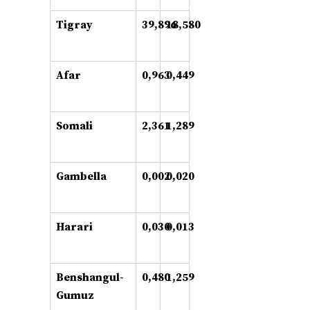
Tigray
39,896
18,580
Afar
0,963
0,449
Somali
2,361
1,289
Gambella
0,002
0,020
Harari
0,030
0,013
Benshangul-
0,480
1,259
Gumuz