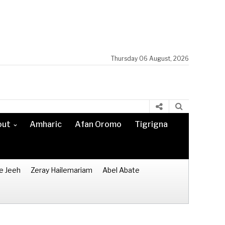
Thursday 06 August, 2026
out
Amharic
Afan Oromo
Tigrigna
e Jeeh
Zeray Hailemariam
Abel Abate