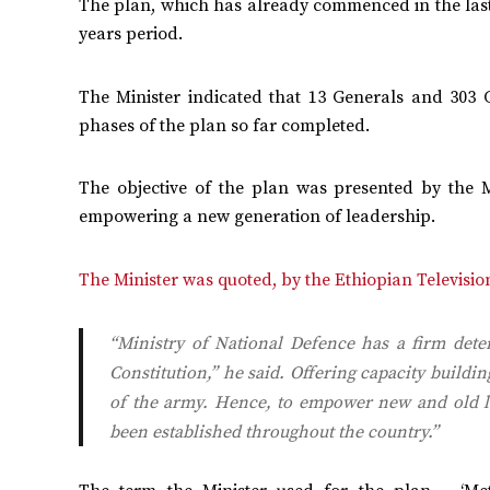
The plan, which has already commenced in the last b
years period.
The Minister indicated that 13 Generals and 303 
phases of the plan so far completed.
The objective of the plan was presented by the Mi
empowering a new generation of leadership.
The Minister was quoted, by the Ethiopian Televisio
“Ministry of National Defence has a firm dete
Constitution,” he said. Offering capacity build
of the army. Hence, to empower new and old lea
been established throughout the country.”