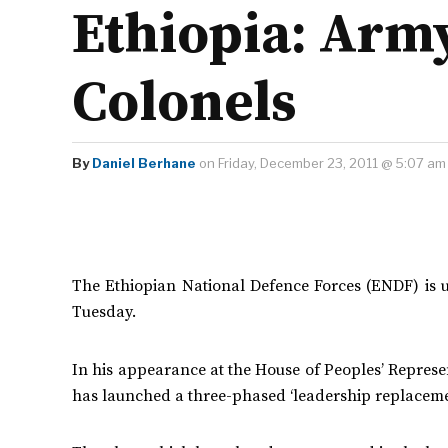
Ethiopia: Arm
Colonels
By
Daniel Berhane
on Friday, December 23, 2011 @ 5:07 am
The Ethiopian National Defence Forces (ENDF) is u
Tuesday.
In his appearance at the House of Peoples’ Represen
has launched a three-phased ‘leadership replaceme