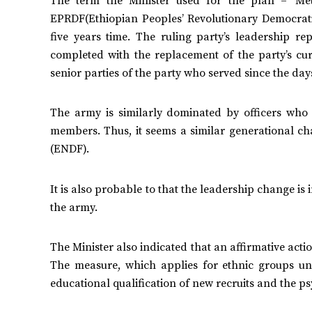
The term the Minister used for the plan – ‘Met
EPRDF(Ethiopian Peoples’ Revolutionary Democratic
five years time. The ruling party’s leadership 
completed with the replacement of the party’s cu
senior parties of the party who served since the day
The army is similarly dominated by officers who 
members. Thus, it seems a similar generational c
(ENDF).
It is also probable to that the leadership change is
the army.
The Minister also indicated that an affirmative act
The measure, which applies for ethnic groups und
educational qualification of new recruits and the psy