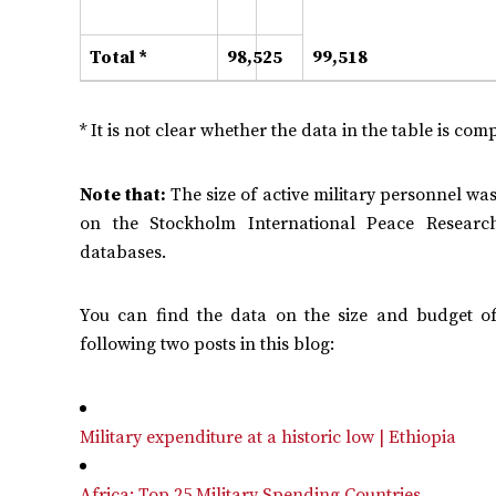
Total *
98,525
99,518
* It is not clear whether the data in the table is comp
Note that:
The size of active military personnel was
on the Stockholm International Peace Research
databases.
You can find the data on the size and budget o
following two posts in this blog:
Military expenditure at a historic low | Ethiopia
Africa: Top 25 Military Spending Countries