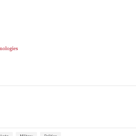
nologies