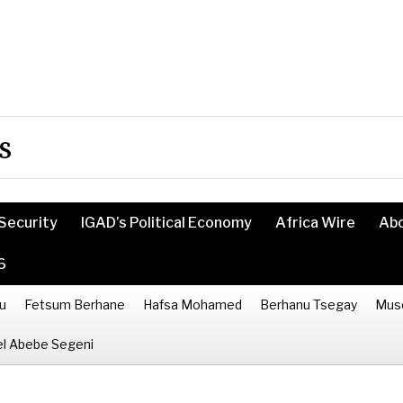
s
Security
IGAD’s Political Economy
Africa Wire
Ab
6
u
Fetsum Berhane
Hafsa Mohamed
Berhanu Tsegay
Mus
l Abebe Segeni