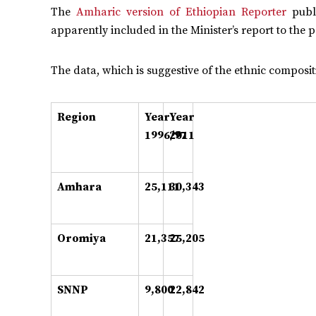
The
Amharic version of Ethiopian Reporter
publi
apparently included in the Minister’s report to the 
The data, which is suggestive of the ethnic compositi
Region
Year
Year
1996/97
2011
Amhara
25,111
30,343
Oromiya
21,357
25,205
SNNP
9,800
22,842