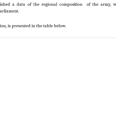
shed a data of the regional composition of the army, w
parliament.
on, is presented in the table below.