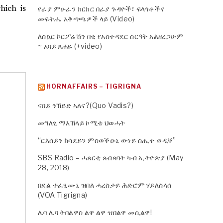
hich is
የራያ ምሁራን ክርክር በራያ ጉዳዮች፣ ፍላጎቶችና
መፍትሔ አቅጣጫዎች ላይ (Video)
ለስኳር ኮርፖሬሽን በቂ የአስተዳደር ስርዓት አልዘረጋሁም
~ አባይ ጸሐዬ (+video)
HORNAFFAIRS – TIGRIGNA
ናበይ ንኸይድ ኣለና?(Quo Vadis?)
መግለፂ ማእኸላይ ኮሚቴ ህወሓት
“ርእሰይን ክሳደይን ምስወቕዑኒ ውነይ ስሒተ ወዲቐ”
SBS Radio – ሓጸርቲ ጸብጻባት ካብ ኢትዮጵያ (May
28, 2018)
በደል ተፈፂሙኒ ዝበለ ሓረስታይ ሕድሮም ሃይለስላሰ
(VOA Tigrigna)
ሌባ ሌባ ትበልዋስ ልዋ ልዋ ዝበልዋ መሲልዋ!