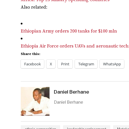
Also related:
Ethiopian Army orders 200 tanks for $100 mln
Ethiopia Air Force orders UAVs and aeronautic tech
Share this:
Facebook
X
Print
Telegram
WhatsApp
Daniel Berhane
Daniel Berhane