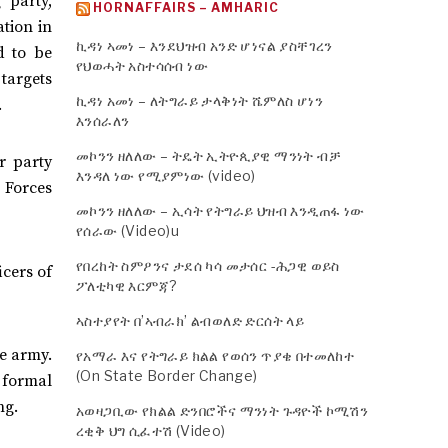
 party,
HORNAFFAIRS – AMHARIC
tion in
ኪዳነ ኣመነ – እንደህዝብ አንድ ሆነናል ያስቸገረን
d to be
የህወሓት አስተሳሰብ ነው
targets
ኪዳነ አመነ – ለትግራይ ታላቅነት ሼምለስ ሆነን
.
እንሰራለን
መኮንን ዘለለው – ትዴት ኢትዮጲያዊ ማንነት ብቻ
r party
እንዳለ ነው የሚያምነው (video)
 Forces
መኮንን ዘለለው – ኢሳት የትግራይ ህዝብ እንዲጠፋ ነው
የሰራው (Video)u
የበረከት ስምዖንና ታደሰ ካሳ መታሰር -ሕጋዊ ወይስ
icers of
ፖለቲካዊ እርምጃ?
ኣስተያየት በ’ኣብራክ’ ልብወለድ ድርሰት ላይ
he army.
የአማራ እና የትግራይ ክልል የወሰን ጥያቄ በተመለከተ
(On State Border Change)
 formal
ng.
አወዛጋቢው የክልል ድንበሮችና ማንነት ጉዳዮች ኮሚሽን
ረቂቅ ህግ ሲፈተሽ (Video)