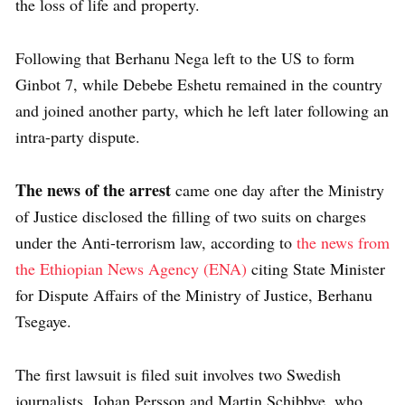
the loss of life and property.
Following that Berhanu Nega left to the US to form
Ginbot 7, while Debebe Eshetu remained in the country
and joined another party, which he left later following an
intra-party dispute.
The news of the arrest
came one day after the Ministry
of Justice disclosed the filling of two suits on charges
under the Anti-terrorism law, according to
the news from
the Ethiopian News Agency (ENA)
citing State Minister
for Dispute Affairs of the Ministry of Justice, Berhanu
Tsegaye.
The first lawsuit is filed suit involves two Swedish
journalists, Johan Persson and Martin Schibbye, who