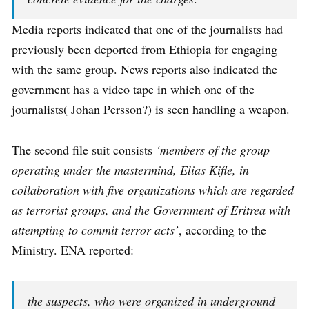
Media reports indicated that one of the journalists had
previously been deported from Ethiopia for engaging
with the same group. News reports also indicated the
government has a video tape in which one of the
journalists( Johan Persson?) is seen handling a weapon.
The second file suit consists
‘members of the group
operating under the mastermind, Elias Kifle, in
collaboration with five organizations which are regarded
as terrorist groups, and the Government of Eritrea with
attempting to commit terror acts’
, according to the
Ministry. ENA reported:
the suspects, who were organized in underground