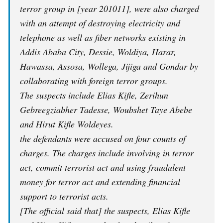
terror group in [year 201011], were also charged
with an attempt of destroying electricity and
telephone as well as fiber networks existing in
Addis Ababa City, Dessie, Woldiya, Harar,
Hawassa, Assosa, Wollega, Jijiga and Gondar by
collaborating with foreign terror groups.
The suspects include Elias Kifle, Zerihun
Gebreegziabher Tadesse, Woubshet Taye Abebe
and Hirut Kifle Woldeyes.
the defendants were accused on four counts of
charges.
The charges include involving in terror
act, commit terrorist act and using fraudulent
money for terror act and extending financial
support to terrorist acts.
[The official said that] the suspects, Elias Kifle