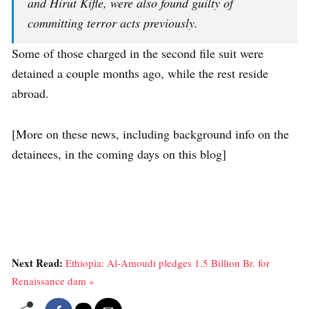
and Hirut Kifle, were also found guilty of
committing terror acts previously.
Some of those charged in the second file suit were
detained a couple months ago, while the rest reside
abroad.
[More on these news, including background info on the
detainees, in the coming days on this blog]
Next Read:
Ethiopia: Al-Amoudi pledges 1.5 Billion Br. for
Renaissance dam »