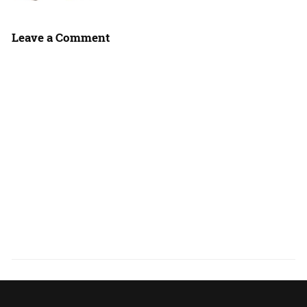
Leave a Comment