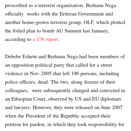
proscribed as a terrorist organization. Berhanu Nega
officially works with the Eritrean Government and
another home-grown terrorist group, OLF, which plotted
the foiled plan to bomb AU Summit last January,
according to
a UN report
.
Debebe Eshetu and Berhanu Nega had been members of
an opposition political party that called for a street
violence in Nov. 2005 that left 196 persons, including
police officers, dead. The two, along dozens of their
colleagues, were subsequently charged and convicted in
an Ethiopian Court, observed by US and EU diplomats
and lawyers. However, they were released on June 2007
when the President of the Republic accepted their
petition for pardon, in which they took responsibility for