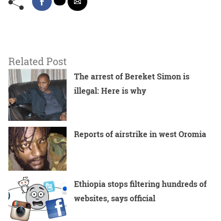
Related Post
The arrest of Bereket Simon is
illegal: Here is why
Reports of airstrike in west Oromia
Ethiopia stops filtering hundreds of
websites, says official