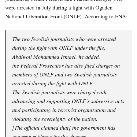
were arrested in July during a fight with Ogaden
National Liberation Front (ONLF). According to ENA:
The two Swedish journalists who were arrested
during the fight with ONLF under the file,
Abdiwoli Mohammed Ismael, he added.
the Federal Prosecutor has also filed charges on
members of ONLF and two Swedish journalists
arrested during the fight with ONLF.
The Swedish journalists were charged with
advancing and supporting ONLF’s subversive acts
and participating in terrorist organization and
violating the sovereignty of the nation.
[The official claimed that] the government has
concrete evidence for the charges
.