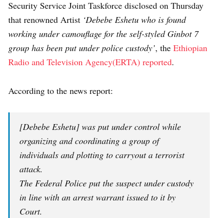
Security Service Joint Taskforce disclosed on Thursday
that renowned Artist
‘Debebe Eshetu who is found
working under camouflage for the self-styled Ginbot 7
group has been put under police custody’
, the
Ethiopian
Radio and Television Agency(ERTA) reported
.
According to the news report:
[Debebe Eshetu] was put under control while
organizing and coordinating a group of
individuals and plotting to carryout a terrorist
attack.
The Federal Police put the suspect under custody
in line with an arrest warrant issued to it by
Court.