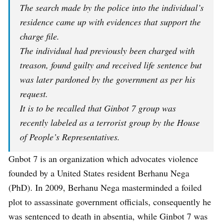
The search made by the police into the individual’s
residence came up with evidences that support the
charge file.
The individual had previously been charged with
treason, found guilty and received life sentence but
was later pardoned by the government as per his
request.
It is to be recalled that Ginbot 7 group was
recently labeled as a terrorist group by the House
of People’s Representatives.
Gnbot 7 is an organization which advocates violence
founded by a United States resident Berhanu Nega
(PhD). In 2009, Berhanu Nega masterminded a foiled
plot to assassinate government officials, consequently he
was sentenced to death in absentia, while Ginbot 7 was