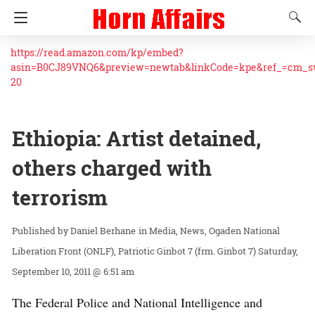
https://read.amazon.com/kp/embed?
asin=B0CJ89VNQ6&preview=newtab&linkCode=kpe&ref_=cm_
20
Ethiopia: Artist detained,
others charged with
terrorism
Daniel Berhane
in
Media
News
Ogaden National
Liberation Front (ONLF)
Patriotic Ginbot 7 (frm. Ginbot 7)
Saturday,
September 10, 2011 @ 6:51 am
The Federal Police and National Intelligence and