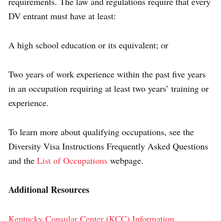
requirements. The law and regulations require that every
DV entrant must have at least:
A high school education or its equivalent; or
Two years of work experience within the past five years
in an occupation requiring at least two years’ training or
experience.
To learn more about qualifying occupations, see the
Diversity Visa Instructions Frequently Asked Questions
and the
List of Occupations
webpage.
Additional Resources
Kentucky Consular Center (KCC) Information