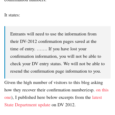
It states:
Entrants will need to use the information from
their DV-2012 confirmation pages saved at the
time of entry. ……. If you have lost your
confirmation information, you will not be able to
check your DV entry status. We will not be able to
resend the confirmation page information to you.
Given the high number of visitors to this blog asking
how they recover their confirmation number(esp.
on this
one
), I published here below excerpts from the
latest
State Department update
on DV 2012.