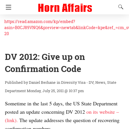
https://read.amazon.com/kp/embed?
asin=B0CJ89VNQ6&preview=newtab&linkCode=kpe&ref_=cm_
20
DV 2012: Give up on
Confirmation Code
Daniel Berhane
in
Diversity Visa - DV
News
State
Department
Monday, July 25, 2011 @ 10:37 pm
Sometime in the last 5 days, the US State Department
posted an update concerning DV 2012
on its website –
(link).
The update addresses the question of recovering
confirmation numbers.