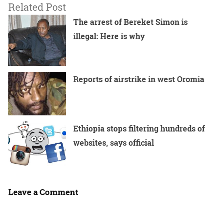
Related Post
The arrest of Bereket Simon is
illegal: Here is why
Reports of airstrike in west Oromia
Ethiopia stops filtering hundreds of
websites, says official
Leave a Comment