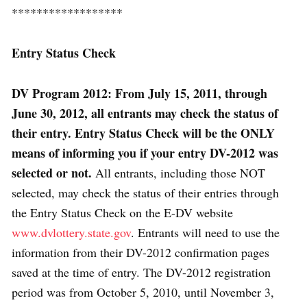
******************
Entry Status Check
DV Program 2012: From July 15, 2011, through
June 30, 2012, all entrants may check the status of
their entry. Entry Status Check will be the ONLY
means of informing you if your entry DV-2012 was
selected or not.
All entrants, including those NOT
selected, may check the status of their entries through
the Entry Status Check on the E-DV website
www.dvlottery.state.gov
. Entrants will need to use the
information from their DV-2012 confirmation pages
saved at the time of entry. The DV-2012 registration
period was from October 5, 2010, until November 3,