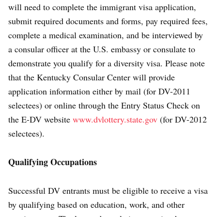
will need to complete the immigrant visa application,
submit required documents and forms, pay required fees,
complete a medical examination, and be interviewed by
a consular officer at the U.S. embassy or consulate to
demonstrate you qualify for a diversity visa. Please note
that the Kentucky Consular Center will provide
application information either by mail (for DV-2011
selectees) or online through the Entry Status Check on
the E-DV website
www.dvlottery.state.gov
(for DV-2012
selectees).
Qualifying Occupations
Successful DV entrants must be eligible to receive a visa
by qualifying based on education, work, and other