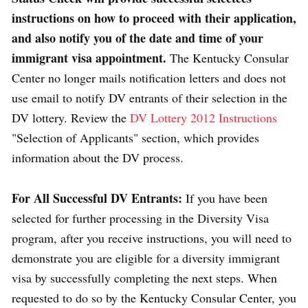
instructions on how to proceed with their application,
and also notify you of the date and time of your
immigrant visa appointment.
The Kentucky Consular
Center no longer mails notification letters and does not
use email to notify DV entrants of their selection in the
DV lottery. Review the
DV Lottery 2012 Instructions
"Selection of Applicants" section, which provides
information about the DV process.
For All Successful DV Entrants:
If you have been
selected for further processing in the Diversity Visa
program, after you receive instructions, you will need to
demonstrate you are eligible for a diversity immigrant
visa by successfully completing the next steps. When
requested to do so by the Kentucky Consular Center, you