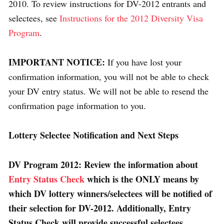
2010. To review instructions for DV-2012 entrants and
selectees, see
Instructions for the 2012 Diversity Visa
Program
.
IMPORTANT NOTICE:
If you have lost your
confirmation information, you will not be able to check
your DV entry status. We will not be able to resend the
confirmation page information to you.
Lottery Selectee Notification and Next Steps
DV Program 2012:
Review the information about
Entry Status Check
which is the ONLY means by
which DV lottery winners/selectees will be notified of
their selection for DV-2012.
Additionally, Entry
Status Check will provide successful selectees