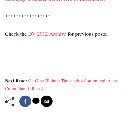
*****************
Check the
DV 2012 Archive
for previous posts.
Next Read:
On Gibe III dam: The 'analysis' submitted to the
Committee [full text] »