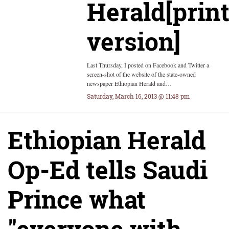
Herald[prin
version]
Last Thursday, I posted on Facebook and Twitter a
screen-shot of the website of the state-owned
newspaper Ethiopian Herald and…
Saturday, March 16, 2013 @ 11:48 pm
Ethiopian Herald
Op-Ed tells Saudi
Prince what
"everyone with