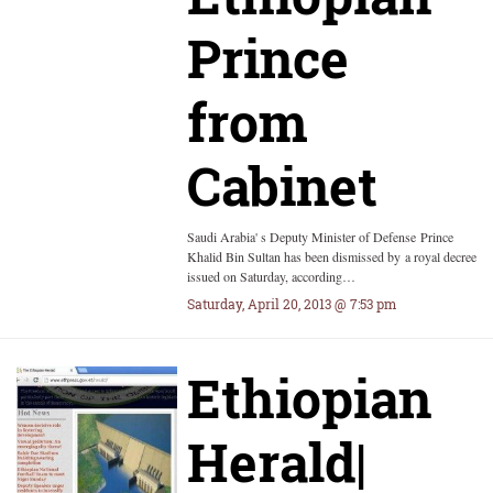
Prince
from
Cabinet
Saudi Arabia' s Deputy Minister of Defense Prince
Khalid Bin Sultan has been dismissed by a royal decree
issued on Saturday, according…
Saturday, April 20, 2013 @ 7:53 pm
Ethiopian
Herald|