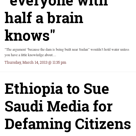
half a brain
knows"
"The argument “because the dam is being built near Sudan” wouldn’t hold water unless
you have a little knowledge about…
Thursday, March 14, 2013 @ 11:35 pm
Ethiopia to Sue
Saudi Media for
Defaming Citizens