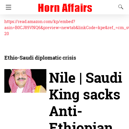
https://read.amazon.com/kp/embed?
asin=B0CJ89VNQ6&preview=newtab&linkCode=kpe&ref_=cm_
20
Ethio-Saudi diplomatic crisis
Nile | Saudi
King sacks
Anti-
Ethiopian