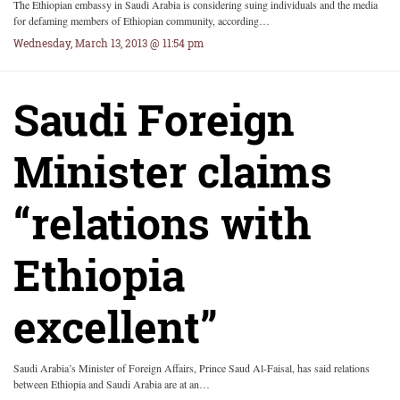
The Ethiopian embassy in Saudi Arabia is considering suing individuals and the media
for defaming members of Ethiopian community, according…
Wednesday, March 13, 2013 @ 11:54 pm
Saudi Foreign
Minister claims
“relations with
Ethiopia
excellent”
Saudi Arabia’s Minister of Foreign Affairs, Prince Saud Al-Faisal, has said relations
between Ethiopia and Saudi Arabia are at an…