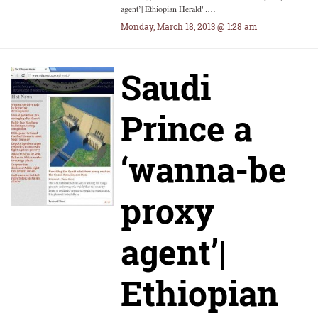
agent’| Ethiopian Herald".…
Monday, March 18, 2013 @ 1:28 am
Saudi
Prince a
‘wanna-be
proxy
agent’|
Ethiopian