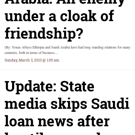
under a cloak of
friendship?
(By: Yonas Abiye) Ethiopia and Saudi Arabia have had long standing relations for many
centuries, both in terms of business…
Sunday, March 3, 2013 @ 1:05 am
Update: State
media skips Saudi
loan news after