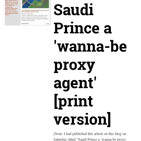
Saudi
Prince a
'wanna-be
proxy
agent'
[print
version]
[Note: I had published this article on this blog on
Saturday, titled "Saudi Prince a ‘wanna-be proxy