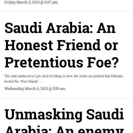
Friday, March 8, 2013 @ 6:07 pm
Saudi Arabia: An
Honest Friend or
Pretentious Foe?
The state media never gets tired of telling us how the Arabs are grateful that Ethiopia
hosted the “First Hijrah”…
Wednesday, March 6, 2013 @ 5:59 am
Unmasking Saudi
Arabia: An enemy