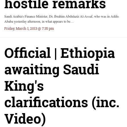
hostile remarks
Saudi Arabia's Finance Minister, Dr. Ibrahim Abdulaziz Al-Assaf, who was in Addis
Ababa yesterday afternoon, in what appears to be…
Friday, March 1, 2013 @ 7:35 pm
Official | Ethiopia
awaiting Saudi
King's
clarifications (inc.
Video)