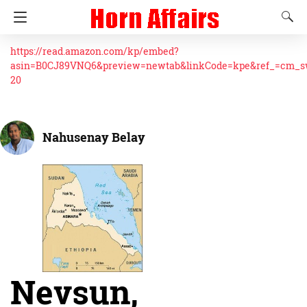
https://read.amazon.com/kp/embed?
asin=B0CJ89VNQ6&preview=newtab&linkCode=kpe&ref_=cm_
20
Nahusenay Belay
Nevsun,