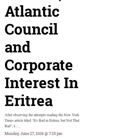
Atlantic
Council
and
Corporate
Interest In
Eritrea
After observing the attempts reading the New York
Times article titled “It's Bad in Eritrea, but Not That
Bad”, I…
Monday, June 27, 2016 @ 7:25 pm