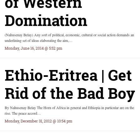
of Western
Domination
(Nahusenay Belay) Any sort of political, economic, cultural or social action demands an
underlining set of ideas elaborating the aim,…
Monday, June 16, 2014 @ 5:52 pm
Ethio-Eritrea | Get
Rid of the Bad Boy
By Nahusenay Belay The Horn of Africa in general and Ethiopia in particular are on the
rise. The peace accord…
Monday, December 31, 2012 @ 10:54 pm