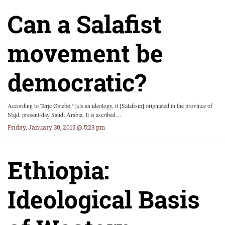
Can a Salafist
movement be
democratic?
According to Terje Østebø,“[a]s an ideology, it [Salafism] originated in the province of
Najd, present-day Saudi Arabia. It is ascribed…
Friday, January 30, 2015 @ 5:23 pm
Ethiopia:
Ideological Basis