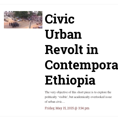
Civic
Urban
Revolt in
Contempora
Ethiopia
The very objective of this short piece is to explore the
politically ‘visible’, but academically overlooked issue
of urban civic…
Friday, May 15, 2015 @ 3:34 pm