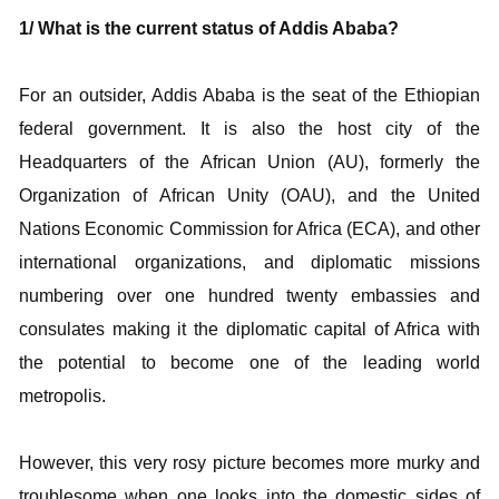
1/ What is the current status of Addis Ababa?
For an outsider, Addis Ababa is the seat of the Ethiopian
federal government. It is also the host city of the
Headquarters of the African Union (AU), formerly the
Organization of African Unity (OAU), and the United
Nations Economic Commission for Africa (ECA), and other
international organizations, and diplomatic missions
numbering over one hundred twenty embassies and
consulates making it the diplomatic capital of Africa with
the potential to become one of the leading world
metropolis.
However, this very rosy picture becomes more murky and
troublesome when one looks into the domestic sides of