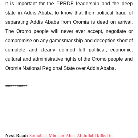
It is important for the EPRDF leadership and the deep
state in Addis Ababa to know that their political fraud of
separating Addis Ababa from Oromia is dead on arrival.
The Oromo people will never ever accept, negotiate or
compromise on any gamesmanship and deception short of
complete and clearly defined full political, economic,
cultural and administrative rights of the Oromo people and
Oromia National Regional State over Addis Ababa.
************
Next Read:
Somalia’s Minister Abas Abdullahi killed in