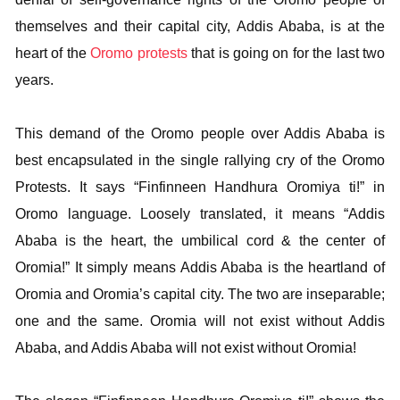
themselves and their capital city, Addis Ababa, is at the
heart of the
Oromo protests
that is going on for the last two
years.
This demand of the Oromo people over Addis Ababa is
best encapsulated in the single rallying cry of the Oromo
Protests. It says “Finfinneen Handhura Oromiya ti!” in
Oromo language. Loosely translated, it means “Addis
Ababa is the heart, the umbilical cord & the center of
Oromia!” It simply means Addis Ababa is the heartland of
Oromia and Oromia’s capital city. The two are inseparable;
one and the same. Oromia will not exist without Addis
Ababa, and Addis Ababa will not exist without Oromia!