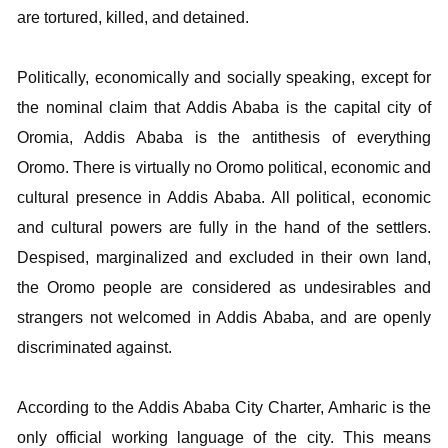
are tortured, killed, and detained.
Politically, economically and socially speaking, except for
the nominal claim that Addis Ababa is the capital city of
Oromia, Addis Ababa is the antithesis of everything
Oromo. There is virtually no Oromo political, economic and
cultural presence in Addis Ababa. All political, economic
and cultural powers are fully in the hand of the settlers.
Despised, marginalized and excluded in their own land,
the Oromo people are considered as undesirables and
strangers not welcomed in Addis Ababa, and are openly
discriminated against.
According to the Addis Ababa City Charter, Amharic is the
only official working language of the city. This means