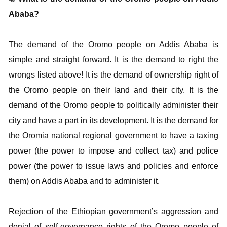
Ababa?
The demand of the Oromo people on Addis Ababa is
simple and straight forward. It is the demand to right the
wrongs listed above! It is the demand of ownership right of
the Oromo people on their land and their city. It is the
demand of the Oromo people to politically administer their
city and have a part in its development. It is the demand for
the Oromia national regional government to have a taxing
power (the power to impose and collect tax) and police
power (the power to issue laws and policies and enforce
them) on Addis Ababa and to administer it.
Rejection of the Ethiopian government’s aggression and
denial of self-governance rights of the Oromo people of