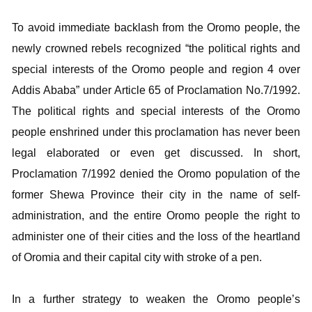
To avoid immediate backlash from the Oromo people, the
newly crowned rebels recognized “the political rights and
special interests of the Oromo people and region 4 over
Addis Ababa” under Article 65 of Proclamation No.7/1992.
The political rights and special interests of the Oromo
people enshrined under this proclamation has never been
legal elaborated or even get discussed. In short,
Proclamation 7/1992 denied the Oromo population of the
former Shewa Province their city in the name of self-
administration, and the entire Oromo people the right to
administer one of their cities and the loss of the heartland
of Oromia and their capital city with stroke of a pen.
In a further strategy to weaken the Oromo people’s