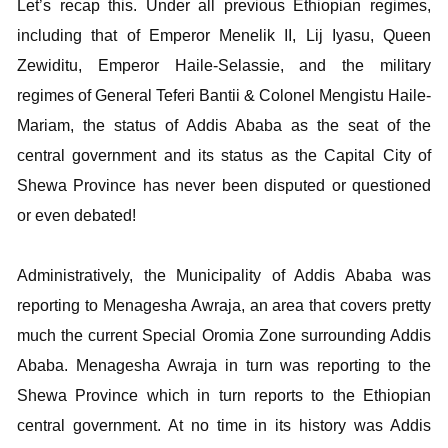
Let’s recap this. Under all previous Ethiopian regimes,
including that of Emperor Menelik II, Lij Iyasu, Queen
Zewiditu, Emperor Haile-Selassie, and the military
regimes of General Teferi Bantii & Colonel Mengistu Haile-
Mariam, the status of Addis Ababa as the seat of the
central government and its status as the Capital City of
Shewa Province has never been disputed or questioned
or even debated!
Administratively, the Municipality of Addis Ababa was
reporting to Menagesha Awraja, an area that covers pretty
much the current Special Oromia Zone surrounding Addis
Ababa. Menagesha Awraja in turn was reporting to the
Shewa Province which in turn reports to the Ethiopian
central government. At no time in its history was Addis