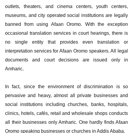
outlets, theaters, and cinema centers, youth centers,
museums, and city operated social institutions are legally
banned from using Afaan Oromo. With the exception
occasional translation services in court hearings, there is
no single entity that provides even translation or
interpretation services for Afaan Oromo speakers. All legal
documents and court decisions are issued only in
Amharic.
In fact, since the environment of discrimination is so
pervasive and heavy, almost all private businesses and
social institutions including churches, banks, hospitals,
clinics, hotels, cafés, retail and wholesale shops conducts
all their businesses only Amharic. One hardly finds Afaan
Oromo speaking businesses or churches in Addis Ababa.