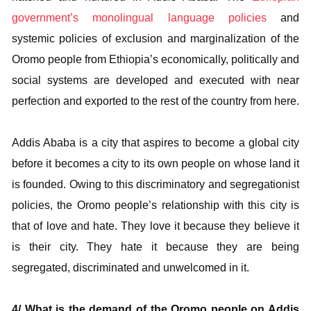
government’s monolingual language policies
and
systemic policies of exclusion and marginalization of the
Oromo people from Ethiopia’s economically, politically and
social systems are developed and executed with near
perfection and exported to the rest of the country from here.
Addis Ababa is a city that aspires to become a global city
before it becomes a city to its own people on whose land it
is founded. Owing to this discriminatory and segregationist
policies, the Oromo people’s relationship with this city is
that of love and hate. They love it because they believe it
is their city. They hate it because they are being
segregated, discriminated and unwelcomed in it.
4/ What is the demand of the Oromo people on Addis