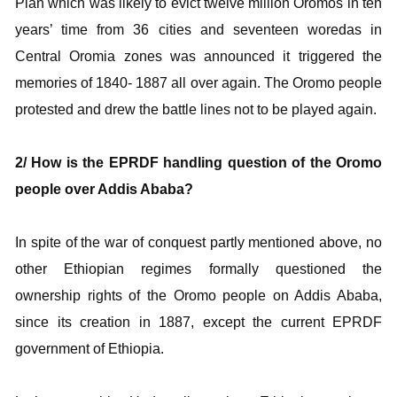
Plan which was likely to evict twelve million Oromos in ten
years’ time from 36 cities and seventeen woredas in
Central Oromia zones was announced it triggered the
memories of 1840- 1887 all over again. The Oromo people
protested and drew the battle lines not to be played again.
2/ How is the EPRDF handling question of the Oromo
people over Addis Ababa?
In spite of the war of conquest partly mentioned above, no
other Ethiopian regimes formally questioned the
ownership rights of the Oromo people on Addis Ababa,
since its creation in 1887, except the current EPRDF
government of Ethiopia.