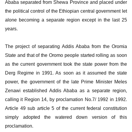
Ababa separated from Shewa Province and placed under
the political control of the Ethiopian central government let
alone becoming a separate region except in the last 25
years.
The project of separating Addis Ababa from the Oromia
State and that of the Oromo people started rolling as soon
as the current government took the state power from the
Derg Regime in 1991. As soon as it assumed the state
power, the government of the late Prime Minister Meles
Zenawi established Addis Ababa as a separate region,
calling it Region 14, by proclamation No.7/ 1992 in 1992.
Article 49 sub article 5 of the current federal constitution
simply adopted the watered down version of this
proclamation.