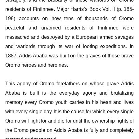
residents of Finfinnee. Major Harris’s Book Vol. II (p. 185-
198) accounts on how tens of thousands of Oromo
peaceful and unarmed residents of Finfinnee were
massacred and destroyed by a European armed savages
and warlords through its war of looting expeditions. In
1887, Addis Ababa was built on the graves of those brave
Oromo heroes and heroines.
This agony of Oromo forefathers on whose grave Addis
Ababa is built is the everyday agony and brutalizing
memory every Oromo youth carries in his heart and lives
with every single day. It is the cause for which every single
Oromo will fight for and die for until the ownership rights of
the Oromo people on Addis Ababa is fully and completely