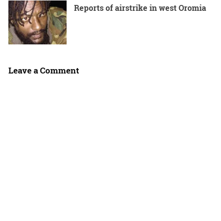
Reports of airstrike in west Oromia
Leave a Comment