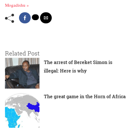
Mogadishu »
Related Post
The arrest of Bereket Simon is
illegal: Here is why
The great game in the Horn of Africa