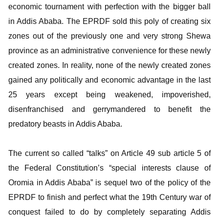
economic tournament with perfection with the bigger ball
in Addis Ababa. The EPRDF sold this poly of creating six
zones out of the previously one and very strong Shewa
province as an administrative convenience for these newly
created zones. In reality, none of the newly created zones
gained any politically and economic advantage in the last
25 years except being weakened, impoverished,
disenfranchised and gerrymandered to benefit the
predatory beasts in Addis Ababa.
The current so called “talks” on Article 49 sub article 5 of
the Federal Constitution’s “special interests clause of
Oromia in Addis Ababa” is sequel two of the policy of the
EPRDF to finish and perfect what the 19th Century war of
conquest failed to do by completely separating Addis