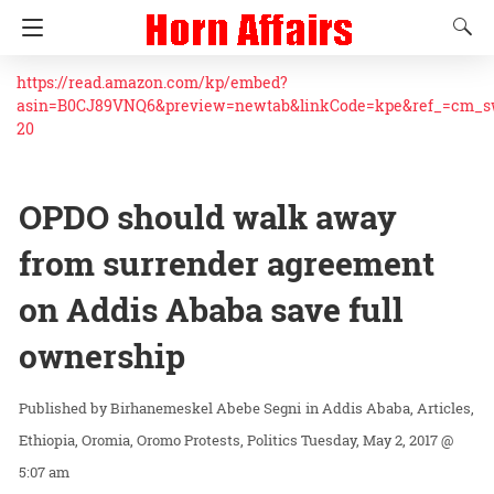
https://read.amazon.com/kp/embed?
asin=B0CJ89VNQ6&preview=newtab&linkCode=kpe&ref_=cm_
20
OPDO should walk away
from surrender agreement
on Addis Ababa save full
ownership
Birhanemeskel Abebe Segni
in
Addis Ababa
Articles
Ethiopia
Oromia
Oromo Protests
Politics
Tuesday, May 2, 2017 @
5:07 am