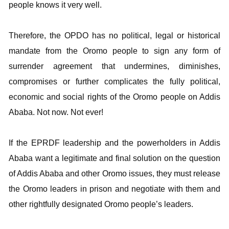
people knows it very well.
Therefore, the OPDO has no political, legal or historical
mandate from the Oromo people to sign any form of
surrender agreement that undermines, diminishes,
compromises or further complicates the fully political,
economic and social rights of the Oromo people on Addis
Ababa. Not now. Not ever!
If the EPRDF leadership and the powerholders in Addis
Ababa want a legitimate and final solution on the question
of Addis Ababa and other Oromo issues, they must release
the Oromo leaders in prison and negotiate with them and
other rightfully designated Oromo people’s leaders.