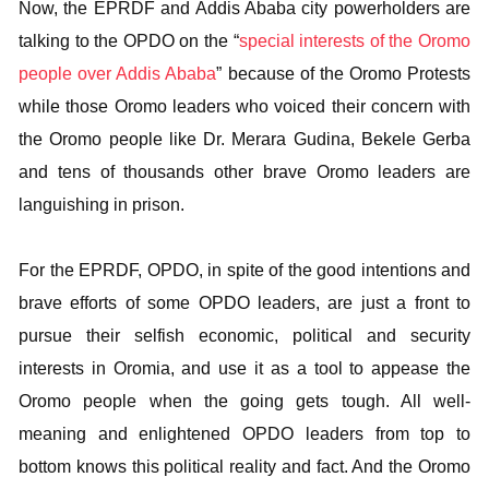
Now, the EPRDF and Addis Ababa city powerholders are
talking to the OPDO on the “
special interests of the Oromo
people over Addis Ababa
” because of the Oromo Protests
while those Oromo leaders who voiced their concern with
the Oromo people like Dr. Merara Gudina, Bekele Gerba
and tens of thousands other brave Oromo leaders are
languishing in prison.
For the EPRDF, OPDO, in spite of the good intentions and
brave efforts of some OPDO leaders, are just a front to
pursue their selfish economic, political and security
interests in Oromia, and use it as a tool to appease the
Oromo people when the going gets tough. All well-
meaning and enlightened OPDO leaders from top to
bottom knows this political reality and fact. And the Oromo