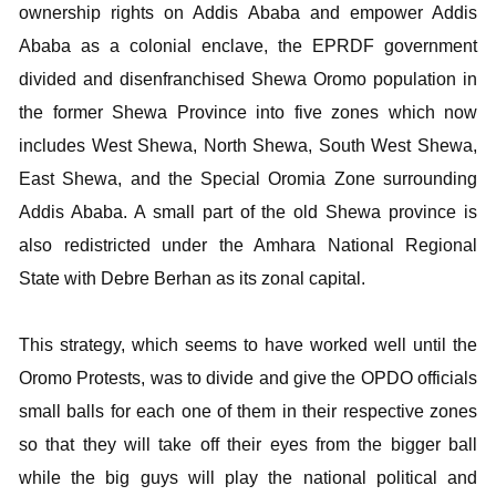
ownership rights on Addis Ababa and empower Addis
Ababa as a colonial enclave, the EPRDF government
divided and disenfranchised Shewa Oromo population in
the former Shewa Province into five zones which now
includes West Shewa, North Shewa, South West Shewa,
East Shewa, and the Special Oromia Zone surrounding
Addis Ababa. A small part of the old Shewa province is
also redistricted under the Amhara National Regional
State with Debre Berhan as its zonal capital.
This strategy, which seems to have worked well until the
Oromo Protests, was to divide and give the OPDO officials
small balls for each one of them in their respective zones
so that they will take off their eyes from the bigger ball
while the big guys will play the national political and