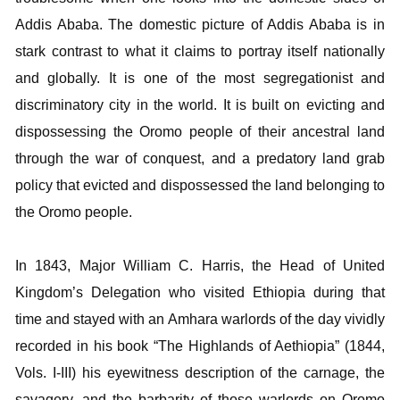
Addis Ababa. The domestic picture of Addis Ababa is in
stark contrast to what it claims to portray itself nationally
and globally. It is one of the most segregationist and
discriminatory city in the world. It is built on evicting and
dispossessing the Oromo people of their ancestral land
through the war of conquest, and a predatory land grab
policy that evicted and dispossessed the land belonging to
the Oromo people.
In 1843, Major William C. Harris, the Head of United
Kingdom’s Delegation who visited Ethiopia during that
time and stayed with an Amhara warlords of the day vividly
recorded in his book “The Highlands of Aethiopia” (1844,
Vols. I-III) his eyewitness description of the carnage, the
savagery, and the barbarity of those warlords on Oromo