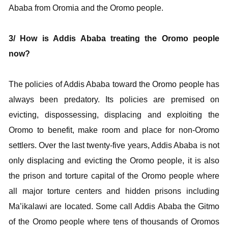
Ababa from Oromia and the Oromo people.
3/ How is Addis Ababa treating the Oromo people
now?
The policies of Addis Ababa toward the Oromo people has
always been predatory. Its policies are premised on
evicting, dispossessing, displacing and exploiting the
Oromo to benefit, make room and place for non-Oromo
settlers. Over the last twenty-five years, Addis Ababa is not
only displacing and evicting the Oromo people, it is also
the prison and torture capital of the Oromo people where
all major torture centers and hidden prisons including
Ma’ikalawi are located. Some call Addis Ababa the Gitmo
of the Oromo people where tens of thousands of Oromos