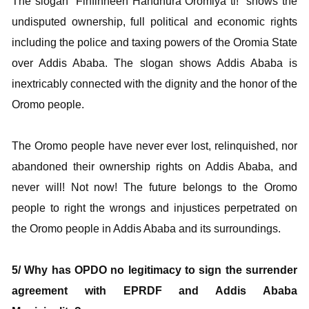
The slogan “Finfinneen Handhura Oromiya ti!” shows the
undisputed ownership, full political and economic rights
including the police and taxing powers of the Oromia State
over Addis Ababa. The slogan shows Addis Ababa is
inextricably connected with the dignity and the honor of the
Oromo people.
The Oromo people have never ever lost, relinquished, nor
abandoned their ownership rights on Addis Ababa, and
never will! Not now! The future belongs to the Oromo
people to right the wrongs and injustices perpetrated on
the Oromo people in Addis Ababa and its surroundings.
5/ Why has OPDO no legitimacy to sign the surrender
agreement with EPRDF and Addis Ababa