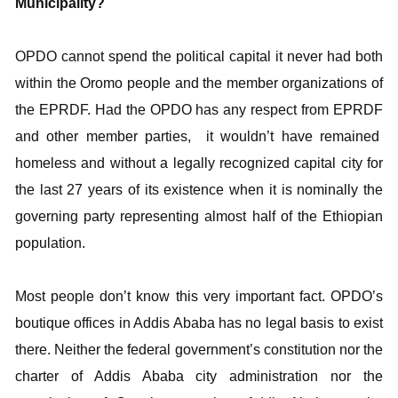
Municipality?
OPDO cannot spend the political capital it never had both
within the Oromo people and the member organizations of
the EPRDF. Had the OPDO has any respect from EPRDF
and other member parties, it wouldn’t have remained
homeless and without a legally recognized capital city for
the last 27 years of its existence when it is nominally the
governing party representing almost half of the Ethiopian
population.
Most people don’t know this very important fact. OPDO’s
boutique offices in Addis Ababa has no legal basis to exist
there. Neither the federal government’s constitution nor the
charter of Addis Ababa city administration nor the