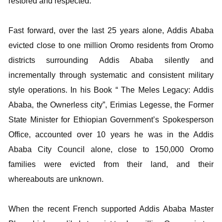
restored and respected.
Fast forward, over the last 25 years alone, Addis Ababa
evicted close to one million Oromo residents from Oromo
districts surrounding Addis Ababa silently and
incrementally through systematic and consistent military
style operations. In his Book “ The Meles Legacy: Addis
Ababa, the Ownerless city”, Erimias Legesse, the Former
State Minister for Ethiopian Government’s Spokesperson
Office, accounted over 10 years he was in the Addis
Ababa City Council alone, close to 150,000 Oromo
families were evicted from their land, and their
whereabouts are unknown.
When the recent French supported Addis Ababa Master