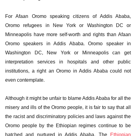
For Afaan Oromo speaking citizens of Addis Ababa,
Oromo refugees in New York or Washington DC or
Minneapolis have more self-worth and rights than Afaan
Oromo speakers in Addis Ababa. Oromo speaker in
Washington DC, New York or Minneapolis can get
interpretation services in hospitals and other public
institutions, a right an Oromo in Addis Ababa could not
even contemplate.
Although it might be unfair to blame Addis Ababa for all the
misery and ills of the Oromo people, it is fair to say that all
the racist and discriminatory policies and laws against the
Oromo people by the Ethiopian regimes continue to be
hatched and nurtured in Addis Ababa. The
Ethiopian