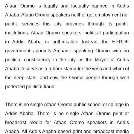
Afaan Oromo is legally and factually banned in Addis
Ababa. Afaan Oromo speakers neither get employment nor
public services this city provides through its public
institutions. Afaan Oromo speakers’ political participation
in Addis Ababa is unthinkable. Instead, the EPRDF
government appoints Amharic speaking Oromo with no
political constituency in the city as the Mayor of Addis
Ababa to serve as a rubber stamp for the wish and whim of
the deep state, and cow the Oromo people through well
perfected political fraud.
There is no single Afaan Oromo public school or college in
Addis Ababa. There is no single Afaan Oromo print or
broadcast media for Afaan Oromo speakers in Addis
Ababa. All Addis Ababa-based print and broadcast media