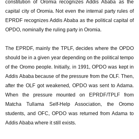
constitution of Oromia recognizes Addis Ababa as the
capital city of Oromia. Not even the internal party rules of
EPRDF recognizes Addis Ababa as the political capital of
OPDO, nominally the ruling party in Oromia.
The EPRDF, mainly the TPLF, decides where the OPDO
should be in a given year depending on the political tempo
of the Oromo people. Initially, in 1991, OPDO was kept in
Addis Ababa because of the pressure from the OLF. Then,
after the OLF got weakened, OPDO was sent to Adama.
When the pressure mounted on EPRDF/TPLF from
Matcha Tullama Self-Help Association, the Oromo
students, and OFC, OPDO was returned from Adama to
Addis Ababa where it still exists.