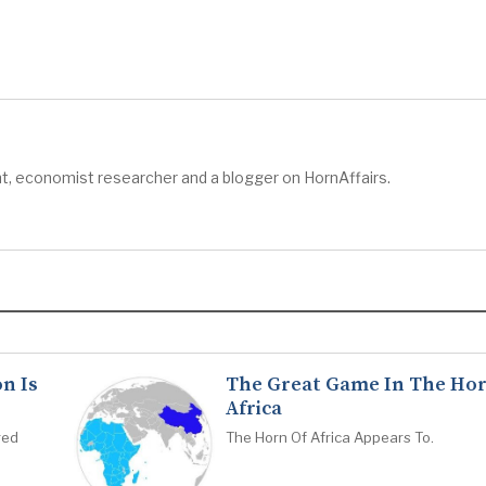
t, economist researcher and a blogger on HornAffairs.
n Is
The Great Game In The Hor
Africa
red
The Horn Of Africa Appears To.