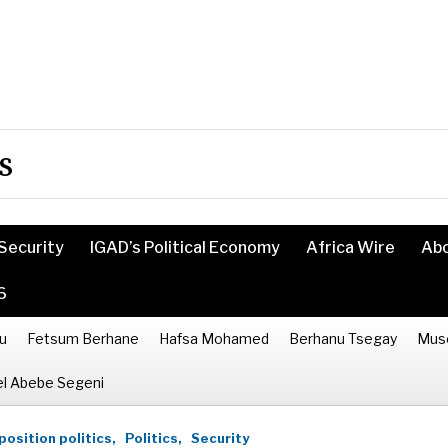
s
Security
IGAD’s Political Economy
Africa Wire
Ab
6
u
Fetsum Berhane
Hafsa Mohamed
Berhanu Tsegay
Mus
l Abebe Segeni
osition politics,
Politics,
Security