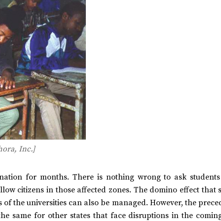
ora, Inc.]
ation for months. There is nothing wrong to ask students
ellow citizens in those affected zones. The domino effect that
of the universities can also be managed. However, the preced
he same for other states that face disruptions in the coming