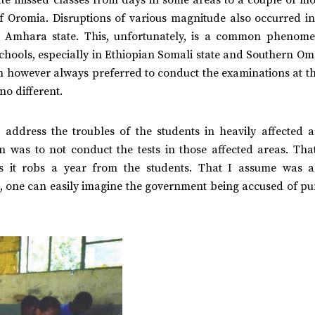
of Oromia. Disruptions of various magnitude also occurred i
e Amhara state. This, unfortunately, is a common phenom
schools, especially in Ethiopian Somali state and Southern O
on however always preferred to conduct the examinations at t
no different.
ddress the troubles of the students in heavily affected a
n was to not conduct the tests in those affected areas. Tha
s it robs a year from the students. That I assume was a
en, one can easily imagine the government being accused of p