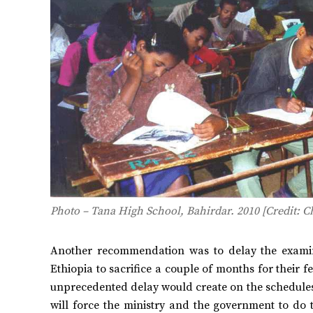
Photo – Tana High School, Bahirdar. 2010 [Credit: Ch
Another recommendation was to delay the examin
Ethiopia to sacrifice a couple of months for their f
unprecedented delay would create on the schedules 
will force the ministry and the government to do t