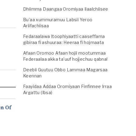
Dhiimma Daangaa Oromiyaa Ilaalchiisee
Bu’aa xummuramuu Labsii Yeroo
Ariifachiisaa
Fedaraalawa Itoophiyaatti caaseffama
gibiraa fi ashuuraa: Heeraa fi hojmaata
Afaan Oromoo Afaan hojii mootummaa
Federaalaa akka ta’uuf hojjechuu qabna!
Deebii Guutuu Obbo Lammaa Magarsaa
Keennan
Faayidaa Addaa Oromiyaan Finfinnee Irraa
Argattu (Ibsa)
n Of