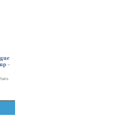
ogue
up –
fairs.