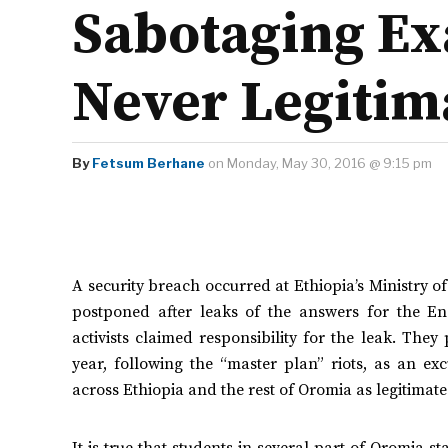
Sabotaging Ex
Never Legitim
By
Fetsum Berhane
on Monday, May 30, 2016 @ 9:15 pm
A security breach occurred at Ethiopia’s Ministry 
postponed after leaks of the answers for the Eng
activists claimed responsibility for the leak. The
year, following the “master plan” riots, as an e
across Ethiopia and the rest of Oromia as legitimate
It is true that students in several part of Oromia 