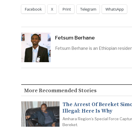
Facebook
X
Print
Telegram
WhatsApp
Fetsum Berhane
Fetsum Berhane is an Ethiopian residen
More Recommended Stories
The Arrest Of Bereket Simo
Illegal: Here Is Why
Amhara Region’s Special Force Captu
Bereket.