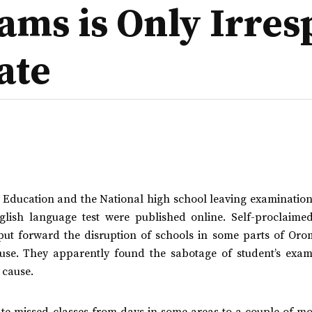
ams is Only Irres
ate
of Education and the National high school leaving examinatio
lish language test were published online. Self-proclaimed
y put forward the disruption of schools in some parts of Oro
xcuse. They apparently found the sabotage of student’s exam
 cause.
state missed classes from days in some areas to a couple of m