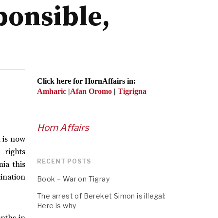
ponsible,
Click here for HornAffairs in:
Amharic
|
Afan Oromo
|
Tigrigna
Horn Affairs
n is now
 rights
RECENT POSTS
mia this
ination
Book – War on Tigray
The arrest of Bereket Simon is illegal:
Here is why
onths in