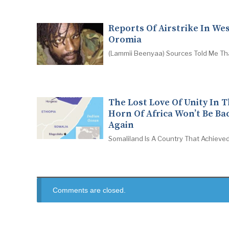
Reports Of Airstrike In We
Oromia
(Lammii Beenyaa) Sources Told Me Th
The Lost Love Of Unity In 
Horn Of Africa Won’t Be Ba
Again
Somaliland Is A Country That Achieved
Comments are closed.