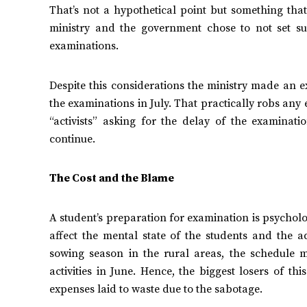
That’s not a hypothetical point but something that
ministry and the government chose to not set s
examinations.
Despite this considerations the ministry made an 
the examinations in July. That practically robs any e
“activists” asking for the delay of the examinat
continue.
The Cost and the Blame
A student’s preparation for examination is psycholo
affect the mental state of the students and the ad
sowing season in the rural areas, the schedule m
activities in June. Hence, the biggest losers of th
expenses laid to waste due to the sabotage.