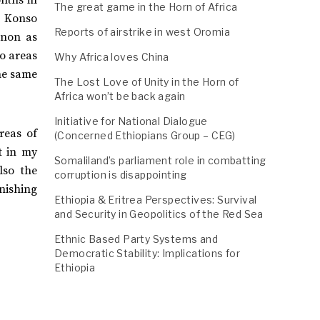
The great game in the Horn of Africa
n Konso
Reports of airstrike in west Oromia
enon as
mo areas
Why Africa loves China
he same
The Lost Love of Unity in the Horn of
Africa won’t be back again
Initiative for National Dialogue
reas of
(Concerned Ethiopians Group – CEG)
t in my
Somaliland’s parliament role in combatting
lso the
corruption is disappointing
unishing
Ethiopia & Eritrea Perspectives: Survival
and Security in Geopolitics of the Red Sea
Ethnic Based Party Systems and
Democratic Stability: Implications for
Ethiopia