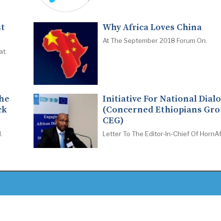
st
Why Africa Loves China
At The September 2018 Forum On.
at.
The
Initiative For National Dial
ck
(Concerned Ethiopians Gro
CEG)
.
Letter To The Editor-In-Chief Of HornAf