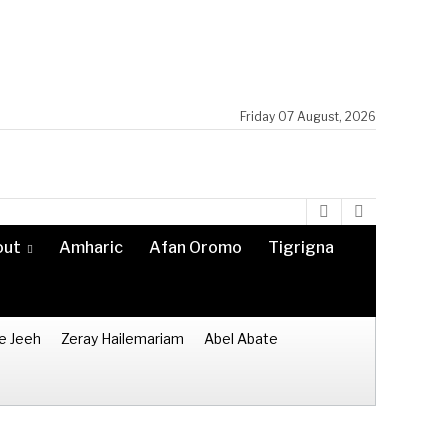
Friday 07 August, 2026
out
Amharic
Afan Oromo
Tigrigna
e Jeeh
Zeray Hailemariam
Abel Abate