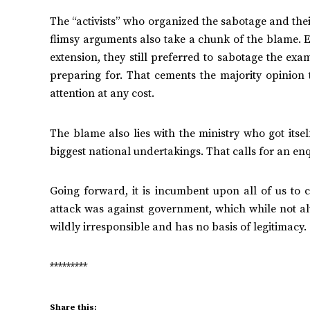
The “activists” who organized the sabotage and the
flimsy arguments also take a chunk of the blame. 
extension, they still preferred to sabotage the ex
preparing for. That cements the majority opinion th
attention at any cost.
The blame also lies with the ministry who got itse
biggest national undertakings. That calls for an enq
Going forward, it is incumbent upon all of us to
attack was against government, which while not al
wildly irresponsible and has no basis of legitimacy.
*********
Share this: