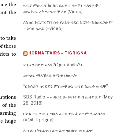
ume the
የራያ ምሁራን ክርክር በራያ ጉዳዮች፣ ፍላጎቶችና
መፍትሔ አቅጣጫዎች ላይ (Video)
unt the
ለስኳር ኮርፖሬሽን በቂ የአስተዳደር ስርዓት አልዘረጋሁም
~ አባይ ጸሐዬ (+video)
to take
of those
HORNAFFAIRS – TIGRIGNA
iots to
ናበይ ንኸይድ ኣለና?(Quo Vadis?)
መግለፂ ማእኸላይ ኮሚቴ ህወሓት
“ርእሰይን ክሳደይን ምስወቕዑኒ ውነይ ስሒተ ወዲቐ”
ruptions
SBS Radio – ሓጸርቲ ጸብጻባት ካብ ኢትዮጵያ (May
28, 2018)
 of the
farming
በደል ተፈፂሙኒ ዝበለ ሓረስታይ ሕድሮም ሃይለስላሰ
(VOA Tigrigna)
the huge
ሌባ ሌባ ትበልዋስ ልዋ ልዋ ዝበልዋ መሲልዋ!