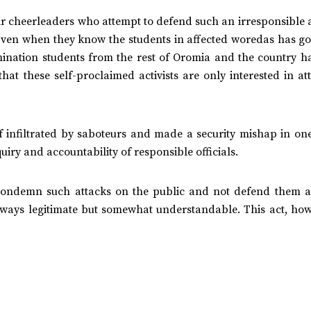
ir cheerleaders who attempt to defend such an irresponsible 
Even when they know the students in affected woredas has go
amination students from the rest of Oromia and the country h
at these self-proclaimed activists are only interested in at
lf infiltrated by saboteurs and made a security mishap in on
uiry and accountability of responsible officials.
 condemn such attacks on the public and not defend them as
ways legitimate but somewhat understandable. This act, howe