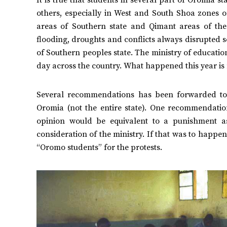
others, especially in West and South Shoa zones 
areas of Southern state and Qimant areas of th
flooding, droughts and conflicts always disrupted 
of Southern peoples state. The ministry of educati
day across the country. What happened this year is 
Several recommendations has been forwarded to a
Oromia (not the entire state). One recommendatio
opinion would be equivalent to a punishment a
consideration of the ministry. If that was to happ
“Oromo students” for the protests.