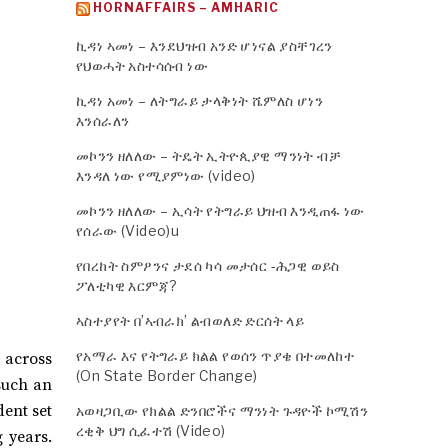
HORNAFFAIRS – AMHARIC
ኪዳነ ኣመነ – እንደህዝብ አንድ ሆነናል ያስቸገረን
የህወሓት አስተሳሰብ ነው
ኪዳነ አመነ – ለትግራይ ታላቅነት ሼምለስ ሆነን
እንሰራለን
መኮንን ዘለለው – ትዴት ኢትዮጲያዊ ማንነት ብቻ
እንዳለ ነው የሚያምነው (video)
መኮንን ዘለለው – ኢሳት የትግራይ ህዝብ እንዲጠፋ ነው
የሰራው (Video)u
የበረከት ስምዖንና ታደሰ ካሳ መታሰር -ሕጋዊ ወይስ
ፖለቲካዊ እርምጃ?
ኣስተያየት በ’ኣብራክ’ ልብወለድ ድርሰት ላይ
የአማራ እና የትግራይ ክልል የወሰን ጥያቄ በተመለከተ
 across
(On State Border Change)
 such an
ent set
አወዛጋቢው የክልል ድንበሮችና ማንነት ጉዳዮች ኮሚሽን
ረቂቅ ህግ ሲፈተሽ (Video)
 years.