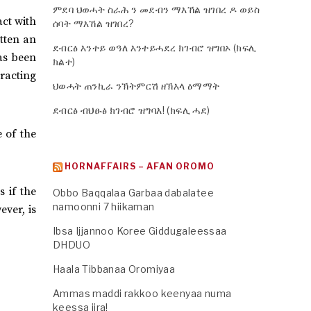
ምደባ ህወሓት ስራሕ ን መደብን ማእኸል ዝገበረ ዶ ወይስ
act with
ሰባት ማእኸል ዝገበረ?
tten an
ደብርፅ እንተይ ወዓለ እንተይሓደረ ክገብሮ ዝግበኦ (ክፍሊ
as been
ክልተ)
tracting
ህወሓት ጠንኪራ ንኽትምርሽ ዘኽእላ ዕማማት
ደብርፅ ብህፁፅ ክገብሮ ዝግባእ! (ክፍሊ ሓደ)
e of the
HORNAFFAIRS – AFAN OROMO
 if the
Obbo Baqqalaa Garbaa dabalatee
namoonni 7 hiikaman
ver, is
Ibsa Ijjannoo Koree Giddugaleessaa
DHDUO
Haala Tibbanaa Oromiyaa
Ammas maddi rakkoo keenyaa numa
keessa jira!