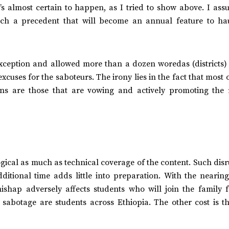
’s almost certain to happen, as I tried to show above. I ass
uch a precedent that will become an annual feature to ha
exception and allowed more than a dozen woredas (districts) 
xcuses for the saboteurs. The irony lies in the fact that most 
ions are those that are vowing and actively promoting the r
gical as much as technical coverage of the content. Such dis
ditional time adds little into preparation. With the nearing
ishap adversely affects students who will join the family 
is sabotage are students across Ethiopia. The other cost is 