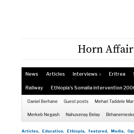
Horn Affair
News
Articles
Interviews
Eritrea
Railway
Ethiopia’s Somalia intervention 200
Daniel Berhane
Guest posts
Mehari Taddele Mar
Merkeb Negash
Nahusenay Belay
Birhanemeske
Articles,
Education,
Ethiopia,
featured,
Media,
Opp