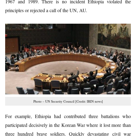
1967 and 1989. There is no incident Ethiopia violated the
principles or rejected a call of the UN, AU.
Photo – UN Security Council [Credit: IRIN news]
For example, Ethiopia had contributed three battalions who
participated decisively in the Korean War where it lost more than
three hundred brave soldiers. Quickly devastating civil war