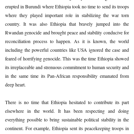
erupted in Burundi where Ethiopia took no time to send its troops
where they played important role in stabilizing the war torn
country. It was also Ethiopia that bravely jumped into the
Rwandan genocide and brought peace and stability conducive for
reconciliation process to happen. As it is known, the world
including the powerful countries like USA ignored the case and
feared of horrifying genocide. This was the time Ethiopia showed
its irreplaceable and strenuous commitment to human security and
in the same time its Pan-African responsibility emanated from
deep heart.
There is no time that Ethiopia hesitated to contribute its part
elsewhere in the world. It has been respecting and doing
everything possible to bring sustainable political stability in the
continent. For example, Ethiopia sent its peacekeeping troops in