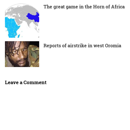
The great game in the Horn of Africa
Reports of airstrike in west Oromia
Leave a Comment