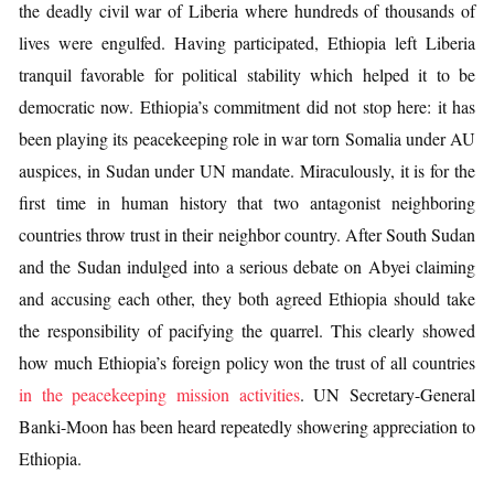
the deadly civil war of Liberia where hundreds of thousands of
lives were engulfed. Having participated, Ethiopia left Liberia
tranquil favorable for political stability which helped it to be
democratic now. Ethiopia’s commitment did not stop here: it has
been playing its peacekeeping role in war torn Somalia under AU
auspices, in Sudan under UN mandate. Miraculously, it is for the
first time in human history that two antagonist neighboring
countries throw trust in their neighbor country. After South Sudan
and the Sudan indulged into a serious debate on Abyei claiming
and accusing each other, they both agreed Ethiopia should take
the responsibility of pacifying the quarrel. This clearly showed
how much Ethiopia’s foreign policy won the trust of all countries
in the peacekeeping mission activities
. UN Secretary-General
Banki-Moon has been heard repeatedly showering appreciation to
Ethiopia.