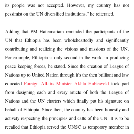
its people was not accepted. However, my country has not
pessimist on the UN diversified institutions,” he reiterated.
Adding that PM Hailemariam reminded the participants of the
UN that Ethiopia has been wholeheartedly and significantly
contributing and realizing the visions and missions of the UN.
For example, Ethiopia is only second in the world in producing
peace keeping forces, he stated. Since the creation of League of
Nations up to United Nation through it’s the then brilliant and law
educated
Foreign Affairs Minister Aklilu Habtewold
took part
from designing each and every article of both the League of
Nations and the UN charters which finally put his signature on
behalf of Ethiopia. Since then, the country has been honestly and
actively respecting the principles and calls of the UN. It is to be
recalled that Ethiopia served the UNSC as temporary member in