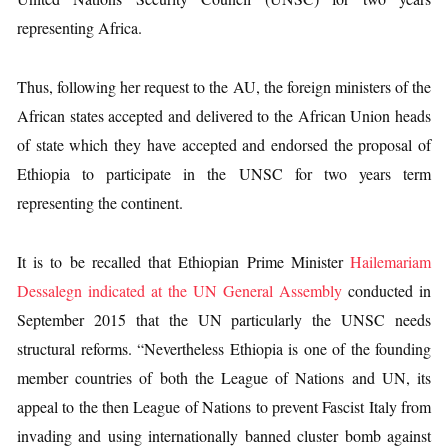
representing Africa.
Thus, following her request to the AU, the foreign ministers of the
African states accepted and delivered to the African Union heads
of state which they have accepted and endorsed the proposal of
Ethiopia to participate in the UNSC for two years term
representing the continent.
It is to be recalled that Ethiopian Prime Minister
Hailemariam
Dessalegn indicated at the UN General Assembly
conducted in
September 2015 that the UN particularly the UNSC needs
structural reforms. “Nevertheless Ethiopia is one of the founding
member countries of both the League of Nations and UN, its
appeal to the then League of Nations to prevent Fascist Italy from
invading and using internationally banned cluster bomb against