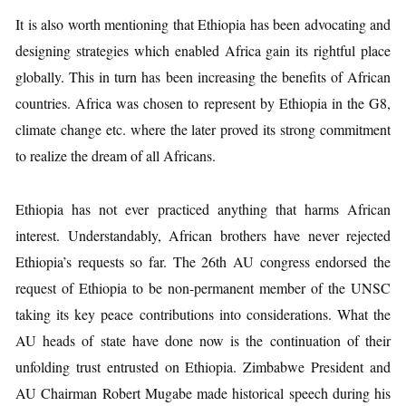
It is also worth mentioning that Ethiopia has been advocating and
designing strategies which enabled Africa gain its rightful place
globally. This in turn has been increasing the benefits of African
countries. Africa was chosen to represent by Ethiopia in the G8,
climate change etc. where the later proved its strong commitment
to realize the dream of all Africans.
Ethiopia has not ever practiced anything that harms African
interest. Understandably, African brothers have never rejected
Ethiopia’s requests so far. The 26th AU congress endorsed the
request of Ethiopia to be non-permanent member of the UNSC
taking its key peace contributions into considerations. What the
AU heads of state have done now is the continuation of their
unfolding trust entrusted on Ethiopia. Zimbabwe President and
AU Chairman Robert Mugabe made historical speech during his