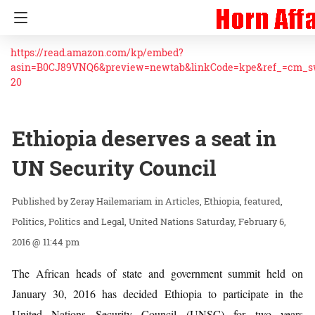
https://read.amazon.com/kp/embed?
asin=B0CJ89VNQ6&preview=newtab&linkCode=kpe&ref_=cm_
20
Ethiopia deserves a seat in
UN Security Council
Zeray Hailemariam
in
Articles
Ethiopia
featured
Politics
Politics and Legal
United Nations
Saturday, February 6,
2016 @ 11:44 pm
The African heads of state and government summit held on
January 30, 2016 has decided Ethiopia to participate in the
United Nations Security Council (UNSC) for two years