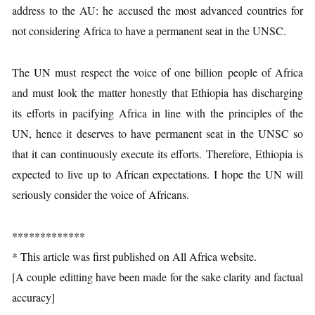
address to the AU: he accused the most advanced countries for
not considering Africa to have a permanent seat in the UNSC.
The UN must respect the voice of one billion people of Africa
and must look the matter honestly that Ethiopia has discharging
its efforts in pacifying Africa in line with the principles of the
UN, hence it deserves to have permanent seat in the UNSC so
that it can continuously execute its efforts. Therefore, Ethiopia is
expected to live up to African expectations. I hope the UN will
seriously consider the voice of Africans.
*************
* This article was first published on All Africa website.
[A couple editting have been made for the sake clarity and factual
accuracy]