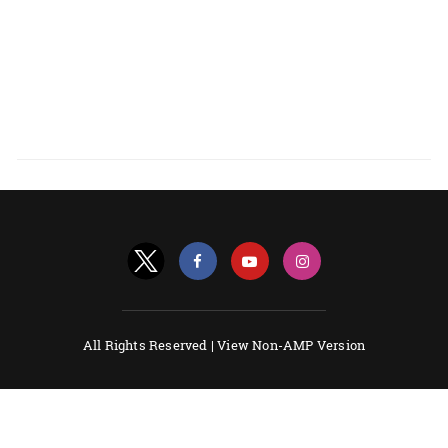
All Rights Reserved |
View Non-AMP Version