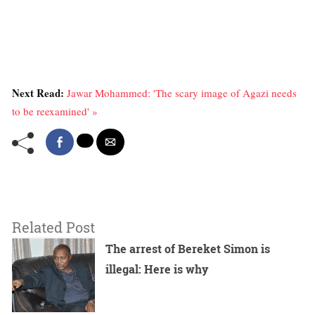
Next Read:
Jawar Mohammed: 'The scary image of Agazi needs
to be reexamined' »
Related Post
The arrest of Bereket Simon is
illegal: Here is why