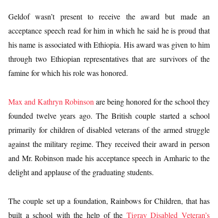
Geldof wasn’t present to receive the award but made an
acceptance speech read for him in which he said he is proud that
his name is associated with Ethiopia. His award was given to him
through two Ethiopian representatives that are survivors of the
famine for which his role was honored.
Max and Kathryn Robinson
are being honored for the school they
founded twelve years ago. The British couple started a school
primarily for children of disabled veterans of the armed struggle
against the military regime. They received their award in person
and Mr. Robinson made his acceptance speech in Amharic to the
delight and applause of the graduating students.
The couple set up a foundation, Rainbows for Children, that has
built a school with the help of the
Tigray Disabled Veteran’s