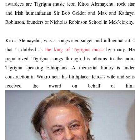
awardees are Tigrigna music icon Kiros Alemayehu, rock star
and Irish humanitarian Sir Bob Geldof and Max and Kathryn
Robinson, founders of Nicholas Robinson School in Mek’ele city.
Kiros Alemayehu, was a songwriter, singer and influential artist
that is dubbed as
the king of Tigrigna music
by many. He
popularized Tigrigna songs through his albums to the non-
Tigrigna speaking Ethiopians. A memorial library is under
construction in Wukro near his birthplace. Kiros’s wife and sons
received the award on behalf of him.