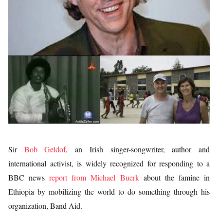
Sir
Bob Geldof
, an Irish singer-songwriter, author and
international activist, is widely recognized for responding to a
BBC news
report from Michael Buerk
about the famine in
Ethiopia by mobilizing the world to do something through his
organization, Band Aid.