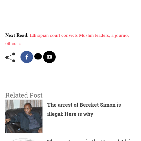
Next Read:
Ethiopian court convicts Muslim leaders, a journo,
others »
Related Post
The arrest of Bereket Simon is
illegal: Here is why