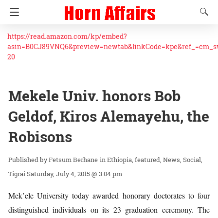
https://read.amazon.com/kp/embed?
asin=B0CJ89VNQ6&preview=newtab&linkCode=kpe&ref_=cm_
20
Mekele Univ. honors Bob
Geldof, Kiros Alemayehu, the
Robisons
Fetsum Berhane
in
Ethiopia
featured
News
Social
Tigrai
Saturday, July 4, 2015 @ 3:04 pm
Mek’ele University today awarded honorary doctorates to four
distinguished individuals on its 23 graduation ceremony. The