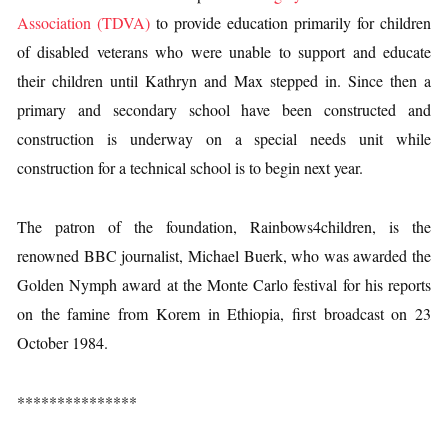
Association (TDVA)
to provide education primarily for children
of disabled veterans who were unable to support and educate
their children until Kathryn and Max stepped in. Since then a
primary and secondary school have been constructed and
construction is underway on a special needs unit while
construction for a technical school is to begin next year.
The patron of the foundation, Rainbows4children, is the
renowned BBC journalist, Michael Buerk, who was awarded the
Golden Nymph award at the Monte Carlo festival for his reports
on the famine from Korem in Ethiopia, first broadcast on 23
October 1984.
***************