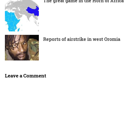
The great game in the Horn of Africa
Reports of airstrike in west Oromia
Leave a Comment