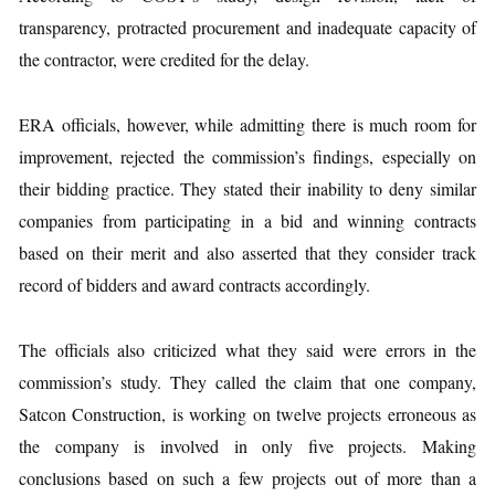
transparency, protracted procurement and inadequate capacity of
the contractor, were credited for the delay.
ERA officials, however, while admitting there is much room for
improvement, rejected the commission’s findings, especially on
their bidding practice. They stated their inability to deny similar
companies from participating in a bid and winning contracts
based on their merit and also asserted that they consider track
record of bidders and award contracts accordingly.
The officials also criticized what they said were errors in the
commission’s study. They called the claim that one company,
Satcon Construction, is working on twelve projects erroneous as
the company is involved in only five projects. Making
conclusions based on such a few projects out of more than a