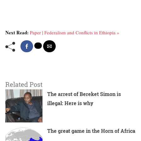
Next Read:
Paper | Federalism and Conflicts in Ethiopia »
Related Post
The arrest of Bereket Simon is
illegal: Here is why
The great game in the Horn of Africa