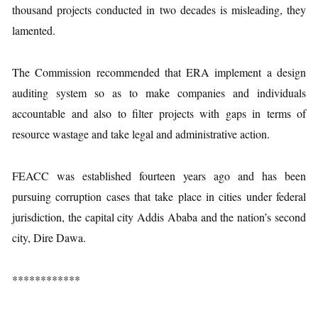
thousand projects conducted in two decades is misleading, they
lamented.
The Commission recommended that ERA implement a design
auditing system so as to make companies and individuals
accountable and also to filter projects with gaps in terms of
resource wastage and take legal and administrative action.
FEACC was established fourteen years ago and has been
pursuing corruption cases that take place in cities under federal
jurisdiction, the capital city Addis Ababa and the nation’s second
city, Dire Dawa.
************