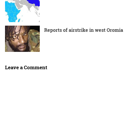
Reports of airstrike in west Oromia
Leave a Comment