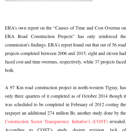
ERA’s own report on the “Causes of Time and Cost Overrun on
ERA Road Construction Projects” has only reinforced the
commission’s findings. ERA’s report found out that out of 56 road
projects completed between 2006 and 2015, eight and eleven had
faced cost and time overruns, respectively, while 37 projects faced
both.
A 97 Km road construction project in north-western Tigray, has
only three quarters of it completed as of October 2014 though it
was scheduled to be completed in February of 2012 costing the
taxpayer an additional 274 million Br, another study done by the
Construction Sector Transparency Initiative’s (COST)
revealed.
According to COST’s study, design revision, lack of