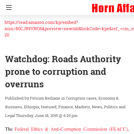
https://read.amazon.com/kp/embed?
asin=B0CJ89VNQ6&preview=newtab&linkCode=kpe&ref_=cm_
20
Watchdog: Roads Authority
prone to corruption and
overruns
Fetsum Berhane
in
Corruption cases
Economy &
Business
Ethiopia
featured
Finance
Markets
News
Politics and
Legal
Thursday, June 18, 2015 @ 6:20 pm
The
Federal Ethics & Anti-Corruption Commission (FEACC)
,