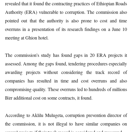
revealed that it found the contracting practices of Ethiopian Roads
Authority (ERA) vulnerable to corruption. The commission also
pointed out that the authority is also prone to cost and time
overruns in a presentation of its research findings on a June 10
meeting at Ghion hotel.
The commission’s study has found gaps in 20 ERA projects it
assessed. Among the gaps found, tendering procedures especially
awarding projects without considering the track record of
companies has resulted in time and cost overruns and also
compromising quality. These overruns led to hundreds of millions
Birr additional cost on some contracts, it found.
According to Aklilu Mulugeta, corruption prevention director of
the commission, it is not illegal to have similar companies on