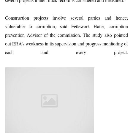
several projects if their track record is considered and measured.
Construction projects involve several parties and hence,
vulnerable to corruption, said Fetlework Haile, corruption
prevention Advisor of the commission. The study also pointed
out ERA’s weakness in its supervision and progress monitoring of
each and every project.