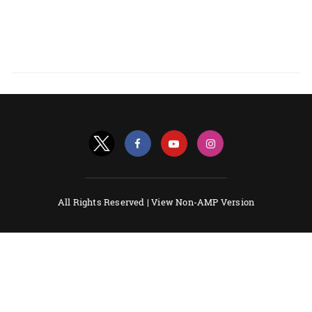
All Rights Reserved |
View Non-AMP Version