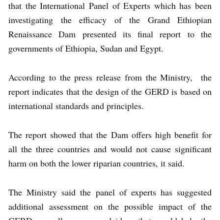
that the International Panel of Experts which has been
investigating the efficacy of the Grand Ethiopian
Renaissance Dam presented its final report to the
governments of Ethiopia, Sudan and Egypt.
According to the press release from the Ministry, the
report indicates that the design of the GERD is based on
international standards and principles.
The report showed that the Dam offers high benefit for
all the three countries and would not cause significant
harm on both the lower riparian countries, it said.
The Ministry said the panel of experts has suggested
additional assessment on the possible impact of the