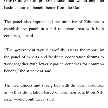
GERD as well as proposed ideas that would help the
basin countries’ benefit better from the Dam.
The panel also appreciated the initiative of Ethiopia to
establish the panel in a bid to create trust with both
countries, it said.
“The government would carefully assess the report by
the panel of experts and facilitate cooperation forums to
work together with lower riparian countries for common
benefit,” the statement said.
The friendliness and strong ties with the basin countries
as well as the relation based on common benefit on Nile
issue would continue, it said