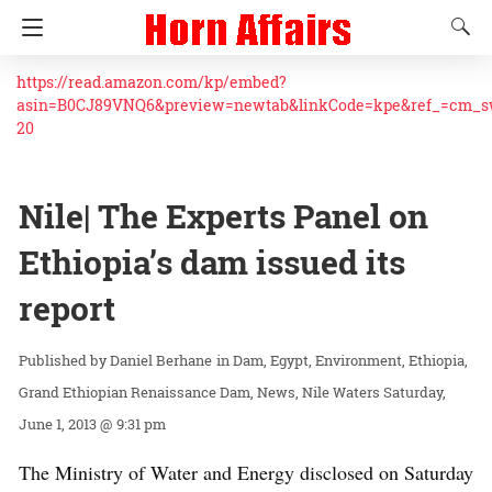
https://read.amazon.com/kp/embed?
asin=B0CJ89VNQ6&preview=newtab&linkCode=kpe&ref_=cm_
20
Nile| The Experts Panel on
Ethiopia’s dam issued its
report
Daniel Berhane
in
Dam
Egypt
Environment
Ethiopia
Grand Ethiopian Renaissance Dam
News
Nile Waters
Saturday,
June 1, 2013 @ 9:31 pm
The Ministry of Water and Energy disclosed on Saturday