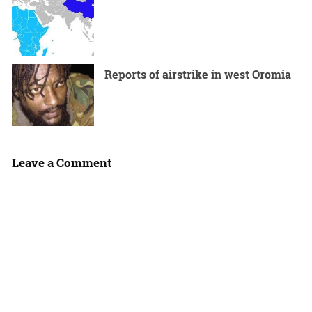
Reports of airstrike in west Oromia
Leave a Comment