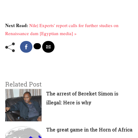
Next Read:
Nile| Experts' report calls for further studies on
Renaissance dam [Egyptian media] »
Related Post
The arrest of Bereket Simon is
illegal: Here is why
The great game in the Horn of Africa