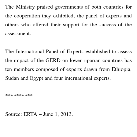
The Ministry praised governments of both countries for
the cooperation they exhibited, the panel of experts and
others who offered their support for the success of the
assessment.
The International Panel of Experts established to assess
the impact of the GERD on lower riparian countries has
ten members composed of experts drawn from Ethiopia,
Sudan and Egypt and four international experts.
**********
Source: ERTA – June 1, 2013.