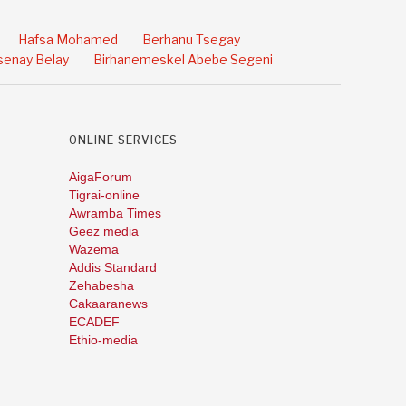
Hafsa Mohamed
Berhanu Tsegay
enay Belay
Birhanemeskel Abebe Segeni
ONLINE SERVICES
AigaForum
Tigrai-online
Awramba Times
Geez media
Wazema
Addis Standard
Zehabesha
Cakaaranews
ECADEF
Ethio-media