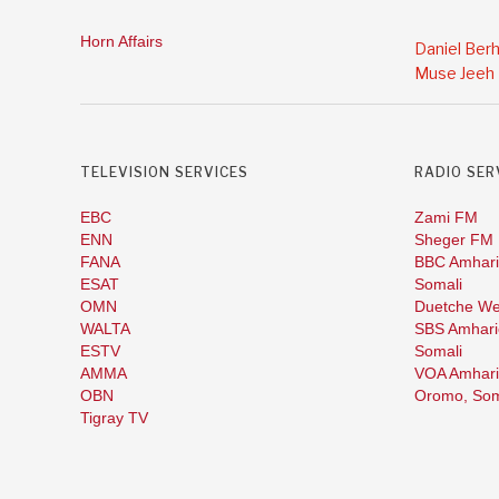
Horn Affairs
Daniel Ber
Muse Jeeh
TELEVISION SERVICES
RADIO SER
EBC
Zami FM
ENN
Sheger FM
FANA
BBC Amhari
ESAT
Somali
OMN
Duetche We
WALTA
SBS Amhari
ESTV
Somali
AMMA
VOA Amhari
OBN
Oromo,
Som
Tigray TV