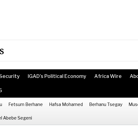
s
Security
IGAD’s Political Economy
Africa Wire
Ab
6
u
Fetsum Berhane
Hafsa Mohamed
Berhanu Tsegay
Mus
l Abebe Segeni