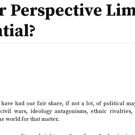
ur Perspective Li
tial?
 have had our fair share, if not a lot, of political 
civil wars, ideology antagonisms, ethnic rivalries, 
he world for that matter.