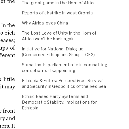
of the
The great game in the Horn of Africa
Reports of airstrike in west Oromia
Why Africa loves China
 In the
o rich
The Lost Love of Unity in the Horn of
Africa won’t be back again
eases;
ups of
Initiative for National Dialogue
fferent
(Concerned Ethiopians Group – CEG)
Somaliland’s parliament role in combatting
corruption is disappointing
little
Ethiopia & Eritrea Perspectives: Survival
 it may
and Security in Geopolitics of the Red Sea
Ethnic Based Party Systems and
Democratic Stability: Implications for
Ethiopia
e front
ry and
ers. It