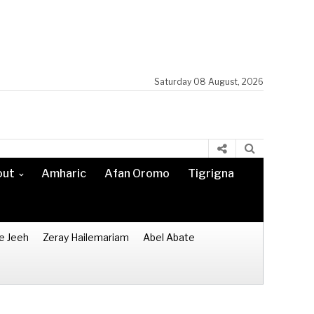
Saturday 08 August, 2026
out
Amharic
Afan Oromo
Tigrigna
e Jeeh
Zeray Hailemariam
Abel Abate