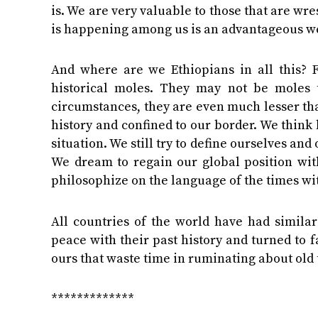
is. We are very valuable to those that are wr
is happening among us is an advantageous we
And where are we Ethiopians in all this? 
historical moles. They may not be moles 
circumstances, they are even much lesser tha
history and confined to our border. We think 
situation. We still try to define ourselves an
We dream to regain our global position wit
philosophize on the language of the times wit
All countries of the world have had simila
peace with their past history and turned to f
ours that waste time in ruminating about old 
*************