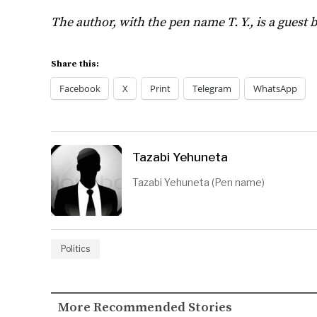
The author, with the pen name T. Y., is a guest 
Share this:
Facebook
X
Print
Telegram
WhatsApp
Tazabi Yehuneta
Tazabi Yehuneta (Pen name)
Politics
More Recommended Stories