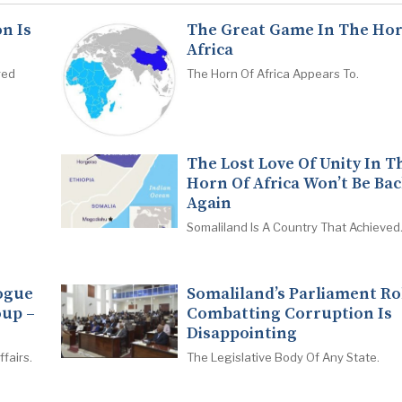
n Is
The Great Game In The Hor
Africa
red
The Horn Of Africa Appears To.
The Lost Love Of Unity In T
Horn Of Africa Won’t Be Ba
Again
Somaliland Is A Country That Achieved
logue
Somaliland’s Parliament Ro
oup –
Combatting Corruption Is
Disappointing
fairs.
The Legislative Body Of Any State.