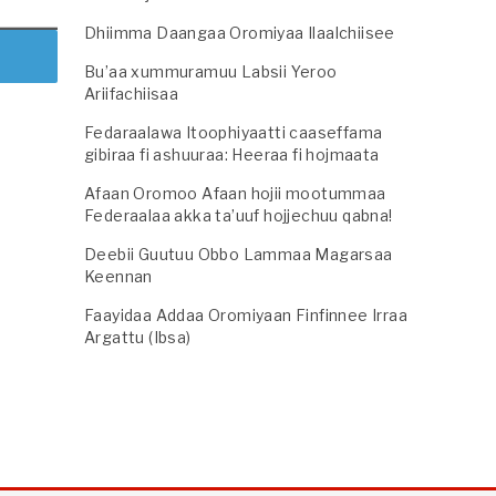
Dhiimma Daangaa Oromiyaa Ilaalchiisee
Bu’aa xummuramuu Labsii Yeroo
Ariifachiisaa
Fedaraalawa Itoophiyaatti caaseffama
gibiraa fi ashuuraa: Heeraa fi hojmaata
Afaan Oromoo Afaan hojii mootummaa
Federaalaa akka ta’uuf hojjechuu qabna!
Deebii Guutuu Obbo Lammaa Magarsaa
Keennan
Faayidaa Addaa Oromiyaan Finfinnee Irraa
Argattu (Ibsa)