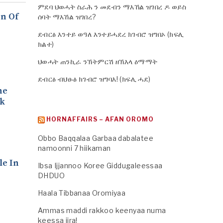
ምደባ ህወሓት ስራሕ ን መደብን ማእኸል ዝገበረ ዶ ወይስ
n Of
ሰባት ማእኸል ዝገበረ?
ደብርፅ እንተይ ወዓለ እንተይሓደረ ክገብሮ ዝግበኦ (ክፍሊ
ክልተ)
ህወሓት ጠንኪራ ንኽትምርሽ ዘኽእላ ዕማማት
ደብርፅ ብህፁፅ ክገብሮ ዝግባእ! (ክፍሊ ሓደ)
he
ck
HORNAFFAIRS – AFAN OROMO
.
Obbo Baqqalaa Garbaa dabalatee
namoonni 7 hiikaman
le In
Ibsa Ijjannoo Koree Giddugaleessaa
DHDUO
Haala Tibbanaa Oromiyaa
Ammas maddi rakkoo keenyaa numa
keessa jira!