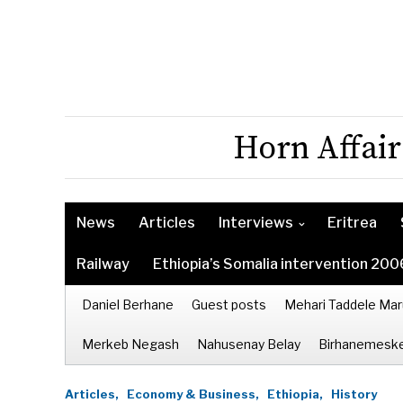
Horn Affair
News
Articles
Interviews
Eritrea
Railway
Ethiopia’s Somalia intervention 200
Daniel Berhane
Guest posts
Mehari Taddele Mar
Merkeb Negash
Nahusenay Belay
Birhanemeske
Articles,
Economy & Business,
Ethiopia,
History