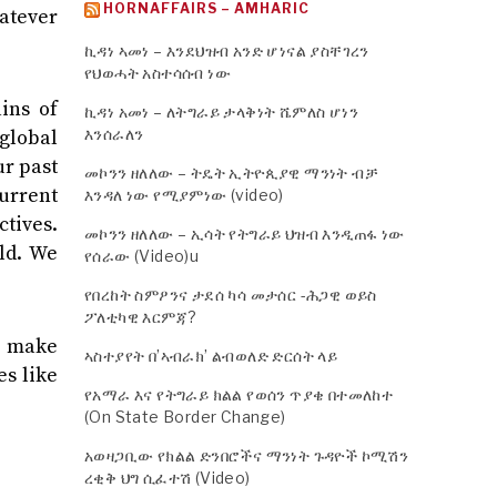
HORNAFFAIRS – AMHARIC
hatever
ኪዳነ ኣመነ – እንደህዝብ አንድ ሆነናል ያስቸገረን
የህወሓት አስተሳሰብ ነው
ins of
ኪዳነ አመነ – ለትግራይ ታላቅነት ሼምለስ ሆነን
እንሰራለን
global
ur past
መኮንን ዘለለው – ትዴት ኢትዮጲያዊ ማንነት ብቻ
current
እንዳለ ነው የሚያምነው (video)
ctives.
መኮንን ዘለለው – ኢሳት የትግራይ ህዝብ እንዲጠፋ ነው
ld. We
የሰራው (Video)u
የበረከት ስምዖንና ታደሰ ካሳ መታሰር -ሕጋዊ ወይስ
ፖለቲካዊ እርምጃ?
o make
ኣስተያየት በ’ኣብራክ’ ልብወለድ ድርሰት ላይ
es like
የአማራ እና የትግራይ ክልል የወሰን ጥያቄ በተመለከተ
(On State Border Change)
አወዛጋቢው የክልል ድንበሮችና ማንነት ጉዳዮች ኮሚሽን
ረቂቅ ህግ ሲፈተሽ (Video)