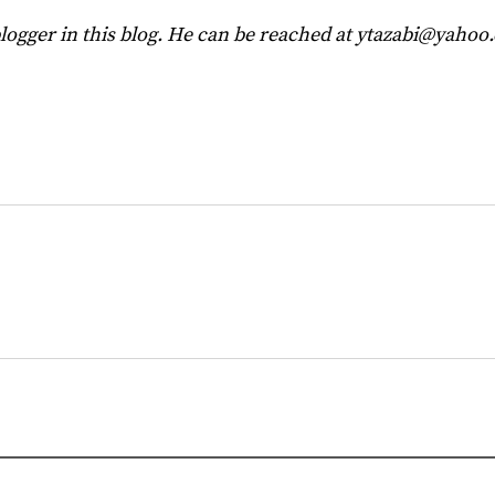
blogger in this blog. He can be reached at
ytazabi@yahoo