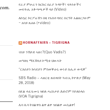
የራያ ምሁራን ክርክር በራያ ጉዳዮች፣ ፍላጎቶችና
.com
.
መፍትሔ አቅጣጫዎች ላይ (Video)
ለስኳር ኮርፖሬሽን በቂ የአስተዳደር ስርዓት አልዘረጋሁም
~ አባይ ጸሐዬ (+video)
HORNAFFAIRS – TIGRIGNA
ናበይ ንኸይድ ኣለና?(Quo Vadis?)
መግለፂ ማእኸላይ ኮሚቴ ህወሓት
“ርእሰይን ክሳደይን ምስወቕዑኒ ውነይ ስሒተ ወዲቐ”
SBS Radio – ሓጸርቲ ጸብጻባት ካብ ኢትዮጵያ (May
28, 2018)
በደል ተፈፂሙኒ ዝበለ ሓረስታይ ሕድሮም ሃይለስላሰ
(VOA Tigrigna)
ሌባ ሌባ ትበልዋስ ልዋ ልዋ ዝበልዋ መሲልዋ!