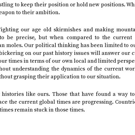
estling to keep their position or hold new positions. W
apon to their ambition.
Fighting our age old skirmishes and making mounta
to be precise, but when compared to the current 
n moles. Our political thinking has been limited to o
bickering on our past history issues will answer our 
d our times in terms of our own local and limited perspe
hout understanding the dynamics of the current wor
hout grasping their application to our situation.
r histories like ours. Those that have found a way t
ace the current global times are progressing. Countri
times remain stuck in those times.