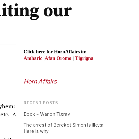
miting our
Click here for HornAffairs in:
Amharic
|
Afan Oromo
|
Tigrigna
Horn Affairs
RECENT POSTS
mayhem:
etc. A
Book – War on Tigray
The arrest of Bereket Simon is illegal:
Here is why