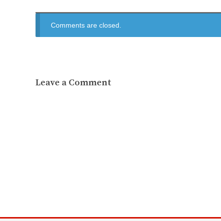
Comments are closed.
Leave a Comment