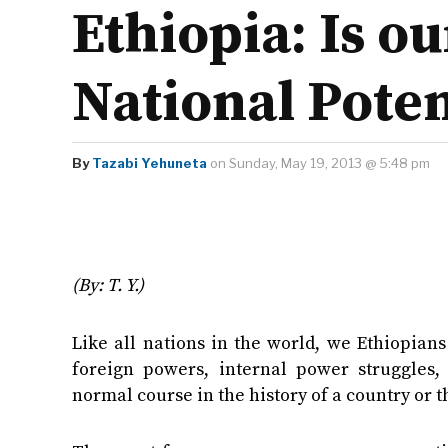
Ethiopia: Is o
National Poten
By
Tazabi Yehuneta
on Sunday, May 19, 2013 @ 5:48 pm
(By: T. Y.)
Like all nations in the world, we Ethiopians
foreign powers, internal power struggles, 
normal course in the history of a country or t