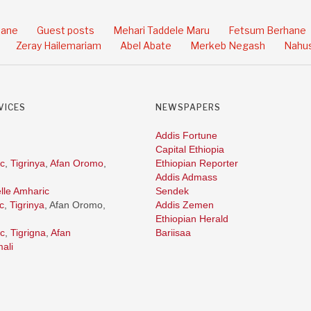
hane
Guest posts
Mehari Taddele Maru
Fetsum Berhane
Zeray Hailemariam
Abel Abate
Merkeb Negash
Nahus
VICES
NEWSPAPERS
Addis Fortune
Capital Ethiopia
c
,
Tigrinya
,
Afan Oromo
,
Ethiopian Reporter
Addis Admass
lle Amharic
Sendek
c
,
Tigrinya
, Afan Oromo,
Addis Zemen
Ethiopian Herald
c
,
Tigrigna
,
Afan
Bariisaa
ali