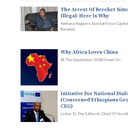
The Arrest Of Bereket Simo
Illegal: Here Is Why
Amhara Region’s Special Force Captu
Bereket.
Why Africa Loves China
At The September 2018 Forum On.
Initiative For National Dia
(Concerned Ethiopians Gr
CEG)
Letter To The Editor-In-Chief Of HornAf