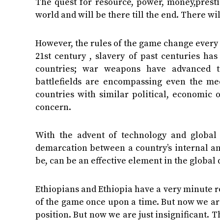
The quest for resource, power, money,presti
world and will be there till the end. There wi
However, the rules of the game change every ti
21st century , slavery of past centuries ha
countries; war weapons have advanced to
battlefields are encompassing even the me
countries with similar political, economic o
concern.
With the advent of technology and global 
demarcation between a country’s internal and
be, can be an effective element in the global
Ethiopians and Ethiopia have a very minute ro
of the game once upon a time. But now we ar
position. But now we are just insignificant. T