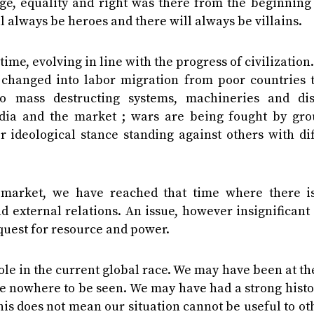
ge, equality and right was there from the beginning 
ll always be heroes and there will always be villains.
me, evolving in line with the progress of civilization.
s changed into labor migration from poor countries t
 mass destructing systems, machineries and dis
dia and the market ; wars are being fought by gro
r ideological stance standing against others with di
market, we have reached that time where there is 
 external relations. An issue, however insignificant
 quest for resource and power.
le in the current global race. We may have been at th
e nowhere to be seen. We may have had a strong histo
his does not mean our situation cannot be useful to oth