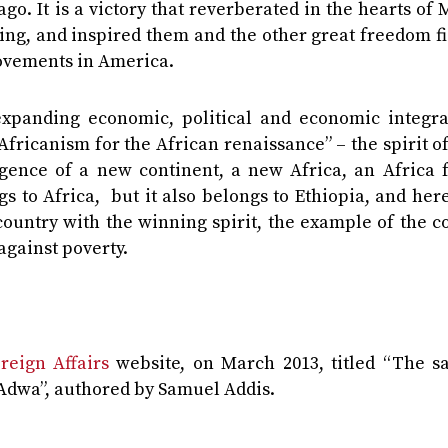
go. It is a victory that reverberated in the hearts of
ing, and inspired them and the other great freedom f
Movements in America.
expanding economic, political and economic integra
Africanism for the African renaissance” – the spirit 
ence of a new continent, a new Africa, an Africa f
s to Africa, but it also belongs to Ethiopia, and here
country with the winning spirit, the example of the 
against poverty.
reign Affairs
website, on March 2013, titled “The sa
f Adwa”, authored by Samuel Addis.