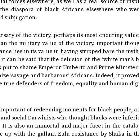
nial forces elsewhere, as well as a real source of insp
 the diaspora of black Africans elsewhere who were
nd subjugation.
ary of the victory, perhaps its most enduring value 
 than the military value of the victory, important thou
ance lies in its value in having stripped bare the myth
, it can be said that the delusion of the ‘white man’s 
iots put to shame Emperor Umberto and Prime Minister
nize ‘savage and barbarous’ Africans. Indeed, it proved
he true defenders of freedom, equality and human dig
t important of redeeming moments for black people, an
sts and social Darwinists who thought blacks were infer
 It is also an immortal and major facet in the catal
ne up with the gallant Zulu resistance by Shaka in t