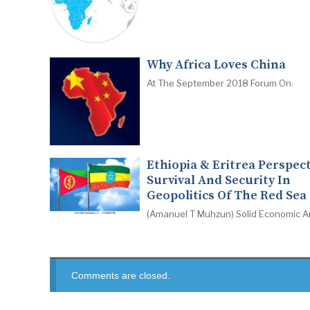
Why Africa Loves China
At The September 2018 Forum On.
Ethiopia & Eritrea Perspect
Survival And Security In
Geopolitics Of The Red Sea
(Amanuel T Muhzun) Solid Economic A
Comments are closed.