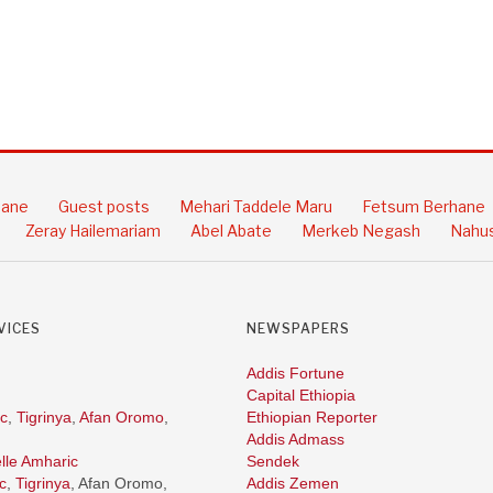
hane
Guest posts
Mehari Taddele Maru
Fetsum Berhane
Zeray Hailemariam
Abel Abate
Merkeb Negash
Nahus
VICES
NEWSPAPERS
Addis Fortune
Capital Ethiopia
c
,
Tigrinya
,
Afan Oromo
,
Ethiopian Reporter
Addis Admass
lle Amharic
Sendek
c
,
Tigrinya
, Afan Oromo,
Addis Zemen