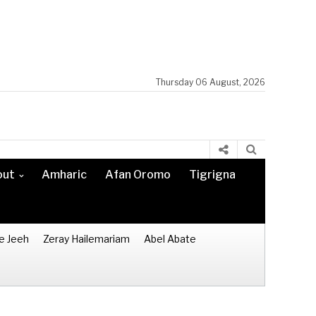
Thursday 06 August, 2026
out
Amharic
Afan Oromo
Tigrigna
e Jeeh
Zeray Hailemariam
Abel Abate