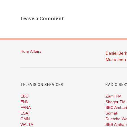
Leave a Comment
Horn Affairs
Daniel Ber
Muse Jeeh
TELEVISION SERVICES
RADIO SER
EBC
Zami FM
ENN
Sheger FM
FANA
BBC Amhari
ESAT
Somali
OMN
Duetche We
WALTA
SBS Amhari