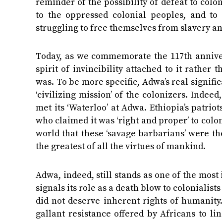
reminder of the possibility of defeat to colo
to the oppressed colonial peoples, and to
struggling to free themselves from slavery a
Today, as we commemorate the 117th annivers
spirit of invincibility attached to it rather
was. To be more specific, Adwa’s real signific
‘civilizing mission’ of the colonizers. Indeed
met its ‘Waterloo’ at Adwa. Ethiopia’s patr
who claimed it was ‘right and proper’ to colo
world that these ‘savage barbarians’ were t
the greatest of all the virtues of mankind.
Adwa, indeed, still stands as one of the mos
signals its role as a death blow to coloniali
did not deserve inherent rights of humanity.
gallant resistance offered by Africans to li