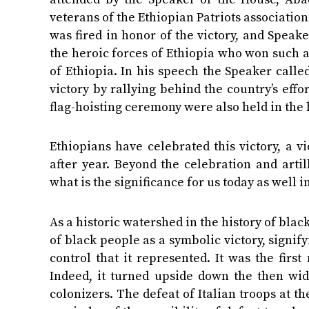
veterans of the Ethiopian Patriots associatio
was fired in honor of the victory, and Speake
the heroic forces of Ethiopia who won such a
of Ethiopia. In his speech the Speaker called
victory by rallying behind the country’s ef
flag-hoisting ceremony were also held in the 
Ethiopians have celebrated this victory, a v
after year. Beyond the celebration and artil
what is the significance for us today as well in
As a historic watershed in the history of blac
of black people as a symbolic victory, signif
control that it represented. It was the fir
Indeed, it turned upside down the then wi
colonizers. The defeat of Italian troops at 