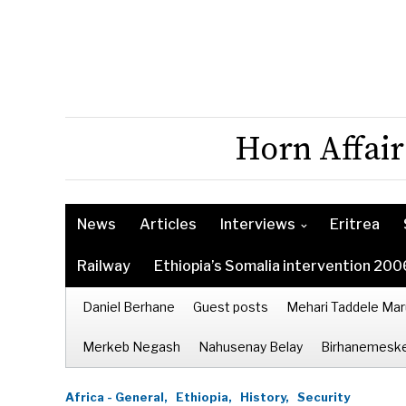
Horn Affair
News
Articles
Interviews
Eritrea
Railway
Ethiopia’s Somalia intervention 200
Daniel Berhane
Guest posts
Mehari Taddele Mar
Merkeb Negash
Nahusenay Belay
Birhanemeske
Africa - General,
Ethiopia,
History,
Security