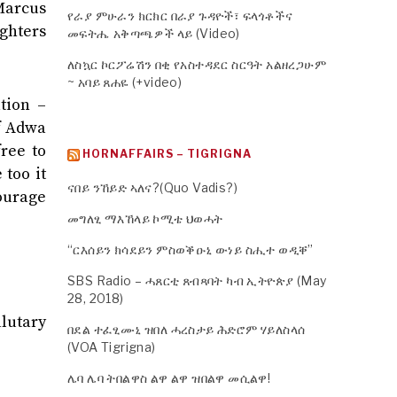
 Marcus
የራያ ምሁራን ክርክር በራያ ጉዳዮች፣ ፍላጎቶችና
ighters
መፍትሔ አቅጣጫዎች ላይ (Video)
ለስኳር ኮርፖሬሽን በቂ የአስተዳደር ስርዓት አልዘረጋሁም
~ አባይ ጸሐዬ (+video)
tion –
of Adwa
ree to
HORNAFFAIRS – TIGRIGNA
 too it
ናበይ ንኸይድ ኣለና?(Quo Vadis?)
courage
መግለፂ ማእኸላይ ኮሚቴ ህወሓት
“ርእሰይን ክሳደይን ምስወቕዑኒ ውነይ ስሒተ ወዲቐ”
SBS Radio – ሓጸርቲ ጸብጻባት ካብ ኢትዮጵያ (May
28, 2018)
lutary
በደል ተፈፂሙኒ ዝበለ ሓረስታይ ሕድሮም ሃይለስላሰ
(VOA Tigrigna)
ሌባ ሌባ ትበልዋስ ልዋ ልዋ ዝበልዋ መሲልዋ!