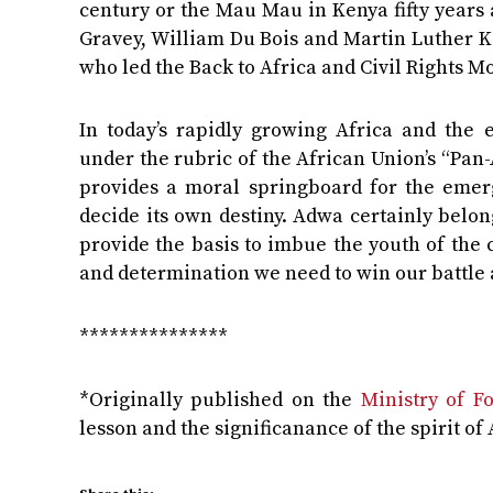
century or the Mau Mau in Kenya fifty years a
Gravey, William Du Bois and Martin Luther K
who led the Back to Africa and Civil Rights 
In today’s rapidly growing Africa and the 
under the rubric of the African Union’s “Pan-
provides a moral springboard for the emerg
decide its own destiny. Adwa certainly belong
provide the basis to imbue the youth of the 
and determination we need to win our battle 
***************
*Originally published on the
Ministry of Fo
lesson and the significanance of the spirit o