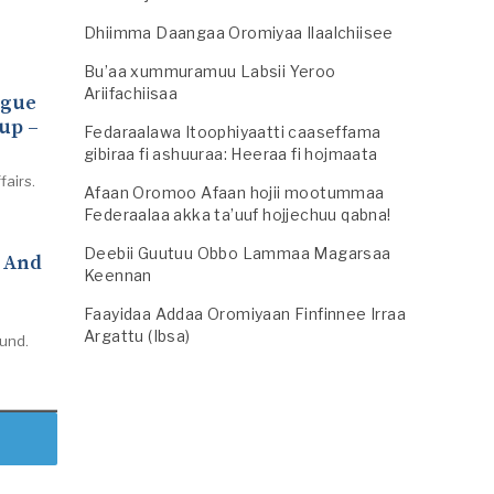
Dhiimma Daangaa Oromiyaa Ilaalchiisee
Bu’aa xummuramuu Labsii Yeroo
Ariifachiisaa
ogue
up –
Fedaraalawa Itoophiyaatti caaseffama
gibiraa fi ashuuraa: Heeraa fi hojmaata
fairs.
Afaan Oromoo Afaan hojii mootummaa
Federaalaa akka ta’uuf hojjechuu qabna!
Deebii Guutuu Obbo Lammaa Magarsaa
s And
Keennan
Faayidaa Addaa Oromiyaan Finfinnee Irraa
Argattu (Ibsa)
mund.