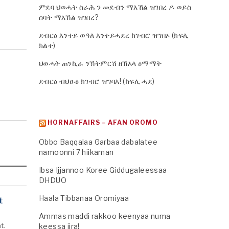
ምደባ ህወሓት ስራሕ ን መደብን ማእኸል ዝገበረ ዶ ወይስ
ሰባት ማእኸል ዝገበረ?
ደብርፅ እንተይ ወዓለ እንተይሓደረ ክገብሮ ዝግበኦ (ክፍሊ
ክልተ)
ህወሓት ጠንኪራ ንኽትምርሽ ዘኽእላ ዕማማት
ደብርፅ ብህፁፅ ክገብሮ ዝግባእ! (ክፍሊ ሓደ)
HORNAFFAIRS – AFAN OROMO
Obbo Baqqalaa Garbaa dabalatee
namoonni 7 hiikaman
Ibsa Ijjannoo Koree Giddugaleessaa
DHDUO
Haala Tibbanaa Oromiyaa
t
Ammas maddi rakkoo keenyaa numa
t.
keessa jira!