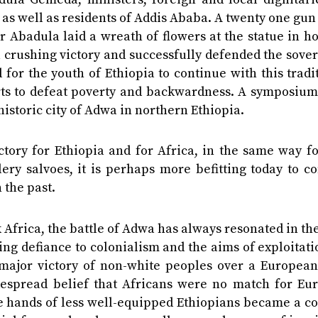
n as well as residents of Addis Ababa. A twenty one gun
r Abadula laid a wreath of flowers at the statue in h
 crushing victory and successfully defended the sove
 for the youth of Ethiopia to continue with this tradi
forts to defeat poverty and backwardness. A symposiu
historic city of Adwa in northern Ethiopia.
ictory for Ethiopia and for Africa, in the same way f
lery salvoes, it is perhaps more befitting today to c
 the past.
k Africa, the battle of Adwa has always resonated in th
ying defiance to colonialism and the aims of exploitat
st major victory of non-white peoples over a Europea
despread belief that Africans were no match for Eu
the hands of less well-equipped Ethiopians became a c