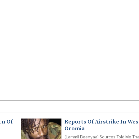
rn Of
Reports Of Airstrike In Wes
Oromia
(Lammii Beenyaa) Sources Told Me Tha