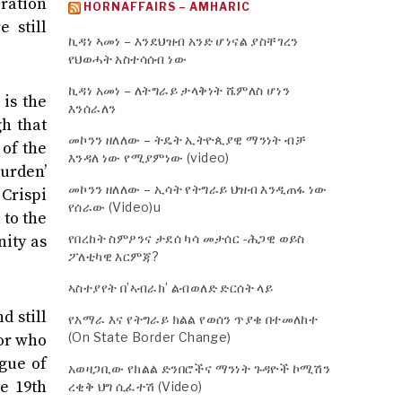
iration
HORNAFFAIRS – AMHARIC
 still
ኪዳነ ኣመነ – እንደህዝብ አንድ ሆነናል ያስቸገረን
የህወሓት አስተሳሰብ ነው
ኪዳነ አመነ – ለትግራይ ታላቅነት ሼምለስ ሆነን
is the
እንሰራለን
gh that
መኮንን ዘለለው – ትዴት ኢትዮጲያዊ ማንነት ብቻ
 of the
እንዳለ ነው የሚያምነው (video)
burden’
መኮንን ዘለለው – ኢሳት የትግራይ ህዝብ እንዲጠፋ ነው
 Crispi
የሰራው (Video)u
 to the
የበረከት ስምዖንና ታደሰ ካሳ መታሰር -ሕጋዊ ወይስ
nity as
ፖለቲካዊ እርምጃ?
ኣስተያየት በ’ኣብራክ’ ልብወለድ ድርሰት ላይ
d still
የአማራ እና የትግራይ ክልል የወሰን ጥያቄ በተመለከተ
(On State Border Change)
ior who
ogue of
አወዛጋቢው የክልል ድንበሮችና ማንነት ጉዳዮች ኮሚሽን
he 19th
ረቂቅ ህግ ሲፈተሽ (Video)