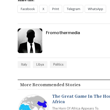
Share this:
Facebook
X
Print
Telegram
WhatsApp
Fromothermedia
Italy
Libya
Politics
More Recommended Stories
The Great Game In The Ho
Africa
The Horn Of Africa Appears To.