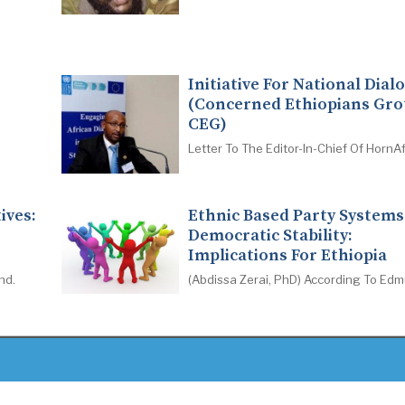
Initiative For National Dial
(Concerned Ethiopians Gro
CEG)
Letter To The Editor-In-Chief Of HornAf
ives:
Ethnic Based Party System
Democratic Stability:
Implications For Ethiopia
nd.
(Abdissa Zerai, PhD) According To Ed