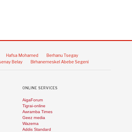
Hafsa Mohamed
Berhanu Tsegay
enay Belay
Birhanemeskel Abebe Segeni
ONLINE SERVICES
AigaForum
Tigrai-online
Awramba Times
Geez media
Wazema
Addis Standard