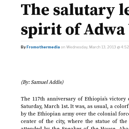
The salutary l
spirit of Adwa
By
Fromothermedia
on Wednesday, March 13, 2013 @ 4:5
(By: Samuel Addis)
The 117th anniversary of Ethiopia’s victor
Saturday, March 1st. It was, as usual, a co
by the Ethiopian army over the colonial force
center of the city, where the statue of the
attended by the Speaker of the House, Abad