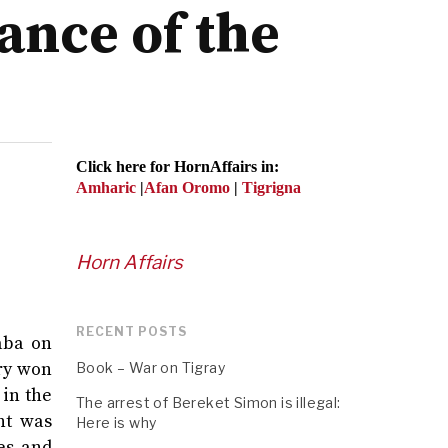
ance of the
Click here for HornAffairs in:
Amharic
|
Afan Oromo
|
Tigrigna
Horn Affairs
RECENT POSTS
aba on
ory won
Book – War on Tigray
 in the
The arrest of Bereket Simon is illegal:
nt was
Here is why
es and