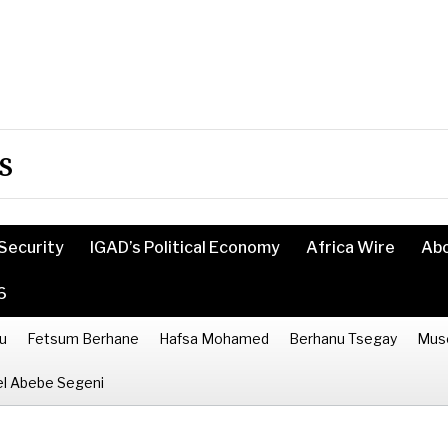
s
Security
IGAD’s Political Economy
Africa Wire
Ab
6
u
Fetsum Berhane
Hafsa Mohamed
Berhanu Tsegay
Mus
l Abebe Segeni