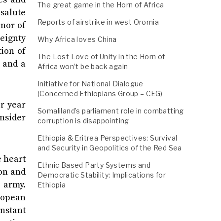
The great game in the Horn of Africa
 salute
Reports of airstrike in west Oromia
onor of
reignty
Why Africa loves China
tion of
The Lost Love of Unity in the Horn of
m and a
Africa won’t be back again
Initiative for National Dialogue
(Concerned Ethiopians Group – CEG)
or year
Somaliland’s parliament role in combatting
onsider
corruption is disappointing
Ethiopia & Eritrea Perspectives: Survival
and Security in Geopolitics of the Red Sea
e heart
Ethnic Based Party Systems and
ion and
Democratic Stability: Implications for
n army.
Ethiopia
ropean
onstant