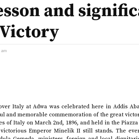
esson and signific
 Victory
2 am
y over Italy at Adwa was celebrated here in Addis Ab
lorful and memorable commemoration of the great vict
s of Italy on March 2nd, 1896, and held in the Piazza
 victorious Emperor Minelik II still stands. The eve
ula Gemeda, ministers, foreign and local dignitari