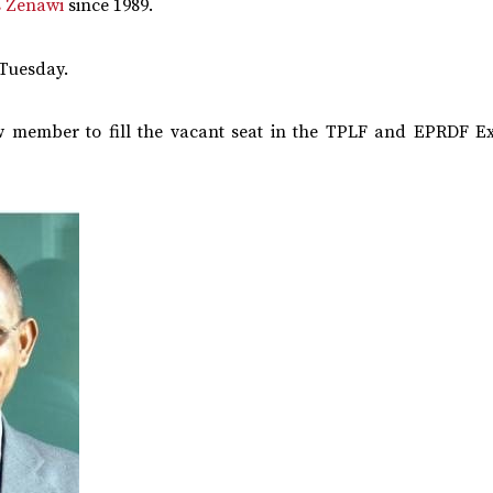
s Zenawi
since 1989.
Tuesday.
ew member to fill the vacant seat in the TPLF and EPRDF Ex