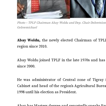
Photo – TPLF Chairman Abay Woldu and Dep. Chair Debretsion
Gebremichael
Abay Woldu,
the newly elected Chairman of TPLF
region since 2010.
Abay Woldu joined TPLF in the late 1970s and ha
since 2000.
He was administrator of Central zone of Tigray
Cabinet and head of the region’s Agricultural Burea
1998 until his election as President.
Abay has Masters degree and reportedly speaks Ero