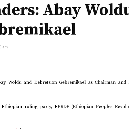
aders: Abay Wold
ebremikael
5 am
 Abay Woldu and Debretsion Gebremikael as Chairman and 
Ethiopian ruling party, EPRDF (Ethiopian Peoples Revolu