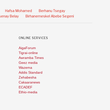
Hafsa Mohamed
Berhanu Tsegay
enay Belay
Birhanemeskel Abebe Segeni
ONLINE SERVICES
AigaForum
Tigrai-online
Awramba Times
Geez media
Wazema
Addis Standard
Zehabesha
Cakaaranews
ECADEF
Ethio-media