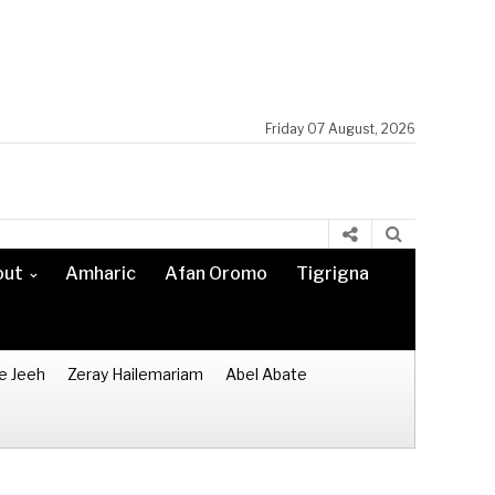
Friday 07 August, 2026
out
Amharic
Afan Oromo
Tigrigna
e Jeeh
Zeray Hailemariam
Abel Abate