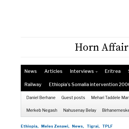
Horn Affair
News
Articles
Interviews
Eritrea
Railway
Ethiopia’s Somalia intervention 200
Daniel Berhane
Guest posts
Mehari Taddele Mar
Merkeb Negash
Nahusenay Belay
Birhanemeske
Ethiopia,
Meles Zenawi,
News,
Tigrai,
TPLF