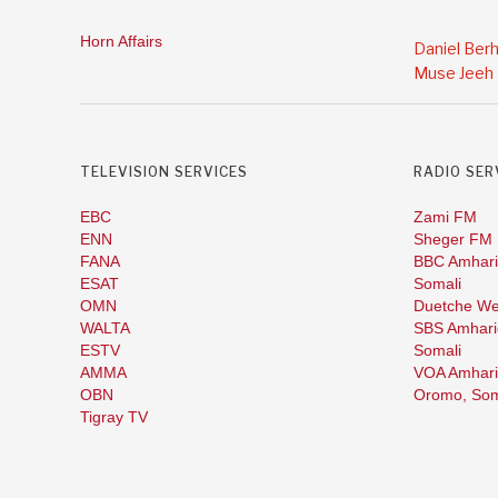
Horn Affairs
Daniel Ber
Muse Jeeh
TELEVISION SERVICES
RADIO SER
EBC
Zami FM
ENN
Sheger FM
FANA
BBC Amhari
ESAT
Somali
OMN
Duetche We
WALTA
SBS Amhari
ESTV
Somali
AMMA
VOA Amhari
OBN
Oromo,
Som
Tigray TV