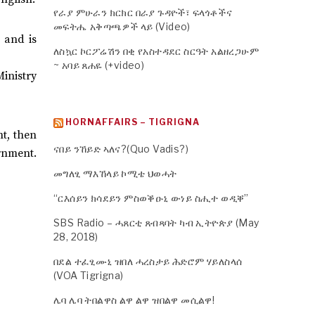
የራያ ምሁራን ክርክር በራያ ጉዳዮች፣ ፍላጎቶችና
መፍትሔ አቅጣጫዎች ላይ (Video)
 and is
ለስኳር ኮርፖሬሽን በቂ የአስተዳደር ስርዓት አልዘረጋሁም
~ አባይ ጸሐዬ (+video)
inistry
HORNAFFAIRS – TIGRIGNA
t, then
ናበይ ንኸይድ ኣለና?(Quo Vadis?)
rnment.
መግለፂ ማእኸላይ ኮሚቴ ህወሓት
“ርእሰይን ክሳደይን ምስወቕዑኒ ውነይ ስሒተ ወዲቐ”
SBS Radio – ሓጸርቲ ጸብጻባት ካብ ኢትዮጵያ (May
28, 2018)
በደል ተፈፂሙኒ ዝበለ ሓረስታይ ሕድሮም ሃይለስላሰ
(VOA Tigrigna)
ሌባ ሌባ ትበልዋስ ልዋ ልዋ ዝበልዋ መሲልዋ!