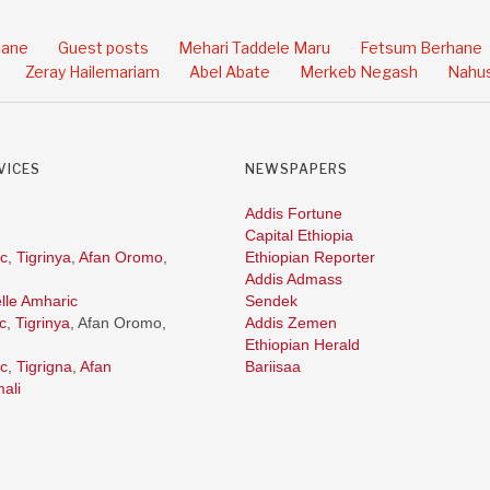
hane
Guest posts
Mehari Taddele Maru
Fetsum Berhane
Zeray Hailemariam
Abel Abate
Merkeb Negash
Nahus
VICES
NEWSPAPERS
Addis Fortune
Capital Ethiopia
c
,
Tigrinya
,
Afan Oromo
,
Ethiopian Reporter
Addis Admass
lle Amharic
Sendek
c
,
Tigrinya
, Afan Oromo,
Addis Zemen
Ethiopian Herald
c
,
Tigrigna
,
Afan
Bariisaa
ali