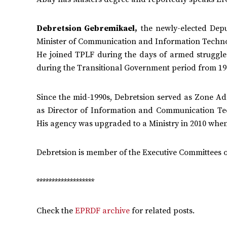
Debretsion Gebremikael,
the newly-elected Depu
Minister of Communication and Information Technol
He joined TPLF during the days of armed struggle
during the Transitional Government period from 19
Since the mid-1990s, Debretsion served as Zone A
as Director of Information and Communication T
His agency was upgraded to a Ministry in 2010 when 
Debretsion is member of the Executive Committees 
*******************
Check the
EPRDF archive
for related posts.