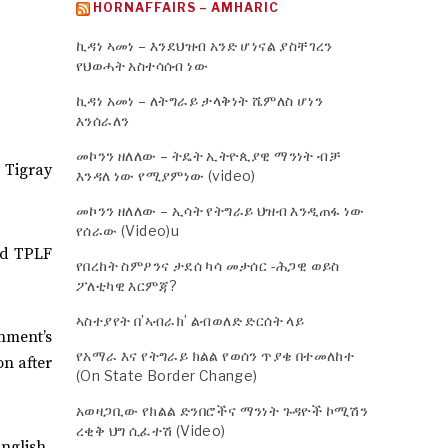
HORNAFFAIRS – AMHARIC
ኪዳነ ኣመነ – እንደህዝብ አንድ ሆነናል ያስቸገረን
የህወሓት አስተሳሰብ ነው
ኪዳነ አመነ – ለትግራይ ታላቅነት ሼምለስ ሆነን
እንሰራለን
መኮንን ዘለለው – ትዴት ኢትዮጲያዊ ማንነት ብቻ
 Tigray
እንዳለ ነው የሚያምነው (video)
መኮንን ዘለለው – ኢሳት የትግራይ ህዝብ እንዲጠፋ ነው
የሰራው (Video)u
nd TPLF
የበረከት ስምዖንና ታደሰ ካሳ መታሰር -ሕጋዊ ወይስ
ፖለቲካዊ እርምጃ?
ኣስተያየት በ’ኣብራክ’ ልብወለድ ድርሰት ላይ
nment’s
የአማራ እና የትግራይ ክልል የወሰን ጥያቄ በተመለከተ
on after
(On State Border Change)
አወዛጋቢው የክልል ድንበሮችና ማንነት ጉዳዮች ኮሚሽን
ረቂቅ ህግ ሲፈተሽ (Video)
nglish.