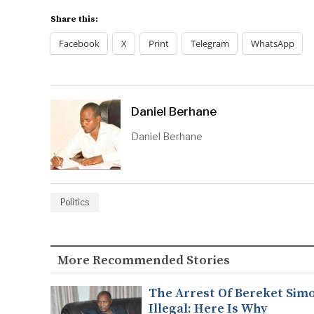
Share this:
Facebook
X
Print
Telegram
WhatsApp
Daniel Berhane
Daniel Berhane
Politics
More Recommended Stories
The Arrest Of Bereket Simo
Illegal: Here Is Why