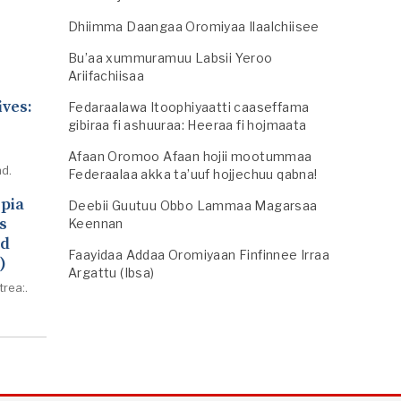
Dhiimma Daangaa Oromiyaa Ilaalchiisee
Bu’aa xummuramuu Labsii Yeroo
Ariifachiisaa
ives:
Fedaraalawa Itoophiyaatti caaseffama
gibiraa fi ashuuraa: Heeraa fi hojmaata
Afaan Oromoo Afaan hojii mootummaa
d.
Federaalaa akka ta’uuf hojjechuu qabna!
opia
Deebii Guutuu Obbo Lammaa Magarsaa
s
Keennan
ed
Faayidaa Addaa Oromiyaan Finfinnee Irraa
)
Argattu (Ibsa)
trea:.