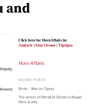
u and
Click here for HornAffairs in:
Amharic
|
Afan Oromo
|
Tigrigna
Horn Affairs
Deputy,
RECENT POSTS
Book – War on Tigray
tionary
The arrest of Bereket Simon is illegal:
Here is why