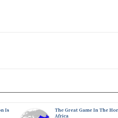
n Is
The Great Game In The Hor
Africa