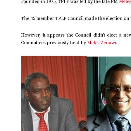
Founded in 1975, TPLF was led by the late PM
Mele
The 45 member TPLF Council made the election on 
However, it appears the Council didn’t elect a n
Committees previously held by
Meles Zenawi
.