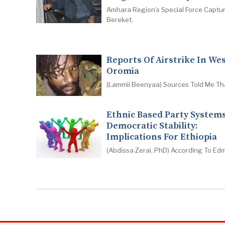
Amhara Region’s Special Force Captu
Bereket.
Reports Of Airstrike In We
Oromia
(Lammii Beenyaa) Sources Told Me Th
Ethnic Based Party System
Democratic Stability:
Implications For Ethiopia
(Abdissa Zerai, PhD) According To Ed