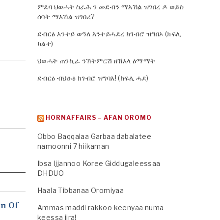
ምደባ ህወሓት ስራሕ ን መደብን ማእኸል ዝገበረ ዶ ወይስ
ሰባት ማእኸል ዝገበረ?
ደብርፅ እንተይ ወዓለ እንተይሓደረ ክገብሮ ዝግበኦ (ክፍሊ
ክልተ)
ህወሓት ጠንኪራ ንኽትምርሽ ዘኽእላ ዕማማት
ደብርፅ ብህፁፅ ክገብሮ ዝግባእ! (ክፍሊ ሓደ)
HORNAFFAIRS – AFAN OROMO
Obbo Baqqalaa Garbaa dabalatee
namoonni 7 hiikaman
Ibsa Ijjannoo Koree Giddugaleessaa
DHDUO
Haala Tibbanaa Oromiyaa
n Of
Ammas maddi rakkoo keenyaa numa
keessa jira!