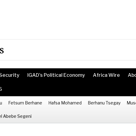
s
Security
IGAD’s Political Economy
Africa Wire
Ab
6
u
Fetsum Berhane
Hafsa Mohamed
Berhanu Tsegay
Mus
l Abebe Segeni