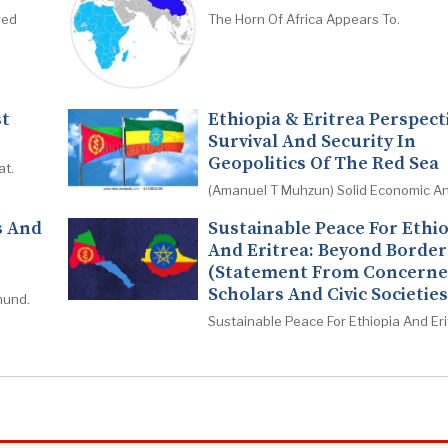
red
The Horn Of Africa Appears To.
st
Ethiopia & Eritrea Perspect
Survival And Security In
Geopolitics Of The Red Sea
at.
(Amanuel T Muhzun) Solid Economic An
s And
Sustainable Peace For Ethi
And Eritrea: Beyond Border
(Statement From Concern
Scholars And Civic Societies
mund.
Sustainable Peace For Ethiopia And Eri