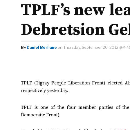
TPLF’s new le
Debretsion G
By
Daniel Berhane
on Thursday, September 20, 2012 @ 4:4
TPLF (Tigray People Liberation Front) elected
respectively yesterday.
TPLF is one of the four member parties of the 
Democratic Front).