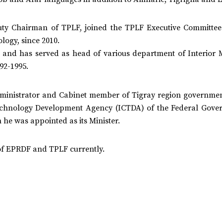
ty Chairman of TPLF, joined the TPLF Executive Committee
ogy, since 2010.
 and has served as head of various department of Interior M
92-1995.
dministrator and Cabinet member of Tigray region governmen
echnology Development Agency (ICTDA) of the Federal Gove
he was appointed as its Minister.
of EPRDF and TPLF currently.