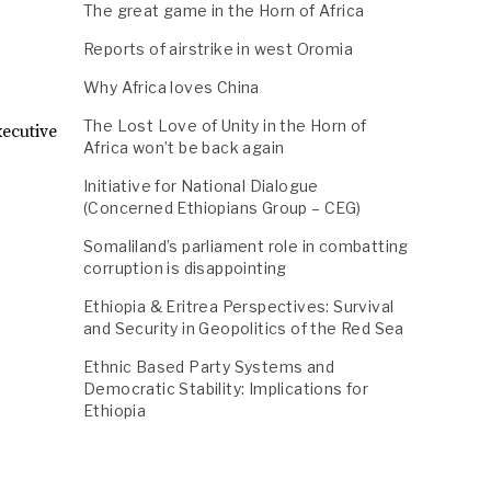
The great game in the Horn of Africa
Reports of airstrike in west Oromia
Why Africa loves China
The Lost Love of Unity in the Horn of
ecutive
Africa won’t be back again
Initiative for National Dialogue
(Concerned Ethiopians Group – CEG)
Somaliland’s parliament role in combatting
corruption is disappointing
Ethiopia & Eritrea Perspectives: Survival
and Security in Geopolitics of the Red Sea
Ethnic Based Party Systems and
Democratic Stability: Implications for
Ethiopia