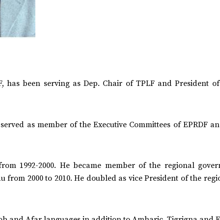
, has been serving as Dep. Chair of TPLF and President of
s served as member of the Executive Committees of EPRDF a
 from 1992-2000. He became member of the regional gover
u from 2000 to 2010. He doubled as vice President of the regi
b and Afar languages in addition to Amharic, Tigrigna and E